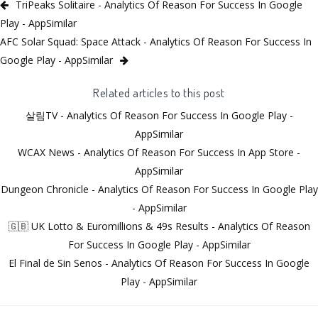
TriPeaks Solitaire - Analytics Of Reason For Success In Google
Play - AppSimilar
AFC Solar Squad: Space Attack - Analytics Of Reason For Success In
Google Play - AppSimilar
Related articles to this post
살림TV - Analytics Of Reason For Success In Google Play -
AppSimilar
WCAX News - Analytics Of Reason For Success In App Store -
AppSimilar
Dungeon Chronicle - Analytics Of Reason For Success In Google Play
- AppSimilar
🇬🇧 UK Lotto & Euromillions & 49s Results - Analytics Of Reason
For Success In Google Play - AppSimilar
El Final de Sin Senos - Analytics Of Reason For Success In Google
Play - AppSimilar