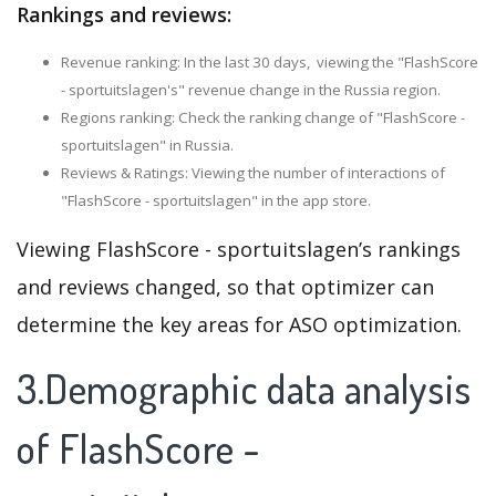
Rankings and reviews:
Revenue ranking: In the last 30 days, viewing the "FlashScore
- sportuitslagen's" revenue change in the Russia region.
Regions ranking: Check the ranking change of "FlashScore -
sportuitslagen" in Russia.
Reviews & Ratings: Viewing the number of interactions of
"FlashScore - sportuitslagen" in the app store.
Viewing FlashScore - sportuitslagen’s rankings
and reviews changed, so that optimizer can
determine the key areas for ASO optimization.
3.Demographic data analysis
of FlashScore -