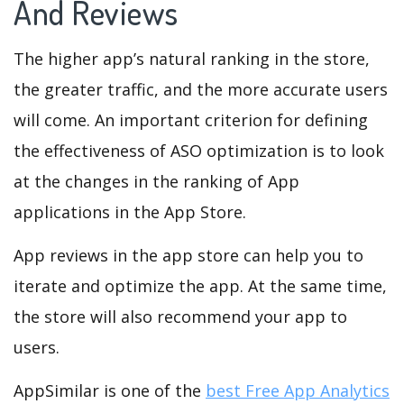
And Reviews
The higher app’s natural ranking in the store,
the greater traffic, and the more accurate users
will come. An important criterion for defining
the effectiveness of ASO optimization is to look
at the changes in the ranking of App
applications in the App Store.
App reviews in the app store can help you to
iterate and optimize the app. At the same time,
the store will also recommend your app to
users.
AppSimilar is one of the
best Free App Analytics