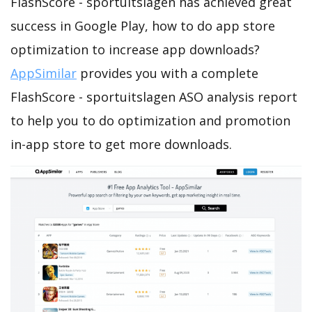
FlashScore - sportuitslagen has achieved great
success in Google Play, how to do app store
optimization to increase app downloads?
AppSimilar
provides you with a complete
FlashScore - sportuitslagen ASO analysis report
to help you to do optimization and promotion
in-app store to get more downloads.