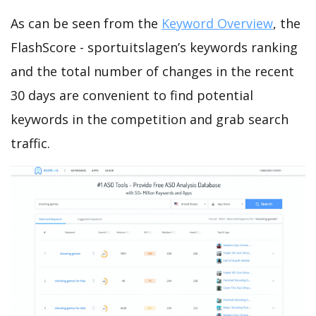
As can be seen from the
Keyword Overview
, the
FlashScore - sportuitslagen’s keywords ranking
and the total number of changes in the recent
30 days are convenient to find potential
keywords in the competition and grab search
traffic.