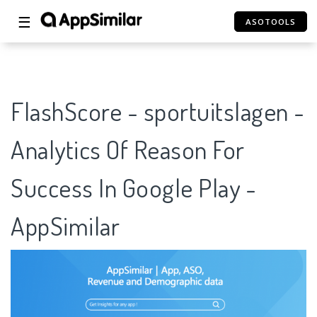
☰
ASOTOOLS
FlashScore - sportuitslagen -
Analytics Of Reason For
Success In Google Play -
AppSimilar