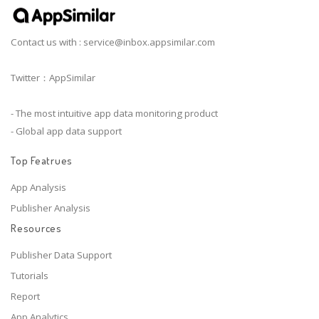
Contact us with :
service@inbox.appsimilar.com
Twitter：AppSimilar
- The most intuitive app data monitoring product
- Global app data support
Top Featrues
App Analysis
Publisher Analysis
Resources
Publisher Data Support
Tutorials
Report
App Analytics