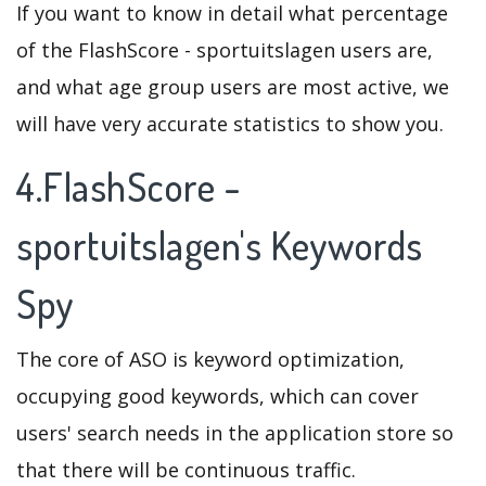
If you want to know in detail what percentage
of the FlashScore - sportuitslagen users are,
and what age group users are most active, we
will have very accurate statistics to show you.
4.FlashScore -
sportuitslagen's Keywords
Spy
The core of ASO is keyword optimization,
occupying good keywords, which can cover
users' search needs in the application store so
that there will be continuous traffic.