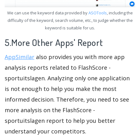
We can use the keyword data provided by
ASOTools
, including the
difficulty of the keyword, search volume, etc., to judge whether the
keyword is suitable for us.
5.More Other Apps' Report
AppSimilar
also provides you with more app
analysis reports related to FlashScore -
sportuitslagen. Analyzing only one application
is not enough to help you make the most
informed decision. Therefore, you need to see
more analysis on the FlashScore -
sportuitslagen report to help you better
understand your competitors.