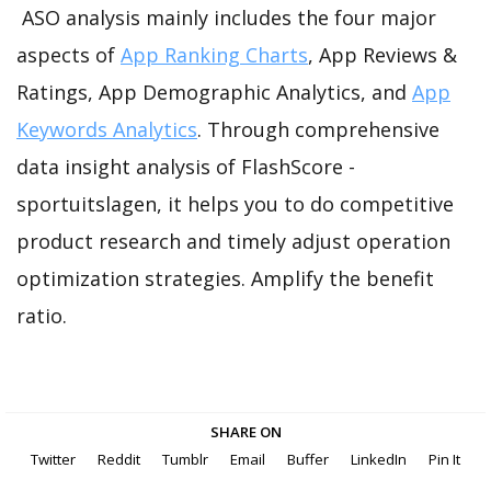
ASO analysis mainly includes the four major
aspects of
App Ranking Charts
, App Reviews &
Ratings, App Demographic Analytics, and
App
Keywords Analytics
. Through comprehensive
data insight analysis of FlashScore -
sportuitslagen, it helps you to do competitive
product research and timely adjust operation
optimization strategies. Amplify the benefit
ratio.
SHARE ON
Twitter
Reddit
Tumblr
Email
Buffer
LinkedIn
Pin It