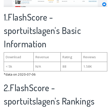
1.FlashScore -
sportuitslagen's Basic
Information
Download
Revenue
Rating
Reviews
< 5k
N/A
88
1.58K
*data on 2020-07-06
2.FlashScore -
sportuitslagen's Rankings