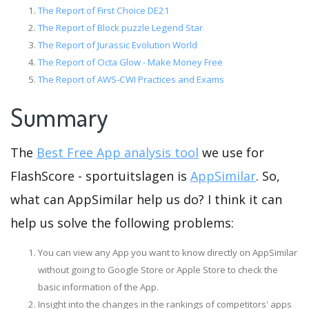
The Report of First Choice DE21
The Report of Block puzzle Legend Star
The Report of Jurassic Evolution World
The Report of Octa Glow - Make Money Free
The Report of AWS-CWI Practices and Exams
Summary
The
Best Free App analysis tool
we use for
FlashScore - sportuitslagen is
AppSimilar
. So,
what can AppSimilar help us do? I think it can
help us solve the following problems:
You can view any App you want to know directly on AppSimilar
without going to Google Store or Apple Store to check the
basic information of the App.
Insight into the changes in the rankings of competitors' apps