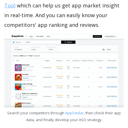
Tool
which can help us get app market insight
in real-time. And you can easily know your
competitors' app ranking and reviews.
Search your competitors through
AppSimilar
, then check their app
data, and finally develop your ASO strategy.