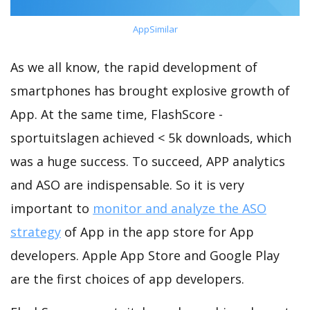
AppSimilar
As we all know, the rapid development of
smartphones has brought explosive growth of
App. At the same time, FlashScore -
sportuitslagen achieved < 5k downloads, which
was a huge success. To succeed, APP analytics
and ASO are indispensable. So it is very
important to
monitor and analyze the ASO
strategy
of App in the app store for App
developers. Apple App Store and Google Play
are the first choices of app developers.