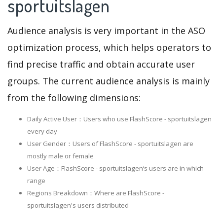
sportuitslagen
Audience analysis is very important in the ASO
optimization process, which helps operators to
find precise traffic and obtain accurate user
groups. The current audience analysis is mainly
from the following dimensions:
Daily Active User：Users who use FlashScore - sportuitslagen
every day
User Gender：Users of FlashScore - sportuitslagen are
mostly male or female
User Age：FlashScore - sportuitslagen‘s users are in which
range
Regions Breakdown：Where are FlashScore -
sportuitslagen's users distributed