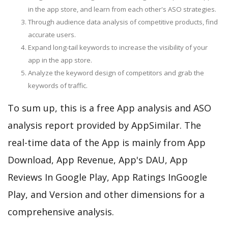
in the app store, and learn from each other's ASO strategies.
Through audience data analysis of competitive products, find
accurate users.
Expand long-tail keywords to increase the visibility of your
app in the app store.
Analyze the keyword design of competitors and grab the
keywords of traffic.
To sum up, this is a free App analysis and ASO
analysis report provided by AppSimilar. The
real-time data of the App is mainly from App
Download, App Revenue, App's DAU, App
Reviews In Google Play, App Ratings InGoogle
Play, and Version and other dimensions for a
comprehensive analysis.