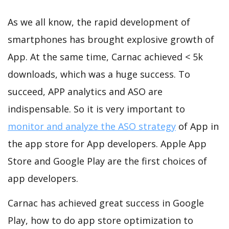
As we all know, the rapid development of
smartphones has brought explosive growth of
App. At the same time, Carnac achieved < 5k
downloads, which was a huge success. To
succeed, APP analytics and ASO are
indispensable. So it is very important to
monitor and analyze the ASO strategy
of App in
the app store for App developers. Apple App
Store and Google Play are the first choices of
app developers.
Carnac has achieved great success in Google
Play, how to do app store optimization to