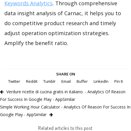
Keywords Analytics
. Through comprehensive
data insight analysis of Carnac, it helps you to
do competitive product research and timely
adjust operation optimization strategies.
Amplify the benefit ratio.
SHARE ON
Twitter
Reddit
Tumblr
Email
Buffer
LinkedIn
Pin It
Verdure ricette di cucina gratis in italiano. - Analytics Of Reason
For Success In Google Play - AppSimilar
Simple Working Hour Calculator - Analytics Of Reason For Success In
Google Play - AppSimilar
Related articles to this post