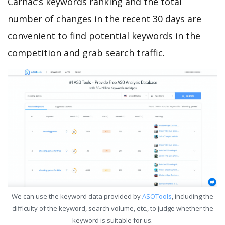
Carnac’s keywords ranking and the total
number of changes in the recent 30 days are
convenient to find potential keywords in the
competition and grab search traffic.
We can use the keyword data provided by
ASOTools
, including the
difficulty of the keyword, search volume, etc., to judge whether the
keyword is suitable for us.