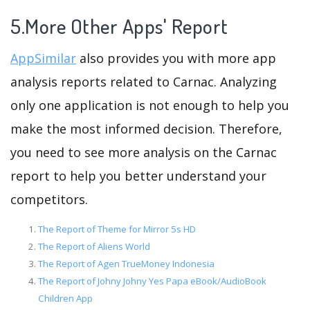
5.More Other Apps' Report
AppSimilar
also provides you with more app
analysis reports related to Carnac. Analyzing
only one application is not enough to help you
make the most informed decision. Therefore,
you need to see more analysis on the Carnac
report to help you better understand your
competitors.
The Report of Theme for Mirror 5s HD
The Report of Aliens World
The Report of Agen TrueMoney Indonesia
The Report of Johny Johny Yes Papa eBook/AudioBook
Children App