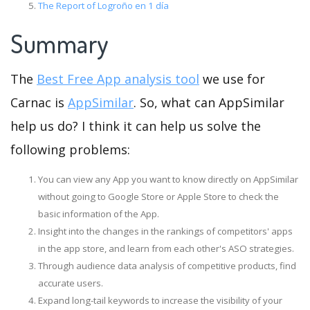
The Report of Logroño en 1 día
Summary
The
Best Free App analysis tool
we use for
Carnac is
AppSimilar
. So, what can AppSimilar
help us do? I think it can help us solve the
following problems:
You can view any App you want to know directly on AppSimilar
without going to Google Store or Apple Store to check the
basic information of the App.
Insight into the changes in the rankings of competitors' apps
in the app store, and learn from each other's ASO strategies.
Through audience data analysis of competitive products, find
accurate users.
Expand long-tail keywords to increase the visibility of your