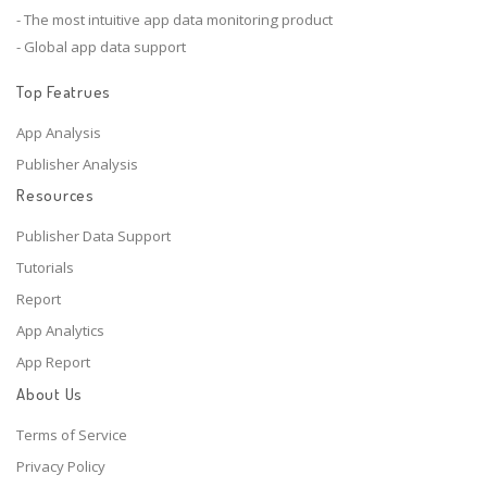
- The most intuitive app data monitoring product
- Global app data support
Top Featrues
App Analysis
Publisher Analysis
Resources
Publisher Data Support
Tutorials
Report
App Analytics
App Report
About Us
Terms of Service
Privacy Policy