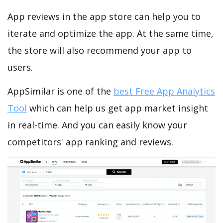
App reviews in the app store can help you to
iterate and optimize the app. At the same time,
the store will also recommend your app to
users.
AppSimilar is one of the
best Free App Analytics
Tool
which can help us get app market insight
in real-time. And you can easily know your
competitors' app ranking and reviews.