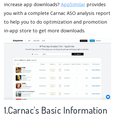
increase app downloads?
AppSimilar
provides
you with a complete Carnac ASO analysis report
to help you to do optimization and promotion
in-app store to get more downloads.
1.Carnac's Basic Information