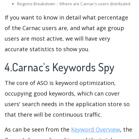
Regions Breakdown：Where are Carnac's users distributed
If you want to know in detail what percentage
of the Carnac users are, and what age group
users are most active, we will have very
accurate statistics to show you.
4.Carnac's Keywords Spy
The core of ASO is keyword optimization,
occupying good keywords, which can cover
users' search needs in the application store so
that there will be continuous traffic.
As can be seen from the
Keyword Overview
, the