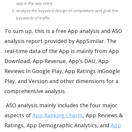
app in the app store.
Analyze the keyword design of competitors and grab the
keywords of traffic.
To sum up, this is a free App analysis and ASO
analysis report provided by AppSimilar. The
real-time data of the App is mainly from App
Download, App Revenue, App's DAU, App
Reviews In Google Play, App Ratings InGoogle
Play, and Version and other dimensions for a
comprehensive analysis.
ASO analysis mainly includes the four major
aspects of
App Ranking Charts
, App Reviews &
Ratings, App Demographic Analytics, and
App