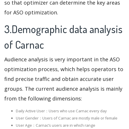
so that optimizer can determine the key areas
for ASO optimization.
3.Demographic data analysis
of Carnac
Audience analysis is very important in the ASO
optimization process, which helps operators to
find precise traffic and obtain accurate user
groups. The current audience analysis is mainly
from the following dimensions:
Daily Active User：Users who use Carnac every day
User Gender：Users of Carnac are mostly male or female
User Age：Carnac‘s users are in which range