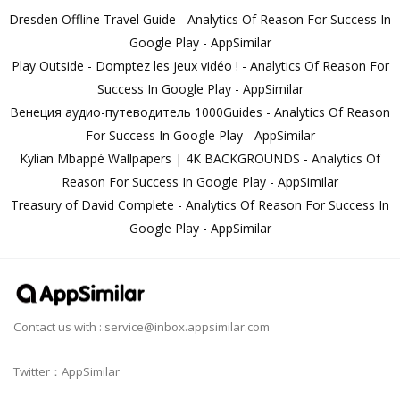
Dresden Offline Travel Guide - Analytics Of Reason For Success In
Google Play - AppSimilar
Play Outside - Domptez les jeux vidéo ! - Analytics Of Reason For
Success In Google Play - AppSimilar
Венеция аудио-путеводитель 1000Guides - Analytics Of Reason
For Success In Google Play - AppSimilar
Kylian Mbappé Wallpapers | 4K BACKGROUNDS - Analytics Of
Reason For Success In Google Play - AppSimilar
Treasury of David Complete - Analytics Of Reason For Success In
Google Play - AppSimilar
Contact us with :
service@inbox.appsimilar.com
Twitter：AppSimilar