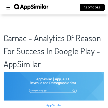
☰
ASOTOOLS
Carnac - Analytics Of Reason
For Success In Google Play -
AppSimilar
AppSimilar