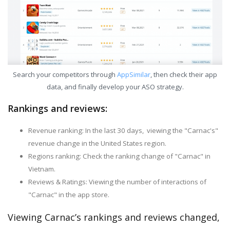
Search your competitors through
AppSimilar
, then check their app
data, and finally develop your ASO strategy.
Rankings and reviews:
Revenue ranking: In the last 30 days, viewing the "Carnac's"
revenue change in the United States region.
Regions ranking: Check the ranking change of "Carnac" in
Vietnam.
Reviews & Ratings: Viewing the number of interactions of
"Carnac" in the app store.
Viewing Carnac’s rankings and reviews changed,