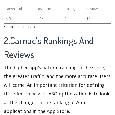
Download
Revenue
Rating
Reviews
< 5k
< 5k
61
14
*data on 2019-12-31
2.Carnac's Rankings And
Reviews
The higher app’s natural ranking in the store,
the greater traffic, and the more accurate users
will come. An important criterion for defining
the effectiveness of ASO optimization is to look
at the changes in the ranking of App
applications in the App Store.