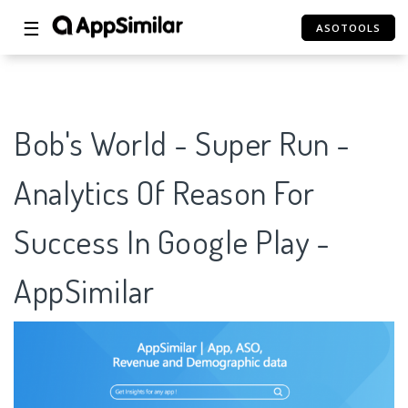
☰
ASOTOOLS
Bob's World - Super Run -
Analytics Of Reason For
Success In Google Play -
AppSimilar