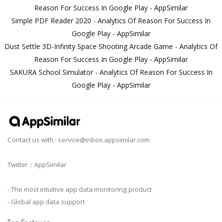
Reason For Success In Google Play - AppSimilar
Simple PDF Reader 2020 - Analytics Of Reason For Success In
Google Play - AppSimilar
Dust Settle 3D-Infinity Space Shooting Arcade Game - Analytics Of
Reason For Success In Google Play - AppSimilar
SAKURA School Simulator - Analytics Of Reason For Success In
Google Play - AppSimilar
Contact us with :
service@inbox.appsimilar.com
Twitter：AppSimilar
- The most intuitive app data monitoring product
- Global app data support