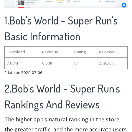
1.Bob's World - Super Run's
Basic Information
Download
Revenue
Rating
Reviews
7.00M
6.00K
84
269.38K
*data on 2020-07-06
2.Bob's World - Super Run's
Rankings And Reviews
The higher app’s natural ranking in the store,
the greater traffic, and the more accurate users