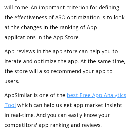
will come. An important criterion for defining
the effectiveness of ASO optimization is to look
at the changes in the ranking of App
applications in the App Store.
App reviews in the app store can help you to
iterate and optimize the app. At the same time,
the store will also recommend your app to
users.
AppSimilar is one of the
best Free App Analytics
Tool
which can help us get app market insight
in real-time. And you can easily know your
competitors' app ranking and reviews.