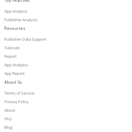
Top Featrues
App Analysis
Publisher Analysis
Resources
Publisher Data Support
Tutorials
Report
App Analytics
App Report
About Us
Terms of Service
Privacy Policy
About
FAQ
Blog