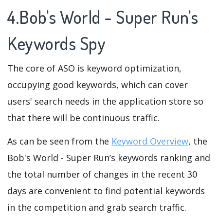
4.Bob's World - Super Run's
Keywords Spy
The core of ASO is keyword optimization,
occupying good keywords, which can cover
users' search needs in the application store so
that there will be continuous traffic.
As can be seen from the
Keyword Overview
, the
Bob's World - Super Run’s keywords ranking and
the total number of changes in the recent 30
days are convenient to find potential keywords
in the competition and grab search traffic.