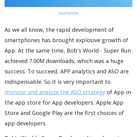
AppSimilar
As we all know, the rapid development of
smartphones has brought explosive growth of
App. At the same time, Bob's World - Super Run
achieved 7.00M downloads, which was a huge
success. To succeed, APP analytics and ASO are
indispensable. So it is very important to
monitor and analyze the ASO strategy
of App in
the app store for App developers. Apple App
Store and Google Play are the first choices of
app developers.