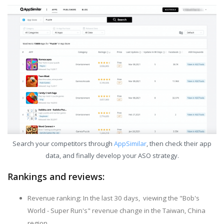
Search your competitors through
AppSimilar
, then check their app
data, and finally develop your ASO strategy.
Rankings and reviews:
Revenue ranking: In the last 30 days, viewing the "Bob's
World - Super Run's" revenue change in the Taiwan, China
region.