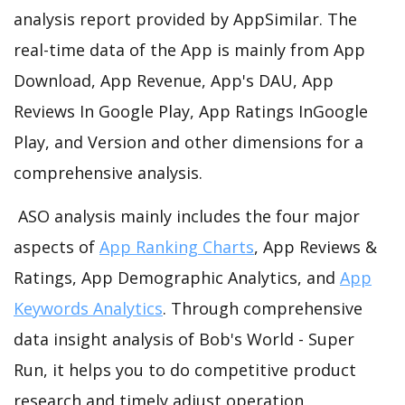
analysis report provided by AppSimilar. The
real-time data of the App is mainly from App
Download, App Revenue, App's DAU, App
Reviews In Google Play, App Ratings InGoogle
Play, and Version and other dimensions for a
comprehensive analysis.
ASO analysis mainly includes the four major
aspects of
App Ranking Charts
, App Reviews &
Ratings, App Demographic Analytics, and
App
Keywords Analytics
. Through comprehensive
data insight analysis of Bob's World - Super
Run, it helps you to do competitive product
research and timely adjust operation