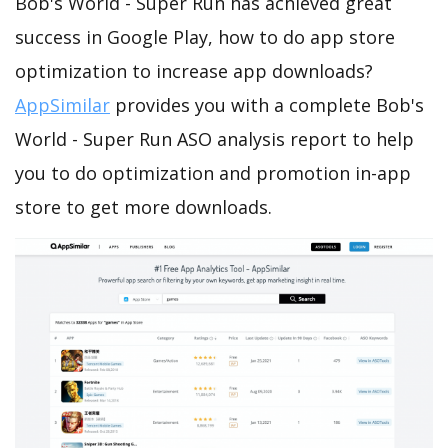
Bob's World - Super Run has achieved great
success in Google Play, how to do app store
optimization to increase app downloads?
AppSimilar
provides you with a complete Bob's
World - Super Run ASO analysis report to help
you to do optimization and promotion in-app
store to get more downloads.