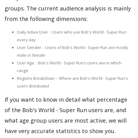
groups. The current audience analysis is mainly
from the following dimensions:
Daily Active User：Users who use Bob's World - Super Run
every day
User Gender：Users of Bob's World - Super Run are mostly
male or female
User Age：Bob's World - Super Run‘s users are in which
range
Regions Breakdown：Where are Bob's World - Super Run's
users distributed
If you want to know in detail what percentage
of the Bob's World - Super Run users are, and
what age group users are most active, we will
have very accurate statistics to show you.