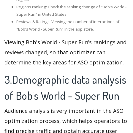
Regions ranking: Check the ranking change of "Bob's World -
Super Run" in United States.
Reviews & Ratings: Viewing the number of interactions of
"Bob's World - Super Run" in the app store.
Viewing Bob's World - Super Run’s rankings and
reviews changed, so that optimizer can
determine the key areas for ASO optimization.
3.Demographic data analysis
of Bob's World - Super Run
Audience analysis is very important in the ASO
optimization process, which helps operators to
find precise traffic and obtain accurate user