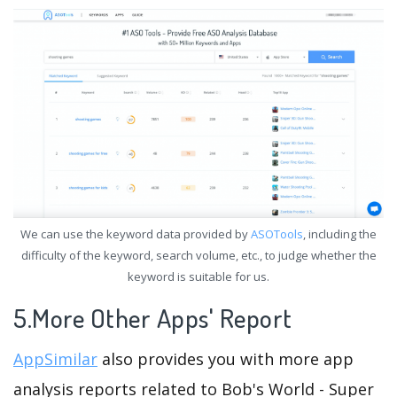
We can use the keyword data provided by
ASOTools
, including the
difficulty of the keyword, search volume, etc., to judge whether the
keyword is suitable for us.
5.More Other Apps' Report
AppSimilar
also provides you with more app
analysis reports related to Bob's World - Super