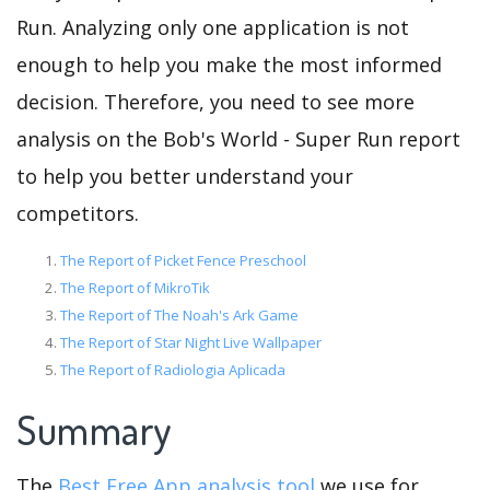
Run. Analyzing only one application is not
enough to help you make the most informed
decision. Therefore, you need to see more
analysis on the Bob's World - Super Run report
to help you better understand your
competitors.
The Report of Picket Fence Preschool
The Report of MikroTik
The Report of The Noah's Ark Game
The Report of Star Night Live Wallpaper
The Report of Radiologia Aplicada
Summary
The
Best Free App analysis tool
we use for