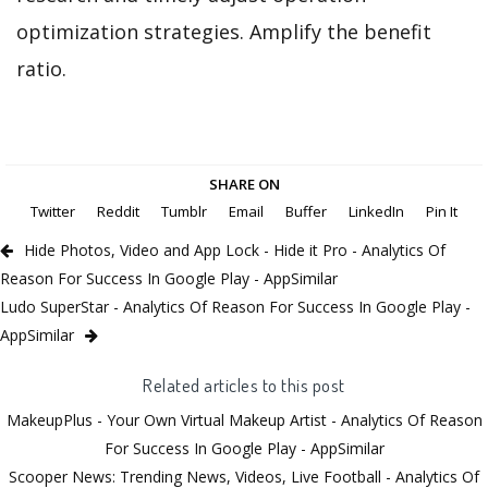
optimization strategies. Amplify the benefit
ratio.
SHARE ON
Twitter
Reddit
Tumblr
Email
Buffer
LinkedIn
Pin It
Hide Photos, Video and App Lock - Hide it Pro - Analytics Of
Reason For Success In Google Play - AppSimilar
Ludo SuperStar - Analytics Of Reason For Success In Google Play -
AppSimilar
Related articles to this post
MakeupPlus - Your Own Virtual Makeup Artist - Analytics Of Reason
For Success In Google Play - AppSimilar
Scooper News: Trending News, Videos, Live Football - Analytics Of