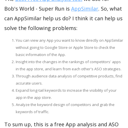
Bob's World - Super Run is
AppSimilar
. So, what
can AppSimilar help us do? I think it can help us
solve the following problems:
You can view any App you want to know directly on AppSimilar
without going to Google Store or Apple Store to check the
basic information of the App.
Insight into the changes in the rankings of competitors' apps
in the app store, and learn from each other's ASO strategies.
Through audience data analysis of competitive products, find
accurate users.
Expand long-tail keywords to increase the visibility of your
app in the app store.
Analyze the keyword design of competitors and grab the
keywords of traffic.
To sum up, this is a free App analysis and ASO