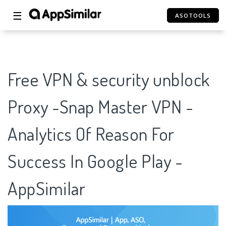
☰
ASOTOOLS
Free VPN & security unblock
Proxy -Snap Master VPN -
Analytics Of Reason For
Success In Google Play -
AppSimilar