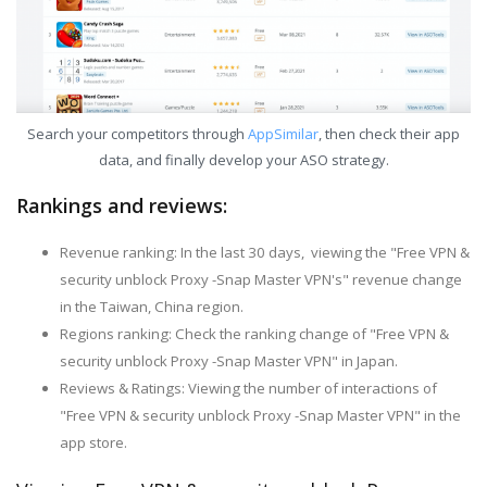
Search your competitors through
AppSimilar
, then check their app
data, and finally develop your ASO strategy.
Rankings and reviews:
Revenue ranking: In the last 30 days, viewing the "Free VPN &
security unblock Proxy -Snap Master VPN's" revenue change
in the Taiwan, China region.
Regions ranking: Check the ranking change of "Free VPN &
security unblock Proxy -Snap Master VPN" in Japan.
Reviews & Ratings: Viewing the number of interactions of
"Free VPN & security unblock Proxy -Snap Master VPN" in the
app store.