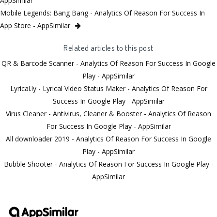
AppSimilar
Mobile Legends: Bang Bang - Analytics Of Reason For Success In
App Store - AppSimilar
Related articles to this post
QR & Barcode Scanner - Analytics Of Reason For Success In Google
Play - AppSimilar
Lyrical.ly - Lyrical Video Status Maker - Analytics Of Reason For
Success In Google Play - AppSimilar
Virus Cleaner - Antivirus, Cleaner & Booster - Analytics Of Reason
For Success In Google Play - AppSimilar
All downloader 2019 - Analytics Of Reason For Success In Google
Play - AppSimilar
Bubble Shooter - Analytics Of Reason For Success In Google Play -
AppSimilar