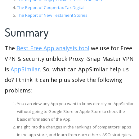
The Report of Coopertax TaxiDigital
The Report of New Testament Stories
Summary
The
Best Free App analysis tool
we use for Free
VPN & security unblock Proxy -Snap Master VPN
is
AppSimilar
. So, what can AppSimilar help us
do? I think it can help us solve the following
problems:
You can view any App you want to know directly on AppSimilar
without going to Google Store or Apple Store to check the
basic information of the App.
Insight into the changes in the rankings of competitors' apps
in the app store, and learn from each other's ASO strategies.