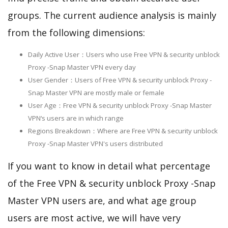
groups. The current audience analysis is mainly
from the following dimensions:
Daily Active User：Users who use Free VPN & security unblock
Proxy -Snap Master VPN every day
User Gender：Users of Free VPN & security unblock Proxy -
Snap Master VPN are mostly male or female
User Age：Free VPN & security unblock Proxy -Snap Master
VPN‘s users are in which range
Regions Breakdown：Where are Free VPN & security unblock
Proxy -Snap Master VPN's users distributed
If you want to know in detail what percentage
of the Free VPN & security unblock Proxy -Snap
Master VPN users are, and what age group
users are most active, we will have very