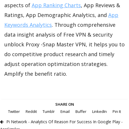
aspects of
App Ranking Charts
, App Reviews &
Ratings, App Demographic Analytics, and
App
Keywords Analytics
. Through comprehensive
data insight analysis of Free VPN & security
unblock Proxy -Snap Master VPN, it helps you to
do competitive product research and timely
adjust operation optimization strategies.
Amplify the benefit ratio.
SHARE ON
Twitter
Reddit
Tumblr
Email
Buffer
LinkedIn
Pin It
Pi Network - Analytics Of Reason For Success In Google Play -