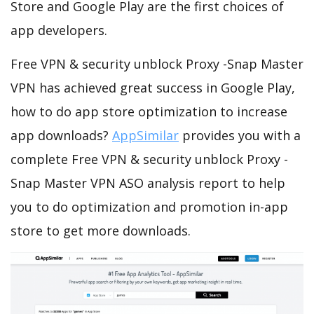
Store and Google Play are the first choices of
app developers.
Free VPN & security unblock Proxy -Snap Master
VPN has achieved great success in Google Play,
how to do app store optimization to increase
app downloads?
AppSimilar
provides you with a
complete Free VPN & security unblock Proxy -
Snap Master VPN ASO analysis report to help
you to do optimization and promotion in-app
store to get more downloads.