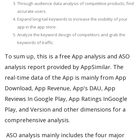
Through audience data analysis of competitive products, find
accurate users.
Expand long-tail keywords to increase the visibility of your
app in the app store.
Analyze the keyword design of competitors and grab the
keywords of traffic.
To sum up, this is a free App analysis and ASO
analysis report provided by AppSimilar. The
real-time data of the App is mainly from App
Download, App Revenue, App's DAU, App
Reviews In Google Play, App Ratings InGoogle
Play, and Version and other dimensions for a
comprehensive analysis.
ASO analysis mainly includes the four major