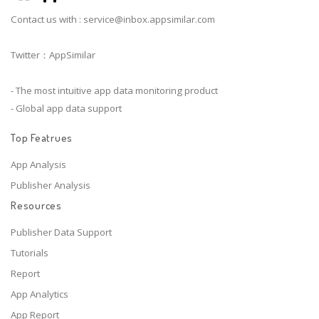
Contact us with :
service@inbox.appsimilar.com
Twitter：AppSimilar
- The most intuitive app data monitoring product
- Global app data support
Top Featrues
App Analysis
Publisher Analysis
Resources
Publisher Data Support
Tutorials
Report
App Analytics
App Report