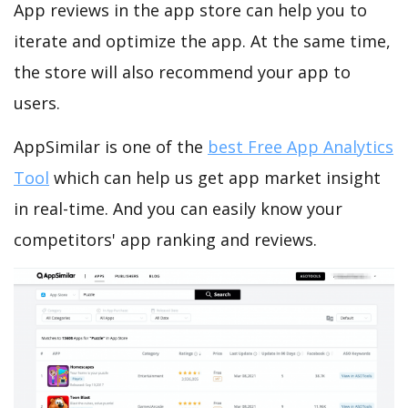
App reviews in the app store can help you to
iterate and optimize the app. At the same time,
the store will also recommend your app to
users.
AppSimilar is one of the
best Free App Analytics
Tool
which can help us get app market insight
in real-time. And you can easily know your
competitors' app ranking and reviews.