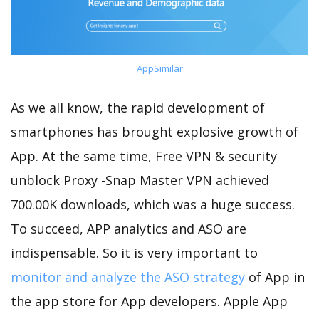
AppSimilar
As we all know, the rapid development of
smartphones has brought explosive growth of
App. At the same time, Free VPN & security
unblock Proxy -Snap Master VPN achieved
700.00K downloads, which was a huge success.
To succeed, APP analytics and ASO are
indispensable. So it is very important to
monitor and analyze the ASO strategy
of App in
the app store for App developers. Apple App