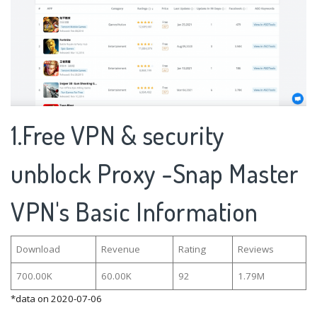
1.Free VPN & security
unblock Proxy -Snap Master
VPN's Basic Information
Download
Revenue
Rating
Reviews
700.00K
60.00K
92
1.79M
*data on 2020-07-06