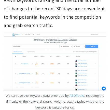
VPN’s keywords ranking and the total number
of changes in the recent 30 days are convenient
to find potential keywords in the competition
and grab search traffic.
We can use the keyword data provided by
ASOTools
, including the
difficulty of the keyword, search volume, etc., to judge whether the
keyword is suitable for us.