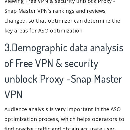
Viewing Free VPN & security unblock Proxy -
Snap Master VPN’s rankings and reviews
changed, so that optimizer can determine the
key areas for ASO optimization.
3.Demographic data analysis
of Free VPN & security
unblock Proxy -Snap Master
VPN
Audience analysis is very important in the ASO
optimization process, which helps operators to
find precise traffic and obtain accurate user