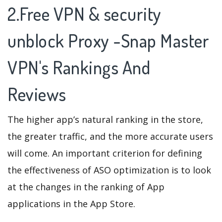
2.Free VPN & security
unblock Proxy -Snap Master
VPN's Rankings And
Reviews
The higher app’s natural ranking in the store,
the greater traffic, and the more accurate users
will come. An important criterion for defining
the effectiveness of ASO optimization is to look
at the changes in the ranking of App
applications in the App Store.