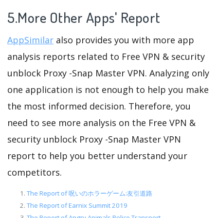
5.More Other Apps' Report
AppSimilar
also provides you with more app
analysis reports related to Free VPN & security
unblock Proxy -Snap Master VPN. Analyzing only
one application is not enough to help you make
the most informed decision. Therefore, you
need to see more analysis on the Free VPN &
security unblock Proxy -Snap Master VPN
report to help you better understand your
competitors.
The Report of 呪いのホラーゲーム:友引道路
The Report of Earnix Summit 2019
The Report of Angry Animals Police Transport