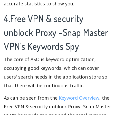
accurate statistics to show you.
4.Free VPN & security
unblock Proxy -Snap Master
VPN's Keywords Spy
The core of ASO is keyword optimization,
occupying good keywords, which can cover
users' search needs in the application store so
that there will be continuous traffic.
As can be seen from the
Keyword Overview
, the
Free VPN & security unblock Proxy -Snap Master