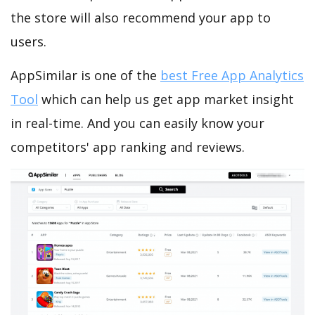
the store will also recommend your app to
users.
AppSimilar is one of the
best Free App Analytics
Tool
which can help us get app market insight
in real-time. And you can easily know your
competitors' app ranking and reviews.