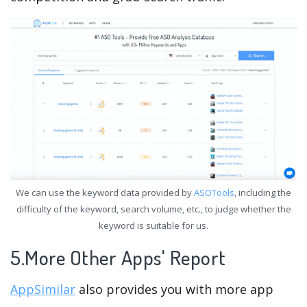
We can use the keyword data provided by
ASOTools
, including the
difficulty of the keyword, search volume, etc., to judge whether the
keyword is suitable for us.
5.More Other Apps' Report
AppSimilar
also provides you with more app