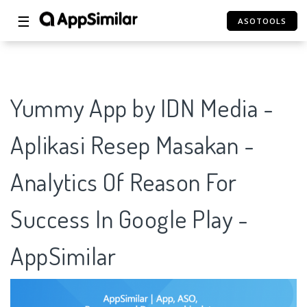
☰
ASOTOOLS
Yummy App by IDN Media -
Aplikasi Resep Masakan -
Analytics Of Reason For
Success In Google Play -
AppSimilar