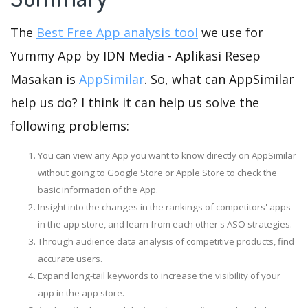
The
Best Free App analysis tool
we use for
Yummy App by IDN Media - Aplikasi Resep
Masakan is
AppSimilar
. So, what can AppSimilar
help us do? I think it can help us solve the
following problems:
You can view any App you want to know directly on AppSimilar
without going to Google Store or Apple Store to check the
basic information of the App.
Insight into the changes in the rankings of competitors' apps
in the app store, and learn from each other's ASO strategies.
Through audience data analysis of competitive products, find
accurate users.
Expand long-tail keywords to increase the visibility of your
app in the app store.