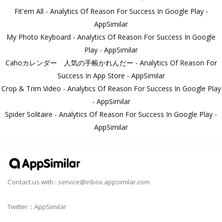
Fit'em All - Analytics Of Reason For Success In Google Play -
AppSimilar
My Photo Keyboard - Analytics Of Reason For Success In Google
Play - AppSimilar
Cahoカレンダー 人気の手帳かれんだー - Analytics Of Reason For
Success In App Store - AppSimilar
Crop & Trim Video - Analytics Of Reason For Success In Google Play
- AppSimilar
Spider Solitaire - Analytics Of Reason For Success In Google Play -
AppSimilar
Contact us with :
service@inbox.appsimilar.com
Twitter：AppSimilar