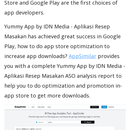
Store and Google Play are the first choices of
app developers.
Yummy App by IDN Media - Aplikasi Resep
Masakan has achieved great success in Google
Play, how to do app store optimization to
increase app downloads?
AppSimilar
provides
you with a complete Yummy App by IDN Media -
Aplikasi Resep Masakan ASO analysis report to
help you to do optimization and promotion in-
app store to get more downloads.