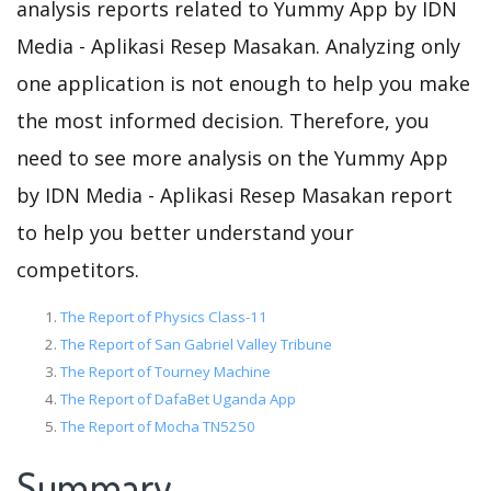
analysis reports related to Yummy App by IDN
Media - Aplikasi Resep Masakan. Analyzing only
one application is not enough to help you make
the most informed decision. Therefore, you
need to see more analysis on the Yummy App
by IDN Media - Aplikasi Resep Masakan report
to help you better understand your
competitors.
The Report of Physics Class-11
The Report of San Gabriel Valley Tribune
The Report of Tourney Machine
The Report of DafaBet Uganda App
The Report of Mocha TN5250
Summary