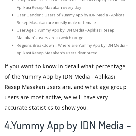
Aplikasi Resep Masakan every day
User Gender：Users of Yummy App by IDN Media - Aplikasi
Resep Masakan are mostly male or female
User Age：Yummy App by IDN Media - Aplikasi Resep
Masakan‘s users are in which range
Regions Breakdown：Where are Yummy App by IDN Media -
Aplikasi Resep Masakan's users distributed
If you want to know in detail what percentage
of the Yummy App by IDN Media - Aplikasi
Resep Masakan users are, and what age group
users are most active, we will have very
accurate statistics to show you.
4.Yummy App by IDN Media -