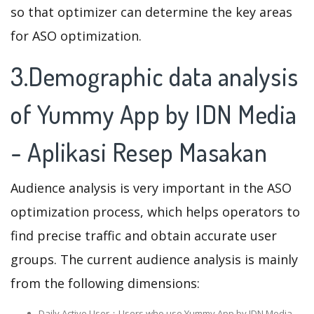
so that optimizer can determine the key areas
for ASO optimization.
3.Demographic data analysis
of Yummy App by IDN Media
- Aplikasi Resep Masakan
Audience analysis is very important in the ASO
optimization process, which helps operators to
find precise traffic and obtain accurate user
groups. The current audience analysis is mainly
from the following dimensions:
Daily Active User：Users who use Yummy App by IDN Media -