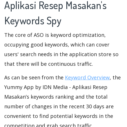
Aplikasi Resep Masakan's
Keywords Spy
The core of ASO is keyword optimization,
occupying good keywords, which can cover
users' search needs in the application store so
that there will be continuous traffic.
As can be seen from the
Keyword Overview
, the
Yummy App by IDN Media - Aplikasi Resep
Masakan’s keywords ranking and the total
number of changes in the recent 30 days are
convenient to find potential keywords in the
competition and grab search traffic.