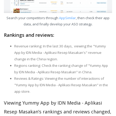
Search your competitors through
AppSimilar
, then check their app
data, and finally develop your ASO strategy.
Rankings and reviews:
Revenue ranking: In the last 30 days, viewing the "Yummy
App by IDN Media - Aplikasi Resep Masakan's" revenue
change in the China region.
Regions ranking: Check the ranking change of "Yummy App
by IDN Media - Aplikasi Resep Masakan" in China.
Reviews & Ratings: Viewing the number of interactions of
"Yummy App by IDN Media - Aplikasi Resep Masakan" in the
app store.
Viewing Yummy App by IDN Media - Aplikasi
Resep Masakan’s rankings and reviews changed,