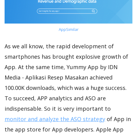
AppSimilar
As we all know, the rapid development of
smartphones has brought explosive growth of
App. At the same time, Yummy App by IDN
Media - Aplikasi Resep Masakan achieved
100.00K downloads, which was a huge success.
To succeed, APP analytics and ASO are
indispensable. So it is very important to
monitor and analyze the ASO strategy
of App in
the app store for App developers. Apple App