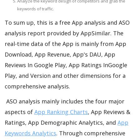
Analyze the keyword design of competitors and grab the
keywords of traffic.
To sum up, this is a free App analysis and ASO
analysis report provided by AppSimilar. The
real-time data of the App is mainly from App
Download, App Revenue, App's DAU, App
Reviews In Google Play, App Ratings InGoogle
Play, and Version and other dimensions for a
comprehensive analysis.
ASO analysis mainly includes the four major
aspects of
App Ranking Charts
, App Reviews &
Ratings, App Demographic Analytics, and
App
Keywords Analytics
. Through comprehensive