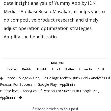
data insight analysis of Yummy App by IDN
Media - Aplikasi Resep Masakan, it helps you to
do competitive product research and timely
adjust operation optimization strategies.
Amplify the benefit ratio.
SHARE ON
Twitter
Reddit
Tumblr
Email
Buffer
LinkedIn
Pin It
Photo Collage & Grid, Pic Collage Maker-Quick Grid - Analytics Of
Reason For Success In Google Play - AppSimilar
Bubble level - Analytics Of Reason For Success In Google Play -
AppSimilar
Related articles to this post