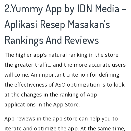
2.Yummy App by IDN Media -
Aplikasi Resep Masakan's
Rankings And Reviews
The higher app’s natural ranking in the store,
the greater traffic, and the more accurate users
will come. An important criterion for defining
the effectiveness of ASO optimization is to look
at the changes in the ranking of App
applications in the App Store.
App reviews in the app store can help you to
iterate and optimize the app. At the same time,