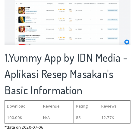
1.Yummy App by IDN Media -
Aplikasi Resep Masakan's
Basic Information
Download
Revenue
Rating
Reviews
100.00K
N/A
88
12.77K
*data on 2020-07-06