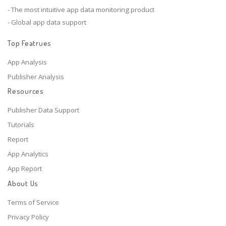
- The most intuitive app data monitoring product
- Global app data support
Top Featrues
App Analysis
Publisher Analysis
Resources
Publisher Data Support
Tutorials
Report
App Analytics
App Report
About Us
Terms of Service
Privacy Policy