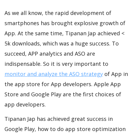
As we all know, the rapid development of
smartphones has brought explosive growth of
App. At the same time, Tipanan Jap achieved <
5k downloads, which was a huge success. To
succeed, APP analytics and ASO are
indispensable. So it is very important to
monitor and analyze the ASO strategy
of App in
the app store for App developers. Apple App
Store and Google Play are the first choices of
app developers.
Tipanan Jap has achieved great success in
Google Play, how to do app store optimization