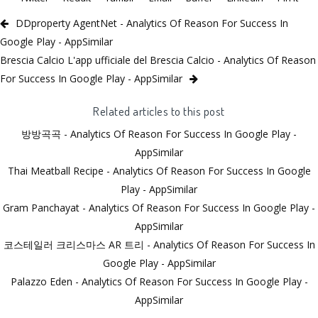
DDproperty AgentNet - Analytics Of Reason For Success In
Google Play - AppSimilar
Brescia Calcio L'app ufficiale del Brescia Calcio - Analytics Of Reason
For Success In Google Play - AppSimilar
Related articles to this post
방방곡곡 - Analytics Of Reason For Success In Google Play -
AppSimilar
Thai Meatball Recipe - Analytics Of Reason For Success In Google
Play - AppSimilar
Gram Panchayat - Analytics Of Reason For Success In Google Play -
AppSimilar
코스테일러 크리스마스 AR 트리 - Analytics Of Reason For Success In
Google Play - AppSimilar
Palazzo Eden - Analytics Of Reason For Success In Google Play -
AppSimilar