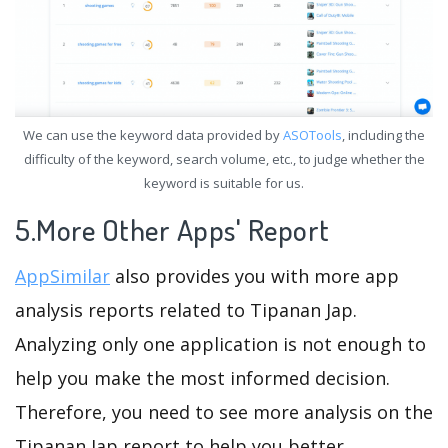
We can use the keyword data provided by
ASOTools
, including the
difficulty of the keyword, search volume, etc., to judge whether the
keyword is suitable for us.
5.More Other Apps' Report
AppSimilar
also provides you with more app
analysis reports related to Tipanan Jap.
Analyzing only one application is not enough to
help you make the most informed decision.
Therefore, you need to see more analysis on the
Tipanan Jap report to help you better