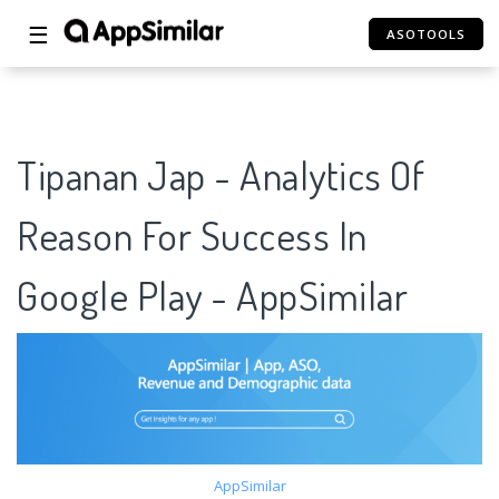
☰
ASOTOOLS
Tipanan Jap - Analytics Of
Reason For Success In
Google Play - AppSimilar
AppSimilar