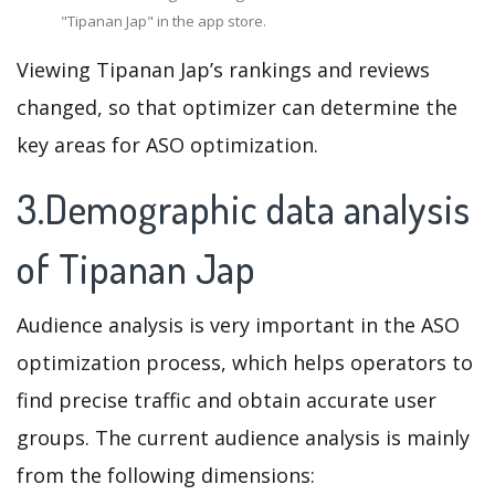
"Tipanan Jap" in the app store.
Viewing Tipanan Jap’s rankings and reviews
changed, so that optimizer can determine the
key areas for ASO optimization.
3.Demographic data analysis
of Tipanan Jap
Audience analysis is very important in the ASO
optimization process, which helps operators to
find precise traffic and obtain accurate user
groups. The current audience analysis is mainly
from the following dimensions: