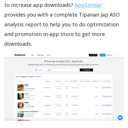
to increase app downloads?
AppSimilar
provides you with a complete Tipanan Jap ASO
analysis report to help you to do optimization
and promotion in-app store to get more
downloads.