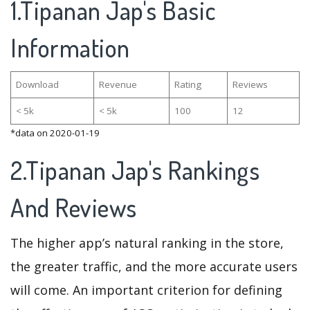
1.Tipanan Jap's Basic
Information
Download
Revenue
Rating
Reviews
< 5k
< 5k
100
12
*data on 2020-01-19
2.Tipanan Jap's Rankings
And Reviews
The higher app’s natural ranking in the store,
the greater traffic, and the more accurate users
will come. An important criterion for defining