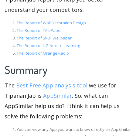
understand your competitors.
The Report of Wall Decoration Design
The Report of TA ePaper
The Report of Skull Wallpaper
The Report of LIG Nex1 e-Learning
The Report of Orange Radio
Summary
The
Best Free App analysis tool
we use for
Tipanan Jap is
AppSimilar
. So, what can
AppSimilar help us do? I think it can help us
solve the following problems:
You can view any App you want to know directly on AppSimilar