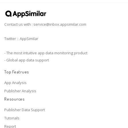
Contact us with :
service@inbox.appsimilar.com
Twitter：AppSimilar
- The most intuitive app data monitoring product
- Global app data support
Top Featrues
App Analysis
Publisher Analysis
Resources
Publisher Data Support
Tutorials
Report