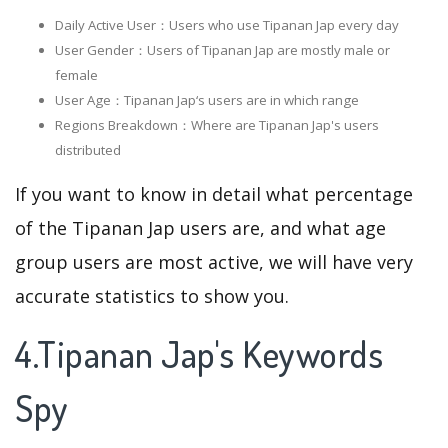
Daily Active User：Users who use Tipanan Jap every day
User Gender：Users of Tipanan Jap are mostly male or
female
User Age：Tipanan Jap‘s users are in which range
Regions Breakdown：Where are Tipanan Jap's users
distributed
If you want to know in detail what percentage
of the Tipanan Jap users are, and what age
group users are most active, we will have very
accurate statistics to show you.
4.Tipanan Jap's Keywords
Spy