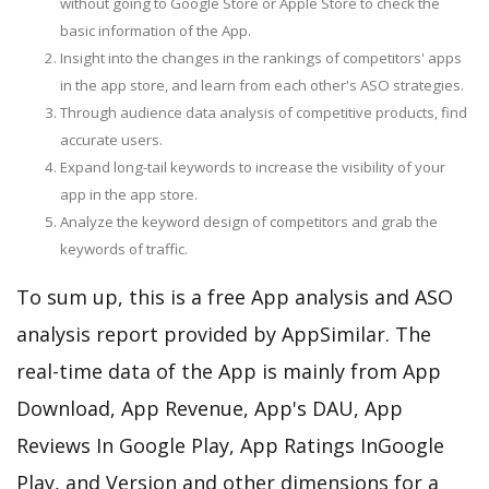
without going to Google Store or Apple Store to check the
basic information of the App.
Insight into the changes in the rankings of competitors' apps
in the app store, and learn from each other's ASO strategies.
Through audience data analysis of competitive products, find
accurate users.
Expand long-tail keywords to increase the visibility of your
app in the app store.
Analyze the keyword design of competitors and grab the
keywords of traffic.
To sum up, this is a free App analysis and ASO
analysis report provided by AppSimilar. The
real-time data of the App is mainly from App
Download, App Revenue, App's DAU, App
Reviews In Google Play, App Ratings InGoogle
Play, and Version and other dimensions for a