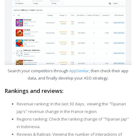
Search your competitors through
AppSimilar
, then check their app
data, and finally develop your ASO strategy.
Rankings and reviews:
Revenue ranking: In the last 30 days, viewing the "Tipanan
Jap's" revenue change in the France region.
Regions ranking: Check the ranking change of "Tipanan Jap"
in Indonesia.
Reviews & Ratings: Viewing the number of interactions of