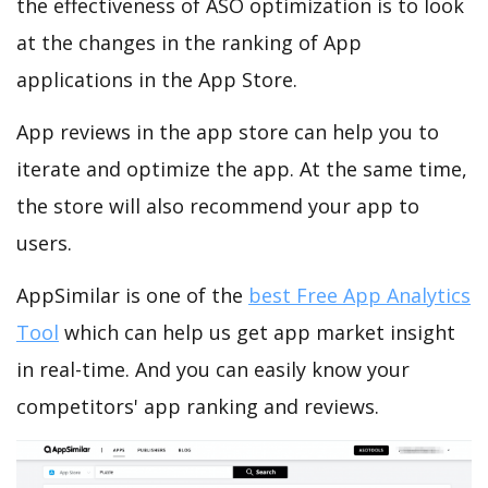
the effectiveness of ASO optimization is to look
at the changes in the ranking of App
applications in the App Store.
App reviews in the app store can help you to
iterate and optimize the app. At the same time,
the store will also recommend your app to
users.
AppSimilar is one of the
best Free App Analytics
Tool
which can help us get app market insight
in real-time. And you can easily know your
competitors' app ranking and reviews.