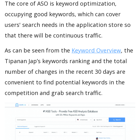
The core of ASO is keyword optimization,
occupying good keywords, which can cover
users' search needs in the application store so
that there will be continuous traffic.
As can be seen from the
Keyword Overview
, the
Tipanan Jap’s keywords ranking and the total
number of changes in the recent 30 days are
convenient to find potential keywords in the
competition and grab search traffic.