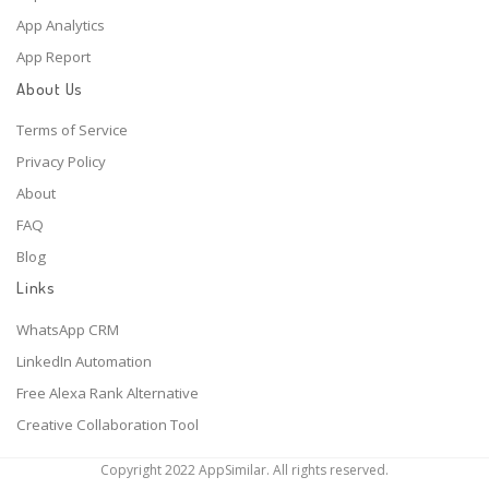
App Analytics
App Report
About Us
Terms of Service
Privacy Policy
About
FAQ
Blog
Links
WhatsApp CRM
LinkedIn Automation
Free Alexa Rank Alternative
Creative Collaboration Tool
Copyright 2022 AppSimilar. All rights reserved.