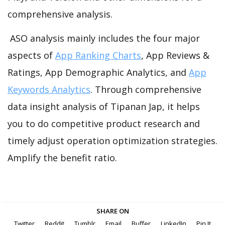
comprehensive analysis.
ASO analysis mainly includes the four major
aspects of
App Ranking Charts
, App Reviews &
Ratings, App Demographic Analytics, and
App
Keywords Analytics
. Through comprehensive
data insight analysis of Tipanan Jap, it helps
you to do competitive product research and
timely adjust operation optimization strategies.
Amplify the benefit ratio.
SHARE ON
Twitter
Reddit
Tumblr
Email
Buffer
LinkedIn
Pin It