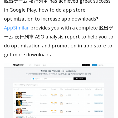
脱出ゲーム 夜行列車 has achieved great success
in Google Play, how to do app store
optimization to increase app downloads?
AppSimilar
provides you with a complete 脱出ゲ
ーム 夜行列車 ASO analysis report to help you to
do optimization and promotion in-app store to
get more downloads.