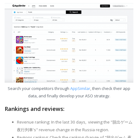
Search your competitors through
AppSimilar
, then check their app
data, and finally develop your ASO strategy.
Rankings and reviews:
Revenue ranking: In the last 30 days, viewing the "脱出ゲーム
夜行列車's" revenue change in the Russia region.
Regions ranking: Check the ranking change of "脱出ゲーム 夜