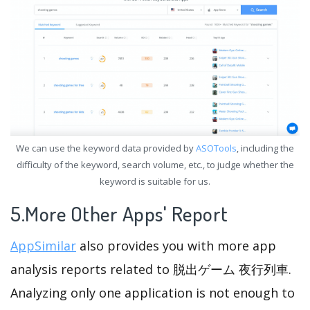
We can use the keyword data provided by
ASOTools
, including the
difficulty of the keyword, search volume, etc., to judge whether the
keyword is suitable for us.
5.More Other Apps' Report
AppSimilar
also provides you with more app
analysis reports related to 脱出ゲーム 夜行列車.
Analyzing only one application is not enough to