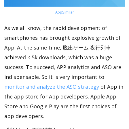
AppSimilar
As we all know, the rapid development of
smartphones has brought explosive growth of
App. At the same time, 脱出ゲーム 夜行列車
achieved < 5k downloads, which was a huge
success. To succeed, APP analytics and ASO are
indispensable. So it is very important to
monitor and analyze the ASO strategy
of App in
the app store for App developers. Apple App
Store and Google Play are the first choices of
app developers.