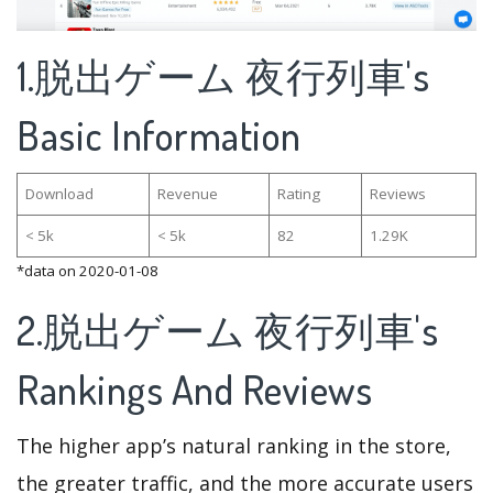
1.脱出ゲーム 夜行列車's
Basic Information
Download
Revenue
Rating
Reviews
< 5k
< 5k
82
1.29K
*data on 2020-01-08
2.脱出ゲーム 夜行列車's
Rankings And Reviews
The higher app’s natural ranking in the store,
the greater traffic, and the more accurate users