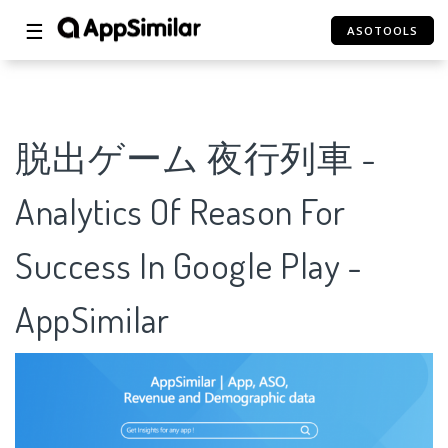
☰
ASOTOOLS
脱出ゲーム 夜行列車 -
Analytics Of Reason For
Success In Google Play -
AppSimilar