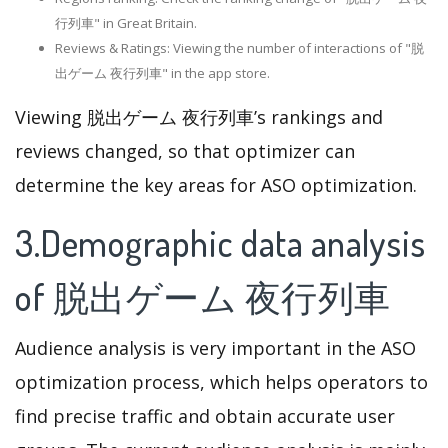
行列車" in Great Britain.
Reviews & Ratings: Viewing the number of interactions of "脱
出ゲーム 夜行列車" in the app store.
Viewing 脱出ゲーム 夜行列車’s rankings and
reviews changed, so that optimizer can
determine the key areas for ASO optimization.
3.Demographic data analysis
of 脱出ゲーム 夜行列車
Audience analysis is very important in the ASO
optimization process, which helps operators to
find precise traffic and obtain accurate user