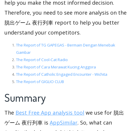
help you make the most informed decision.
Therefore, you need to see more analysis on the
脱出ゲーム 夜行列車 report to help you better
understand your competitors.
The Report of TG GAPEGAS - Bermain Dengan Menebak
Gambar
The Report of Cool-Cat Radio
The Report of Cara Merawat Kucing Anggora
The Report of Catholic Engaged Encounter - Wichita
The Report of GIGLIO CLUB
Summary
The
Best Free App analysis tool
we use for 脱出
ゲーム 夜行列車 is
AppSimilar
. So, what can