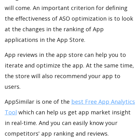
will come. An important criterion for defining
the effectiveness of ASO optimization is to look
at the changes in the ranking of App
applications in the App Store.
App reviews in the app store can help you to
iterate and optimize the app. At the same time,
the store will also recommend your app to
users.
AppSimilar is one of the
best Free App Analytics
Tool
which can help us get app market insight
in real-time. And you can easily know your
competitors' app ranking and reviews.