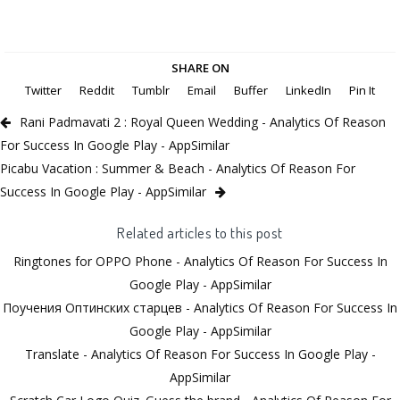
SHARE ON
Twitter
Reddit
Tumblr
Email
Buffer
LinkedIn
Pin It
Rani Padmavati 2 : Royal Queen Wedding - Analytics Of Reason
For Success In Google Play - AppSimilar
Picabu Vacation : Summer & Beach - Analytics Of Reason For
Success In Google Play - AppSimilar
Related articles to this post
Ringtones for OPPO Phone - Analytics Of Reason For Success In
Google Play - AppSimilar
Поучения Оптинских старцев - Analytics Of Reason For Success In
Google Play - AppSimilar
Translate - Analytics Of Reason For Success In Google Play -
AppSimilar