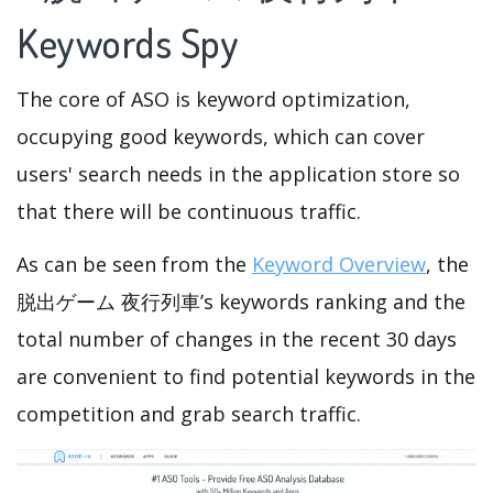
Keywords Spy
The core of ASO is keyword optimization,
occupying good keywords, which can cover
users' search needs in the application store so
that there will be continuous traffic.
As can be seen from the
Keyword Overview
, the
脱出ゲーム 夜行列車’s keywords ranking and the
total number of changes in the recent 30 days
are convenient to find potential keywords in the
competition and grab search traffic.