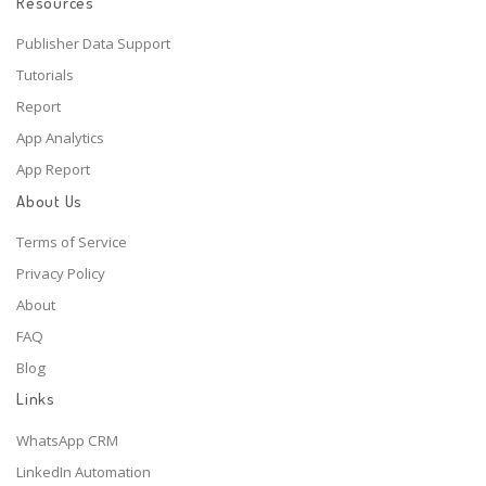
Resources
Publisher Data Support
Tutorials
Report
App Analytics
App Report
About Us
Terms of Service
Privacy Policy
About
FAQ
Blog
Links
WhatsApp CRM
LinkedIn Automation