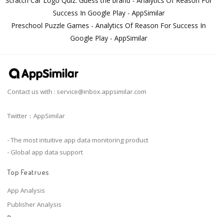
Scratch Car Logo Quiz. Guess the brand - Analytics Of Reason For
Success In Google Play - AppSimilar
Preschool Puzzle Games - Analytics Of Reason For Success In
Google Play - AppSimilar
Contact us with :
service@inbox.appsimilar.com
Twitter：AppSimilar
- The most intuitive app data monitoring product
- Global app data support
Top Featrues
App Analysis
Publisher Analysis