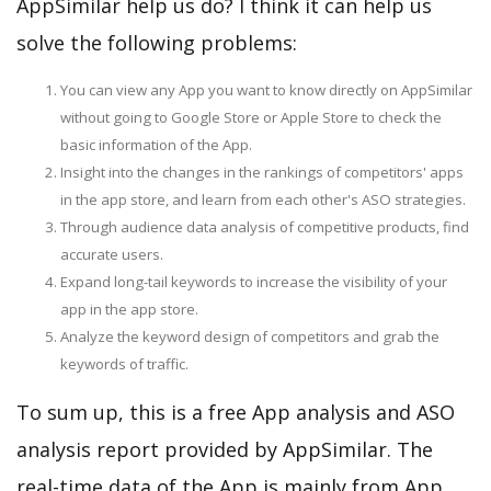
AppSimilar help us do? I think it can help us
solve the following problems:
You can view any App you want to know directly on AppSimilar
without going to Google Store or Apple Store to check the
basic information of the App.
Insight into the changes in the rankings of competitors' apps
in the app store, and learn from each other's ASO strategies.
Through audience data analysis of competitive products, find
accurate users.
Expand long-tail keywords to increase the visibility of your
app in the app store.
Analyze the keyword design of competitors and grab the
keywords of traffic.
To sum up, this is a free App analysis and ASO
analysis report provided by AppSimilar. The
real-time data of the App is mainly from App