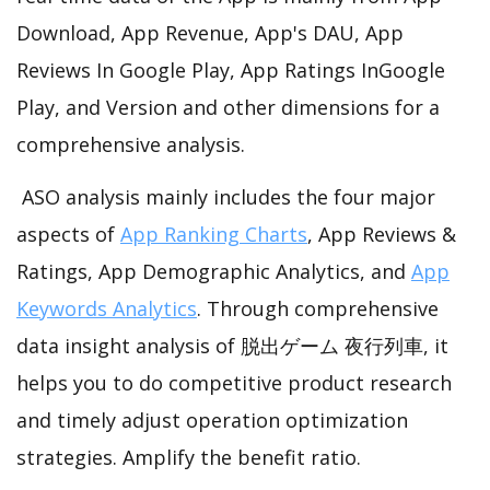
Download, App Revenue, App's DAU, App
Reviews In Google Play, App Ratings InGoogle
Play, and Version and other dimensions for a
comprehensive analysis.
ASO analysis mainly includes the four major
aspects of
App Ranking Charts
, App Reviews &
Ratings, App Demographic Analytics, and
App
Keywords Analytics
. Through comprehensive
data insight analysis of 脱出ゲーム 夜行列車, it
helps you to do competitive product research
and timely adjust operation optimization
strategies. Amplify the benefit ratio.