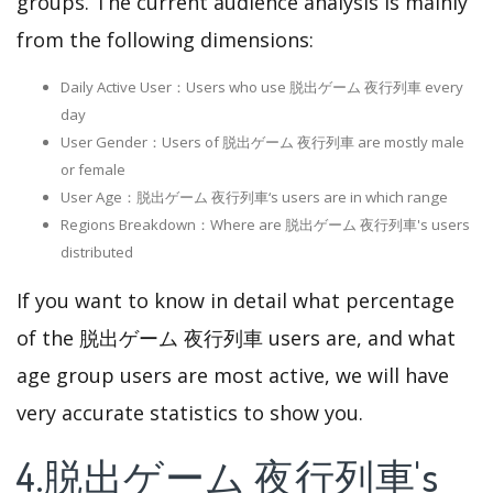
groups. The current audience analysis is mainly
from the following dimensions:
Daily Active User：Users who use 脱出ゲーム 夜行列車 every
day
User Gender：Users of 脱出ゲーム 夜行列車 are mostly male
or female
User Age：脱出ゲーム 夜行列車‘s users are in which range
Regions Breakdown：Where are 脱出ゲーム 夜行列車's users
distributed
If you want to know in detail what percentage
of the 脱出ゲーム 夜行列車 users are, and what
age group users are most active, we will have
very accurate statistics to show you.
4.脱出ゲーム 夜行列車's