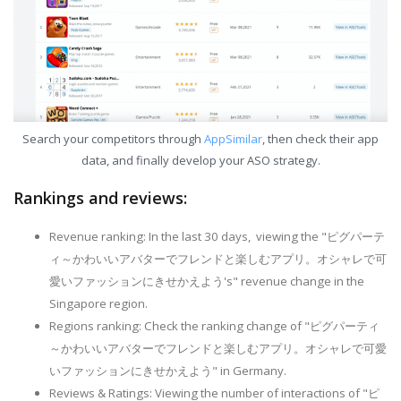
Search your competitors through
AppSimilar
, then check their app
data, and finally develop your ASO strategy.
Rankings and reviews:
Revenue ranking: In the last 30 days, viewing the "ピグパーテ
ィ～かわいいアバターでフレンドと楽しむアプリ。オシャレで可
愛いファッションにきせかえよう's" revenue change in the
Singapore region.
Regions ranking: Check the ranking change of "ピグパーティ
～かわいいアバターでフレンドと楽しむアプリ。オシャレで可愛
いファッションにきせかえよう" in Germany.
Reviews & Ratings: Viewing the number of interactions of "ピ