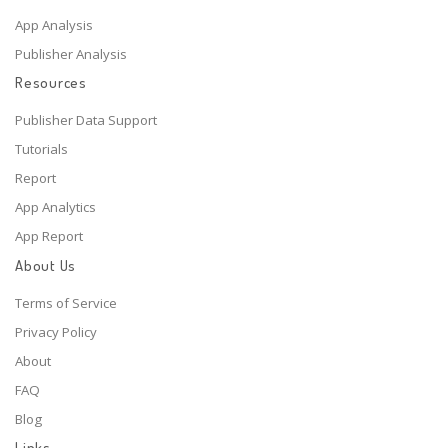
App Analysis
Publisher Analysis
Resources
Publisher Data Support
Tutorials
Report
App Analytics
App Report
About Us
Terms of Service
Privacy Policy
About
FAQ
Blog
Links