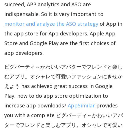
succeed, APP analytics and ASO are
indispensable. So it is very important to
monitor and analyze the ASO strategy
of App in
the app store for App developers. Apple App
Store and Google Play are the first choices of
app developers.
ピグパーティ～かわいいアバターでフレンドと楽し
むアプリ。オシャレで可愛いファッションにきせか
えよう has achieved great success in Google
Play, how to do app store optimization to
increase app downloads?
AppSimilar
provides
you with a complete ピグパーティ～かわいいアバ
ターでフレンドと楽しむアプリ。オシャレで可愛い