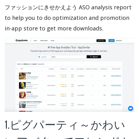
ファッションにきせかえよう ASO analysis report
to help you to do optimization and promotion
in-app store to get more downloads.
1.ピグパーティ～かわい