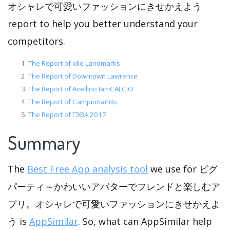
オシャレで可愛いファッションにきせかえよう
report to help you better understand your
competitors.
The Report of Idle Landmarks
The Report of Downtown Lawrence
The Report of Avellino IamCALCIO
The Report of Campionando
The Report of ГЭВА 2017
Summary
The
Best Free App analysis tool
we use for ピグ
パーティ～かわいいアバターでフレンドと楽しむア
プリ。オシャレで可愛いファッションにきせかえよ
う is
AppSimilar
. So, what can AppSimilar help