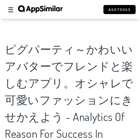
☰
ASOTOOLS
ピグパーティ～かわいい
アバターでフレンドと楽
しむアプリ。オシャレで
可愛いファッションにき
せかえよう - Analytics Of
Reason For Success In