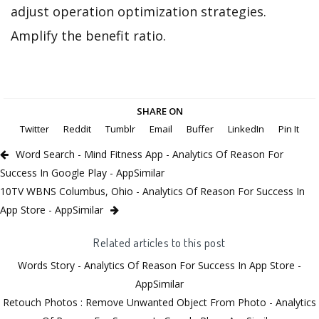
adjust operation optimization strategies.
Amplify the benefit ratio.
SHARE ON
Twitter
Reddit
Tumblr
Email
Buffer
LinkedIn
Pin It
Word Search - Mind Fitness App - Analytics Of Reason For
Success In Google Play - AppSimilar
10TV WBNS Columbus, Ohio - Analytics Of Reason For Success In
App Store - AppSimilar
Related articles to this post
Words Story - Analytics Of Reason For Success In App Store -
AppSimilar
Retouch Photos : Remove Unwanted Object From Photo - Analytics