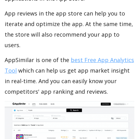
App reviews in the app store can help you to
iterate and optimize the app. At the same time,
the store will also recommend your app to
users.
AppSimilar is one of the
best Free App Analytics
Tool
which can help us get app market insight
in real-time. And you can easily know your
competitors' app ranking and reviews.