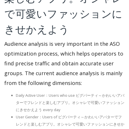
で可愛いファッションに
きせかえよう
Audience analysis is very important in the ASO
optimization process, which helps operators to
find precise traffic and obtain accurate user
groups. The current audience analysis is mainly
from the following dimensions:
Daily Active User：Users who use ピグパーティ～かわいいアバ
ターでフレンドと楽しむアプリ。オシャレで可愛いファッション
にきせかえよう every day
User Gender：Users of ピグパーティ～かわいいアバターでフ
レンドと楽しむアプリ。オシャレで可愛いファッションにきせか