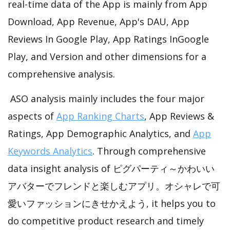
real-time data of the App is mainly from App
Download, App Revenue, App's DAU, App
Reviews In Google Play, App Ratings InGoogle
Play, and Version and other dimensions for a
comprehensive analysis.
ASO analysis mainly includes the four major
aspects of
App Ranking Charts
, App Reviews &
Ratings, App Demographic Analytics, and
App
Keywords Analytics
. Through comprehensive
data insight analysis of ピグパーティ～かわいい
アバターでフレンドと楽しむアプリ。オシャレで可
愛いファッションにきせかえよう, it helps you to
do competitive product research and timely