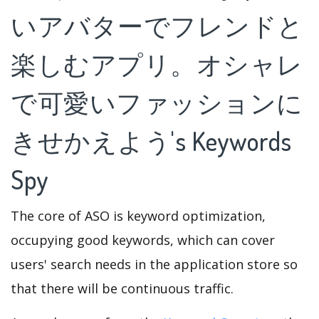
いアバターでフレンドと
楽しむアプリ。オシャレ
で可愛いファッションに
きせかえよう's Keywords
Spy
The core of ASO is keyword optimization,
occupying good keywords, which can cover
users' search needs in the application store so
that there will be continuous traffic.