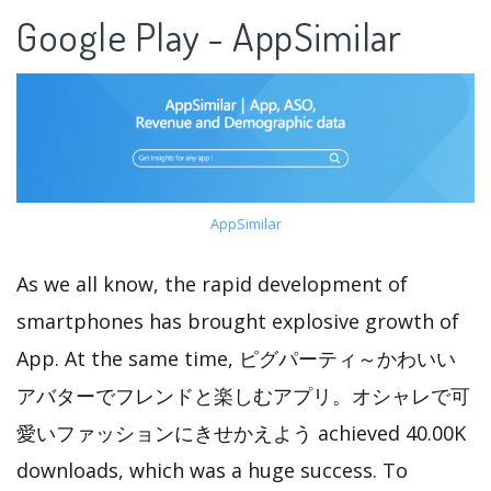
Google Play - AppSimilar
AppSimilar
As we all know, the rapid development of
smartphones has brought explosive growth of
App. At the same time, ピグパーティ～かわいい
アバターでフレンドと楽しむアプリ。オシャレで可
愛いファッションにきせかえよう achieved 40.00K
downloads, which was a huge success. To