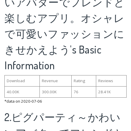
いアバターでフレンドと
楽しむアプリ。オシャレ
で可愛いファッションに
きせかえよう's Basic
Information
Download
Revenue
Rating
Reviews
40.00K
300.00K
76
28.41K
*data on 2020-07-06
2.ピグパーティ～かわい