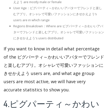
えよう are mostly male or female
User Age：ピグパーティ～かわいいアバターでフレンドと楽し
むアプリ。オシャレで可愛いファッションにきせかえよう‘s
users are in which range
Regions Breakdown：Where are ピグパーティ～かわいいアバ
ターでフレンドと楽しむアプリ。オシャレで可愛いファッション
にきせかえよう's users distributed
If you want to know in detail what percentage
of the ピグパーティ～かわいいアバターでフレンド
と楽しむアプリ。オシャレで可愛いファッションに
きせかえよう users are, and what age group
users are most active, we will have very
accurate statistics to show you.
4.ピグパーティ～かわい