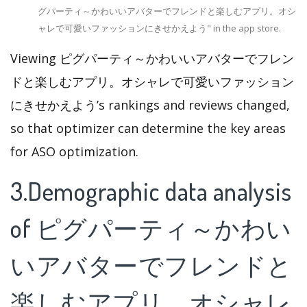
グパーティ～かわいいアバターでフレンドと楽しむアプリ。オシ
ャレで可愛いファッションにきせかえよう" in the app store.
Viewing ピグパーティ～かわいいアバターでフレン
ドと楽しむアプリ。オシャレで可愛いファッション
にきせかえよう’s rankings and reviews changed,
so that optimizer can determine the key areas
for ASO optimization.
3.Demographic data analysis
of ピグパーティ～かわい
いアバターでフレンドと
楽しむアプリ。オシャレ