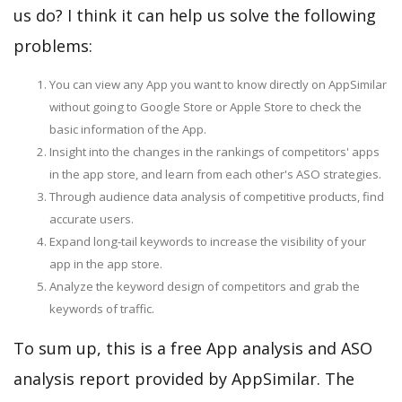
us do? I think it can help us solve the following
problems:
You can view any App you want to know directly on AppSimilar
without going to Google Store or Apple Store to check the
basic information of the App.
Insight into the changes in the rankings of competitors' apps
in the app store, and learn from each other's ASO strategies.
Through audience data analysis of competitive products, find
accurate users.
Expand long-tail keywords to increase the visibility of your
app in the app store.
Analyze the keyword design of competitors and grab the
keywords of traffic.
To sum up, this is a free App analysis and ASO
analysis report provided by AppSimilar. The