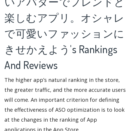
いアバターでフレンドと
楽しむアプリ。オシャレ
で可愛いファッションに
きせかえよう's Rankings
And Reviews
The higher app’s natural ranking in the store,
the greater traffic, and the more accurate users
will come. An important criterion for defining
the effectiveness of ASO optimization is to look
at the changes in the ranking of App
applications in the App Store.