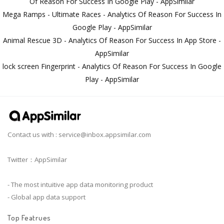
Of Reason For Success In Google Play - AppSimilar
Mega Ramps - Ultimate Races - Analytics Of Reason For Success In
Google Play - AppSimilar
Animal Rescue 3D - Analytics Of Reason For Success In App Store -
AppSimilar
lock screen Fingerprint - Analytics Of Reason For Success In Google
Play - AppSimilar
Contact us with :
service@inbox.appsimilar.com
Twitter：AppSimilar
- The most intuitive app data monitoring product
- Global app data support
Top Featrues