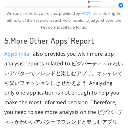
We can use the keyword data provided by
ASOTools
, including the
difficulty of the keyword, search volume, etc., to judge whether the
keyword is suitable for us.
5.More Other Apps' Report
AppSimilar
also provides you with more app
analysis reports related to ピグパーティ～かわい
いアバターでフレンドと楽しむアプリ。オシャレで
可愛いファッションにきせかえよう. Analyzing
only one application is not enough to help you
make the most informed decision. Therefore,
you need to see more analysis on the ピグパーテ
ィ～かわいいアバターでフレンドと楽しむアプリ。