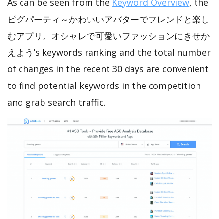
As can be seen from the
Keyword Overview
, the
ピグパーティ～かわいいアバターでフレンドと楽し
むアプリ。オシャレで可愛いファッションにきせか
えよう’s keywords ranking and the total number
of changes in the recent 30 days are convenient
to find potential keywords in the competition
and grab search traffic.