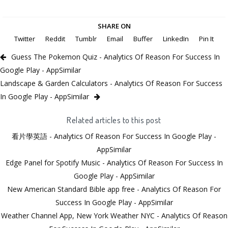
SHARE ON
Twitter
Reddit
Tumblr
Email
Buffer
LinkedIn
Pin It
Guess The Pokemon Quiz - Analytics Of Reason For Success In
Google Play - AppSimilar
Landscape & Garden Calculators - Analytics Of Reason For Success
In Google Play - AppSimilar
Related articles to this post
看片學英語 - Analytics Of Reason For Success In Google Play -
AppSimilar
Edge Panel for Spotify Music - Analytics Of Reason For Success In
Google Play - AppSimilar
New American Standard Bible app free - Analytics Of Reason For
Success In Google Play - AppSimilar
Weather Channel App, New York Weather NYC - Analytics Of Reason