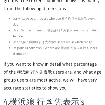
groups. The current audience analysis is mainly
from the following dimensions:
Daily Active User：Users who use 横浜線 行き先表示 every
day
User Gender：Users of 横浜線 行き先表示 are mostly male or
female
User Age：横浜線 行き先表示‘s users are in which range
Regions Breakdown：Where are 横浜線 行き先表示's users
distributed
If you want to know in detail what percentage
of the 横浜線 行き先表示 users are, and what age
group users are most active, we will have very
accurate statistics to show you.
4.横浜線 行き先表示's