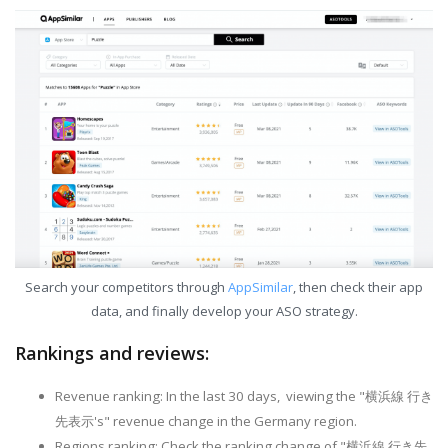
Search your competitors through
AppSimilar
, then check their app
data, and finally develop your ASO strategy.
Rankings and reviews:
Revenue ranking: In the last 30 days, viewing the "横浜線 行き
先表示's" revenue change in the Germany region.
Regions ranking: Check the ranking change of "横浜線 行き先