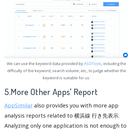
We can use the keyword data provided by
ASOTools
, including the
difficulty of the keyword, search volume, etc., to judge whether the
keyword is suitable for us.
5.More Other Apps' Report
AppSimilar
also provides you with more app
analysis reports related to 横浜線 行き先表示.
Analyzing only one application is not enough to