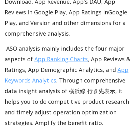
Download, App Revenue, App's DAU, App
Reviews In Google Play, App Ratings InGoogle
Play, and Version and other dimensions for a
comprehensive analysis.
ASO analysis mainly includes the four major
aspects of
App Ranking Charts
, App Reviews &
Ratings, App Demographic Analytics, and
App
Keywords Analytics
. Through comprehensive
data insight analysis of 横浜線 行き先表示, it
helps you to do competitive product research
and timely adjust operation optimization
strategies. Amplify the benefit ratio.