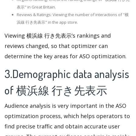
表示" in Great Britain.
Reviews & Ratings: Viewing the number of interactions of "横
浜線 行き先表示" in the app store.
Viewing 横浜線 行き先表示’s rankings and
reviews changed, so that optimizer can
determine the key areas for ASO optimization.
3.Demographic data analysis
of 横浜線 行き先表示
Audience analysis is very important in the ASO
optimization process, which helps operators to
find precise traffic and obtain accurate user