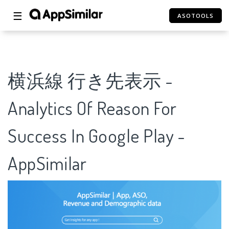
☰
ASOTOOLS
横浜線 行き先表示 -
Analytics Of Reason For
Success In Google Play -
AppSimilar