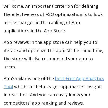
will come. An important criterion for defining
the effectiveness of ASO optimization is to look
at the changes in the ranking of App
applications in the App Store.
App reviews in the app store can help you to
iterate and optimize the app. At the same time,
the store will also recommend your app to
users.
AppSimilar is one of the
best Free App Analytics
Tool
which can help us get app market insight
in real-time. And you can easily know your
competitors' app ranking and reviews.