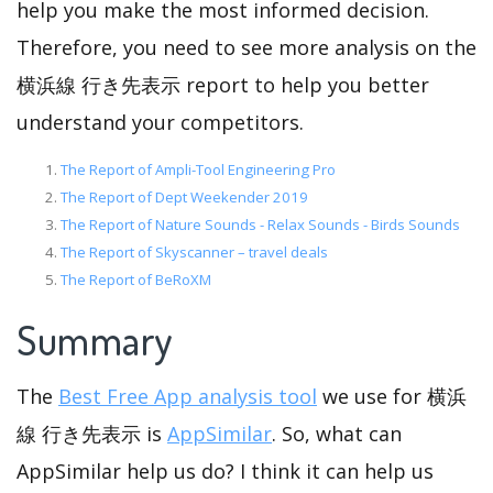
help you make the most informed decision.
Therefore, you need to see more analysis on the
横浜線 行き先表示 report to help you better
understand your competitors.
The Report of Ampli-Tool Engineering Pro
The Report of Dept Weekender 2019
The Report of Nature Sounds - Relax Sounds - Birds Sounds
The Report of Skyscanner – travel deals
The Report of BeRoXM
Summary
The
Best Free App analysis tool
we use for 横浜
線 行き先表示 is
AppSimilar
. So, what can
AppSimilar help us do? I think it can help us