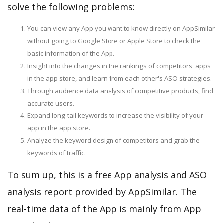
solve the following problems:
You can view any App you want to know directly on AppSimilar
without going to Google Store or Apple Store to check the
basic information of the App.
Insight into the changes in the rankings of competitors' apps
in the app store, and learn from each other's ASO strategies.
Through audience data analysis of competitive products, find
accurate users.
Expand long-tail keywords to increase the visibility of your
app in the app store.
Analyze the keyword design of competitors and grab the
keywords of traffic.
To sum up, this is a free App analysis and ASO
analysis report provided by AppSimilar. The
real-time data of the App is mainly from App