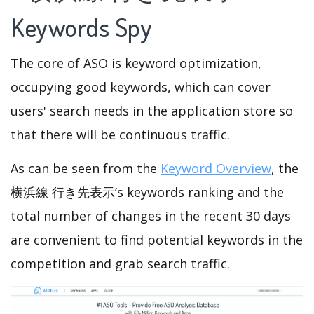
Keywords Spy
The core of ASO is keyword optimization,
occupying good keywords, which can cover
users' search needs in the application store so
that there will be continuous traffic.
As can be seen from the
Keyword Overview
, the
横浜線 行き先表示’s keywords ranking and the
total number of changes in the recent 30 days
are convenient to find potential keywords in the
competition and grab search traffic.