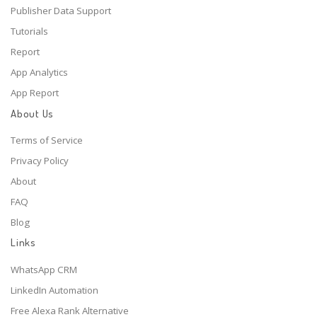
Publisher Data Support
Tutorials
Report
App Analytics
App Report
About Us
Terms of Service
Privacy Policy
About
FAQ
Blog
Links
WhatsApp CRM
LinkedIn Automation
Free Alexa Rank Alternative