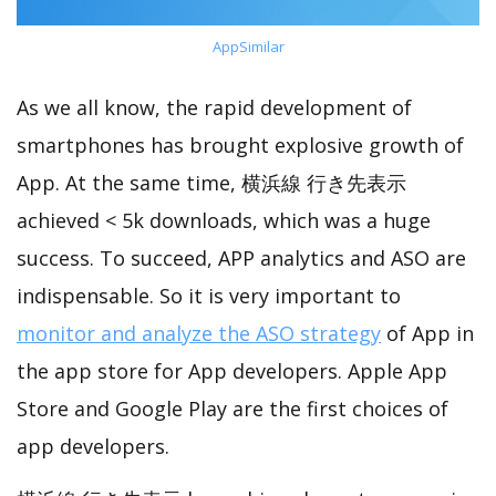
AppSimilar
As we all know, the rapid development of
smartphones has brought explosive growth of
App. At the same time, 横浜線 行き先表示
achieved < 5k downloads, which was a huge
success. To succeed, APP analytics and ASO are
indispensable. So it is very important to
monitor and analyze the ASO strategy
of App in
the app store for App developers. Apple App
Store and Google Play are the first choices of
app developers.