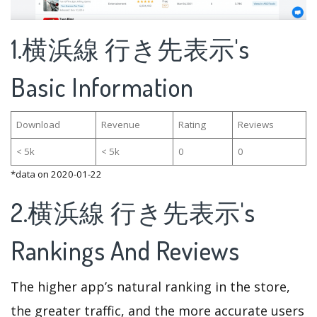
1.横浜線 行き先表示's
Basic Information
Download
Revenue
Rating
Reviews
< 5k
< 5k
0
0
*data on 2020-01-22
2.横浜線 行き先表示's
Rankings And Reviews
The higher app’s natural ranking in the store,
the greater traffic, and the more accurate users