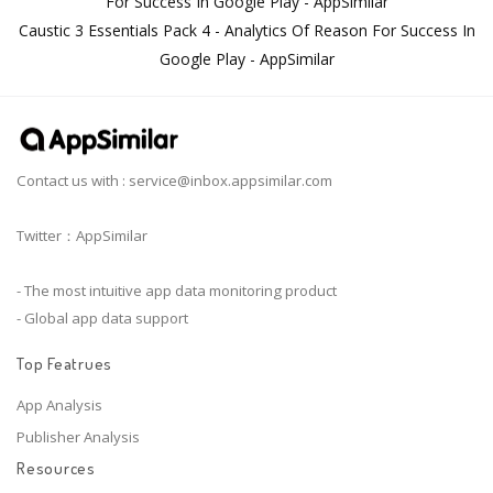
For Success In Google Play - AppSimilar
Caustic 3 Essentials Pack 4 - Analytics Of Reason For Success In
Google Play - AppSimilar
Contact us with :
service@inbox.appsimilar.com
Twitter：AppSimilar
- The most intuitive app data monitoring product
- Global app data support
Top Featrues
App Analysis
Publisher Analysis
Resources