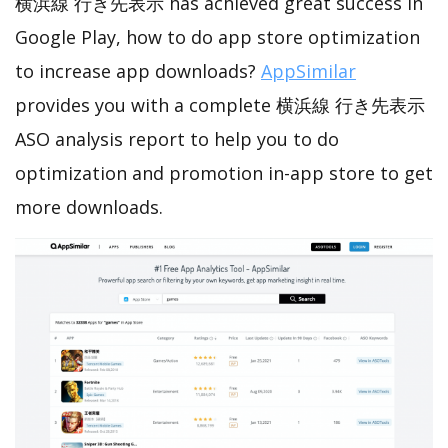
横浜線 行き先表示 has achieved great success in
Google Play, how to do app store optimization
to increase app downloads?
AppSimilar
provides you with a complete 横浜線 行き先表示
ASO analysis report to help you to do
optimization and promotion in-app store to get
more downloads.