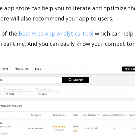
e app store can help you to iterate and optimize th
tore will also recommend your app to users.
 of the
best Free App Analytics Tool
which can help
 real-time. And you can easily know your competitor