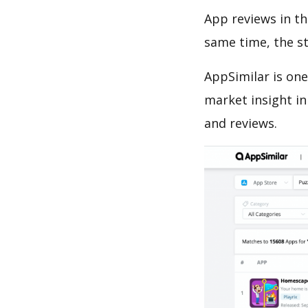
App reviews in th
same time, the s
AppSimilar is one
market insight in
and reviews.