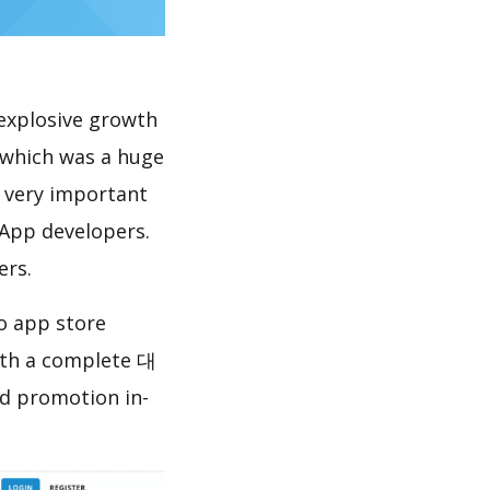
explosive growth
which was a huge
s very important
 App developers.
ers.
 app store
ith a complete 대
d promotion in-