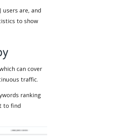
users are, and
tistics to show
py
which can cover
inuous traffic.
words ranking
 to find