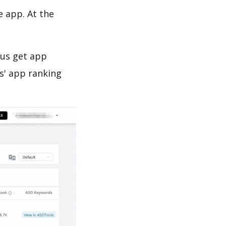
e app. At the
 us get app
s' app ranking