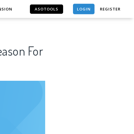
LOGIN
NSION
ASOTOOLS
REGISTER
ASOTOOLS
son For