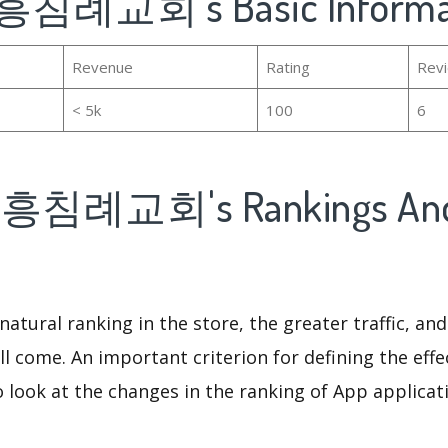
침례교회's Basic Informa
Revenue
Rating
Rev
< 5k
100
6
침례교회's Rankings An
natural ranking in the store, the greater traffic, an
ll come. An important criterion for defining the eff
o look at the changes in the ranking of App applicat