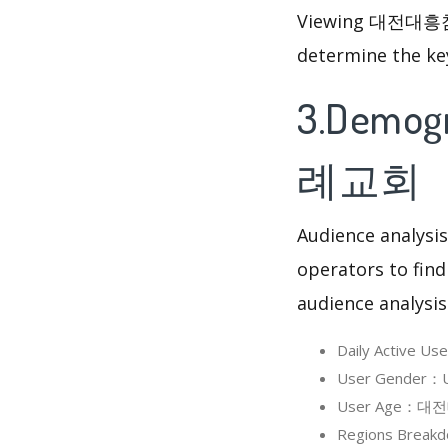
Viewing 대전대흥침례교
determine the ke
3.Demog
례교회
Audience analysis
operators to find
audience analysis
Daily Active
User Gender：
User Age：대전대
Regions Brea