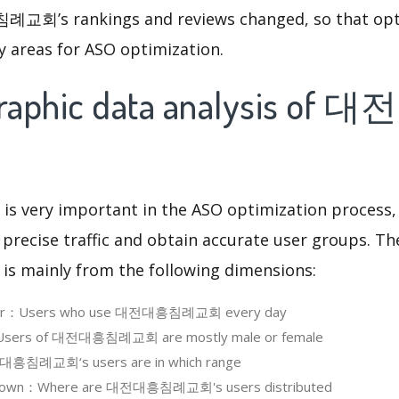
회’s rankings and reviews changed, so that opt
y areas for ASO optimization.
raphic data analysis o
 is very important in the ASO optimization process,
 precise traffic and obtain accurate user groups. Th
 is mainly from the following dimensions:
 User：Users who use 대전대흥침례교회 every day
Users of 대전대흥침례교회 are mostly male or female
흥침례교회‘s users are in which range
kdown：Where are 대전대흥침례교회's users distributed