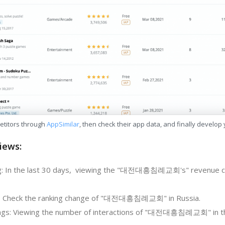
etitors through
AppSimilar
, then check their app data, and finally develop
iews:
g: In the last 30 days, viewing the "대전대흥침례교회's" revenue c
g: Check the ranking change of "대전대흥침례교회" in Russia.
ngs: Viewing the number of interactions of "대전대흥침례교회" in th