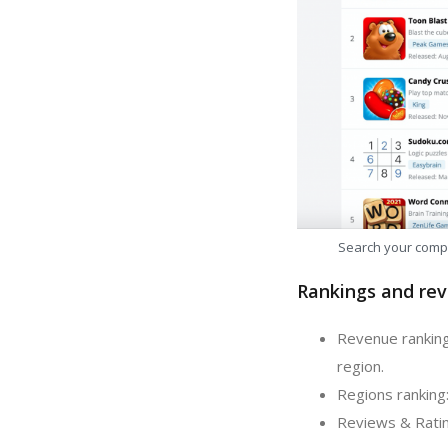
Search your comp
Rankings and rev
Revenue rankin
region.
Regions rankin
Reviews & Rati