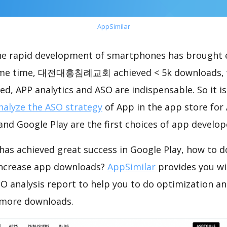
AppSimilar
the rapid development of smartphones has brought 
same time, 대전대흥침례교회 achieved < 5k downloads, 
ed, APP analytics and ASO are indispensable. So it i
nalyze the ASO strategy
of App in the app store for
nd Google Play are the first choices of app develop
hieved great success in Google Play, how to do
increase app downloads?
AppSimilar
provides you w
lysis report to help you to do optimization an
 more downloads.