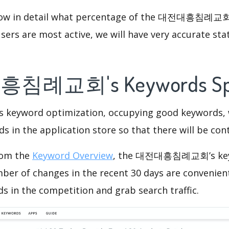
know in detail what percentage of the 대전대흥침례교회 
ers are most active, we will have very accurate sta
흥침례교회's Keywords S
is keyword optimization, occupying good keywords, 
s in the application store so that there will be cont
rom the
Keyword Overview
, the 대전대흥침례교회’s key
ber of changes in the recent 30 days are convenient
s in the competition and grab search traffic.