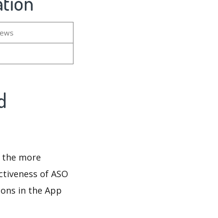
tion
iews
d
d the more
ectiveness of ASO
ions in the App