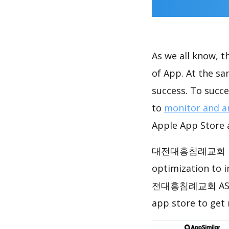
As we all know, 
of App. At the 
success. To succe
to
monitor and a
Apple App Store a
대전대흥침례교회 has ac
optimization to 
전대흥침례교회 ASO ana
app store to get