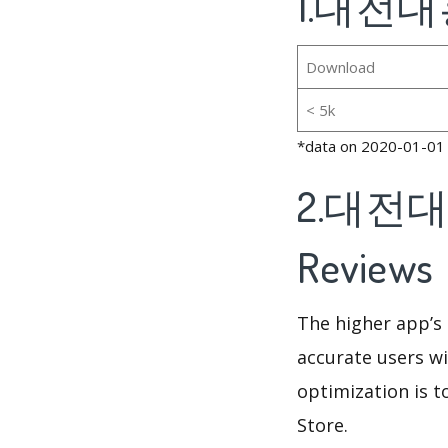
1.대전대흥
Download
< 5k
*data on 2020-01-01
2.대전대흥
Reviews
The higher app’s 
accurate users wi
optimization is t
Store.