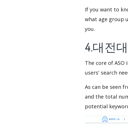
If you want to 
what age group us
you.
4.대전대
The core of ASO 
users' search need
As can be seen f
and the total num
potential keyword