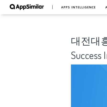
APPS INTELLIGENCE
대전대흥침례
Success I