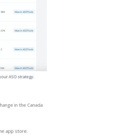
 your ASO strategy.
hange in the Canada
e app store.