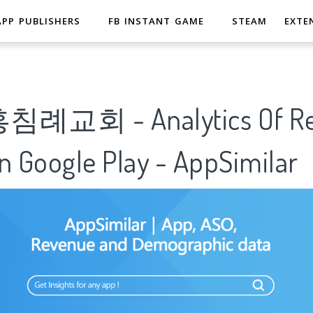
APP PUBLISHERS
FB INSTANT GAME
STEAM
EXTE
교회 - Analytics Of Rea
n Google Play - AppSimilar