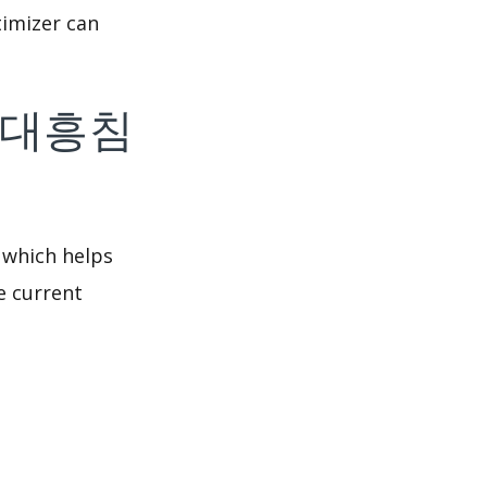
imizer can
f 대전대흥침
 which helps
e current