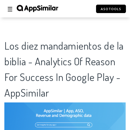
☰
ASOTOOLS
Los diez mandamientos de la
biblia - Analytics Of Reason
For Success In Google Play -
AppSimilar