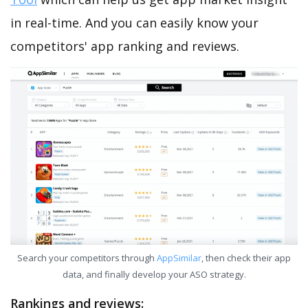
in real-time. And you can easily know your
competitors' app ranking and reviews.
Search your competitors through
AppSimilar
, then check their app
data, and finally develop your ASO strategy.
Rankings and reviews: