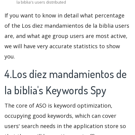
la biblia's users distributed
If you want to know in detail what percentage
of the Los diez mandamientos de la biblia users
are, and what age group users are most active,
we will have very accurate statistics to show
you.
4.Los diez mandamientos de
la biblia's Keywords Spy
The core of ASO is keyword optimization,
occupying good keywords, which can cover
users' search needs in the application store so