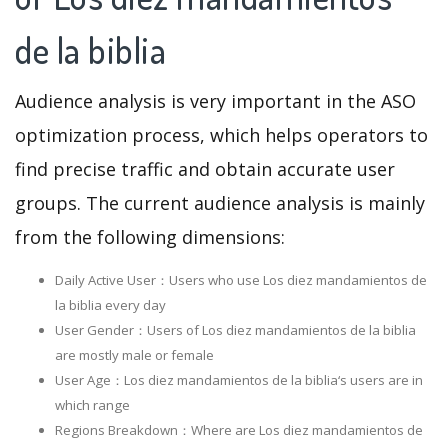
de la biblia
Audience analysis is very important in the ASO
optimization process, which helps operators to
find precise traffic and obtain accurate user
groups. The current audience analysis is mainly
from the following dimensions:
Daily Active User：Users who use Los diez mandamientos de
la biblia every day
User Gender：Users of Los diez mandamientos de la biblia
are mostly male or female
User Age：Los diez mandamientos de la biblia‘s users are in
which range
Regions Breakdown：Where are Los diez mandamientos de