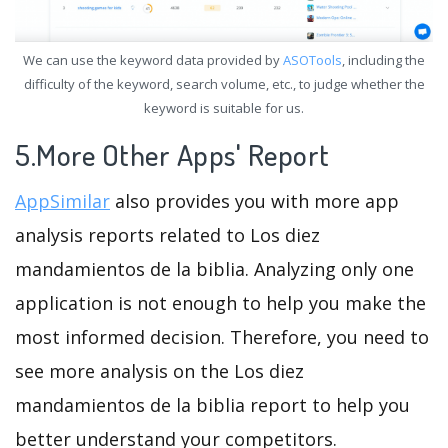
We can use the keyword data provided by
ASOTools
, including the
difficulty of the keyword, search volume, etc., to judge whether the
keyword is suitable for us.
5.More Other Apps' Report
AppSimilar
also provides you with more app
analysis reports related to Los diez
mandamientos de la biblia. Analyzing only one
application is not enough to help you make the
most informed decision. Therefore, you need to
see more analysis on the Los diez
mandamientos de la biblia report to help you
better understand your competitors.