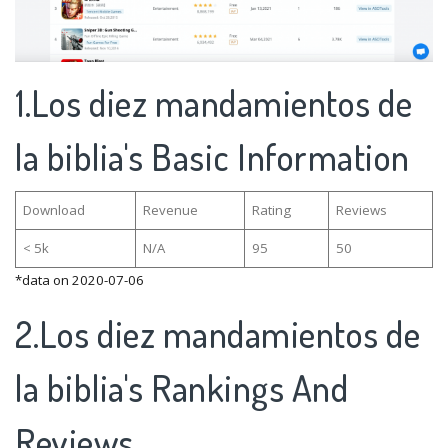
1.Los diez mandamientos de
la biblia's Basic Information
Download
Revenue
Rating
Reviews
< 5k
N/A
95
50
*data on 2020-07-06
2.Los diez mandamientos de
la biblia's Rankings And
Reviews