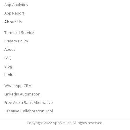
App Analytics
App Report
About Us
Terms of Service
Privacy Policy
About
FAQ
Blog
Links
WhatsApp CRM
LinkedIn Automation
Free Alexa Rank Alternative
Creative Collaboration Tool
Copyright 2022 AppSimilar. All rights reserved.