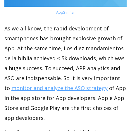
AppSimilar
As we all know, the rapid development of
smartphones has brought explosive growth of
App. At the same time, Los diez mandamientos
de la biblia achieved < 5k downloads, which was
a huge success. To succeed, APP analytics and
ASO are indispensable. So it is very important
to
monitor and analyze the ASO strategy
of App
in the app store for App developers. Apple App
Store and Google Play are the first choices of
app developers.