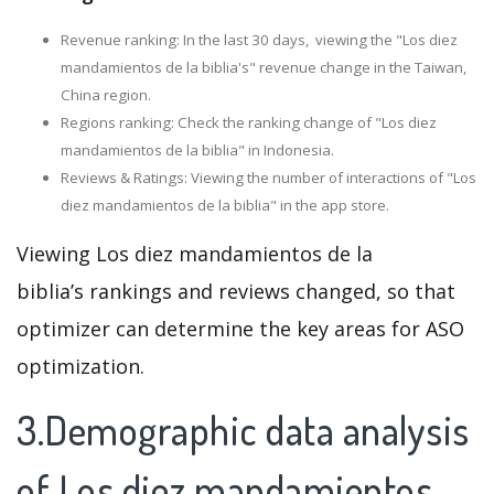
Revenue ranking: In the last 30 days, viewing the "Los diez
mandamientos de la biblia's" revenue change in the Taiwan,
China region.
Regions ranking: Check the ranking change of "Los diez
mandamientos de la biblia" in Indonesia.
Reviews & Ratings: Viewing the number of interactions of "Los
diez mandamientos de la biblia" in the app store.
Viewing Los diez mandamientos de la
biblia’s rankings and reviews changed, so that
optimizer can determine the key areas for ASO
optimization.
3.Demographic data analysis
of Los diez mandamientos