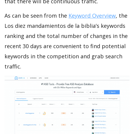
that there will be continuous traffic.
As can be seen from the
Keyword Overview
, the
Los diez mandamientos de la biblia’s keywords
ranking and the total number of changes in the
recent 30 days are convenient to find potential
keywords in the competition and grab search
traffic.