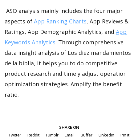
ASO analysis mainly includes the four major
aspects of
App Ranking Charts
, App Reviews &
Ratings, App Demographic Analytics, and
App
Keywords Analytics
. Through comprehensive
data insight analysis of Los diez mandamientos
de la biblia, it helps you to do competitive
product research and timely adjust operation
optimization strategies. Amplify the benefit
ratio.
SHARE ON
Twitter
Reddit
Tumblr
Email
Buffer
LinkedIn
Pin It