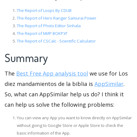
The Report of Loops By CDUB
The Report of Hero Ranger Samurai Power
The Report of Photo Editor Sinhala
The Report of МИР ВОКРУГ
The Report of CSCalc - Scientific Calculator
Summary
The
Best Free App analysis tool
we use for Los
diez mandamientos de la biblia is
AppSimilar
.
So, what can AppSimilar help us do? I think it
can help us solve the following problems:
You can view any App you want to know directly on AppSimilar
without going to Google Store or Apple Store to check the
basic information of the App.