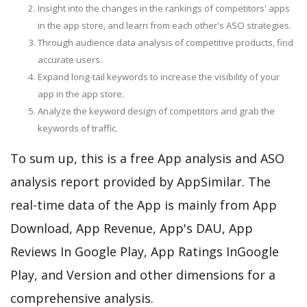
Insight into the changes in the rankings of competitors' apps
in the app store, and learn from each other's ASO strategies.
Through audience data analysis of competitive products, find
accurate users.
Expand long-tail keywords to increase the visibility of your
app in the app store.
Analyze the keyword design of competitors and grab the
keywords of traffic.
To sum up, this is a free App analysis and ASO
analysis report provided by AppSimilar. The
real-time data of the App is mainly from App
Download, App Revenue, App's DAU, App
Reviews In Google Play, App Ratings InGoogle
Play, and Version and other dimensions for a
comprehensive analysis.