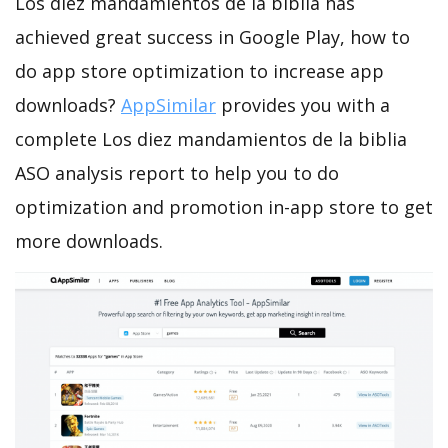
Los diez mandamientos de la biblia has
achieved great success in Google Play, how to
do app store optimization to increase app
downloads?
AppSimilar
provides you with a
complete Los diez mandamientos de la biblia
ASO analysis report to help you to do
optimization and promotion in-app store to get
more downloads.