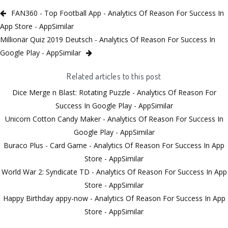
FAN360 - Top Football App - Analytics Of Reason For Success In
App Store - AppSimilar
Millionär Quiz 2019 Deutsch - Analytics Of Reason For Success In
Google Play - AppSimilar
Related articles to this post
Dice Merge n Blast: Rotating Puzzle - Analytics Of Reason For
Success In Google Play - AppSimilar
Unicorn Cotton Candy Maker - Analytics Of Reason For Success In
Google Play - AppSimilar
Buraco Plus - Card Game - Analytics Of Reason For Success In App
Store - AppSimilar
World War 2: Syndicate TD - Analytics Of Reason For Success In App
Store - AppSimilar
Happy Birthday appy-now - Analytics Of Reason For Success In App
Store - AppSimilar