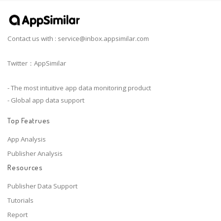
Contact us with :
service@inbox.appsimilar.com
Twitter：AppSimilar
- The most intuitive app data monitoring product
- Global app data support
Top Featrues
App Analysis
Publisher Analysis
Resources
Publisher Data Support
Tutorials
Report