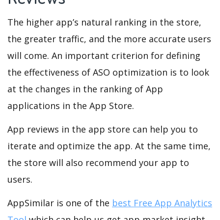
The higher app’s natural ranking in the store,
the greater traffic, and the more accurate users
will come. An important criterion for defining
the effectiveness of ASO optimization is to look
at the changes in the ranking of App
applications in the App Store.
App reviews in the app store can help you to
iterate and optimize the app. At the same time,
the store will also recommend your app to
users.
AppSimilar is one of the
best Free App Analytics
Tool
which can help us get app market insight