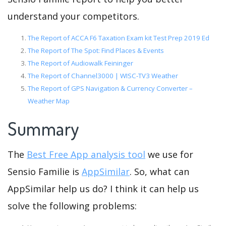
understand your competitors.
The Report of ACCA F6 Taxation Exam kit Test Prep 2019 Ed
The Report of The Spot: Find Places & Events
The Report of Audiowalk Feininger
The Report of Channel3000 | WISC-TV3 Weather
The Report of GPS Navigation & Currency Converter –
Weather Map
Summary
The
Best Free App analysis tool
we use for
Sensio Familie is
AppSimilar
. So, what can
AppSimilar help us do? I think it can help us
solve the following problems: