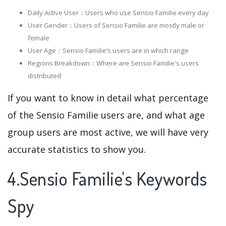
Daily Active User：Users who use Sensio Familie every day
User Gender：Users of Sensio Familie are mostly male or
female
User Age：Sensio Familie‘s users are in which range
Regions Breakdown：Where are Sensio Familie's users
distributed
If you want to know in detail what percentage
of the Sensio Familie users are, and what age
group users are most active, we will have very
accurate statistics to show you.
4.Sensio Familie's Keywords
Spy