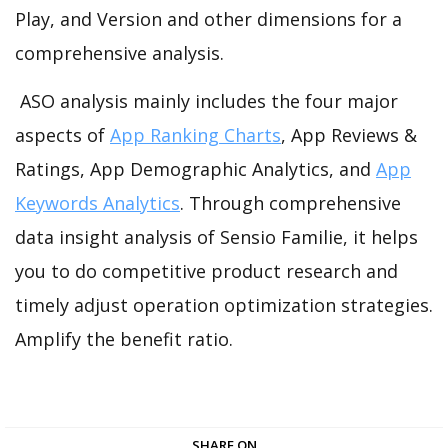
Play, and Version and other dimensions for a
comprehensive analysis.
ASO analysis mainly includes the four major
aspects of
App Ranking Charts
, App Reviews &
Ratings, App Demographic Analytics, and
App
Keywords Analytics
. Through comprehensive
data insight analysis of Sensio Familie, it helps
you to do competitive product research and
timely adjust operation optimization strategies.
Amplify the benefit ratio.
SHARE ON