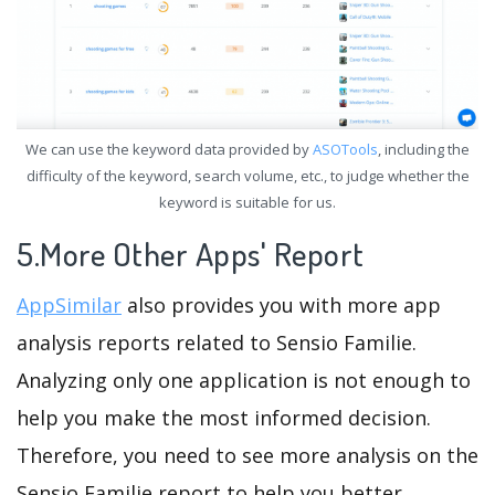
We can use the keyword data provided by
ASOTools
, including the
difficulty of the keyword, search volume, etc., to judge whether the
keyword is suitable for us.
5.More Other Apps' Report
AppSimilar
also provides you with more app
analysis reports related to Sensio Familie.
Analyzing only one application is not enough to
help you make the most informed decision.
Therefore, you need to see more analysis on the
Sensio Familie report to help you better