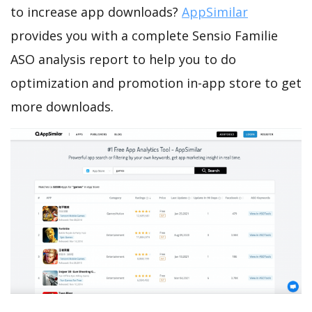
to increase app downloads?
AppSimilar
provides you with a complete Sensio Familie
ASO analysis report to help you to do
optimization and promotion in-app store to get
more downloads.