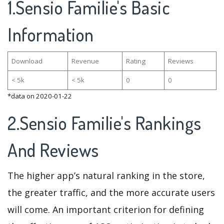
1.Sensio Familie's Basic
Information
Download
Revenue
Rating
Reviews
< 5k
< 5k
0
0
*data on 2020-01-22
2.Sensio Familie's Rankings
And Reviews
The higher app’s natural ranking in the store,
the greater traffic, and the more accurate users
will come. An important criterion for defining