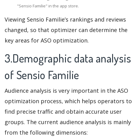
"Sensio Familie" in the app store.
Viewing Sensio Familie’s rankings and reviews
changed, so that optimizer can determine the
key areas for ASO optimization.
3.Demographic data analysis
of Sensio Familie
Audience analysis is very important in the ASO
optimization process, which helps operators to
find precise traffic and obtain accurate user
groups. The current audience analysis is mainly
from the following dimensions: