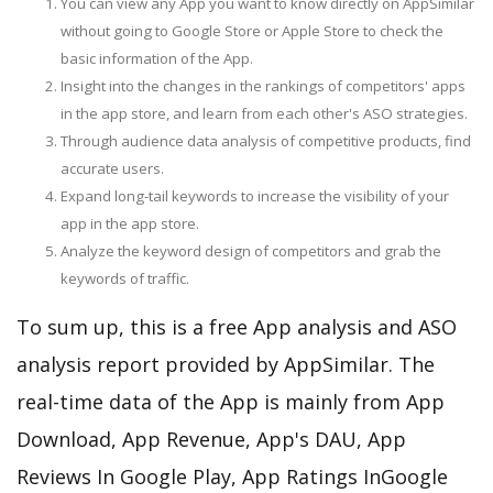
You can view any App you want to know directly on AppSimilar
without going to Google Store or Apple Store to check the
basic information of the App.
Insight into the changes in the rankings of competitors' apps
in the app store, and learn from each other's ASO strategies.
Through audience data analysis of competitive products, find
accurate users.
Expand long-tail keywords to increase the visibility of your
app in the app store.
Analyze the keyword design of competitors and grab the
keywords of traffic.
To sum up, this is a free App analysis and ASO
analysis report provided by AppSimilar. The
real-time data of the App is mainly from App
Download, App Revenue, App's DAU, App
Reviews In Google Play, App Ratings InGoogle