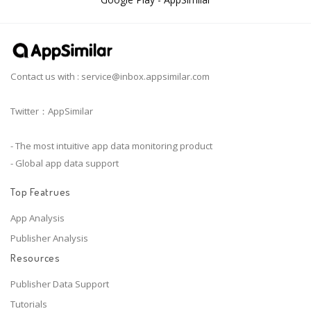
Contact us with :
service@inbox.appsimilar.com
Twitter：AppSimilar
- The most intuitive app data monitoring product
- Global app data support
Top Featrues
App Analysis
Publisher Analysis
Resources
Publisher Data Support
Tutorials