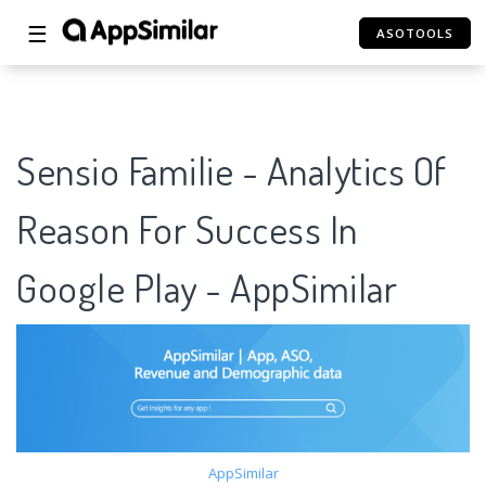
☰
ASOTOOLS
Sensio Familie - Analytics Of
Reason For Success In
Google Play - AppSimilar
AppSimilar