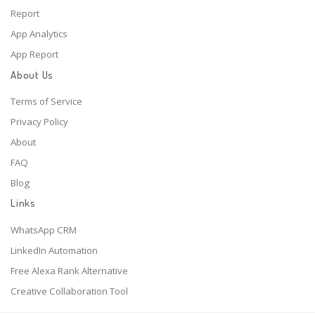
Report
App Analytics
App Report
About Us
Terms of Service
Privacy Policy
About
FAQ
Blog
Links
WhatsApp CRM
LinkedIn Automation
Free Alexa Rank Alternative
Creative Collaboration Tool