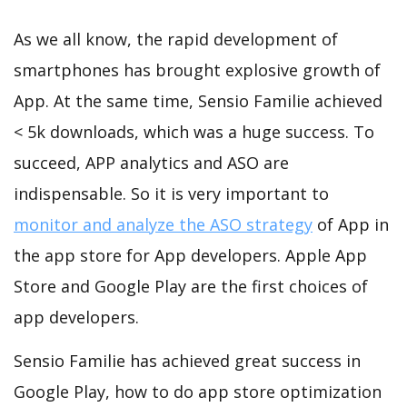
As we all know, the rapid development of
smartphones has brought explosive growth of
App. At the same time, Sensio Familie achieved
< 5k downloads, which was a huge success. To
succeed, APP analytics and ASO are
indispensable. So it is very important to
monitor and analyze the ASO strategy
of App in
the app store for App developers. Apple App
Store and Google Play are the first choices of
app developers.
Sensio Familie has achieved great success in
Google Play, how to do app store optimization