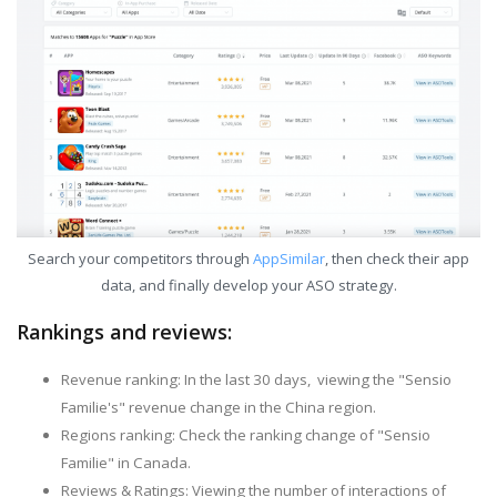
Search your competitors through
AppSimilar
, then check their app
data, and finally develop your ASO strategy.
Rankings and reviews:
Revenue ranking: In the last 30 days, viewing the "Sensio
Familie's" revenue change in the China region.
Regions ranking: Check the ranking change of "Sensio
Familie" in Canada.
Reviews & Ratings: Viewing the number of interactions of