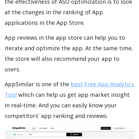
the effectiveness of ASO optimization is to look
at the changes in the ranking of App
applications in the App Store.
App reviews in the app store can help you to
iterate and optimize the app. At the same time,
the store will also recommend your app to
users.
AppSimilar is one of the
best Free App Analytics
Tool
which can help us get app market insight
in real-time. And you can easily know your
competitors' app ranking and reviews.