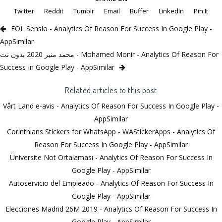
Twitter
Reddit
Tumblr
Email
Buffer
LinkedIn
Pin It
EOL Sensio - Analytics Of Reason For Success In Google Play -
AppSimilar
محمد منير 2020 بدون نت - Mohamed Monir - Analytics Of Reason For
Success In Google Play - AppSimilar
Related articles to this post
Vårt Land e-avis - Analytics Of Reason For Success In Google Play -
AppSimilar
Corinthians Stickers for WhatsApp - WAStickerApps - Analytics Of
Reason For Success In Google Play - AppSimilar
Üniversite Not Ortalaması - Analytics Of Reason For Success In
Google Play - AppSimilar
Autoservicio del Empleado - Analytics Of Reason For Success In
Google Play - AppSimilar
Elecciones Madrid 26M 2019 - Analytics Of Reason For Success In
Google Play - AppSimilar