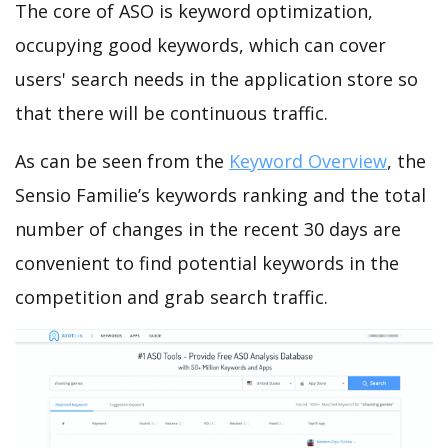
The core of ASO is keyword optimization,
occupying good keywords, which can cover
users' search needs in the application store so
that there will be continuous traffic.
As can be seen from the
Keyword Overview
, the
Sensio Familie’s keywords ranking and the total
number of changes in the recent 30 days are
convenient to find potential keywords in the
competition and grab search traffic.