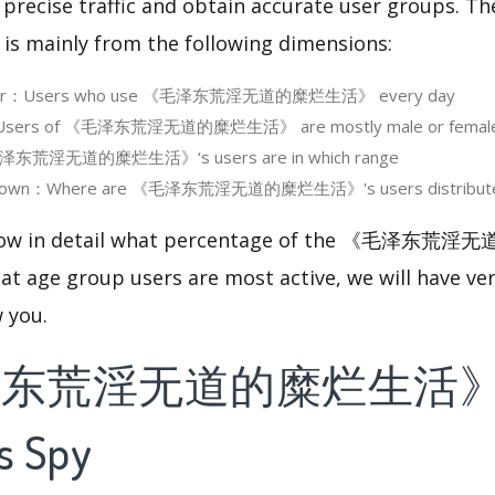
 precise traffic and obtain accurate user groups. Th
 is mainly from the following dimensions:
e User：Users who use 《毛泽东荒淫无道的糜烂生活》 every day
Users of 《毛泽东荒淫无道的糜烂生活》 are mostly male or femal
泽东荒淫无道的糜烂生活》‘s users are in which range
akdown：Where are 《毛泽东荒淫无道的糜烂生活》's users distribut
 know in detail what percentage of the 《毛泽
at age group users are most active, we will have ve
w you.
泽东荒淫无道的糜烂生活》'
s Spy