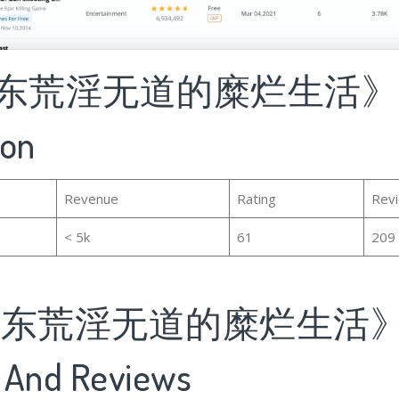
东荒淫无道的糜烂生活》's B
ion
Revenue
Rating
Rev
< 5k
61
209
泽东荒淫无道的糜烂生活》'
 And Reviews