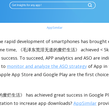
AppSimilar
the rapid development of smartphones has brought 
 same time, 《毛泽东荒淫无道的糜烂生活》 achieved < 5k 
success. To succeed, APP analytics and ASO are indi
t to
monitor and analyze the ASO strategy
of App in 
pple App Store and Google Play are the first choice
 has achieved great success in Google Play
zation to increase app downloads?
AppSimilar
provi