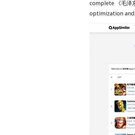
complete 《毛泽东
optimization and