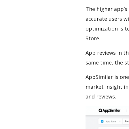
The higher app’s 
accurate users wi
optimization is t
Store.
App reviews in th
same time, the s
AppSimilar is one
market insight in
and reviews.