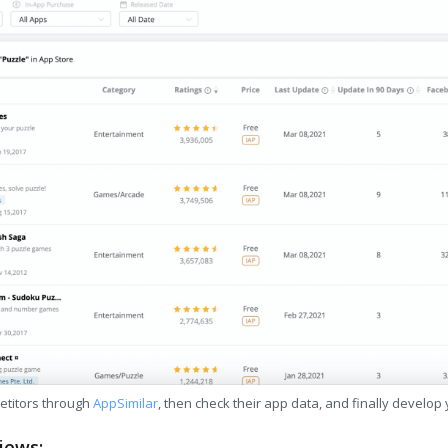
etitors through
AppSimilar
, then check their app data, and finally develop
iews: