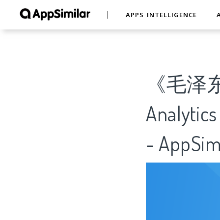
APPS INTELLIGENCE
《毛泽
Analytics
- AppSim