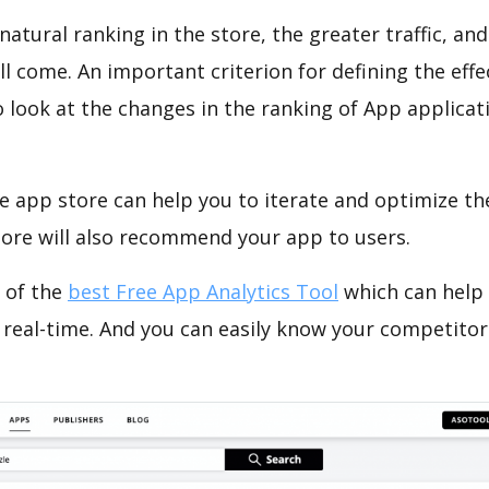
natural ranking in the store, the greater traffic, an
ll come. An important criterion for defining the eff
o look at the changes in the ranking of App applicat
e app store can help you to iterate and optimize th
tore will also recommend your app to users.
 of the
best Free App Analytics Tool
which can help
 real-time. And you can easily know your competitor