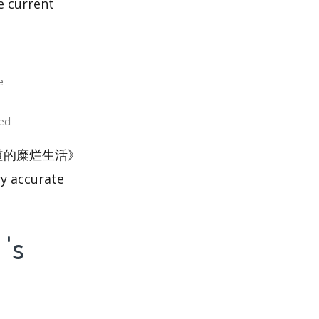
e current
e
ed
东荒淫无道的糜烂生活》
ry accurate
s