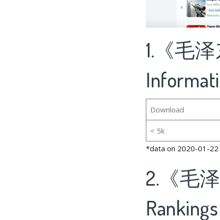
1.《毛泽
Informat
Download
< 5k
*data on 2020-01-22
2.《毛
Rankings