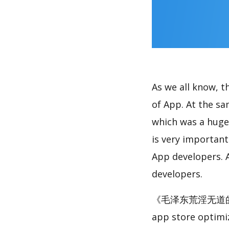
As we all know, 
of App. At the
which was a huge 
is very importan
App developers. A
developers.
《毛泽东荒淫无道的糜烂生活》
app store optimi