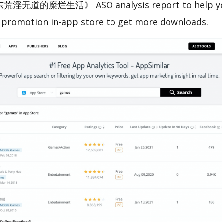
荒淫无道的糜烂生活》 ASO analysis report to help yo
 promotion in-app store to get more downloads.