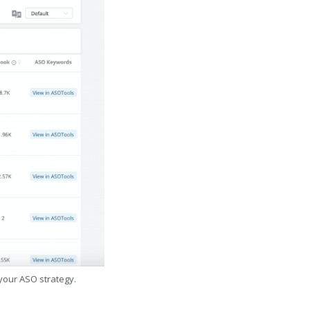
 your ASO strategy.