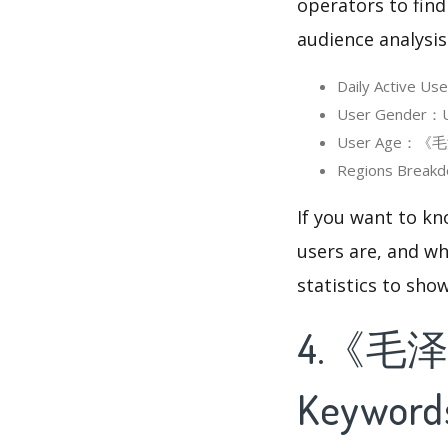
operators to find
audience analysis
Daily Activ
User Gender：
User Age：《毛
Regions Bre
If you want to
users are, and wh
statistics to sho
4.《毛
Keyword