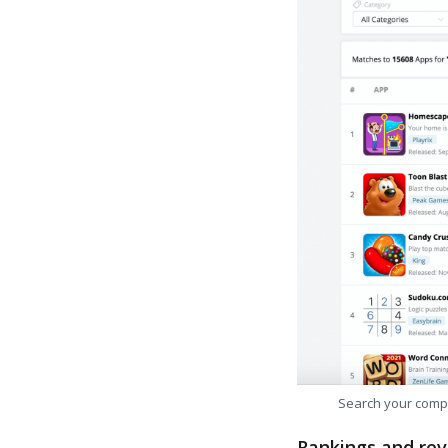
Search your comp
Rankings and rev