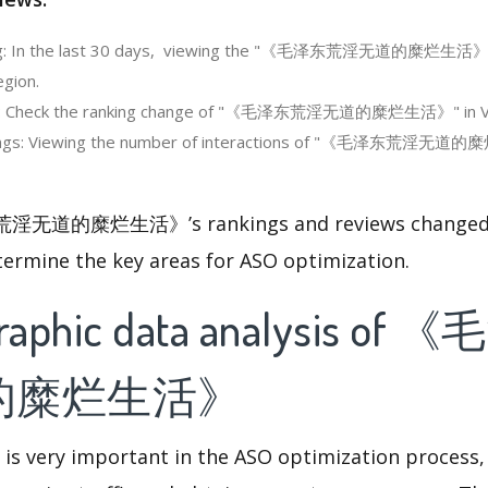
ng: In the last 30 days, viewing the "《毛泽东荒淫无道的糜烂生活》's"
egion.
ng: Check the ranking change of "《毛泽东荒淫无道的糜烂生活》" in V
ings: Viewing the number of interactions of "《毛泽东荒淫无道的
淫无道的糜烂生活》’s rankings and reviews changed, 
termine the key areas for ASO optimization.
raphic data analysis o
的糜烂生活》
 is very important in the ASO optimization process,