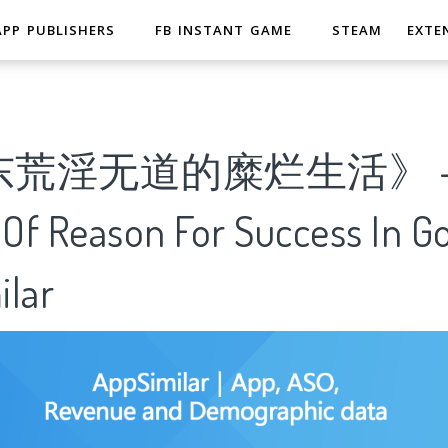
APP PUBLISHERS
FB INSTANT GAME
STEAM
EXTE
东荒淫无道的糜烂生活》 
 Of Reason For Success In G
ilar