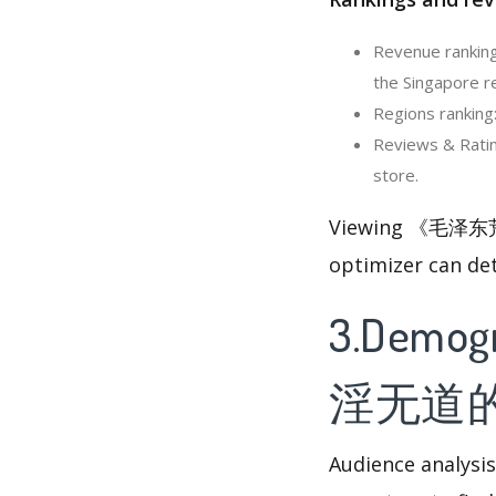
Revenue ranki
the Singapore r
Regions ranki
Reviews & Rat
store.
Viewing 《毛泽东荒
optimizer can de
3.Demog
淫无道
Audience analysis