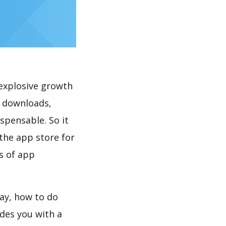
explosive growth
downloads,
spensable. So it
the app store for
s of app
, how to do
des you with a