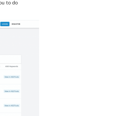
u to do