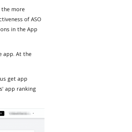
d the more
ectiveness of ASO
ions in the App
e app. At the
 us get app
s' app ranking