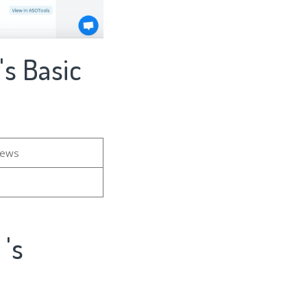
asic
iews
s