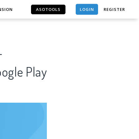
LOGIN
NSION
ASOTOOLS
REGISTER
ASOTOOLS
-
oogle Play