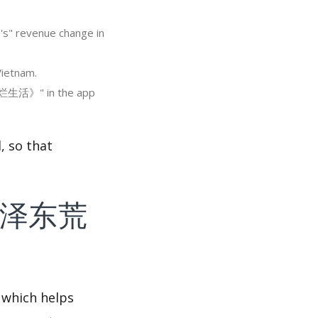
 revenue change in
ietnam.
糜烂生活》" in the app
so that
f 《毛泽东荒
 which helps