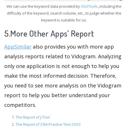
We can use the keyword data provided by
ASOTools
, including the
difficulty of the keyword, search volume, etc., to judge whether the
keyword is suitable for us.
5.More Other Apps' Report
AppSimilar
also provides you with more app
analysis reports related to Vidogram. Analyzing
only one application is not enough to help you
make the most informed decision. Therefore,
you need to see more analysis on the Vidogram
report to help you better understand your
competitors.
The Report of J-Tool
The Report of CNA Practice Test 2020