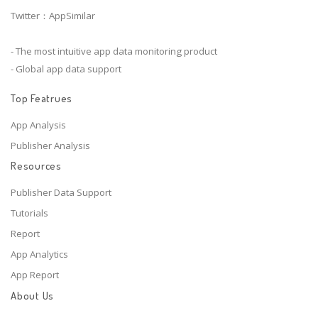
Twitter：AppSimilar
- The most intuitive app data monitoring product
- Global app data support
Top Featrues
App Analysis
Publisher Analysis
Resources
Publisher Data Support
Tutorials
Report
App Analytics
App Report
About Us