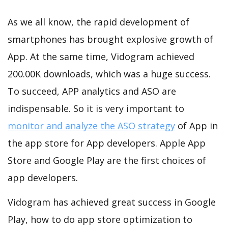
As we all know, the rapid development of
smartphones has brought explosive growth of
App. At the same time, Vidogram achieved
200.00K downloads, which was a huge success.
To succeed, APP analytics and ASO are
indispensable. So it is very important to
monitor and analyze the ASO strategy
of App in
the app store for App developers. Apple App
Store and Google Play are the first choices of
app developers.
Vidogram has achieved great success in Google
Play, how to do app store optimization to