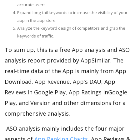
accurate users.
Expand long-tail keywords to increase the visibility of your
app in the app store.
Analyze the keyword design of competitors and grab the
keywords of traffic.
To sum up, this is a free App analysis and ASO
analysis report provided by AppSimilar. The
real-time data of the App is mainly from App
Download, App Revenue, App's DAU, App
Reviews In Google Play, App Ratings InGoogle
Play, and Version and other dimensions for a
comprehensive analysis.
ASO analysis mainly includes the four major
aspects of
App Ranking Charts
, App Reviews &