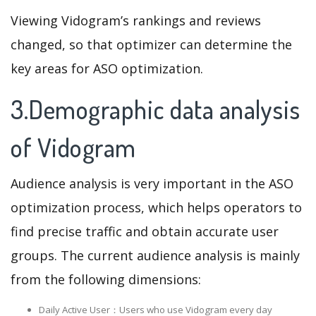
Viewing Vidogram’s rankings and reviews
changed, so that optimizer can determine the
key areas for ASO optimization.
3.Demographic data analysis
of Vidogram
Audience analysis is very important in the ASO
optimization process, which helps operators to
find precise traffic and obtain accurate user
groups. The current audience analysis is mainly
from the following dimensions:
Daily Active User：Users who use Vidogram every day