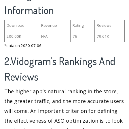
Information
Download
Revenue
Rating
Reviews
200.00K
N/A
76
79.61K
*data on 2020-07-06
2.Vidogram's Rankings And
Reviews
The higher app’s natural ranking in the store,
the greater traffic, and the more accurate users
will come. An important criterion for defining
the effectiveness of ASO optimization is to look