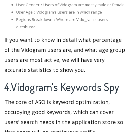
User Gender：Users of Vidogram are mostly male or female
User Age：Vidogram‘s users are in which range
Regions Breakdown：Where are Vidogram's users
distributed
If you want to know in detail what percentage
of the Vidogram users are, and what age group
users are most active, we will have very
accurate statistics to show you.
4.Vidogram's Keywords Spy
The core of ASO is keyword optimization,
occupying good keywords, which can cover
users' search needs in the application store so