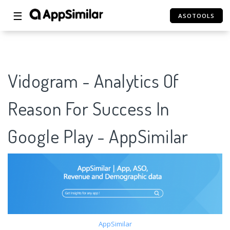
☰
ASOTOOLS
Vidogram - Analytics Of
Reason For Success In
Google Play - AppSimilar
AppSimilar