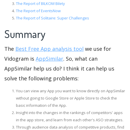
The Report of BILKOM Bilety
The Report of EventsNow
The Report of Solitaire: Super Challenges
Summary
The
Best Free App analysis tool
we use for
Vidogram is
AppSimilar
. So, what can
AppSimilar help us do? I think it can help us
solve the following problems:
You can view any App you want to know directly on AppSimilar
without going to Google Store or Apple Store to check the
basic information of the App.
Insight into the changes in the rankings of competitors' apps
in the app store, and learn from each other's ASO strategies.
Through audience data analysis of competitive products, find