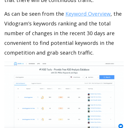
that there will be continuous traffic.
As can be seen from the
Keyword Overview
, the
Vidogram’s keywords ranking and the total
number of changes in the recent 30 days are
convenient to find potential keywords in the
competition and grab search traffic.