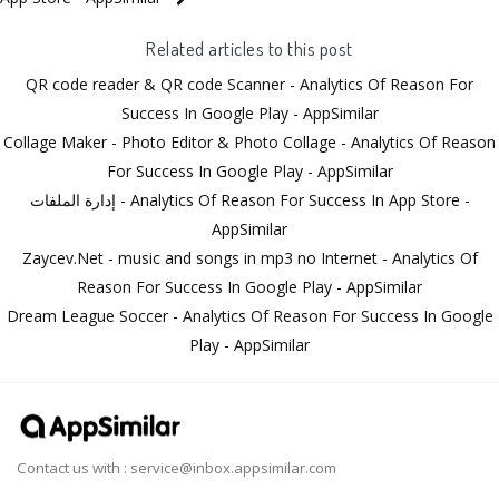
Related articles to this post
QR code reader & QR code Scanner - Analytics Of Reason For
Success In Google Play - AppSimilar
Collage Maker - Photo Editor & Photo Collage - Analytics Of Reason
For Success In Google Play - AppSimilar
إدارة الملفات - Analytics Of Reason For Success In App Store -
AppSimilar
Zaycev.Net - music and songs in mp3 no Internet - Analytics Of
Reason For Success In Google Play - AppSimilar
Dream League Soccer - Analytics Of Reason For Success In Google
Play - AppSimilar
Contact us with :
service@inbox.appsimilar.com