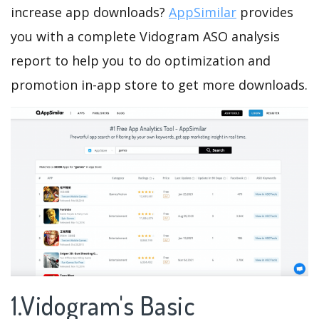
increase app downloads?
AppSimilar
provides
you with a complete Vidogram ASO analysis
report to help you to do optimization and
promotion in-app store to get more downloads.
1.Vidogram's Basic