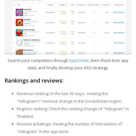
Search your competitors through
AppSimilar
, then check their app
data, and finally develop your ASO strategy.
Rankings and reviews:
Revenue ranking: In the last 30 days, viewing the
"Vidogram's" revenue change in the Great Britain region.
Regions ranking: Check the ranking change of "Vidogram" in
Thailand.
Reviews & Ratings: Viewing the number of interactions of
"Vidogram" in the app store.