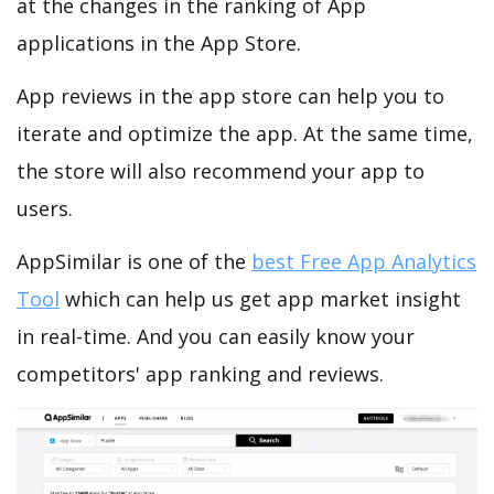
at the changes in the ranking of App
applications in the App Store.
App reviews in the app store can help you to
iterate and optimize the app. At the same time,
the store will also recommend your app to
users.
AppSimilar is one of the
best Free App Analytics
Tool
which can help us get app market insight
in real-time. And you can easily know your
competitors' app ranking and reviews.