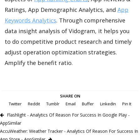
Ratings, App Demographic Analytics, and
App
Keywords Analytics
. Through comprehensive
data insight analysis of Vidogram, it helps you
to do competitive product research and timely
adjust operation optimization strategies.
Amplify the benefit ratio.
SHARE ON
Twitter
Reddit
Tumblr
Email
Buffer
LinkedIn
Pin It
Flashlight - Analytics Of Reason For Success In Google Play -
AppSimilar
AccuWeather: Weather Tracker - Analytics Of Reason For Success In
App Store - AppSimilar