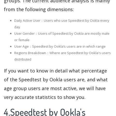
groups. The current audience analysis is mainly
from the following dimensions:
Daily Active User：Users who use Speedtest by Ookla every
day
User Gender：Users of Speedtest by Ookla are mostly male
or female
User Age：Speedtest by Ookla‘s users are in which range
Regions Breakdown：Where are Speedtest by Ookla's users
distributed
If you want to know in detail what percentage
of the Speedtest by Ookla users are, and what
age group users are most active, we will have
very accurate statistics to show you.
4.Speedtest by Ookla's