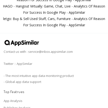
HAGO - Hangout Virtually: Game, Chat, Live - Analytics Of Reason
For Success In Google Play - AppSimilar
letgo: Buy & Sell Used Stuff, Cars, Furniture - Analytics Of Reason
For Success In Google Play - AppSimilar
Contact us with :
service@inbox.appsimilar.com
Twitter：AppSimilar
- The most intuitive app data monitoring product
- Global app data support
Top Featrues
App Analysis
Publisher Analysis