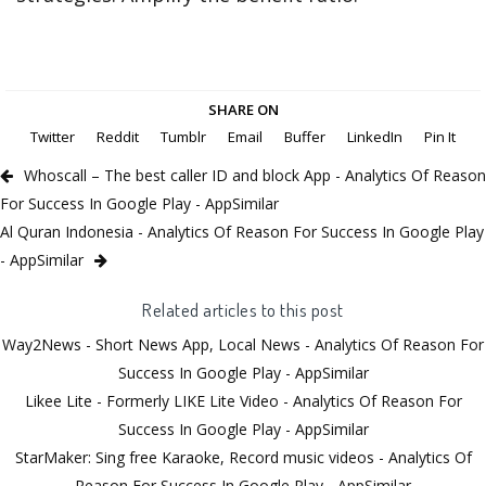
SHARE ON
Twitter
Reddit
Tumblr
Email
Buffer
LinkedIn
Pin It
Whoscall – The best caller ID and block App - Analytics Of Reason
For Success In Google Play - AppSimilar
Al Quran Indonesia - Analytics Of Reason For Success In Google Play
- AppSimilar
Related articles to this post
Way2News - Short News App, Local News - Analytics Of Reason For
Success In Google Play - AppSimilar
Likee Lite - Formerly LIKE Lite Video - Analytics Of Reason For
Success In Google Play - AppSimilar
StarMaker: Sing free Karaoke, Record music videos - Analytics Of
Reason For Success In Google Play - AppSimilar