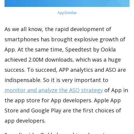
AppSimilar
As we all know, the rapid development of
smartphones has brought explosive growth of
App. At the same time, Speedtest by Ookla
achieved 2.00M downloads, which was a huge
success. To succeed, APP analytics and ASO are
indispensable. So it is very important to
monitor and analyze the ASO strategy
of App in
the app store for App developers. Apple App
Store and Google Play are the first choices of
app developers.