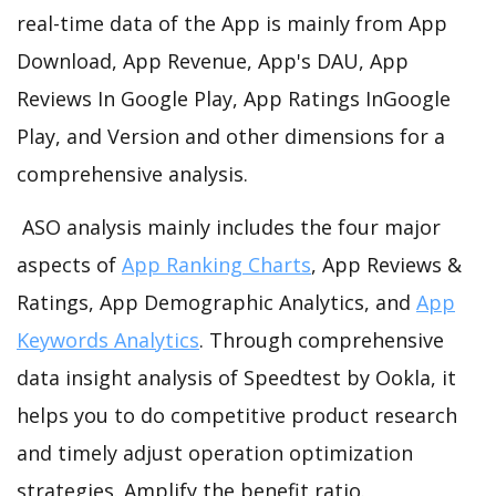
real-time data of the App is mainly from App
Download, App Revenue, App's DAU, App
Reviews In Google Play, App Ratings InGoogle
Play, and Version and other dimensions for a
comprehensive analysis.
ASO analysis mainly includes the four major
aspects of
App Ranking Charts
, App Reviews &
Ratings, App Demographic Analytics, and
App
Keywords Analytics
. Through comprehensive
data insight analysis of Speedtest by Ookla, it
helps you to do competitive product research
and timely adjust operation optimization
strategies. Amplify the benefit ratio.