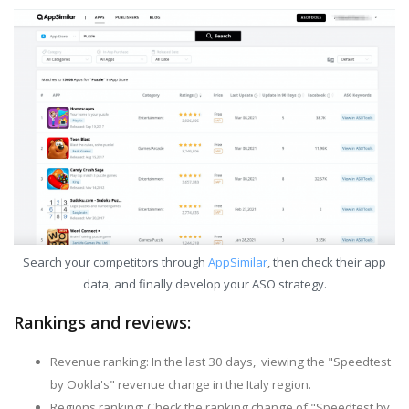
Search your competitors through
AppSimilar
, then check their app
data, and finally develop your ASO strategy.
Rankings and reviews:
Revenue ranking: In the last 30 days, viewing the "Speedtest
by Ookla's" revenue change in the Italy region.
Regions ranking: Check the ranking change of "Speedtest by