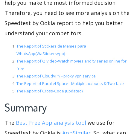
help you make the most informed decision.
Therefore, you need to see more analysis on the
Speedtest by Ookla report to help you better
understand your competitors.
The Report of Stickers de Memes para
WhatsApp(WaStickersApp)
The Report of Q Video-Watch movies and tv series online for
free
The Report of CloudVPN - proxy vpn service
The Report of Parallel Space - Multiple accounts & Two face
The Report of Cross-Code (updated)
Summary
The
Best Free App analysis tool
we use for
Speedtest by Ookla is
AppSimilar
. So, what can