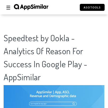
☰
ASOTOOLS
Speedtest by Ookla -
Analytics Of Reason For
Success In Google Play -
AppSimilar