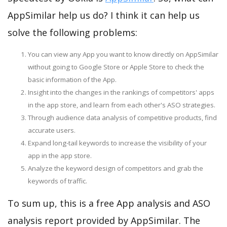
AppSimilar help us do? I think it can help us
solve the following problems:
You can view any App you want to know directly on AppSimilar
without going to Google Store or Apple Store to check the
basic information of the App.
Insight into the changes in the rankings of competitors' apps
in the app store, and learn from each other's ASO strategies.
Through audience data analysis of competitive products, find
accurate users.
Expand long-tail keywords to increase the visibility of your
app in the app store.
Analyze the keyword design of competitors and grab the
keywords of traffic.
To sum up, this is a free App analysis and ASO
analysis report provided by AppSimilar. The