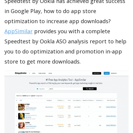
Speedtest by Ookla has achieved great success
in Google Play, how to do app store
optimization to increase app downloads?
AppSimilar
provides you with a complete
Speedtest by Ookla ASO analysis report to help
you to do optimization and promotion in-app
store to get more downloads.