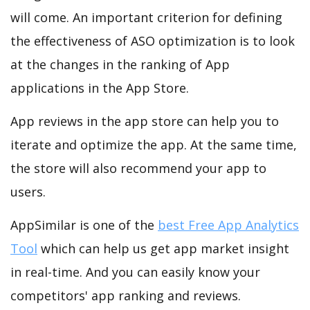
will come. An important criterion for defining
the effectiveness of ASO optimization is to look
at the changes in the ranking of App
applications in the App Store.
App reviews in the app store can help you to
iterate and optimize the app. At the same time,
the store will also recommend your app to
users.
AppSimilar is one of the
best Free App Analytics
Tool
which can help us get app market insight
in real-time. And you can easily know your
competitors' app ranking and reviews.