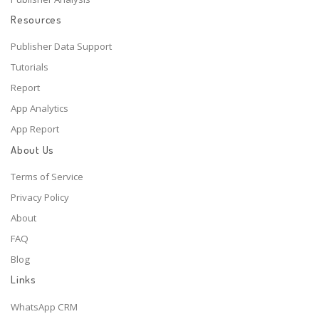
Resources
Publisher Data Support
Tutorials
Report
App Analytics
App Report
About Us
Terms of Service
Privacy Policy
About
FAQ
Blog
Links
WhatsApp CRM