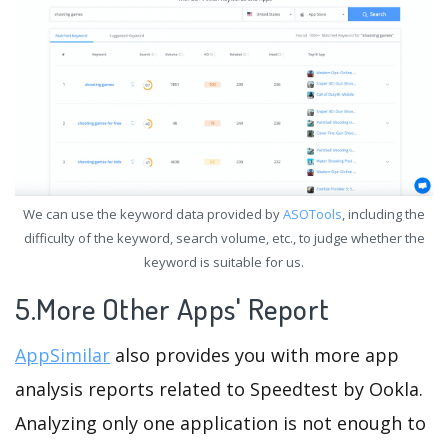
We can use the keyword data provided by
ASOTools
, including the
difficulty of the keyword, search volume, etc., to judge whether the
keyword is suitable for us.
5.More Other Apps' Report
AppSimilar
also provides you with more app
analysis reports related to Speedtest by Ookla.
Analyzing only one application is not enough to