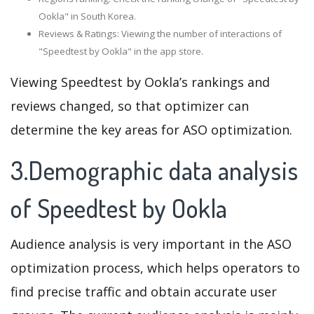
Ookla" in South Korea.
Reviews & Ratings: Viewing the number of interactions of
"Speedtest by Ookla" in the app store.
Viewing Speedtest by Ookla’s rankings and
reviews changed, so that optimizer can
determine the key areas for ASO optimization.
3.Demographic data analysis
of Speedtest by Ookla
Audience analysis is very important in the ASO
optimization process, which helps operators to
find precise traffic and obtain accurate user