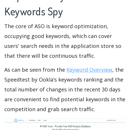
Keywords Spy
The core of ASO is keyword optimization,
occupying good keywords, which can cover
users' search needs in the application store so
that there will be continuous traffic.
As can be seen from the
Keyword Overview
, the
Speedtest by Ookla’s keywords ranking and the
total number of changes in the recent 30 days
are convenient to find potential keywords in the
competition and grab search traffic.