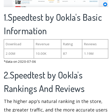
1.Speedtest by Ookla's Basic
Information
Download
Revenue
Rating
Reviews
2.00M
10.00K
87
1.19M
*data on 2020-07-06
2.Speedtest by Ookla's
Rankings And Reviews
The higher app’s natural ranking in the store,
the greater traffic, and the more accurate users