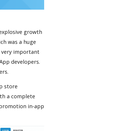
explosive growth
ich was a huge
s very important
 App developers.
ers.
p store
th a complete
 promotion in-app