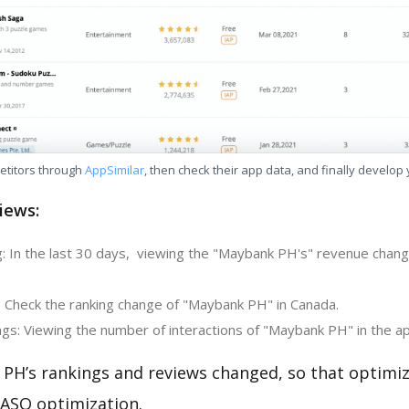
etitors through
AppSimilar
, then check their app data, and finally develop
iews:
: In the last 30 days, viewing the "Maybank PH's" revenue chang
: Check the ranking change of "Maybank PH" in Canada.
gs: Viewing the number of interactions of "Maybank PH" in the ap
PH’s rankings and reviews changed, so that optimi
 ASO optimization.