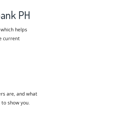
bank PH
 which helps
e current
rs are, and what
s to show you.