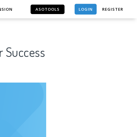
LOGIN
NSION
ASOTOOLS
REGISTER
ASOTOOLS
r Success