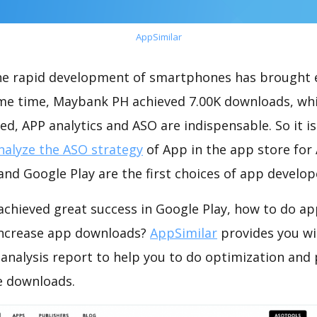
AppSimilar
the rapid development of smartphones has brought 
ame time, Maybank PH achieved 7.00K downloads, wh
ed, APP analytics and ASO are indispensable. So it i
nalyze the ASO strategy
of App in the app store for
nd Google Play are the first choices of app develop
chieved great success in Google Play, how to do ap
increase app downloads?
AppSimilar
provides you wi
nalysis report to help you to do optimization and
e downloads.