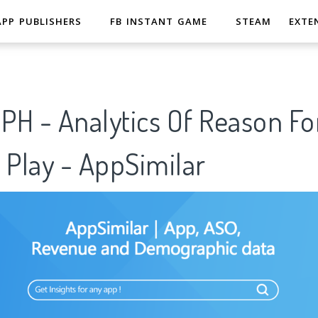
APP PUBLISHERS
FB INSTANT GAME
STEAM
EXTE
PH - Analytics Of Reason Fo
 Play - AppSimilar