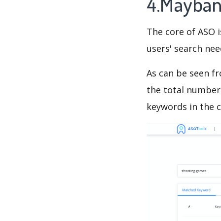
4.Mayban
The core of ASO 
users' search need
As can be seen f
the total number 
keywords in the c