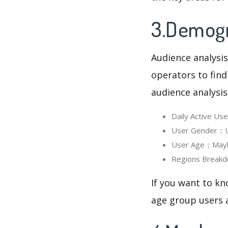
3.Demogr
Audience analysis
operators to find
audience analysis
Daily Active U
User Gender：Us
User Age：Mayba
Regions Breakd
If you want to k
age group users a