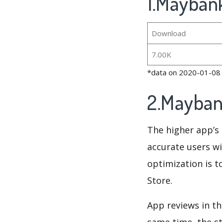
1.Maybank
Download
7.00K
*data on 2020-01-08
2.Mayban
The higher app’s 
accurate users wi
optimization is t
Store.
App reviews in th