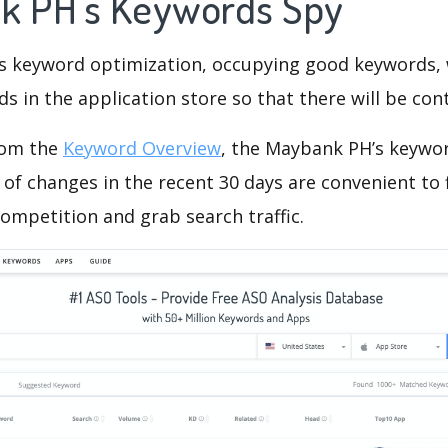
k PH's Keywords Spy
is keyword optimization, occupying good keywords, 
s in the application store so that there will be cont
rom the
Keyword Overview
, the Maybank PH’s keywo
of changes in the recent 30 days are convenient to 
ompetition and grab search traffic.