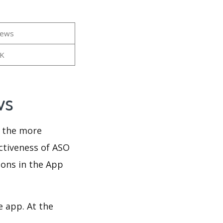
iews
7K
ws
d the more
ectiveness of ASO
ions in the App
e app. At the