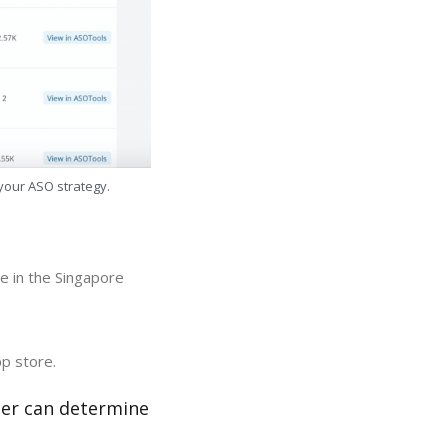
 your ASO strategy.
e in the Singapore
p store.
zer can determine