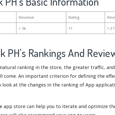
 PH's Basic Information
Revenue
Rating
Rev
< 5k
71
1.3
k PH's Rankings And Revie
natural ranking in the store, the greater traffic, an
ll come. An important criterion for defining the eff
o look at the changes in the ranking of App applicat
e app store can help you to iterate and optimize th