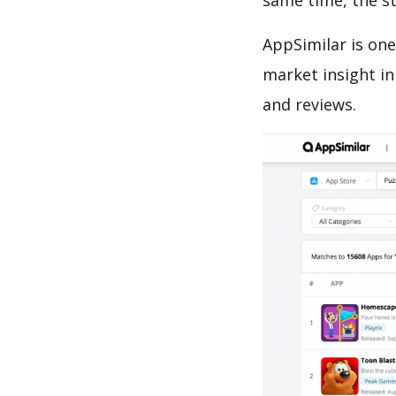
same time, the s
AppSimilar is one
market insight in
and reviews.