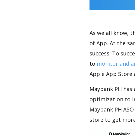
As we all know, 
of App. At the s
success. To succe
to
monitor and a
Apple App Store a
Maybank PH has a
optimization to 
Maybank PH ASO a
store to get mor