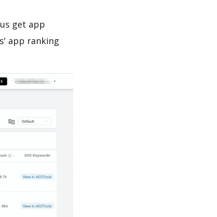
 us get app
s' app ranking