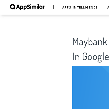
APPS INTELLIGENCE
Maybank 
In Google