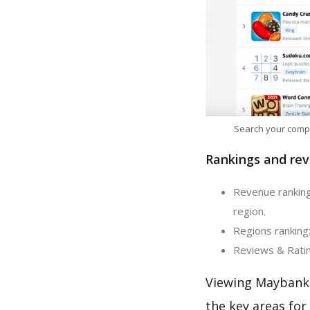
Search your comp
Rankings and rev
Revenue ranking
region.
Regions ranking
Reviews & Ratin
Viewing Maybank 
the key areas for