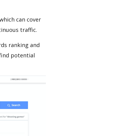
which can cover
inuous traffic.
rds ranking and
find potential