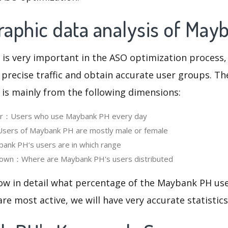
aphic data analysis of May
 is very important in the ASO optimization process,
 precise traffic and obtain accurate user groups. Th
 is mainly from the following dimensions:
ser：Users who use Maybank PH every day
ers of Maybank PH are mostly male or female
nk PH‘s users are in which range
own：Where are Maybank PH's users distributed
now in detail what percentage of the Maybank PH use
re most active, we will have very accurate statistic