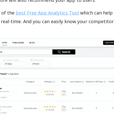
tore will also recommend your app to users.
 of the
best Free App Analytics Tool
which can help
 real-time. And you can easily know your competitor