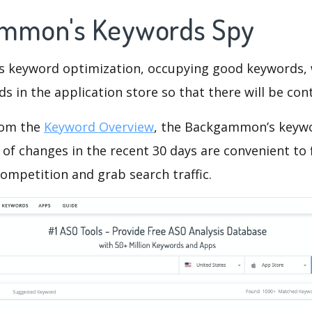
ammon's Keywords Spy
is keyword optimization, occupying good keywords, 
s in the application store so that there will be cont
rom the
Keyword Overview
, the Backgammon’s keyw
of changes in the recent 30 days are convenient to 
ompetition and grab search traffic.