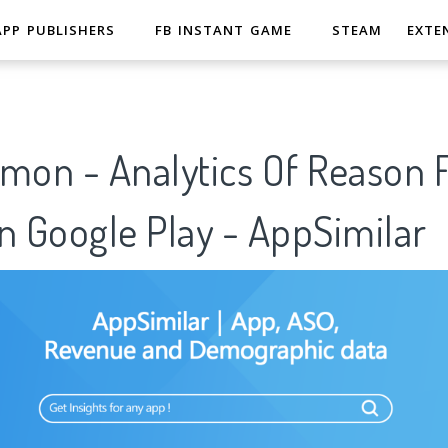
APP PUBLISHERS
FB INSTANT GAME
STEAM
EXTE
on - Analytics Of Reason 
n Google Play - AppSimilar