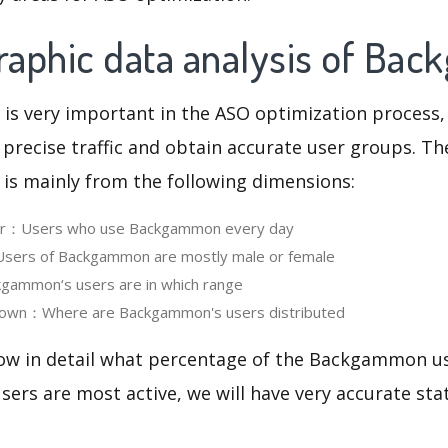
aphic data analysis of Ba
 is very important in the ASO optimization process,
 precise traffic and obtain accurate user groups. Th
 is mainly from the following dimensions:
ser：Users who use Backgammon every day
ers of Backgammon are mostly male or female
ammon‘s users are in which range
own：Where are Backgammon's users distributed
now in detail what percentage of the Backgammon us
ers are most active, we will have very accurate sta