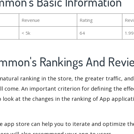
mmon's Basic Information
Revenue
Rating
Rev
< 5k
64
1.9
mmon's Rankings And Rev
natural ranking in the store, the greater traffic, an
ll come. An important criterion for defining the eff
o look at the changes in the ranking of App applicat
e app store can help you to iterate and optimize th