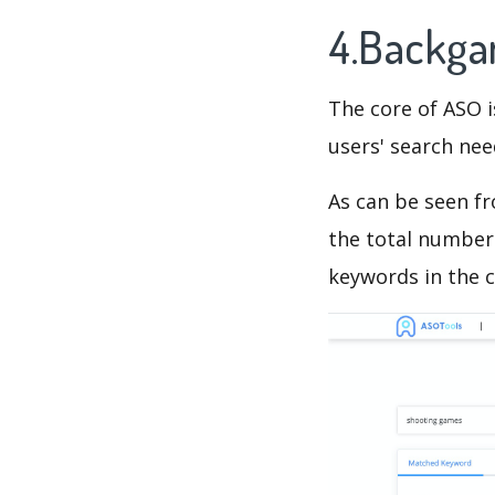
4.Backg
The core of ASO 
users' search need
As can be seen f
the total number 
keywords in the c