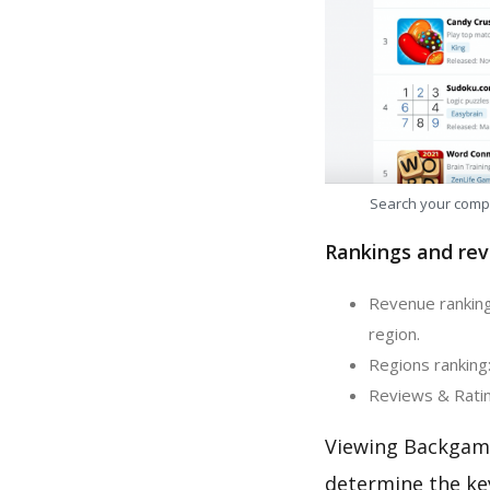
Search your comp
Rankings and rev
Revenue ranking
region.
Regions ranking
Reviews & Ratin
Viewing Backgamm
determine the ke