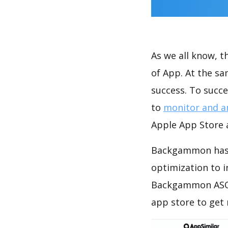
As we all know, 
of App. At the s
success. To succe
to
monitor and a
Apple App Store a
Backgammon has a
optimization to 
Backgammon ASO a
app store to get