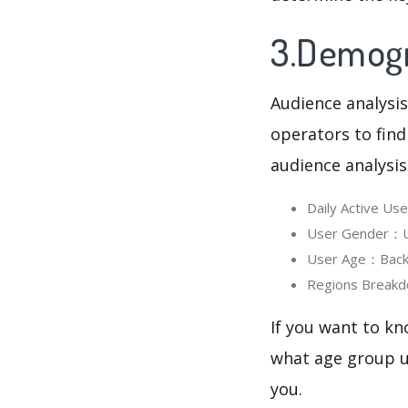
3.Demogr
Audience analysis
operators to find
audience analysis
Daily Active U
User Gender：Us
User Age：Backg
Regions Breakd
If you want to k
what age group us
you.