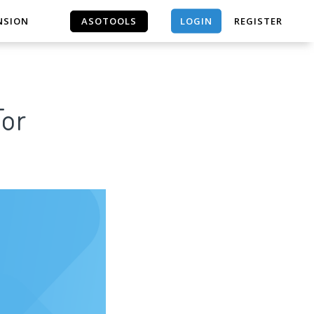
LOGIN
NSION
ASOTOOLS
REGISTER
ASOTOOLS
For