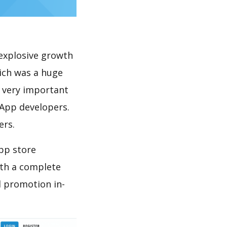
explosive growth
ich was a huge
s very important
 App developers.
ers.
pp store
th a complete
 promotion in-