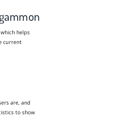
ckgammon
 which helps
e current
ers are, and
tistics to show