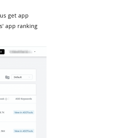
 us get app
s' app ranking