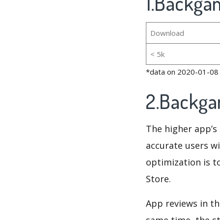
1.Backga
Download
< 5k
*data on 2020-01-08
2.Backga
The higher app’s 
accurate users wi
optimization is t
Store.
App reviews in th