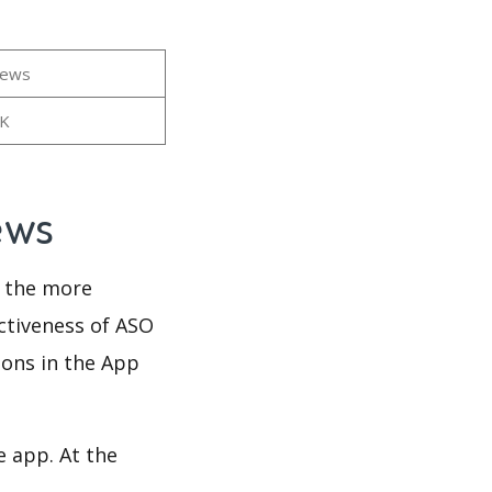
iews
9K
iews
d the more
ectiveness of ASO
ions in the App
e app. At the