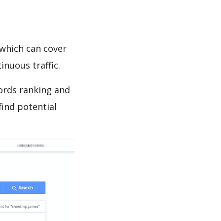
which can cover
inuous traffic.
ords ranking and
find potential