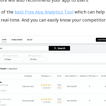
tore will also recommend your app to users.
 of the
best Free App Analytics Tool
which can help
 real-time. And you can easily know your competitor