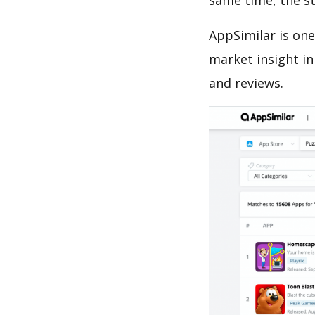
same time, the s
AppSimilar is one
market insight in
and reviews.