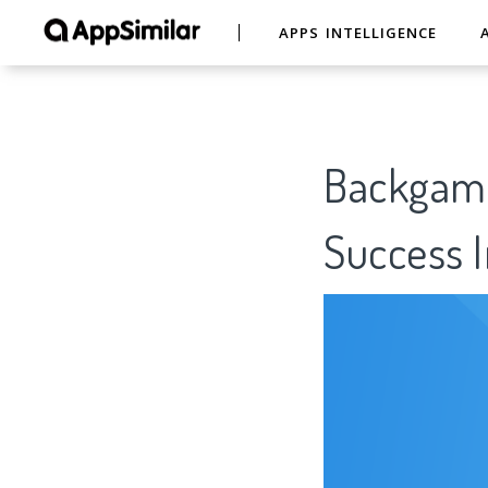
APPS INTELLIGENCE
Backgamm
Success I