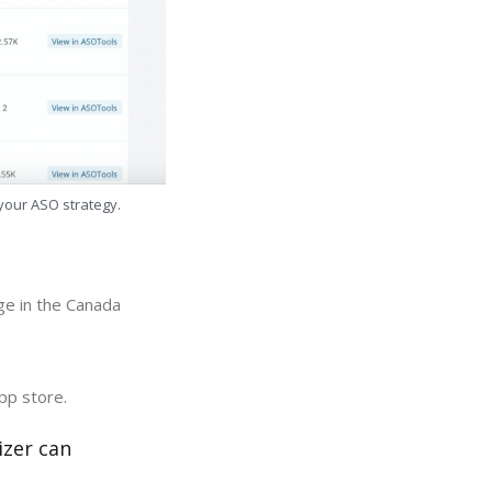
 your ASO strategy.
ge in the Canada
pp store.
izer can