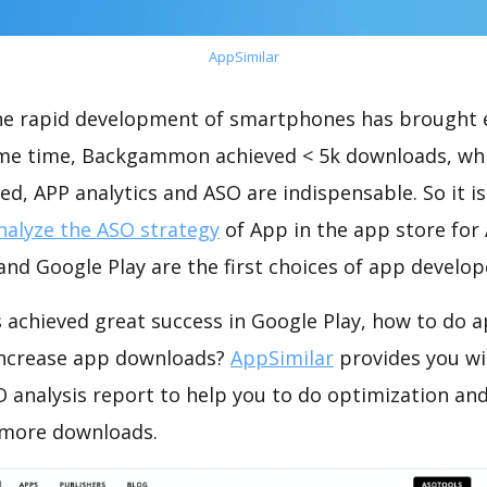
AppSimilar
the rapid development of smartphones has brought 
ame time, Backgammon achieved < 5k downloads, wh
ed, APP analytics and ASO are indispensable. So it i
nalyze the ASO strategy
of App in the app store for
nd Google Play are the first choices of app develop
chieved great success in Google Play, how to do a
increase app downloads?
AppSimilar
provides you wi
nalysis report to help you to do optimization and
 more downloads.