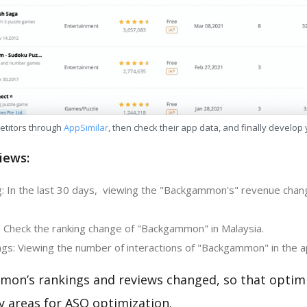
etitors through
AppSimilar
, then check their app data, and finally develop
iews:
: In the last 30 days, viewing the "Backgammon's" revenue chan
: Check the ranking change of "Backgammon" in Malaysia.
gs: Viewing the number of interactions of "Backgammon" in the a
on’s rankings and reviews changed, so that optim
y areas for ASO optimization.