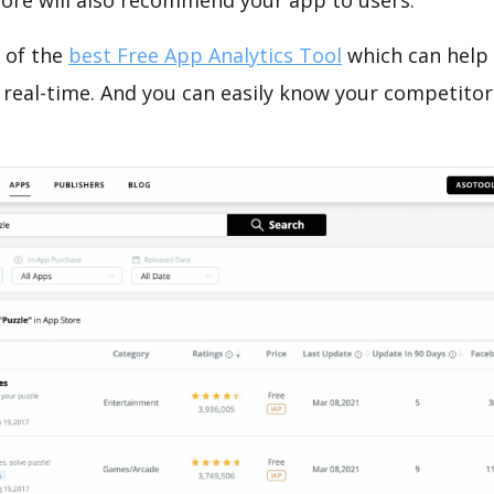
tore will also recommend your app to users.
 of the
best Free App Analytics Tool
which can help
 real-time. And you can easily know your competitor