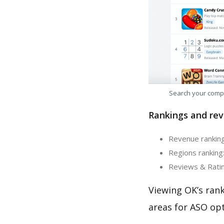
Search your comp
Rankings and rev
Revenue ranking
Regions ranking:
Reviews & Ratin
Viewing OK’s ran
areas for ASO opt