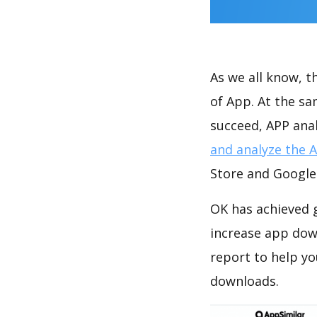
As we all know, 
of App. At the s
succeed, APP anal
and analyze the 
Store and Google 
OK has achieved g
increase app do
report to help y
downloads.