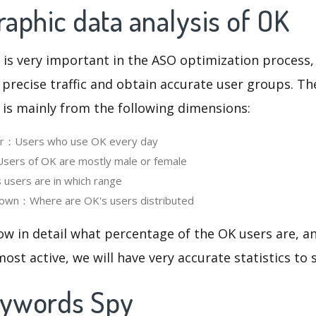
aphic data analysis of OK
 is very important in the ASO optimization process,
 precise traffic and obtain accurate user groups. Th
 is mainly from the following dimensions:
ser：Users who use OK every day
ers of OK are mostly male or female
users are in which range
own：Where are OK's users distributed
ow in detail what percentage of the OK users are, 
ost active, we will have very accurate statistics to
eywords Spy