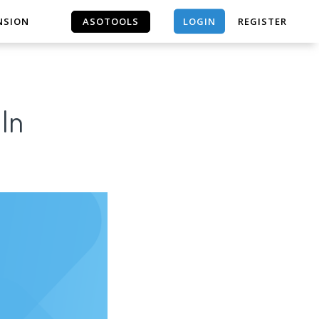
LOGIN
NSION
ASOTOOLS
REGISTER
ASOTOOLS
 In