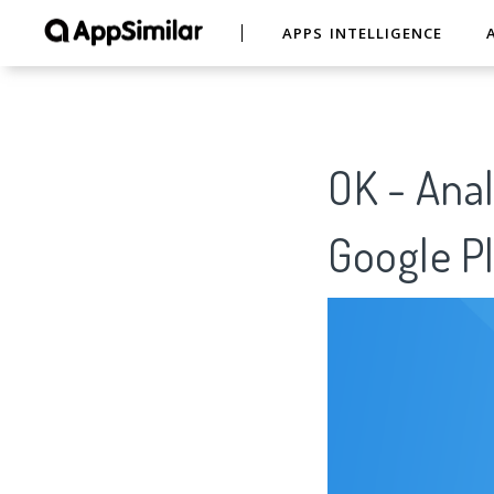
APPS INTELLIGENCE
OK - Anal
Google Pl