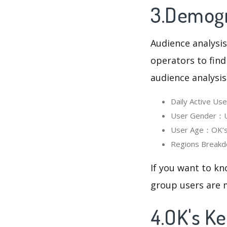
3.Demogr
Audience analysis
operators to find
audience analysis
Daily Active U
User Gender：Us
User Age：OK‘s 
Regions Breakd
If you want to kn
group users are m
4.OK's K