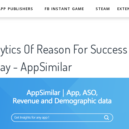
APP PUBLISHERS
FB INSTANT GAME
STEAM
EXTE
ytics Of Reason For Success
ay - AppSimilar