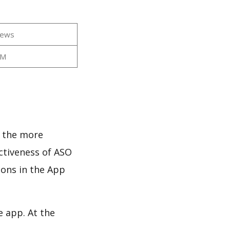
iews
2M
d the more
ectiveness of ASO
ions in the App
e app. At the