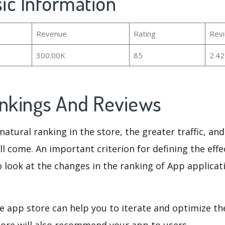
sic Information
Revenue
Rating
Rev
300.00K
85
2.4
ankings And Reviews
natural ranking in the store, the greater traffic, an
ll come. An important criterion for defining the eff
o look at the changes in the ranking of App applicat
e app store can help you to iterate and optimize th