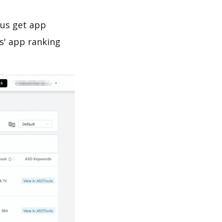
 us get app
s' app ranking