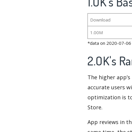
1.OK's Ba
Download
1.00M
*data on 2020-07-06
2.OK's R
The higher app’s 
accurate users wi
optimization is t
Store.
App reviews in th