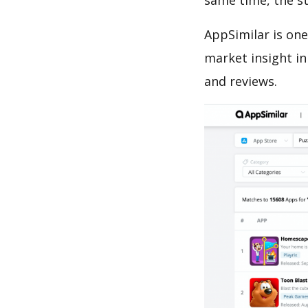
same time, the s
AppSimilar is one
market insight in
and reviews.