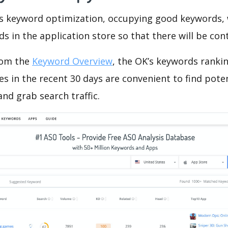
is keyword optimization, occupying good keywords, 
s in the application store so that there will be cont
rom the
Keyword Overview
, the OK’s keywords rankin
 in the recent 30 days are convenient to find pote
nd grab search traffic.