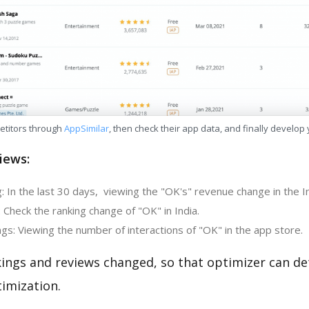
etitors through
AppSimilar
, then check their app data, and finally develop
iews:
: In the last 30 days, viewing the "OK's" revenue change in the I
 Check the ranking change of "OK" in India.
gs: Viewing the number of interactions of "OK" in the app store.
kings and reviews changed, so that optimizer can d
imization.