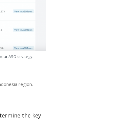
 your ASO strategy.
ndonesia region.
etermine the key