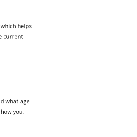
 which helps
e current
and what age
 show you.