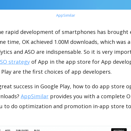
AppSimilar
the rapid development of smartphones has brought 
ame time, OK achieved 1.00M downloads, which was a
ytics and ASO are indispensable. So it is very impo
ASO strategy
of App in the app store for App develo
Play are the first choices of app developers.
reat success in Google Play, how to do app store o
wnloads?
AppSimilar
provides you with a complete O
ou to do optimization and promotion in-app store t