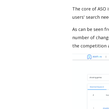
The core of ASO 
users' search need
As can be seen f
number of changes
the competition a