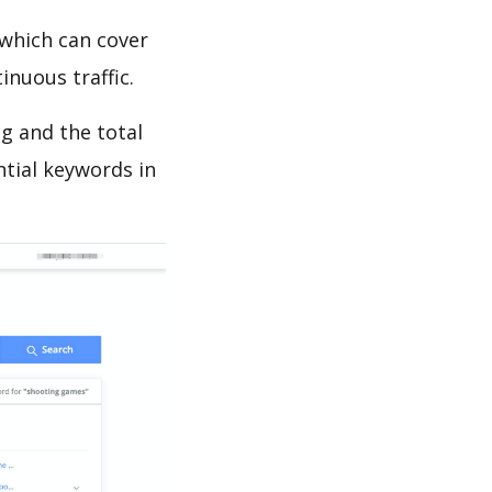
which can cover
inuous traffic.
g and the total
ntial keywords in