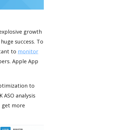
explosive growth
 huge success. To
rtant to
monitor
pers. Apple App
ptimization to
K ASO analysis
o get more