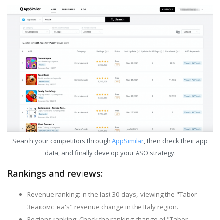
Search your competitors through
AppSimilar
, then check their app
data, and finally develop your ASO strategy.
Rankings and reviews:
Revenue ranking: In the last 30 days, viewing the "Tabor -
Знакомства's" revenue change in the Italy region.
Regions ranking: Check the ranking change of "Tabor -