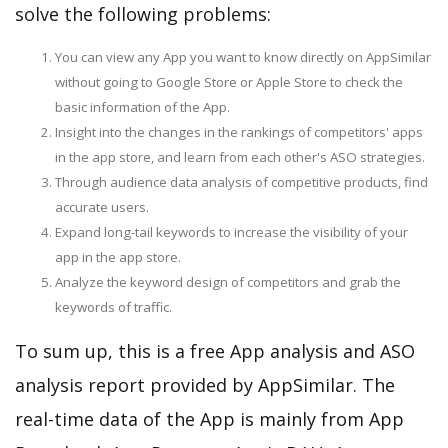
solve the following problems:
You can view any App you want to know directly on AppSimilar
without going to Google Store or Apple Store to check the
basic information of the App.
Insight into the changes in the rankings of competitors' apps
in the app store, and learn from each other's ASO strategies.
Through audience data analysis of competitive products, find
accurate users.
Expand long-tail keywords to increase the visibility of your
app in the app store.
Analyze the keyword design of competitors and grab the
keywords of traffic.
To sum up, this is a free App analysis and ASO
analysis report provided by AppSimilar. The
real-time data of the App is mainly from App