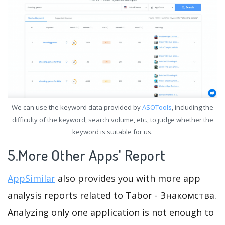
We can use the keyword data provided by
ASOTools
, including the
difficulty of the keyword, search volume, etc., to judge whether the
keyword is suitable for us.
5.More Other Apps' Report
AppSimilar
also provides you with more app
analysis reports related to Tabor - Знакомства.
Analyzing only one application is not enough to