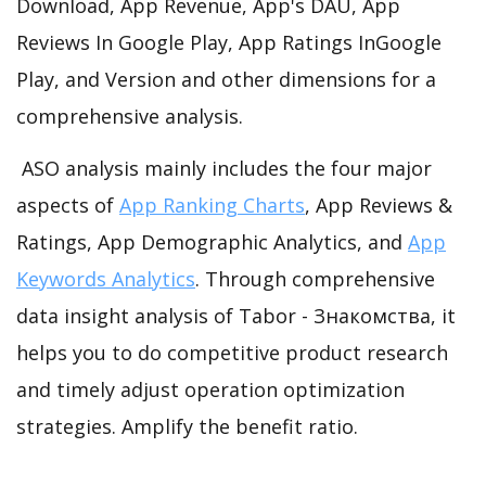
Download, App Revenue, App's DAU, App
Reviews In Google Play, App Ratings InGoogle
Play, and Version and other dimensions for a
comprehensive analysis.
ASO analysis mainly includes the four major
aspects of
App Ranking Charts
, App Reviews &
Ratings, App Demographic Analytics, and
App
Keywords Analytics
. Through comprehensive
data insight analysis of Tabor - Знакомства, it
helps you to do competitive product research
and timely adjust operation optimization
strategies. Amplify the benefit ratio.