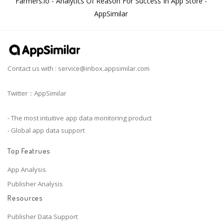
Farmers.io - Analytics Of Reason For Success In App Store -
AppSimilar
Contact us with :
service@inbox.appsimilar.com
Twitter：AppSimilar
- The most intuitive app data monitoring product
- Global app data support
Top Featrues
App Analysis
Publisher Analysis
Resources
Publisher Data Support