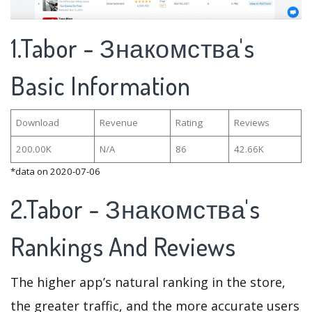
1.Tabor - Знакомства's
Basic Information
Download
Revenue
Rating
Reviews
200.00K
N/A
86
42.66K
*data on 2020-07-06
2.Tabor - Знакомства's
Rankings And Reviews
The higher app’s natural ranking in the store,
the greater traffic, and the more accurate users