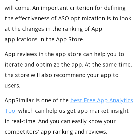
will come. An important criterion for defining
the effectiveness of ASO optimization is to look
at the changes in the ranking of App
applications in the App Store.
App reviews in the app store can help you to
iterate and optimize the app. At the same time,
the store will also recommend your app to
users.
AppSimilar is one of the
best Free App Analytics
Tool
which can help us get app market insight
in real-time. And you can easily know your
competitors' app ranking and reviews.