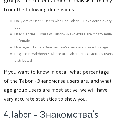
groups. The current audience analysis is mainly
from the following dimensions:
Daily Active User：Users who use Tabor - Знакомства every
day
User Gender：Users of Tabor - Знакомства are mostly male
or female
User Age：Tabor - Знакомства‘s users are in which range
Regions Breakdown：Where are Tabor - Знакомства's users
distributed
If you want to know in detail what percentage
of the Tabor - Знакомства users are, and what
age group users are most active, we will have
very accurate statistics to show you.
4.Tabor - Знакомства's