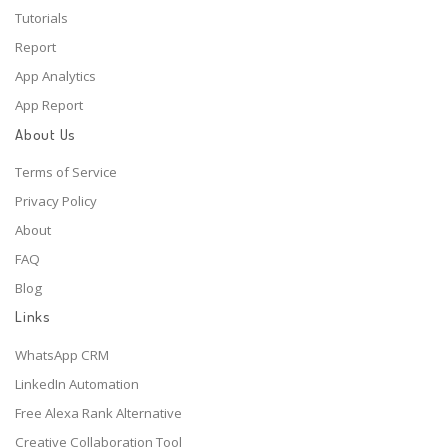
Tutorials
Report
App Analytics
App Report
About Us
Terms of Service
Privacy Policy
About
FAQ
Blog
Links
WhatsApp CRM
LinkedIn Automation
Free Alexa Rank Alternative
Creative Collaboration Tool