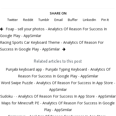
SHARE ON
Twitter
Reddit
Tumblr
Email
Buffer
LinkedIn
Pin It
Foap - sell your photos - Analytics Of Reason For Success In
Google Play - AppSimilar
Racing Sports Car Keyboard Theme - Analytics Of Reason For
Success In Google Play - AppSimilar
Related articles to this post
Punjabi keyboard app - Punjabi Typing Keyboard - Analytics Of
Reason For Success In Google Play - AppSimilar
Word Swipe Puzzle - Analytics Of Reason For Success In App Store -
AppSimilar
Sudoku ∙ - Analytics Of Reason For Success In App Store - AppSimilar
Maps for Minecraft PE - Analytics Of Reason For Success In Google
Play - AppSimilar