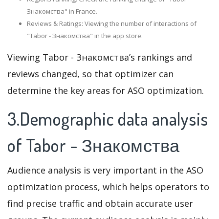
Знакомства" in France.
Reviews & Ratings: Viewing the number of interactions of
"Tabor - Знакомства" in the app store.
Viewing Tabor - Знакомства’s rankings and
reviews changed, so that optimizer can
determine the key areas for ASO optimization.
3.Demographic data analysis
of Tabor - Знакомства
Audience analysis is very important in the ASO
optimization process, which helps operators to
find precise traffic and obtain accurate user