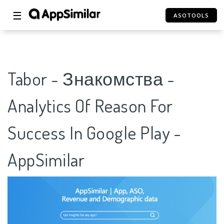
☰
ASOTOOLS
Tabor - Знакомства -
Analytics Of Reason For
Success In Google Play -
AppSimilar