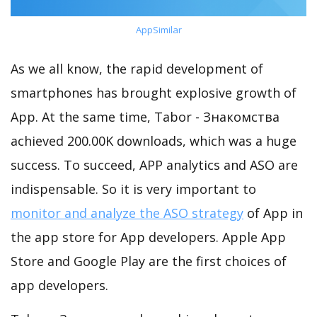
AppSimilar
As we all know, the rapid development of
smartphones has brought explosive growth of
App. At the same time, Tabor - Знакомства
achieved 200.00K downloads, which was a huge
success. To succeed, APP analytics and ASO are
indispensable. So it is very important to
monitor and analyze the ASO strategy
of App in
the app store for App developers. Apple App
Store and Google Play are the first choices of
app developers.