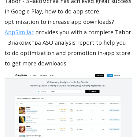
Tabor - Знакомства has achieved great success
in Google Play, how to do app store
optimization to increase app downloads?
AppSimilar
provides you with a complete Tabor
- Знакомства ASO analysis report to help you
to do optimization and promotion in-app store
to get more downloads.