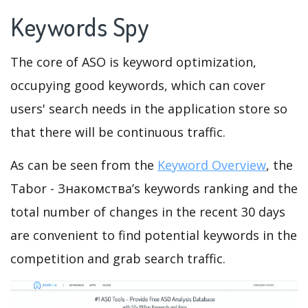
Keywords Spy
The core of ASO is keyword optimization,
occupying good keywords, which can cover
users' search needs in the application store so
that there will be continuous traffic.
As can be seen from the
Keyword Overview
, the
Tabor - Знакомства’s keywords ranking and the
total number of changes in the recent 30 days
are convenient to find potential keywords in the
competition and grab search traffic.