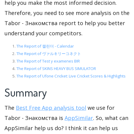
help you make the most informed decision.
Therefore, you need to see more analysis on the
Tabor - Знакомства report to help you better
understand your competitors.
The Report of 캘린더 - Calendar
The Report of ヴァルキリーコネクト
The Report of Test y examenes BIR
The Report of SKINS HEAVY BUS SIMULATOR
The Report of Ufone Cricket: Live Cricket Scores & Highlights
Summary
The
Best Free App analysis tool
we use for
Tabor - Знакомства is
AppSimilar
. So, what can
AppSimilar help us do? I think it can help us