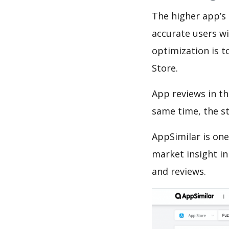
The higher app’s 
accurate users wi
optimization is t
Store.
App reviews in th
same time, the s
AppSimilar is one
market insight in
and reviews.