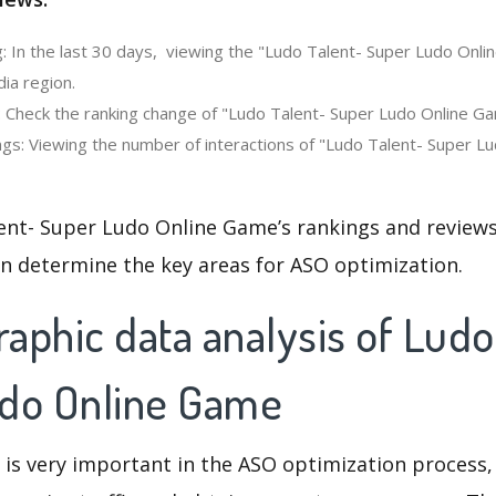
: In the last 30 days, viewing the "Ludo Talent- Super Ludo Onl
dia region.
: Check the ranking change of "Ludo Talent- Super Ludo Online Ga
gs: Viewing the number of interactions of "Ludo Talent- Super L
ent- Super Ludo Online Game’s rankings and review
an determine the key areas for ASO optimization.
aphic data analysis of Ludo
do Online Game
 is very important in the ASO optimization process,