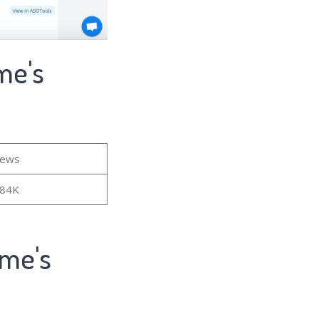
me's
iews
.84K
ame's