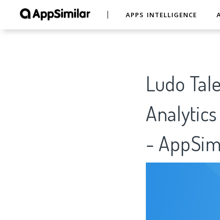
APPS INTELLIGENCE
Ludo Tal
Analytics
- AppSim