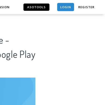
LOGIN
NSION
ASOTOOLS
REGISTER
ASOTOOLS
e -
oogle Play