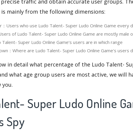
 precise traffic and obtain accurate user groups. Th
 is mainly from the following dimensions:
ser：Users who use Ludo Talent- Super Ludo Online Game every 
ers of Ludo Talent- Super Ludo Online Game are mostly male o
alent- Super Ludo Online Game‘s users are in which range
own：Where are Ludo Talent- Super Ludo Online Game's users di
ow in detail what percentage of the Ludo Talent- S
nd what age group users are most active, we will h
w you.
alent- Super Ludo Online G
s Spy