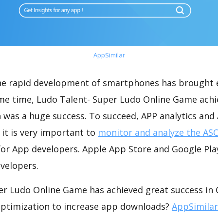
AppSimilar
the rapid development of smartphones has brought 
ame time, Ludo Talent- Super Ludo Online Game ach
 was a huge success. To succeed, APP analytics and
 it is very important to
monitor and analyze the ASO
for App developers. Apple App Store and Google Play
velopers.
er Ludo Online Game has achieved great success in 
optimization to increase app downloads?
AppSimilar