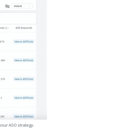
 your ASO strategy.