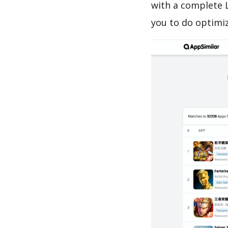
with a complete 
you to do optimi