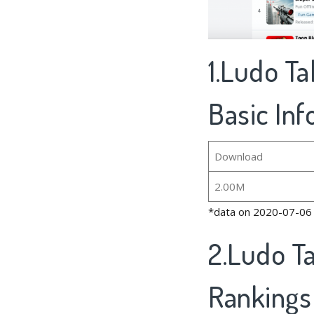
1.Ludo T
Basic In
Download
2.00M
*data on 2020-07-06
2.Ludo T
Rankings