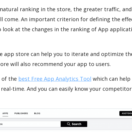
natural ranking in the store, the greater traffic, an
ll come. An important criterion for defining the eff
o look at the changes in the ranking of App applicat
e app store can help you to iterate and optimize th
tore will also recommend your app to users.
 of the
best Free App Analytics Tool
which can help
 real-time. And you can easily know your competitor