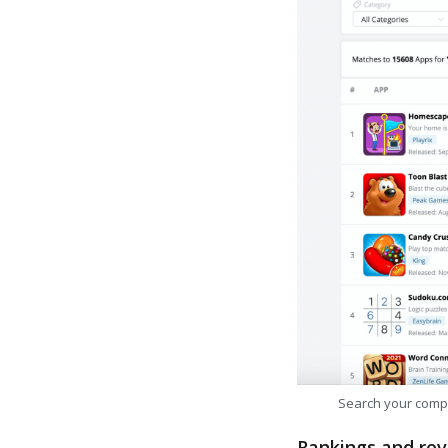
Search your comp
Rankings and rev