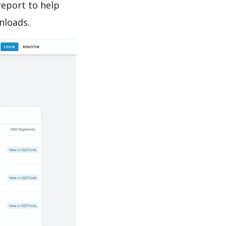
report to help
nloads.