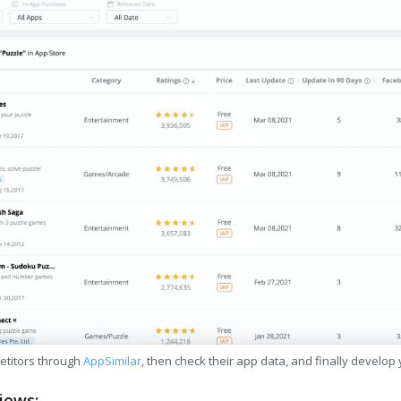
etitors through
AppSimilar
, then check their app data, and finally develop
iews: