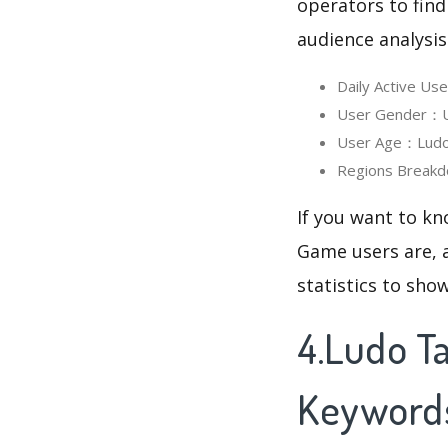
operators to find
audience analysis
Daily Active U
User Gender：Us
User Age：Ludo T
Regions Breakd
If you want to kn
Game users are, a
statistics to sho
4.Ludo T
Keyword