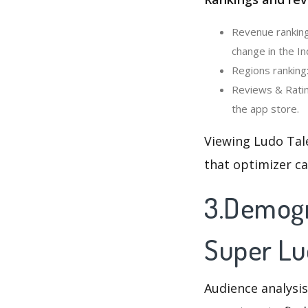
Revenue ranking
change in the In
Regions ranking
Reviews & Ratin
the app store.
Viewing Ludo Tal
that optimizer c
3.Demogr
Super Lu
Audience analysis