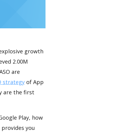
explosive growth
ieved 2.00M
 ASO are
 strategy
of App
 are the first
Google Play, how
provides you