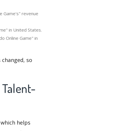
ine Game's" revenue
me" in United States.
udo Online Game" in
s changed, so
 Talent-
 which helps