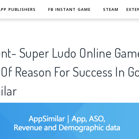
APP PUBLISHERS
FB INSTANT GAME
STEAM
EXTE
ent- Super Ludo Online Gam
 Of Reason For Success In G
ilar