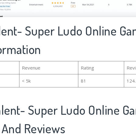
alent- Super Ludo Online Ga
formation
Revenue
Rating
Rev
< 5k
81
124
alent- Super Ludo Online G
 And Reviews