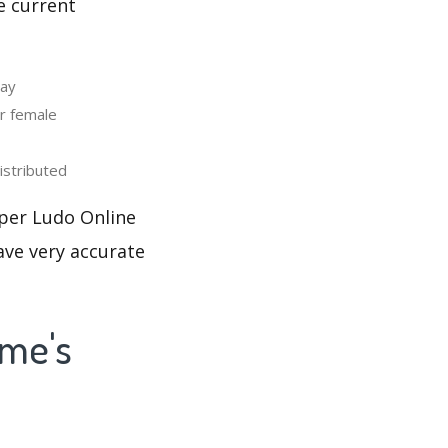
e current
day
r female
stributed
uper Ludo Online
ave very accurate
ame's