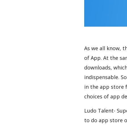
As we all know, 
of App. At the s
downloads, which
indispensable. So
in the app store 
choices of app de
Ludo Talent- Sup
to do app store 