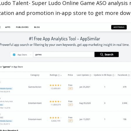
Ludo Talent- Super Ludo Online Game ASO analysis 
zation and promotion in-app store to get more dow