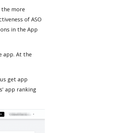
d the more
ectiveness of ASO
ions in the App
e app. At the
 us get app
s' app ranking