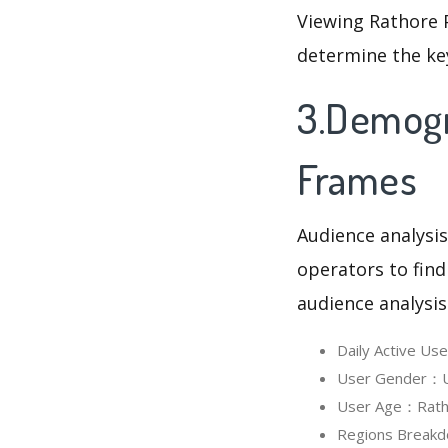
Viewing Rathore 
determine the ke
3.Demogr
Frames
Audience analysis
operators to find
audience analysis
Daily Active U
User Gender：Us
User Age：Ratho
Regions Breakd