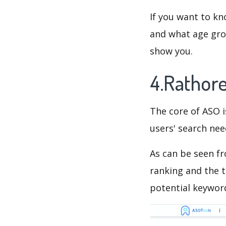
If you want to kn
and what age grou
show you.
4.Rathor
The core of ASO 
users' search need
As can be seen f
ranking and the t
potential keyword