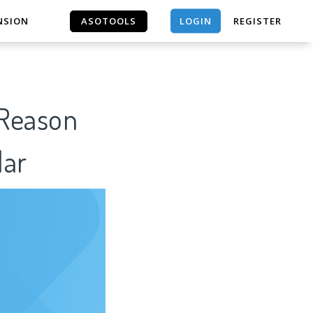
LOGIN
NSION
ASOTOOLS
REGISTER
ASOTOOLS
 Reason
lar