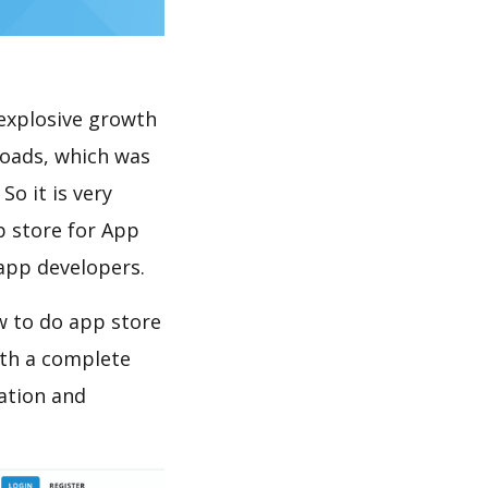
explosive growth
loads, which was
So it is very
p store for App
 app developers.
w to do app store
th a complete
ation and