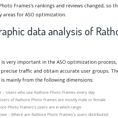
Photo Frames’s rankings and reviews changed, so th
y areas for ASO optimization.
aphic data analysis of Rath
 is very important in the ASO optimization process,
 precise traffic and obtain accurate user groups. Th
 is mainly from the following dimensions:
ser：Users who use Rathore Photo Frames every day
ers of Rathore Photo Frames are mostly male or female
re Photo Frames‘s users are in which range
own：Where are Rathore Photo Frames's users distributed