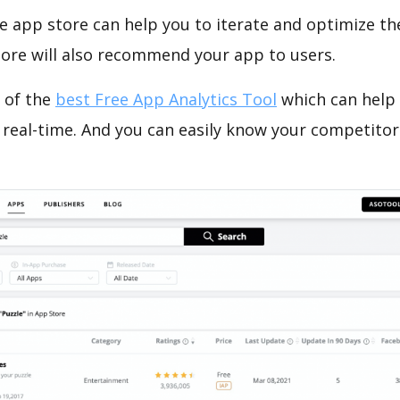
e app store can help you to iterate and optimize th
tore will also recommend your app to users.
 of the
best Free App Analytics Tool
which can help
 real-time. And you can easily know your competitor