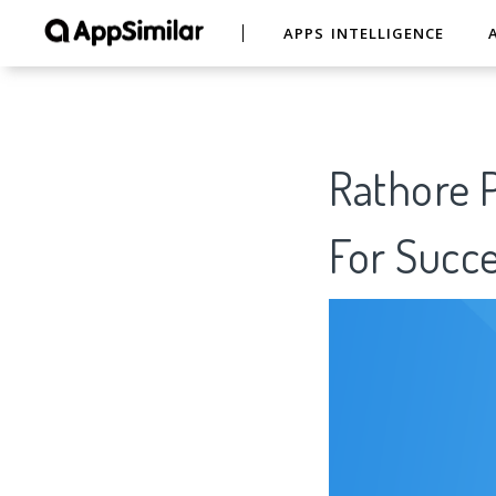
APPS INTELLIGENCE
Rathore 
For Succe