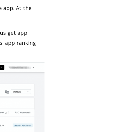
e app. At the
 us get app
s' app ranking