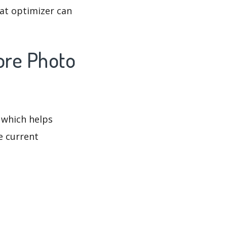
at optimizer can
ore Photo
 which helps
e current