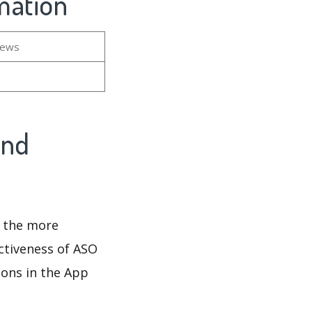
mation
iews
And
d the more
ectiveness of ASO
ions in the App