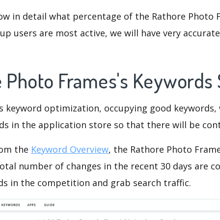
ow in detail what percentage of the Rathore Photo 
p users are most active, we will have very accurate 
e Photo Frames's Keywords
is keyword optimization, occupying good keywords, 
s in the application store so that there will be cont
rom the
Keyword Overview
, the Rathore Photo Fram
otal number of changes in the recent 30 days are co
s in the competition and grab search traffic.