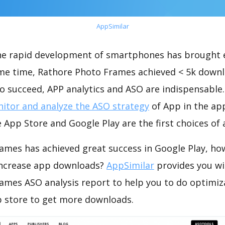
AppSimilar
the rapid development of smartphones has brought 
ame time, Rathore Photo Frames achieved < 5k down
o succeed, APP analytics and ASO are indispensable. 
itor and analyze the ASO strategy
of App in the ap
 App Store and Google Play are the first choices of
ames has achieved great success in Google Play, ho
increase app downloads?
AppSimilar
provides you wi
ames ASO analysis report to help you to do optimiz
 store to get more downloads.