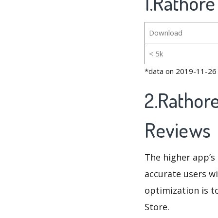
1.Rathore
Download
< 5k
*data on 2019-11-26
2.Rathor
Reviews
The higher app’s 
accurate users wi
optimization is t
Store.