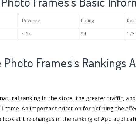
 Photo Frames's Basic Infor
Revenue
Rating
Rev
< 5k
94
173
e Photo Frames's Rankings 
natural ranking in the store, the greater traffic, an
ll come. An important criterion for defining the eff
o look at the changes in the ranking of App applicat