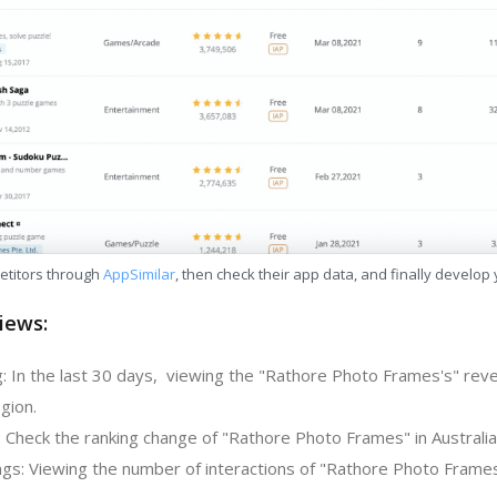
etitors through
AppSimilar
, then check their app data, and finally develop
iews:
: In the last 30 days, viewing the "Rathore Photo Frames's" rev
gion.
: Check the ranking change of "Rathore Photo Frames" in Australia
gs: Viewing the number of interactions of "Rathore Photo Frames"