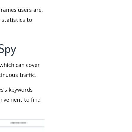
Frames users are,
statistics to
 Spy
which can cover
inuous traffic.
es’s keywords
nvenient to find