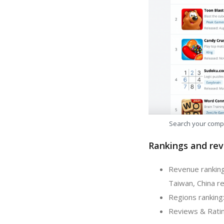
Search your comp
Rankings and rev
Revenue ranking
Taiwan, China re
Regions ranking
Reviews & Ratin