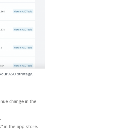
 your ASO strategy.
enue change in the
.
 in the app store.