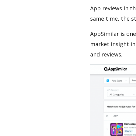
App reviews in th
same time, the s
AppSimilar is one
market insight in
and reviews.