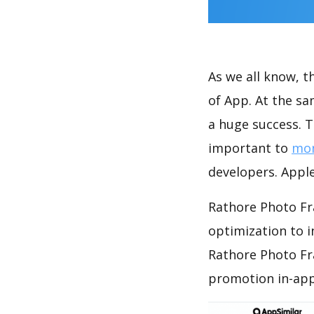
As we all know, 
of App. At the s
a huge success. T
important to
mon
developers. Apple
Rathore Photo Fr
optimization to 
Rathore Photo Fr
promotion in-app