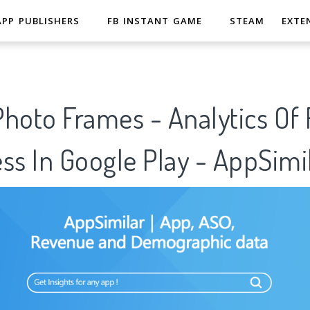
APP PUBLISHERS
FB INSTANT GAME
STEAM
EXTE
Photo Frames - Analytics Of
ss In Google Play - AppSimi