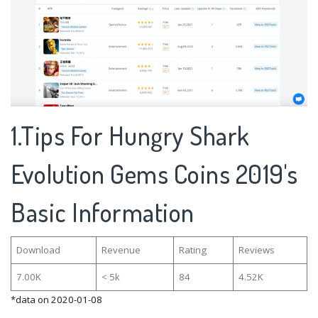
1.Tips For Hungry Shark
Evolution Gems Coins 2019's
Basic Information
Download
Revenue
Rating
Reviews
7.00K
< 5k
84
4.52K
*data on 2020-01-08