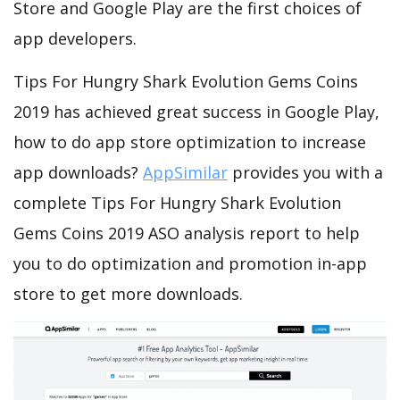
Store and Google Play are the first choices of
app developers.
Tips For Hungry Shark Evolution Gems Coins
2019 has achieved great success in Google Play,
how to do app store optimization to increase
app downloads?
AppSimilar
provides you with a
complete Tips For Hungry Shark Evolution
Gems Coins 2019 ASO analysis report to help
you to do optimization and promotion in-app
store to get more downloads.