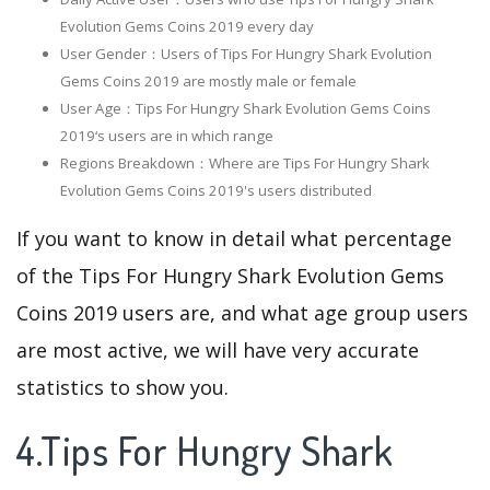
Evolution Gems Coins 2019 every day
User Gender：Users of Tips For Hungry Shark Evolution
Gems Coins 2019 are mostly male or female
User Age：Tips For Hungry Shark Evolution Gems Coins
2019‘s users are in which range
Regions Breakdown：Where are Tips For Hungry Shark
Evolution Gems Coins 2019's users distributed
If you want to know in detail what percentage
of the Tips For Hungry Shark Evolution Gems
Coins 2019 users are, and what age group users
are most active, we will have very accurate
statistics to show you.
4.Tips For Hungry Shark