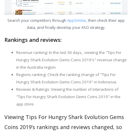
Search your competitors through
AppSimilar
, then check their app
data, and finally develop your ASO strategy.
Rankings and reviews:
Revenue ranking: In the last 30 days, viewing the "Tips For
Hungry Shark Evolution Gems Coins 2019's" revenue change
in the Australia region.
Regions ranking: Check the ranking change of "Tips For
Hungry Shark Evolution Gems Coins 2019" in Indonesia.
Reviews & Ratings: Viewing the number of interactions of
"Tips For Hungry Shark Evolution Gems Coins 2019" in the
app store.
Viewing Tips For Hungry Shark Evolution Gems
Coins 2019’s rankings and reviews changed, so