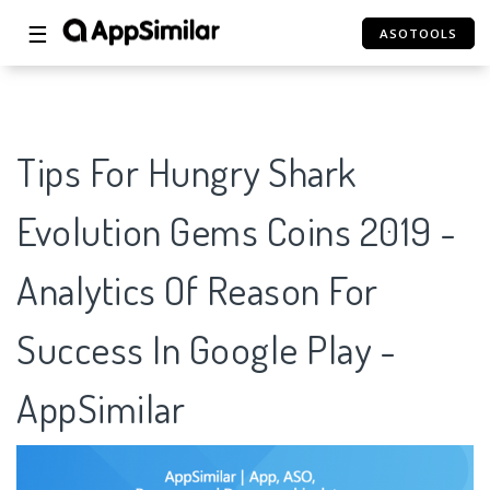
☰
ASOTOOLS
Tips For Hungry Shark
Evolution Gems Coins 2019 -
Analytics Of Reason For
Success In Google Play -
AppSimilar