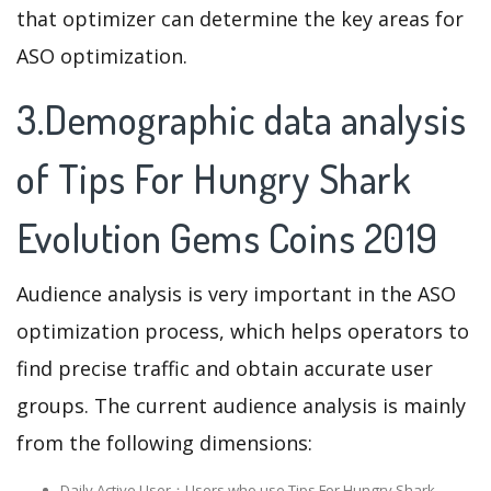
that optimizer can determine the key areas for
ASO optimization.
3.Demographic data analysis
of Tips For Hungry Shark
Evolution Gems Coins 2019
Audience analysis is very important in the ASO
optimization process, which helps operators to
find precise traffic and obtain accurate user
groups. The current audience analysis is mainly
from the following dimensions:
Daily Active User：Users who use Tips For Hungry Shark