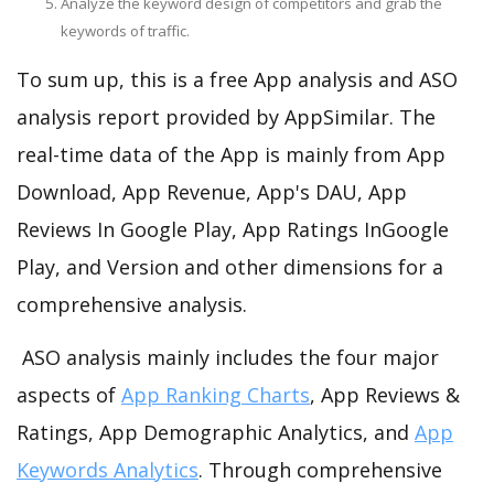
Analyze the keyword design of competitors and grab the
keywords of traffic.
To sum up, this is a free App analysis and ASO
analysis report provided by AppSimilar. The
real-time data of the App is mainly from App
Download, App Revenue, App's DAU, App
Reviews In Google Play, App Ratings InGoogle
Play, and Version and other dimensions for a
comprehensive analysis.
ASO analysis mainly includes the four major
aspects of
App Ranking Charts
, App Reviews &
Ratings, App Demographic Analytics, and
App
Keywords Analytics
. Through comprehensive