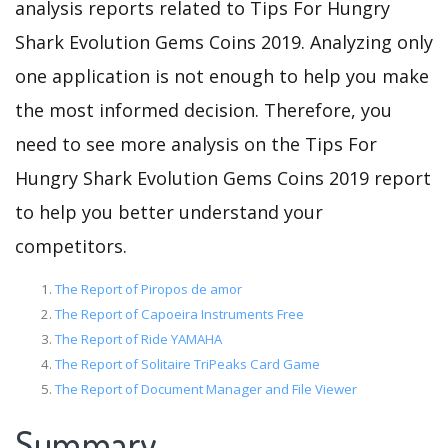
analysis reports related to Tips For Hungry
Shark Evolution Gems Coins 2019. Analyzing only
one application is not enough to help you make
the most informed decision. Therefore, you
need to see more analysis on the Tips For
Hungry Shark Evolution Gems Coins 2019 report
to help you better understand your
competitors.
The Report of Piropos de amor
The Report of Capoeira Instruments Free
The Report of Ride YAMAHA
The Report of Solitaire TriPeaks Card Game
The Report of Document Manager and File Viewer
Summary