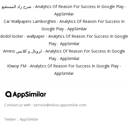
شرح زاد المستقنع - Analytics Of Reason For Success In Google Play -
AppSimilar
Car Wallpapers Lamborghini - Analytics Of Reason For Success In
Google Play - AppSimilar
dodol locker - wallpaper - Analytics Of Reason For Success In Google
Play - AppSimilar
Amino لرويال و كلانس - Analytics Of Reason For Success In Google
Play - AppSimilar
Юмор FM - Analytics Of Reason For Success In Google Play -
AppSimilar
Contact us with :
service@inbox.appsimilar.com
Twitter：AppSimilar