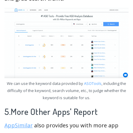
We can use the keyword data provided by
ASOTools
, including the
difficulty of the keyword, search volume, etc., to judge whether the
keyword is suitable for us.
5.More Other Apps' Report
AppSimilar
also provides you with more app