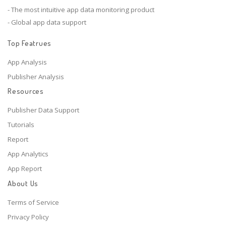
- The most intuitive app data monitoring product
- Global app data support
Top Featrues
App Analysis
Publisher Analysis
Resources
Publisher Data Support
Tutorials
Report
App Analytics
App Report
About Us
Terms of Service
Privacy Policy