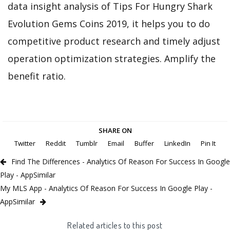
data insight analysis of Tips For Hungry Shark
Evolution Gems Coins 2019, it helps you to do
competitive product research and timely adjust
operation optimization strategies. Amplify the
benefit ratio.
SHARE ON
Twitter
Reddit
Tumblr
Email
Buffer
LinkedIn
Pin It
Find The Differences - Analytics Of Reason For Success In Google
Play - AppSimilar
My MLS App - Analytics Of Reason For Success In Google Play -
AppSimilar
Related articles to this post