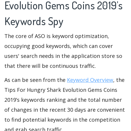
Evolution Gems Coins 2019's
Keywords Spy
The core of ASO is keyword optimization,
occupying good keywords, which can cover
users' search needs in the application store so
that there will be continuous traffic.
As can be seen from the
Keyword Overview
, the
Tips For Hungry Shark Evolution Gems Coins
2019’s keywords ranking and the total number
of changes in the recent 30 days are convenient
to find potential keywords in the competition
and grab search traffic.