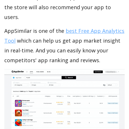
the store will also recommend your app to
users.
AppSimilar is one of the
best Free App Analytics
Tool
which can help us get app market insight
in real-time. And you can easily know your
competitors' app ranking and reviews.