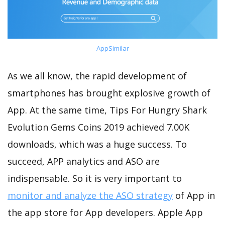
AppSimilar
As we all know, the rapid development of
smartphones has brought explosive growth of
App. At the same time, Tips For Hungry Shark
Evolution Gems Coins 2019 achieved 7.00K
downloads, which was a huge success. To
succeed, APP analytics and ASO are
indispensable. So it is very important to
monitor and analyze the ASO strategy
of App in
the app store for App developers. Apple App