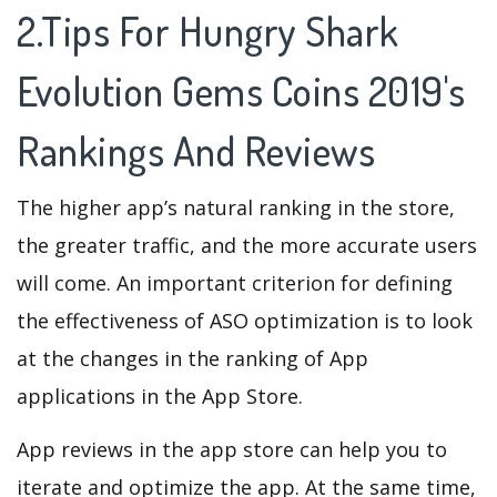
2.Tips For Hungry Shark
Evolution Gems Coins 2019's
Rankings And Reviews
The higher app’s natural ranking in the store,
the greater traffic, and the more accurate users
will come. An important criterion for defining
the effectiveness of ASO optimization is to look
at the changes in the ranking of App
applications in the App Store.
App reviews in the app store can help you to
iterate and optimize the app. At the same time,