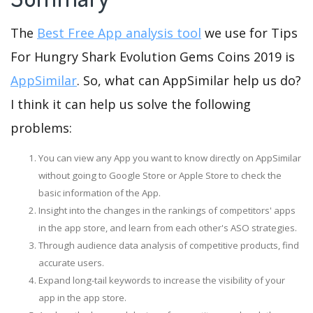
The
Best Free App analysis tool
we use for Tips
For Hungry Shark Evolution Gems Coins 2019 is
AppSimilar
. So, what can AppSimilar help us do?
I think it can help us solve the following
problems:
You can view any App you want to know directly on AppSimilar
without going to Google Store or Apple Store to check the
basic information of the App.
Insight into the changes in the rankings of competitors' apps
in the app store, and learn from each other's ASO strategies.
Through audience data analysis of competitive products, find
accurate users.
Expand long-tail keywords to increase the visibility of your
app in the app store.