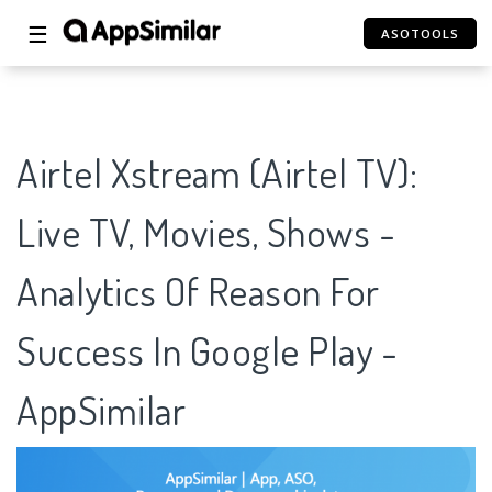
☰
ASOTOOLS
Airtel Xstream (Airtel TV):
Live TV, Movies, Shows -
Analytics Of Reason For
Success In Google Play -
AppSimilar