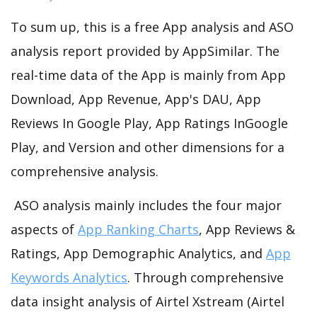
To sum up, this is a free App analysis and ASO
analysis report provided by AppSimilar. The
real-time data of the App is mainly from App
Download, App Revenue, App's DAU, App
Reviews In Google Play, App Ratings InGoogle
Play, and Version and other dimensions for a
comprehensive analysis.
ASO analysis mainly includes the four major
aspects of
App Ranking Charts
, App Reviews &
Ratings, App Demographic Analytics, and
App
Keywords Analytics
. Through comprehensive
data insight analysis of Airtel Xstream (Airtel