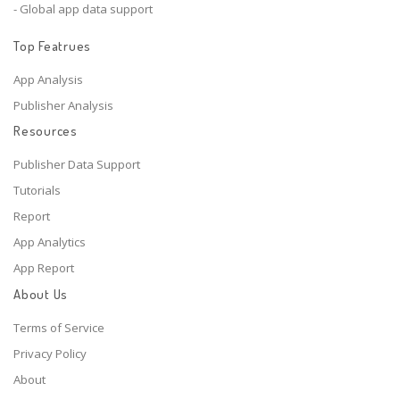
- Global app data support
Top Featrues
App Analysis
Publisher Analysis
Resources
Publisher Data Support
Tutorials
Report
App Analytics
App Report
About Us
Terms of Service
Privacy Policy
About