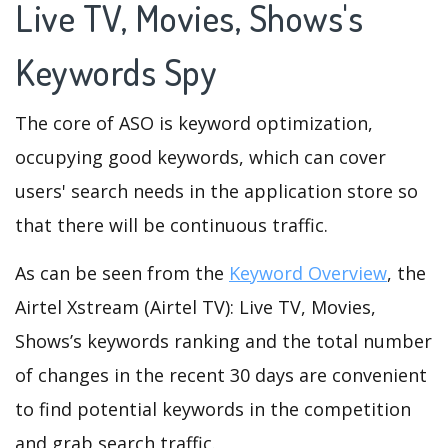
Live TV, Movies, Shows's
Keywords Spy
The core of ASO is keyword optimization,
occupying good keywords, which can cover
users' search needs in the application store so
that there will be continuous traffic.
As can be seen from the
Keyword Overview
, the
Airtel Xstream (Airtel TV): Live TV, Movies,
Shows’s keywords ranking and the total number
of changes in the recent 30 days are convenient
to find potential keywords in the competition
and grab search traffic.