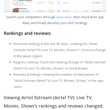
Search your competitors through
AppSimilar
, then check their app
data, and finally develop your ASO strategy.
Rankings and reviews:
Revenue ranking: In the last 30 days, viewing the "Airtel
Xstream (Airtel TV): Live TV, Movies, Shows's" revenue change
in the Japan region.
Regions ranking: Check the ranking change of "Airtel Xstream
(Airtel TV): Live TV, Movies, Shows" in Great Britain.
Reviews & Ratings: Viewing the number of interactions of
"Airtel Xstream (Airtel TV): Live TV, Movies, Shows" in the app
store.
Viewing Airtel Xstream (Airtel TV): Live TV,
Movies, Shows’s rankings and reviews changed,