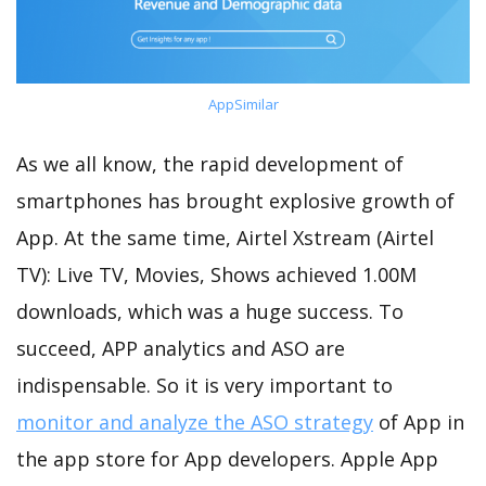
AppSimilar
As we all know, the rapid development of
smartphones has brought explosive growth of
App. At the same time, Airtel Xstream (Airtel
TV): Live TV, Movies, Shows achieved 1.00M
downloads, which was a huge success. To
succeed, APP analytics and ASO are
indispensable. So it is very important to
monitor and analyze the ASO strategy
of App in
the app store for App developers. Apple App