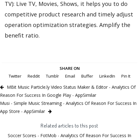
TV): Live TV, Movies, Shows, it helps you to do
competitive product research and timely adjust
operation optimization strategies. Amplify the
benefit ratio.
SHARE ON
Twitter
Reddit
Tumblr
Email
Buffer
LinkedIn
Pin It
MBit Music Particle.ly Video Status Maker & Editor - Analytics Of
Reason For Success In Google Play - AppSimilar
Musi - Simple Music Streaming - Analytics Of Reason For Success In
App Store - AppSimilar
Related articles to this post
Soccer Scores - FotMob - Analytics Of Reason For Success In