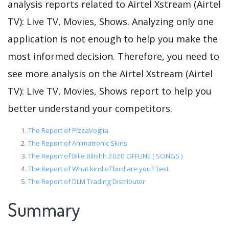
analysis reports related to Airtel Xstream (Airtel
TV): Live TV, Movies, Shows. Analyzing only one
application is not enough to help you make the
most informed decision. Therefore, you need to
see more analysis on the Airtel Xstream (Airtel
TV): Live TV, Movies, Shows report to help you
better understand your competitors.
The Report of PizzaVoglia
The Report of Animatronic Skins
The Report of Bilie Bilishh 2020 OFFLINE ( SONGS )
The Report of What kind of bird are you? Test
The Report of DLM Trading Distributor
Summary