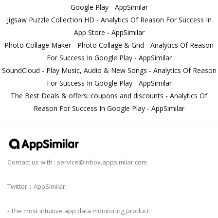
Google Play - AppSimilar
Jigsaw Puzzle Collection HD - Analytics Of Reason For Success In
App Store - AppSimilar
Photo Collage Maker - Photo Collage & Grid - Analytics Of Reason
For Success In Google Play - AppSimilar
SoundCloud - Play Music, Audio & New Songs - Analytics Of Reason
For Success In Google Play - AppSimilar
The Best Deals & offers: coupons and discounts - Analytics Of
Reason For Success In Google Play - AppSimilar
Contact us with :
service@inbox.appsimilar.com
Twitter：AppSimilar
- The most intuitive app data monitoring product