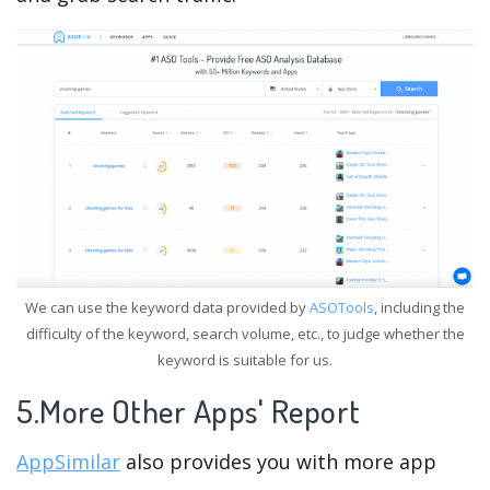
We can use the keyword data provided by
ASOTools
, including the
difficulty of the keyword, search volume, etc., to judge whether the
keyword is suitable for us.
5.More Other Apps' Report
AppSimilar
also provides you with more app