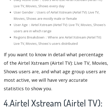
Live TV, Movies, Shows every day
User Gender：Users of Airtel Xstream (Airtel TV): Live TV,
Movies, Shows are mostly male or female
User Age：Airtel Xstream (Airtel TV): Live TV, Movies, Shows‘s
users are in which range
Regions Breakdown：Where are Airtel Xstream (Airtel TV):
Live TV, Movies, Shows's users distributed
If you want to know in detail what percentage
of the Airtel Xstream (Airtel TV): Live TV, Movies,
Shows users are, and what age group users are
most active, we will have very accurate
statistics to show you.
4.Airtel Xstream (Airtel TV):