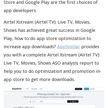
Store and Google Play are the first choices of
app developers.
Airtel Xstream (Airtel TV): Live TV, Movies,
Shows has achieved great success in Google
Play, how to do app store optimization to
increase app downloads?
AppSimilar
provides
you with a complete Airtel Xstream (Airtel TV):
Live TV, Movies, Shows ASO analysis report to
help you to do optimization and promotion in-
app store to get more downloads.