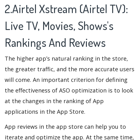
2.Airtel Xstream (Airtel TV):
Live TV, Movies, Shows's
Rankings And Reviews
The higher app’s natural ranking in the store,
the greater traffic, and the more accurate users
will come. An important criterion for defining
the effectiveness of ASO optimization is to look
at the changes in the ranking of App
applications in the App Store.
App reviews in the app store can help you to
iterate and optimize the app. At the same time,