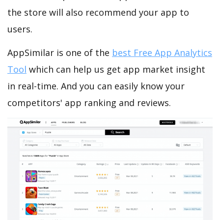
the store will also recommend your app to
users.
AppSimilar is one of the
best Free App Analytics
Tool
which can help us get app market insight
in real-time. And you can easily know your
competitors' app ranking and reviews.