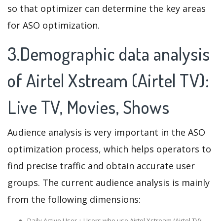
so that optimizer can determine the key areas
for ASO optimization.
3.Demographic data analysis
of Airtel Xstream (Airtel TV):
Live TV, Movies, Shows
Audience analysis is very important in the ASO
optimization process, which helps operators to
find precise traffic and obtain accurate user
groups. The current audience analysis is mainly
from the following dimensions:
Daily Active User：Users who use Airtel Xstream (Airtel TV):