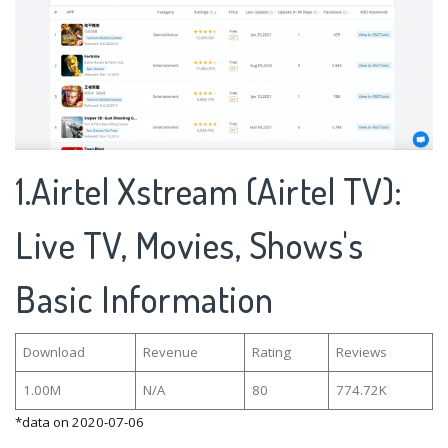
1.Airtel Xstream (Airtel TV):
Live TV, Movies, Shows's
Basic Information
Download
Revenue
Rating
Reviews
1.00M
N/A
80
774.72K
*data on 2020-07-06