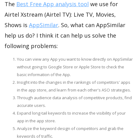
The
Best Free App analysis tool
we use for
Airtel Xstream (Airtel TV): Live TV, Movies,
Shows is
AppSimilar
. So, what can AppSimilar
help us do? I think it can help us solve the
following problems:
You can view any App you want to know directly on AppSimilar
without going to Google Store or Apple Store to check the
basic information of the App.
Insight into the changes in the rankings of competitors' apps
in the app store, and learn from each other's ASO strategies.
Through audience data analysis of competitive products, find
accurate users.
Expand long-tail keywords to increase the visibility of your
app in the app store.
Analyze the keyword design of competitors and grab the
keywords of traffic.