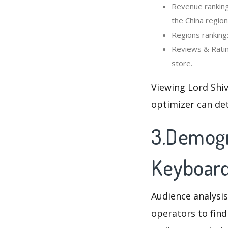
Revenue ranking
the China region
Regions ranking
Reviews & Ratin
store.
Viewing Lord Shi
optimizer can de
3.Demogra
Keyboar
Audience analysis
operators to find