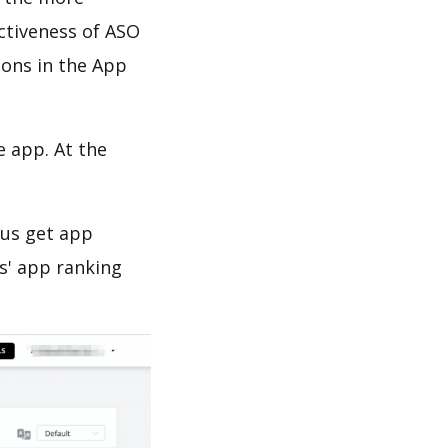
ectiveness of ASO
ions in the App
e app. At the
 us get app
s' app ranking