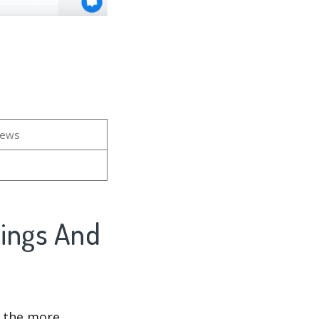
iews
kings And
d the more