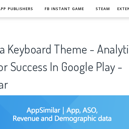
APP PUBLISHERS
FB INSTANT GAME
STEAM
EXTE
va Keyboard Theme - Analyti
r Success In Google Play -
ar