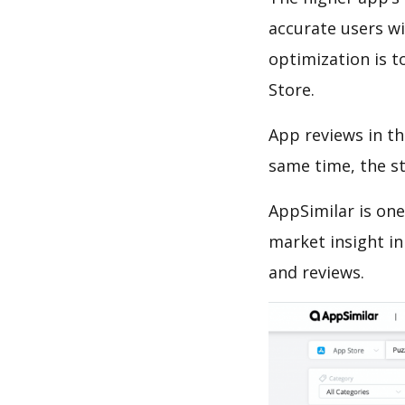
accurate users wi
optimization is t
Store.
App reviews in th
same time, the s
AppSimilar is one
market insight in
and reviews.