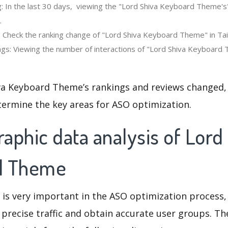
: In the last 30 days, viewing the "Lord Shiva Keyboard Theme's
.
: Check the ranking change of "Lord Shiva Keyboard Theme" in Tai
gs: Viewing the number of interactions of "Lord Shiva Keyboard 
va Keyboard Theme’s rankings and reviews changed,
termine the key areas for ASO optimization.
phic data analysis of Lord
d Theme
 is very important in the ASO optimization process,
 precise traffic and obtain accurate user groups. Th