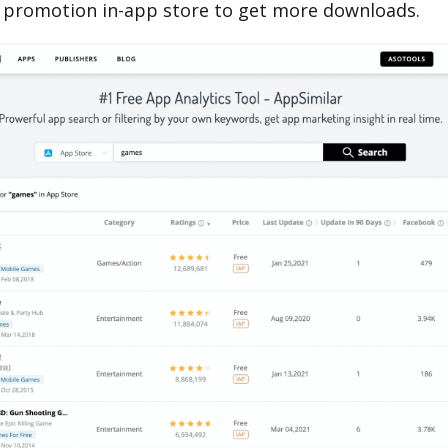
 promotion in-app store to get more downloads.