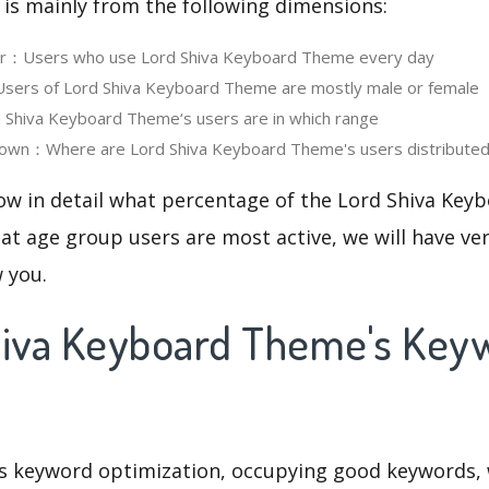
 is mainly from the following dimensions:
ser：Users who use Lord Shiva Keyboard Theme every day
ers of Lord Shiva Keyboard Theme are mostly male or female
Shiva Keyboard Theme‘s users are in which range
own：Where are Lord Shiva Keyboard Theme's users distribute
now in detail what percentage of the Lord Shiva Ke
at age group users are most active, we will have ve
w you.
hiva Keyboard Theme's Key
is keyword optimization, occupying good keywords, 