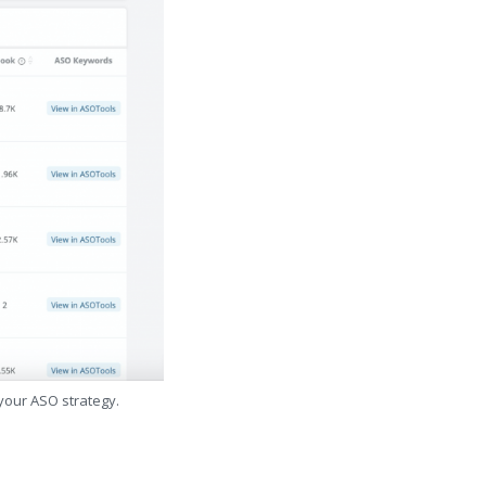
 your ASO strategy.