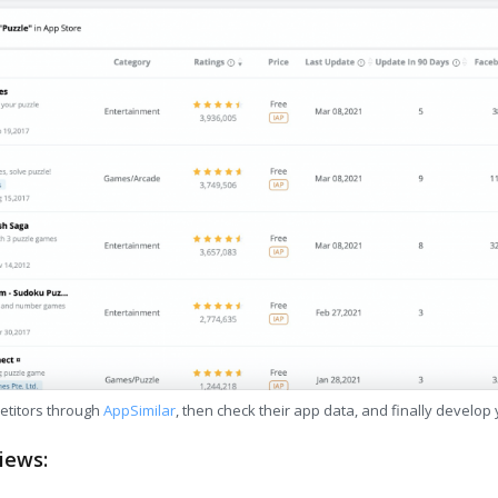
etitors through
AppSimilar
, then check their app data, and finally develop
iews: