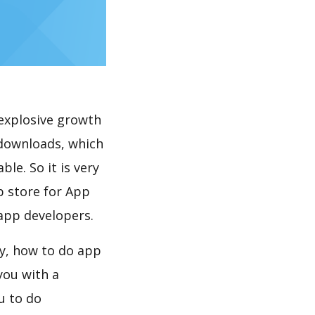
explosive growth
 downloads, which
le. So it is very
p store for App
 app developers.
y, how to do app
you with a
u to do