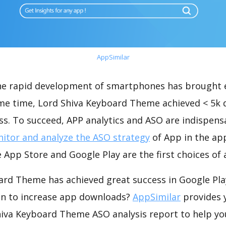
AppSimilar
the rapid development of smartphones has brought 
ame time, Lord Shiva Keyboard Theme achieved < 5k
s. To succeed, APP analytics and ASO are indispensab
itor and analyze the ASO strategy
of App in the ap
 App Store and Google Play are the first choices of
ard Theme has achieved great success in Google Pla
on to increase app downloads?
AppSimilar
provides 
iva Keyboard Theme ASO analysis report to help yo