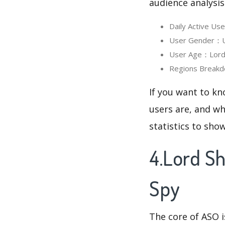
audience analysis
Daily Active U
User Gender：Us
User Age：Lord 
Regions Breakd
If you want to k
users are, and wh
statistics to sho
4.Lord S
Spy
The core of ASO 