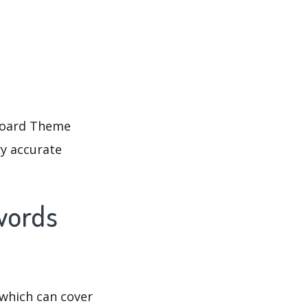
d
yboard Theme
ry accurate
words
which can cover