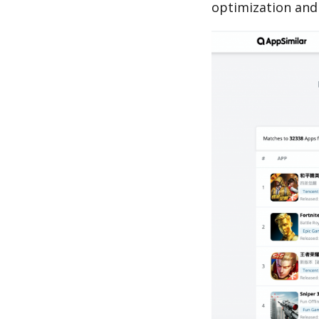
optimization and