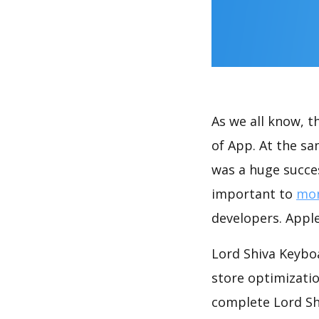
As we all know, 
of App. At the s
was a huge succes
important to
mon
developers. Apple
Lord Shiva Keybo
store optimizati
complete Lord Sh