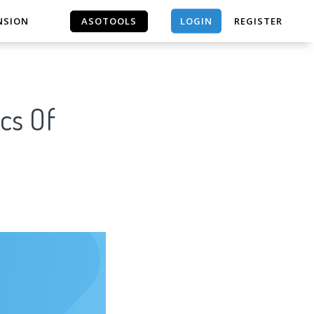
LOGIN
NSION
ASOTOOLS
REGISTER
ASOTOOLS
cs Of