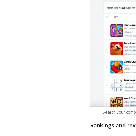
Search your comp
Rankings and rev