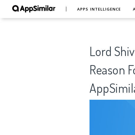
APPS INTELLIGENCE
Lord Shi
Reason Fo
AppSimil