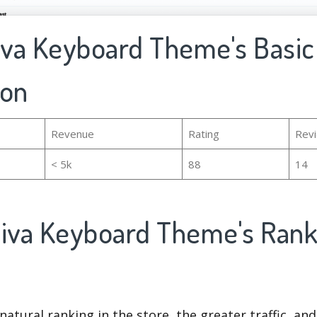
hiva Keyboard Theme's Basic
ion
Revenue
Rating
Rev
< 5k
88
14
hiva Keyboard Theme's Ran
natural ranking in the store, the greater traffic, an