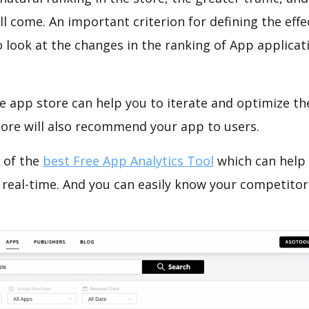
ll come. An important criterion for defining the eff
o look at the changes in the ranking of App applicat
e app store can help you to iterate and optimize th
tore will also recommend your app to users.
 of the
best Free App Analytics Tool
which can help
 real-time. And you can easily know your competitor