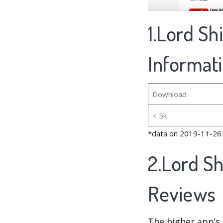
1.Lord S
Informat
Download
< 5k
*data on 2019-11-26
2.Lord S
Reviews
The higher app’s 