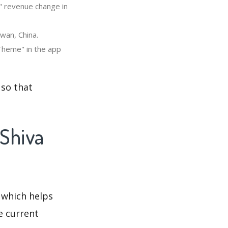
" revenue change in
wan, China.
Theme" in the app
 so that
 Shiva
 which helps
e current