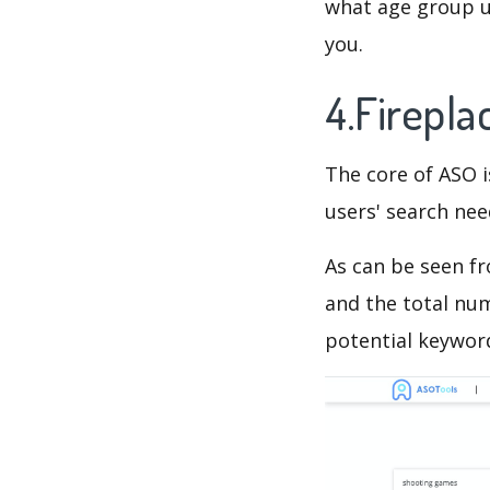
what age group us
you.
4.Firepl
The core of ASO 
users' search need
As can be seen f
and the total num
potential keyword