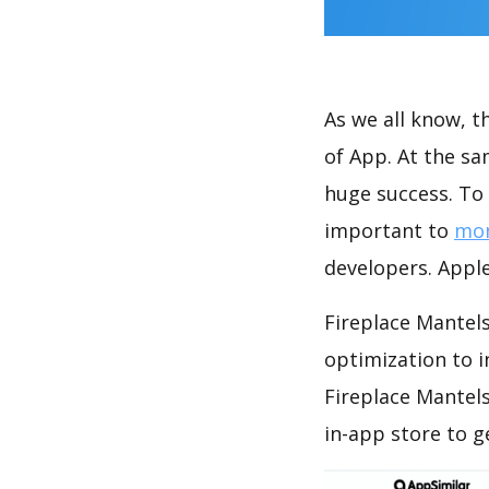
As we all know, 
of App. At the sa
huge success. To 
important to
mon
developers. Apple
Fireplace Mantels
optimization to 
Fireplace Mantel
in-app store to 