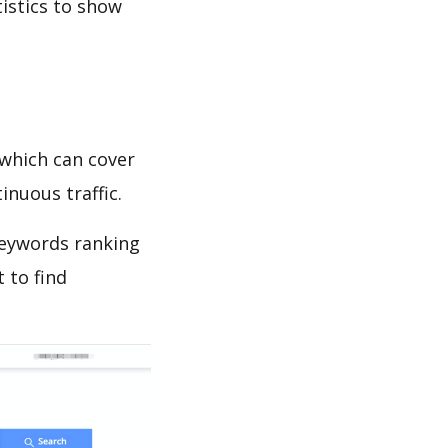
tistics to show
which can cover
inuous traffic.
 keywords ranking
 to find