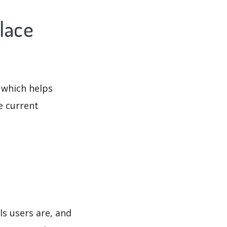
lace
 which helps
e current
ls users are, and