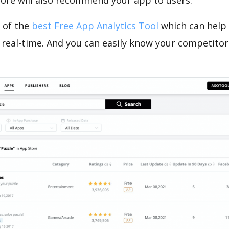
tore will also recommend your app to users.
 of the
best Free App Analytics Tool
which can help
 real-time. And you can easily know your competitor