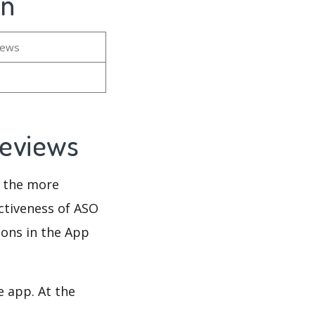
on
iews
 Reviews
d the more
ectiveness of ASO
ions in the App
e app. At the