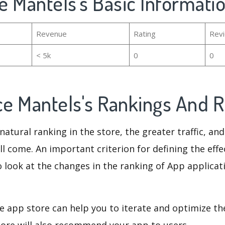
ce Mantels's Basic Informati
Revenue
Rating
Rev
< 5k
0
0
ace Mantels's Rankings And
natural ranking in the store, the greater traffic, an
ll come. An important criterion for defining the eff
o look at the changes in the ranking of App applicat
e app store can help you to iterate and optimize th