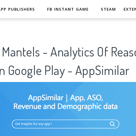
APP PUBLISHERS
FB INSTANT GAME
STEAM
EXTE
 Mantels - Analytics Of Reas
n Google Play - AppSimilar