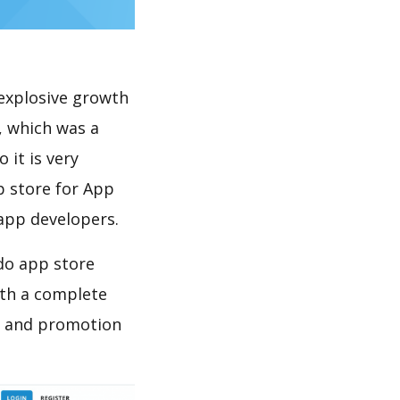
explosive growth
, which was a
 it is very
p store for App
 app developers.
 do app store
th a complete
on and promotion