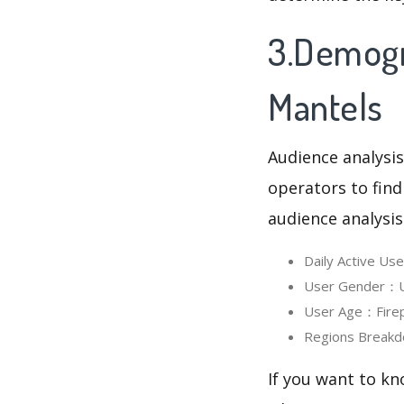
3.Demogra
Mantels
Audience analysis
operators to find
audience analysis
Daily Active Us
User Gender：Us
User Age：Firepl
Regions Breakd
If you want to kn