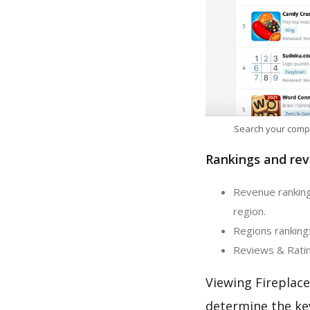
Search your comp
Rankings and rev
Revenue ranking:
region.
Regions ranking:
Reviews & Rating
Viewing Fireplace
determine the ke