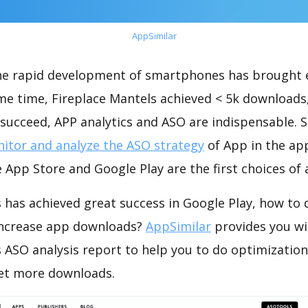
AppSimilar
the rapid development of smartphones has brought 
me time, Fireplace Mantels achieved < 5k downloads
succeed, APP analytics and ASO are indispensable. So
itor and analyze the ASO strategy
of App in the ap
 App Store and Google Play are the first choices of
 has achieved great success in Google Play, how to
increase app downloads?
AppSimilar
provides you wi
s ASO analysis report to help you to do optimizati
get more downloads.