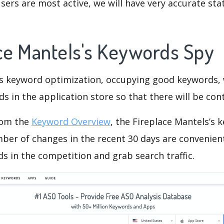
ers are most active, we will have very accurate sta
ace Mantels's Keywords Spy
is keyword optimization, occupying good keywords, 
s in the application store so that there will be cont
rom the
Keyword Overview
, the Fireplace Mantels’s
ber of changes in the recent 30 days are convenient
s in the competition and grab search traffic.