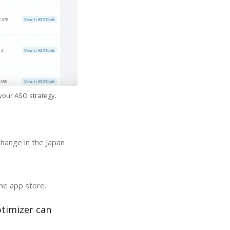
 your ASO strategy.
change in the Japan
the app store.
ptimizer can