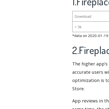
1.Firepla
Download
< 5k
*data on 2020-01-19
2.Firepl
The higher app’s 
accurate users wi
optimization is t
Store.
App reviews in th