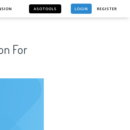
LOGIN
NSION
ASOTOOLS
REGISTER
ASOTOOLS
on For