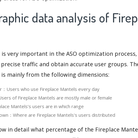
phic data analysis of Firep
 is very important in the ASO optimization process,
 precise traffic and obtain accurate user groups. Th
 is mainly from the following dimensions:
er：Users who use Fireplace Mantels every day
ers of Fireplace Mantels are mostly male or female
ace Mantels‘s users are in which range
own：Where are Fireplace Mantels's users distributed
ow in detail what percentage of the Fireplace Mante