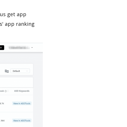
 us get app
s' app ranking