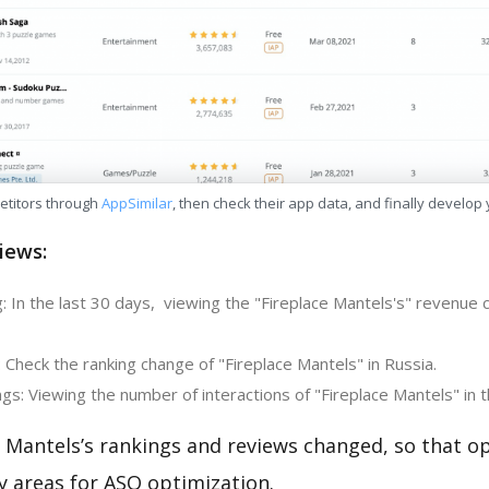
etitors through
AppSimilar
, then check their app data, and finally develop
iews:
 In the last 30 days, viewing the "Fireplace Mantels's" revenue 
 Check the ranking change of "Fireplace Mantels" in Russia.
s: Viewing the number of interactions of "Fireplace Mantels" in 
 Mantels’s rankings and reviews changed, so that o
y areas for ASO optimization.