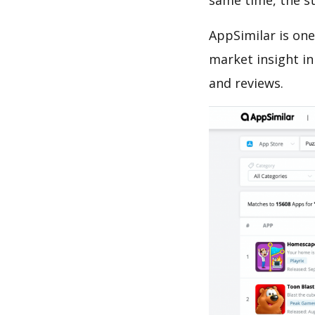
same time, the s
AppSimilar is one
market insight in
and reviews.