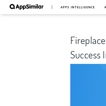
APPS INTELLIGENCE
Fireplace
Success I