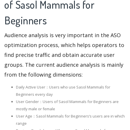
of Sasol Mammals for
Beginners
Audience analysis is very important in the ASO
optimization process, which helps operators to
find precise traffic and obtain accurate user
groups. The current audience analysis is mainly
from the following dimensions:
Daily Active User：Users who use Sasol Mammals for
Beginners every day
User Gender：Users of Sasol Mammals for Beginners are
mostly male or female
User Age：Sasol Mammals for Beginners‘s users are in which
range