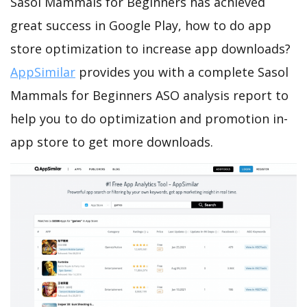
Sasol Mammals for Beginners has achieved
great success in Google Play, how to do app
store optimization to increase app downloads?
AppSimilar
provides you with a complete Sasol
Mammals for Beginners ASO analysis report to
help you to do optimization and promotion in-
app store to get more downloads.