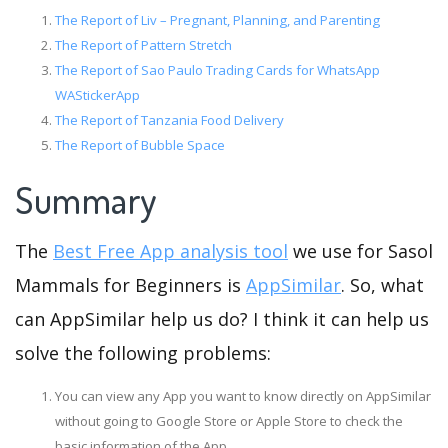
The Report of Liv – Pregnant, Planning, and Parenting
The Report of Pattern Stretch
The Report of Sao Paulo Trading Cards for WhatsApp
WAStickerApp
The Report of Tanzania Food Delivery
The Report of Bubble Space
Summary
The
Best Free App analysis tool
we use for Sasol
Mammals for Beginners is
AppSimilar
. So, what
can AppSimilar help us do? I think it can help us
solve the following problems:
You can view any App you want to know directly on AppSimilar
without going to Google Store or Apple Store to check the
basic information of the App.