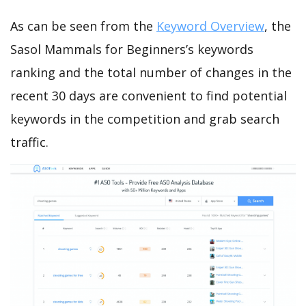
As can be seen from the
Keyword Overview
, the
Sasol Mammals for Beginners’s keywords
ranking and the total number of changes in the
recent 30 days are convenient to find potential
keywords in the competition and grab search
traffic.