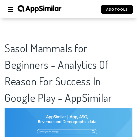
☰
ASOTOOLS
Sasol Mammals for
Beginners - Analytics Of
Reason For Success In
Google Play - AppSimilar