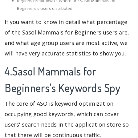
Regions Breakdown：Where are Sasol Mammals for
Beginners's users distributed
If you want to know in detail what percentage
of the Sasol Mammals for Beginners users are,
and what age group users are most active, we
will have very accurate statistics to show you.
4.Sasol Mammals for
Beginners's Keywords Spy
The core of ASO is keyword optimization,
occupying good keywords, which can cover
users' search needs in the application store so
that there will be continuous traffic.