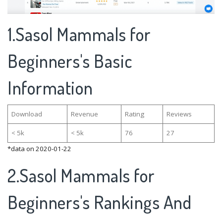
1.Sasol Mammals for
Beginners's Basic
Information
Download
Revenue
Rating
Reviews
< 5k
< 5k
76
27
*data on 2020-01-22
2.Sasol Mammals for
Beginners's Rankings And