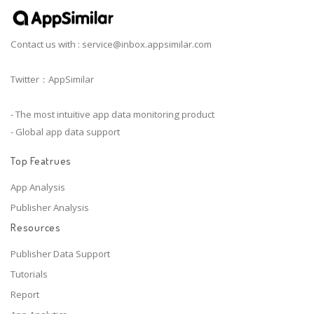
Contact us with :
service@inbox.appsimilar.com
Twitter：AppSimilar
- The most intuitive app data monitoring product
- Global app data support
Top Featrues
App Analysis
Publisher Analysis
Resources
Publisher Data Support
Tutorials
Report