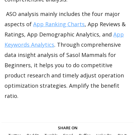
ASO analysis mainly includes the four major
aspects of
App Ranking Charts
, App Reviews &
Ratings, App Demographic Analytics, and
App
Keywords Analytics
. Through comprehensive
data insight analysis of Sasol Mammals for
Beginners, it helps you to do competitive
product research and timely adjust operation
optimization strategies. Amplify the benefit
ratio.
SHARE ON