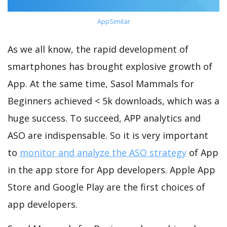
AppSimilar
As we all know, the rapid development of
smartphones has brought explosive growth of
App. At the same time, Sasol Mammals for
Beginners achieved < 5k downloads, which was a
huge success. To succeed, APP analytics and
ASO are indispensable. So it is very important
to
monitor and analyze the ASO strategy
of App
in the app store for App developers. Apple App
Store and Google Play are the first choices of
app developers.