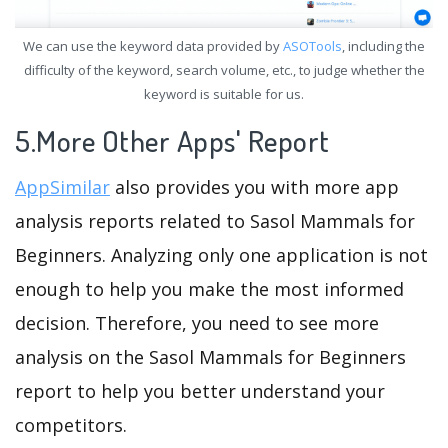
We can use the keyword data provided by
ASOTools
, including the
difficulty of the keyword, search volume, etc., to judge whether the
keyword is suitable for us.
5.More Other Apps' Report
AppSimilar
also provides you with more app
analysis reports related to Sasol Mammals for
Beginners. Analyzing only one application is not
enough to help you make the most informed
decision. Therefore, you need to see more
analysis on the Sasol Mammals for Beginners
report to help you better understand your
competitors.