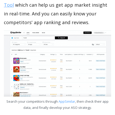
Tool
which can help us get app market insight
in real-time. And you can easily know your
competitors' app ranking and reviews.
Search your competitors through
AppSimilar
, then check their app
data, and finally develop your ASO strategy.