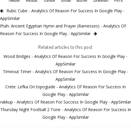
Twitter
Reddit
Tumblr
Email
Buffer
LinkedIn
Pin It
Rubic Cube - Analytics Of Reason For Success In Google Play -
AppSimilar
Ptah: Ancient Egyptian Hymn and Prayer (Ramesses) - Analytics Of
Reason For Success In Google Play - AppSimilar
Related articles to this post
Wood Bridges - Analytics Of Reason For Success In Google Play -
AppSimilar
Timeout Timer - Analytics Of Reason For Success In Google Play -
AppSimilar
Crete: Lefka Ori topoguide - Analytics Of Reason For Success In
Google Play - AppSimilar
rakkup - Analytics Of Reason For Success In Google Play - AppSimilar
Thursday Night Football 2 Tone - Analytics Of Reason For Success In
Google Play - AppSimilar