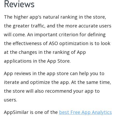
Reviews
The higher app’s natural ranking in the store,
the greater traffic, and the more accurate users
will come. An important criterion for defining
the effectiveness of ASO optimization is to look
at the changes in the ranking of App
applications in the App Store.
App reviews in the app store can help you to
iterate and optimize the app. At the same time,
the store will also recommend your app to
users.
AppSimilar is one of the
best Free App Analytics