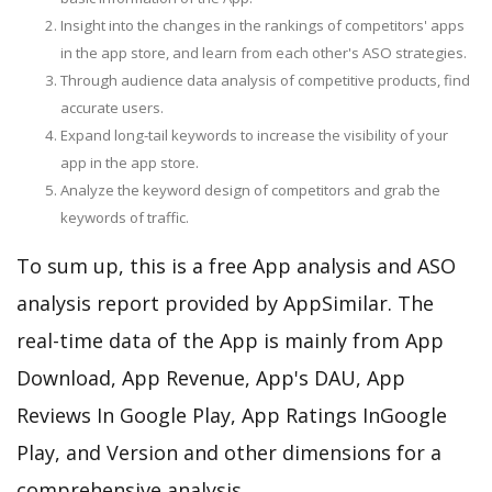
Insight into the changes in the rankings of competitors' apps
in the app store, and learn from each other's ASO strategies.
Through audience data analysis of competitive products, find
accurate users.
Expand long-tail keywords to increase the visibility of your
app in the app store.
Analyze the keyword design of competitors and grab the
keywords of traffic.
To sum up, this is a free App analysis and ASO
analysis report provided by AppSimilar. The
real-time data of the App is mainly from App
Download, App Revenue, App's DAU, App
Reviews In Google Play, App Ratings InGoogle
Play, and Version and other dimensions for a
comprehensive analysis.