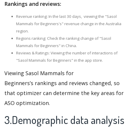
Rankings and reviews:
Revenue ranking: In the last 30 days, viewing the "Sasol
Mammals for Beginners's" revenue change in the Australia
region.
Regions ranking: Check the ranking change of "Sasol
Mammals for Beginners" in China.
Reviews & Ratings: Viewing the number of interactions of
"Sasol Mammals for Beginners" in the app store.
Viewing Sasol Mammals for
Beginners’s rankings and reviews changed, so
that optimizer can determine the key areas for
ASO optimization.
3.Demographic data analysis