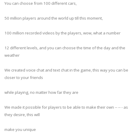
You can choose from 100 different cars,
50 million players around the world up till this moment,
100 million recorded videos by the players, wow, what a number
12 different levels, and you can choose the time of the day and the
weather
We created voice chat and text chat in the game, this way you can be
closer to your friends
while playing, no matter how far they are
We made it possible for players to be able to make their own -- -- - as
they desire, this will
make you unique