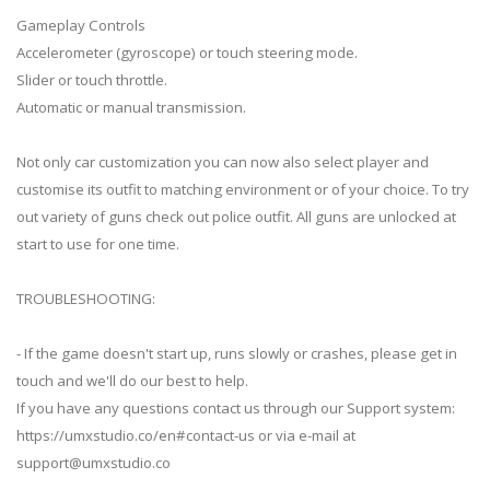
Gameplay Controls
Accelerometer (gyroscope) or touch steering mode.
Slider or touch throttle.
Automatic or manual transmission.
Not only car customization you can now also select player and
customise its outfit to matching environment or of your choice. To try
out variety of guns check out police outfit. All guns are unlocked at
start to use for one time.
TROUBLESHOOTING:
- If the game doesn't start up, runs slowly or crashes, please get in
touch and we'll do our best to help.
If you have any questions contact us through our Support system:
https://umxstudio.co/en#contact-us or via e-mail at
support@umxstudio.co