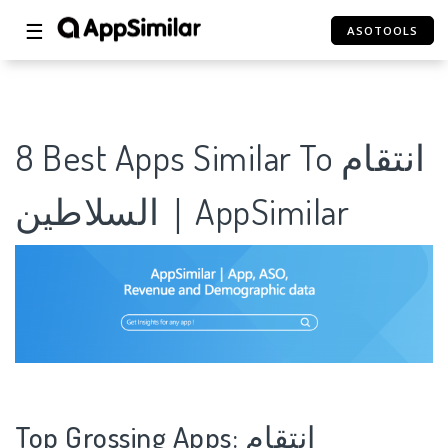
☰
ASOTOOLS
8 Best Apps Similar To انتقام
السلاطين｜AppSimilar
Top Grossing Apps: انتقام