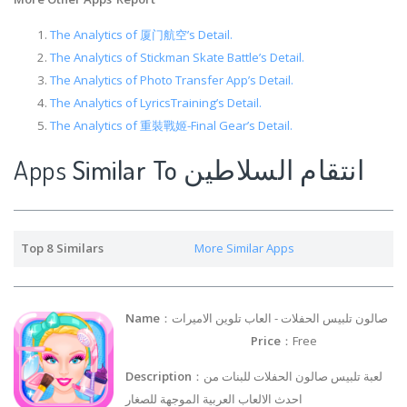
The Analytics of 厦门航空’s Detail.
The Analytics of Stickman Skate Battle’s Detail.
The Analytics of ‎Photo Transfer App’s Detail.
The Analytics of LyricsTraining’s Detail.
The Analytics of 重裝戰姬-Final Gear’s Detail.
Apps
Similar To انتقام السلاطين
Top 8 Similars
More Similar Apps
Name
：صالون تلبيس الحفلات - العاب تلوين الاميرات
Price
：Free
Description
：لعبة تلبيس صالون الحفلات للبنات من
احدث الالعاب العربية الموجهة للصغار