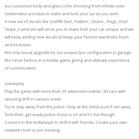
you customise body and glass color choosing from infinite color
combination possible to make and look your car as you wish.
A new set of decals like Graffiti Text , Pattern , Sticker , Flags, Vinyl
Stripe, Camel etc will serve you to make look your car unique and we
will keep adding new decals to keep your fashion wardrobe fresh
and exclusive.
Not only visual upgrade try our unique tyre configuration in garage
like never before in a mobile game giving and ultimate experience
of customization.
Gameplay
Play the game with more than 30 awesome realistic 3D cars with
amazing drift in various mode.
Try to stay away from the police ! Stop at the check post if ran away
form their, get ready police chase is on and it's fun though.
Connect in the multiplayer to drift it with friends. Create your own
network room or join existing.