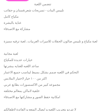
تتضمن اللعبة
تلبيس البنات - تسريحات شعر,فستان و حقائب
مكياج كامل
عناية بالبشرة
مشاركة مع الاصدقاء
لعبة مكياج و تلبيس صالون الحفلات للاميرات العربيات...لعبة ترفيه مميزة
لعبة مجانية
خيارات عديدة للمكياج
ساعد اللعبه للعنايه ببشرتها
التحكم في اللعبه صمم بشكل بسيط ليناسب جميع الاعمار
اكثر من ١٠٠ خيار لاختيار الملابس
مجموعه كبير من الاكسسورات بطابع عربي
خلفية لاماكن بمعالم مختلفه
امكانية حفظ الصور و مشاركتها مع الاصدقاء
لا تتردو بتجريب اللعبه و ايصال المتعه و الفائدة لاطفالكم