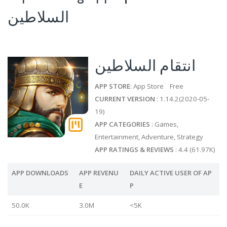
السلاطين
انتقام السلاطين
APP STORE
: App Store Free
CURRENT VERSION
: 1.14.2(2020-05-
19)
APP CATEGORIES
: Games,
Entertainment, Adventure, Strategy
APP RATINGS & REVIEWS
: 4.4 (61.97K)
APP DOWNLOADS
APP REVENU
DAILY ACTIVE USER OF AP
E
P
50.0K
3.0M
<5K