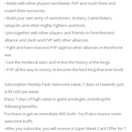
• Battle with other players worldwide, PVP and crush them and
snatch their resources.
• Build your own army of swordsmen, Archers, Camel Riders,
catapults and other mighty fighters and tools.
• Join together with other players and friends to form the best
alliance and clash and PVP with other alliances.
• Fight and have massive PVP against other alliances in the throne
war.
• Live the medieval wars and re-live the history of the kings.
• PVP all the way to victory, to become the best king that ever lived!
Subscription Weekly Pack: Awesome value; 7 days of rewards; just
4.99 USD per week.
Enjoy 7 days of high value in-game privileges, including the
following benefits:
Purchase to get an immediate 800 Gold . You'll also receive some
awesome buffs.
•After you subscribe, you will receive a Super Week Card Offer for 7