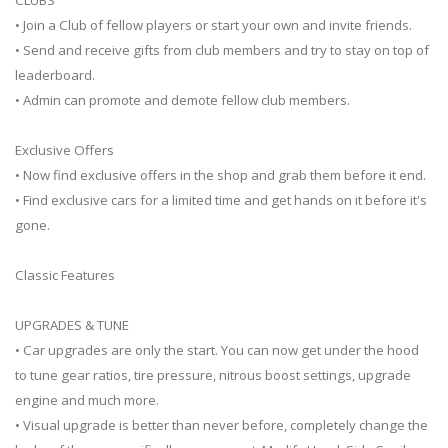
• Join a Club of fellow players or start your own and invite friends.
• Send and receive gifts from club members and try to stay on top of
leaderboard.
• Admin can promote and demote fellow club members.
Exclusive Offers
• Now find exclusive offers in the shop and grab them before it end.
• Find exclusive cars for a limited time and get hands on it before it's
gone.
Classic Features
UPGRADES & TUNE
• Car upgrades are only the start. You can now get under the hood
to tune gear ratios, tire pressure, nitrous boost settings, upgrade
engine and much more.
• Visual upgrade is better than never before, completely change the