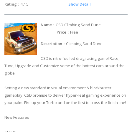
Rating
：4.15
Show Detail
Name
：CSD Climbing Sand Dune
Price
：Free
Description
：Climbing Sand Dune
CSD is nitro-fuelled drag racing game! Race,
Tune, Upgrade and Customize some of the hottest cars around the
globe.
Setting a new standard in visual environment & blockbuster
gameplay, CSD promise to deliver hyper-real gaming experience on
your palm. Fire up your Turbo and be the first to cross the finish line!
New Features
CLUBS