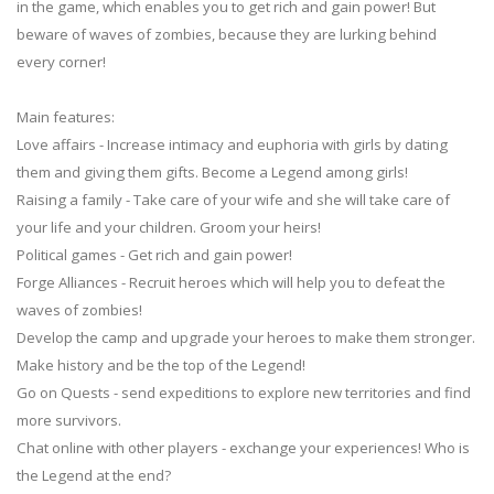
in the game, which enables you to get rich and gain power! But
beware of waves of zombies, because they are lurking behind
every corner!
Main features:
Love affairs - Increase intimacy and euphoria with girls by dating
them and giving them gifts. Become a Legend among girls!
Raising a family - Take care of your wife and she will take care of
your life and your children. Groom your heirs!
Political games - Get rich and gain power!
Forge Alliances - Recruit heroes which will help you to defeat the
waves of zombies!
Develop the camp and upgrade your heroes to make them stronger.
Make history and be the top of the Legend!
Go on Quests - send expeditions to explore new territories and find
more survivors.
Chat online with other players - exchange your experiences! Who is
the Legend at the end?