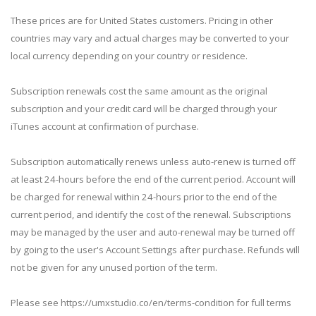
These prices are for United States customers. Pricing in other
countries may vary and actual charges may be converted to your
local currency depending on your country or residence.
Subscription renewals cost the same amount as the original
subscription and your credit card will be charged through your
iTunes account at confirmation of purchase.
Subscription automatically renews unless auto-renew is turned off
at least 24-hours before the end of the current period. Account will
be charged for renewal within 24-hours prior to the end of the
current period, and identify the cost of the renewal. Subscriptions
may be managed by the user and auto-renewal may be turned off
by going to the user's Account Settings after purchase. Refunds will
not be given for any unused portion of the term.
Please see https://umxstudio.co/en/terms-condition for full terms