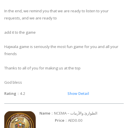
In the end, we remind you that we are ready to listen to your
requests, and we are ready to
add it to the game
Hajwala game is seriously the most fun game for you and all your
friends
Thanks to all of you for making us at the top
God bless
Rating
：4.2
Show Detail
Name
：NCEMA – الطوارئ والأزمات
Price
：AED0.00