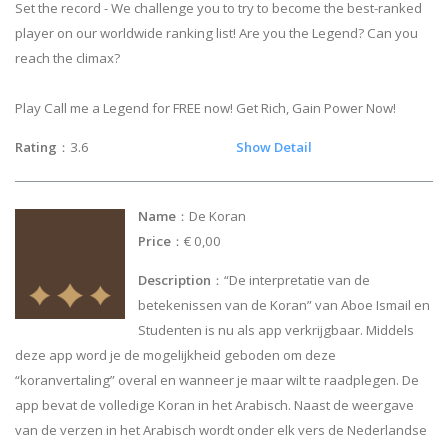
Set the record - We challenge you to try to become the best-ranked
player on our worldwide ranking list! Are you the Legend? Can you
reach the climax?
Play Call me a Legend for FREE now! Get Rich, Gain Power Now!
Rating
：3.6
Show Detail
Name
：De Koran
Price
：€ 0,00
Description
：“De interpretatie van de
betekenissen van de Koran” van Aboe Ismail en
Studenten is nu als app verkrijgbaar. Middels
deze app word je de mogelijkheid geboden om deze
“koranvertaling” overal en wanneer je maar wilt te raadplegen. De
app bevat de volledige Koran in het Arabisch. Naast de weergave
van de verzen in het Arabisch wordt onder elk vers de Nederlandse