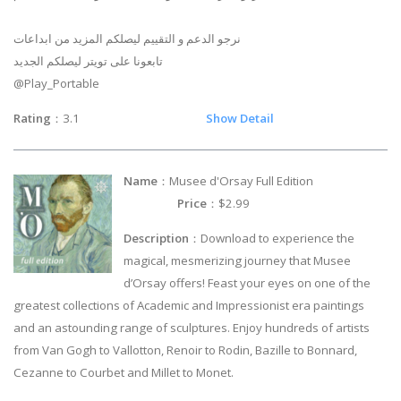
نرجو الدعم و التقييم ليصلكم المزيد من ابداعات
تابعونا على تويتر ليصلكم الجديد
@Play_Portable
Rating
：3.1
Show Detail
Name
：Musee d'Orsay Full Edition
Price
：$2.99
Description
：Download to experience the
magical, mesmerizing journey that Musee
d’Orsay offers! Feast your eyes on one of the
greatest collections of Academic and Impressionist era paintings
and an astounding range of sculptures. Enjoy hundreds of artists
from Van Gogh to Vallotton, Renoir to Rodin, Bazille to Bonnard,
Cezanne to Courbet and Millet to Monet.