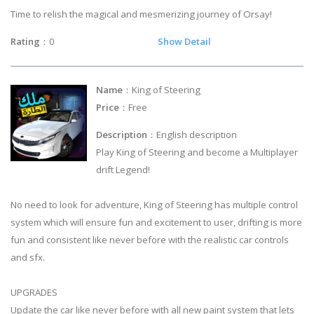
Time to relish the magical and mesmerizing journey of Orsay!
Rating
：0
Show Detail
Name
：King of Steering
Price
：Free
Description
：English description
Play King of Steering and become a Multiplayer
drift Legend!
No need to look for adventure, King of Steering has multiple control
system which will ensure fun and excitement to user, drifting is more
fun and consistent like never before with the realistic car controls
and sfx.
UPGRADES
Update the car like never before with all new paint system that lets