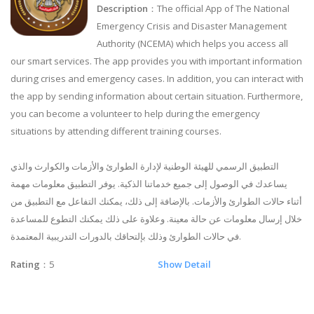
Description
：The official App of The National
Emergency Crisis and Disaster Management
Authority (NCEMA) which helps you access all
our smart services. The app provides you with important information
during crises and emergency cases. In addition, you can interact with
the app by sending information about certain situation. Furthermore,
you can become a volunteer to help during the emergency
situations by attending different training courses.
التطبيق الرسمي للهيئة الوطنية لإدارة الطوارئ والأزمات والكوارث والذي
يساعدك في الوصول إلى جميع خدماتنا الذكية. يوفر التطبيق معلومات مهمة
أثناء حالات الطوارئ والأزمات. بالإضافة إلى ذلك، يمكنك التفاعل مع التطبيق من
خلال إرسال معلومات عن حالة معينة. وعلاوة على ذلك يمكنك التطوع للمساعدة
في حالات الطوارئ وذلك بإلتحاقك بالدورات التدريبية المعتمدة.
Rating
：5
Show Detail