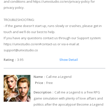
and conditions and https://umxstudio.co/en/privacy-policy for
privacy policy.
TROUBLESHOOTING:
- If the game doesn't start up, runs slowly or crashes, please get in
touch and we'll do our best to help.
If you have any questions contact us through our Support system:
https://umxstudio.co/en#contact-us or via e-mail at
support@umxstudio.co
Rating
：3.95
Show Detail
Name
：Call me a Legend
Price
：Free
Description
：Call me a Legend is a free RPG
game simulation with plenty of love affairs and
politics after the apocalypse! Become a Legend