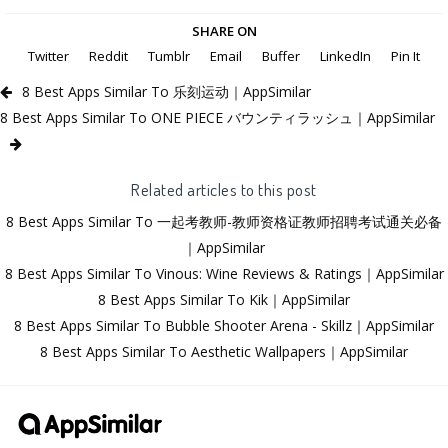
SHARE ON
Twitter
Reddit
Tumblr
Email
Buffer
LinkedIn
Pin It
8 Best Apps Similar To 乐刻运动｜AppSimilar
8 Best Apps Similar To ONE PIECE バウンティラッシュ｜AppSimilar
Related articles to this post
8 Best Apps Similar To 一起考教师-教师资格证教师招聘考试通关必备
｜AppSimilar
8 Best Apps Similar To Vinous: Wine Reviews & Ratings｜AppSimilar
8 Best Apps Similar To Kik｜AppSimilar
8 Best Apps Similar To Bubble Shooter Arena - Skillz｜AppSimilar
8 Best Apps Similar To Aesthetic Wallpapers｜AppSimilar