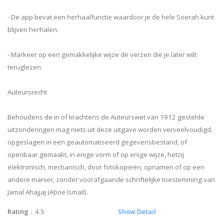
- De app bevat een herhaalfunctie waardoor je de hele Soerah kunt
blijven herhalen.
- Markeer op een gemakkelijke wijze de verzen die je later wilt
teruglezen.
Auteursrecht
Behoudens de in of krachtens de Auteurswet van 1912 gestelde
uitzonderingen mag niets uit deze uitgave worden verveelvoudigd,
opgeslagen in een geautomatiseerd gegevensbestand, of
openbaar gemaakt, in enige vorm of op enige wijze, hetzij
elektronisch, mechanisch, door fotokopieën, opnamen of op een
andere manier, zonder voorafgaande schriftelijke toestemming van
Jamal Ahajjaj (Aboe Ismail).
Rating
：4.5
Show Detail