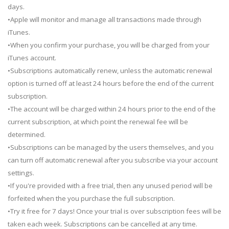
days.
•Apple will monitor and manage all transactions made through
iTunes.
•When you confirm your purchase, you will be charged from your
iTunes account.
•Subscriptions automatically renew, unless the automatic renewal
option is turned off at least 24 hours before the end of the current
subscription.
•The account will be charged within 24 hours prior to the end of the
current subscription, at which point the renewal fee will be
determined.
•Subscriptions can be managed by the users themselves, and you
can turn off automatic renewal after you subscribe via your account
settings.
•If you're provided with a free trial, then any unused period will be
forfeited when the you purchase the full subscription.
•Try it free for 7 days! Once your trial is over subscription fees will be
taken each week. Subscriptions can be cancelled at any time.