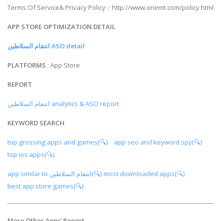
Terms Of Service& Privacy Policy：http://www.onemt.com/policy.html
APP STORE OPTIMIZATION DETAIL
انتقام السلاطين ASO detail
PLATFORMS
: App Store
REPORT
انتقام السلاطين analytics & ASO report
KEYWORD SEARCH
top grossing apps and games(🔍)
app seo and keyword spy(🔍)
top ios apps(🔍)
app similar to انتقام السلاطين(🔍)
most downloaded apps(🔍)
best app store games(🔍)
More Other Apps
’
Report