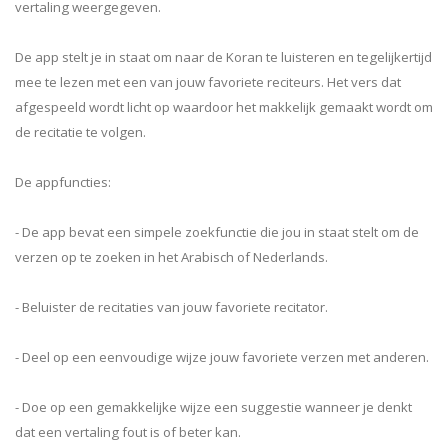
vertaling weergegeven.
De app stelt je in staat om naar de Koran te luisteren en tegelijkertijd
mee te lezen met een van jouw favoriete reciteurs. Het vers dat
afgespeeld wordt licht op waardoor het makkelijk gemaakt wordt om
de recitatie te volgen.
De appfuncties:
- De app bevat een simpele zoekfunctie die jou in staat stelt om de
verzen op te zoeken in het Arabisch of Nederlands.
- Beluister de recitaties van jouw favoriete recitator.
- Deel op een eenvoudige wijze jouw favoriete verzen met anderen.
- Doe op een gemakkelijke wijze een suggestie wanneer je denkt
dat een vertaling fout is of beter kan.