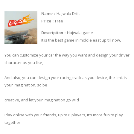
Name
：Hajwala Drift
Price
：Free
Description
：Hajwala game
It is the best game in middle east up till now,
You can customize your car the way you want and design your driver
character as you like,
And also, you can design your racing track as you desire, the limit is
your imagination, so be
creative, and let your imagination go wild
Play online with your friends, up to 8 players, it's more fun to play
together