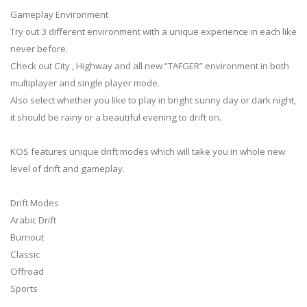
Gameplay Environment
Try out 3 different environment with a unique experience in each like
never before.
Check out City , Highway and all new “TAFGER” environment in both
multiplayer and single player mode.
Also select whether you like to play in bright sunny day or dark night,
it should be rainy or a beautiful evening to drift on.
KOS features unique drift modes which will take you in whole new
level of drift and gameplay.
Drift Modes
Arabic Drift
Burnout
Classic
Offroad
Sports