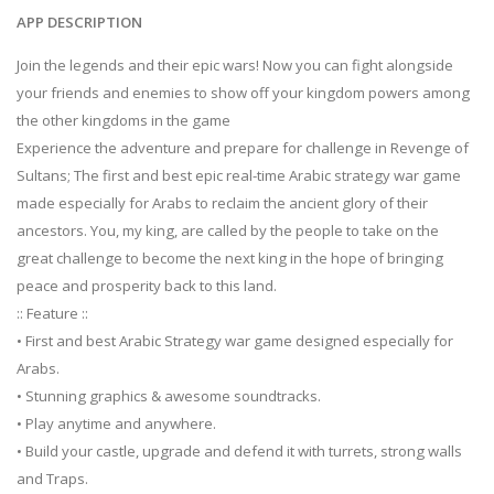
APP DESCRIPTION
Join the legends and their epic wars! Now you can fight alongside
your friends and enemies to show off your kingdom powers among
the other kingdoms in the game
Experience the adventure and prepare for challenge in Revenge of
Sultans; The first and best epic real-time Arabic strategy war game
made especially for Arabs to reclaim the ancient glory of their
ancestors. You, my king, are called by the people to take on the
great challenge to become the next king in the hope of bringing
peace and prosperity back to this land.
:: Feature ::
• First and best Arabic Strategy war game designed especially for
Arabs.
• Stunning graphics & awesome soundtracks.
• Play anytime and anywhere.
• Build your castle, upgrade and defend it with turrets, strong walls
and Traps.