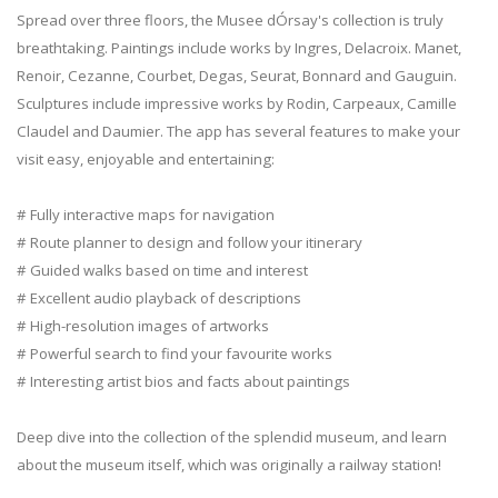
Spread over three floors, the Musee dÓrsay's collection is truly
breathtaking. Paintings include works by Ingres, Delacroix. Manet,
Renoir, Cezanne, Courbet, Degas, Seurat, Bonnard and Gauguin.
Sculptures include impressive works by Rodin, Carpeaux, Camille
Claudel and Daumier. The app has several features to make your
visit easy, enjoyable and entertaining:
# Fully interactive maps for navigation
# Route planner to design and follow your itinerary
# Guided walks based on time and interest
# Excellent audio playback of descriptions
# High-resolution images of artworks
# Powerful search to find your favourite works
# Interesting artist bios and facts about paintings
Deep dive into the collection of the splendid museum, and learn
about the museum itself, which was originally a railway station!