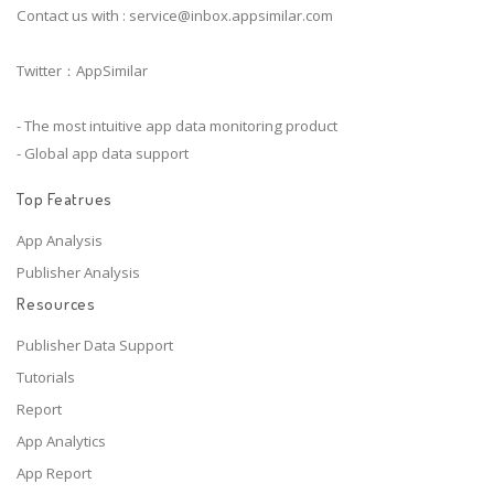
Contact us with :
service@inbox.appsimilar.com
Twitter：AppSimilar
- The most intuitive app data monitoring product
- Global app data support
Top Featrues
App Analysis
Publisher Analysis
Resources
Publisher Data Support
Tutorials
Report
App Analytics
App Report