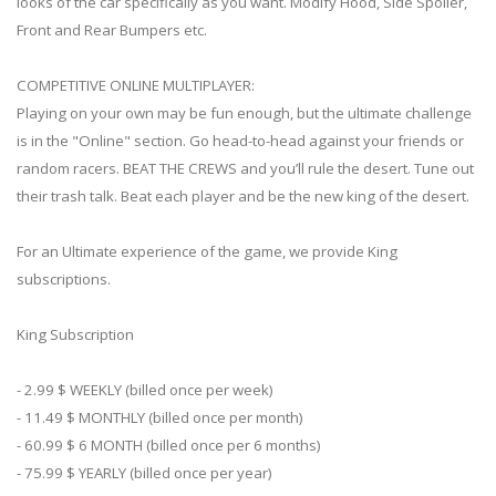
looks of the car specifically as you want. Modify Hood, Side Spoiler,
Front and Rear Bumpers etc.
COMPETITIVE ONLINE MULTIPLAYER:
Playing on your own may be fun enough, but the ultimate challenge
is in the "Online" section. Go head-to-head against your friends or
random racers. BEAT THE CREWS and you’ll rule the desert. Tune out
their trash talk. Beat each player and be the new king of the desert.
For an Ultimate experience of the game, we provide King
subscriptions.
King Subscription
- 2.99 $ WEEKLY (billed once per week)
- 11.49 $ MONTHLY (billed once per month)
- 60.99 $ 6 MONTH (billed once per 6 months)
- 75.99 $ YEARLY (billed once per year)