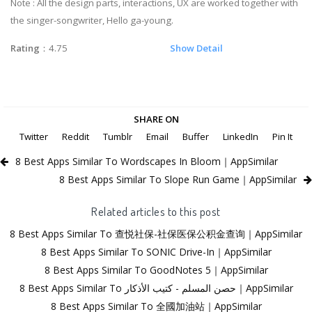
Note : All the design parts, interactions, UX are worked together with
the singer-songwriter, Hello ga-young.
Rating
：4.75
Show Detail
SHARE ON
Twitter
Reddit
Tumblr
Email
Buffer
LinkedIn
Pin It
8 Best Apps Similar To Wordscapes In Bloom｜AppSimilar
8 Best Apps Similar To Slope Run Game｜AppSimilar
Related articles to this post
8 Best Apps Similar To 查悦社保-社保医保公积金查询｜AppSimilar
8 Best Apps Similar To SONIC Drive-In｜AppSimilar
8 Best Apps Similar To GoodNotes 5｜AppSimilar
8 Best Apps Similar To حصن المسلم - كتيب الأذكار｜AppSimilar
8 Best Apps Similar To 全國加油站｜AppSimilar