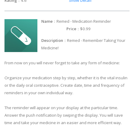
Rating
：4.6
Show Detail
Name
：Remed - Medication Reminder
Price
：$0.99
Description
：Remed - Remember Taking Your
Medicine!
From now on you will never forget to take any form of medicine:
Organize your medication step by step, whether it is the vital insulin
or the daily oral contraceptive. Create date, time and frequency of
reminders in your own individual way.
The reminder will appear on your display at the particular time.
Answer the push notification by swiping the display. You will save
time and take your medicine in an easier and more efficient way.