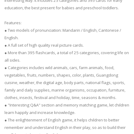
interesting way. It includes 25 categories and 395 cards for early
education, the best present for babies and preschool toddlers.
Features:
● Two models of pronunciation: Mandarin / English, Cantonese /
English.
● A full set of high quality real picture cards.
● More than 395 flashcards, a total of 25 categories, covering life on
all sides.
● Categories includes wild animals, cars, farm animals, food,
vegetables, fruits, numbers, shapes, color, plants, Guangdong
cuisine, weather, the digital age, body parts, national flags, sports,
family and daily supplies, marine organisms, occupation, furniture,
clothes, insects, festival and holiday, time, seasons & months.
● "Interesting Q&A" section and memory matching game, let children
learn happily and increase knowledge.
● The enlightenment of English game, it helps children to better
remember and understand English in their play, so as to build their