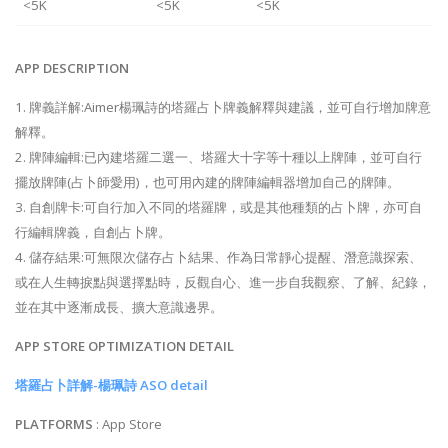
<5K
<5K
<5K
APP DESCRIPTION
1. 牌義詳解:Aimer楊珮詩的塔羅占卜牌義解釋與建議，並可自行增加牌意
解釋。
2. 牌陣編輯:已內建塔羅二選一、塔羅大十字等十種以上牌陣，並可自行
擺放牌陣(占卜師愛用)，也可用內建的牌陣編輯器增加自己的牌陣。
3. 自創牌卡:可自行加入不同的塔羅牌，或是其他種類的占卜牌，亦可自
行編輯牌義，自創占卜牌。
4. 儲存結果:可無限次儲存占卜結果、作為日常靜心提醒、潛意識探索、
或在人生轉捩點與選擇點時，反觀自心、進一步自我觀察、了解、紀錄，
並在其中逐漸成長、擴大意識邊界。
APP STORE OPTIMIZATION DETAIL
塔羅占卜詳解-楊珮詩 ASO detail
PLATFORMS
: App Store