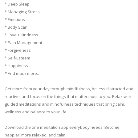
* Deep Sleep
* Managing Stress
* Emotions
* Body Scan
* Love + Kindness
* Pain Management
* Forgiveness
* Self-Esteem
* Happiness
* And much more…
Get more from your day through mindfulness, be less distracted and
reactive, and focus on the things that matter most to you. Relax with
guided meditations and mindfulness techniques that bring calm,
wellness and balance to your life.
Download the one meditation app everybody needs. Become
happier, more relaxed, and calm.