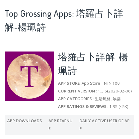
Top Grossing Apps: 塔羅占卜詳
解-楊珮詩
塔羅占卜詳解-楊
珮詩
APP STORE
: App Store NT$ 100
CURRENT VERSION
: 1.3.5(2020-02-06)
APP CATEGORIES
: 生活風格, 娛樂
APP RATINGS & REVIEWS
: 1.35 (<5K)
APP DOWNLOADS
APP REVENU
DAILY ACTIVE USER OF AP
E
P