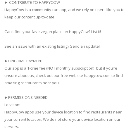
► CONTRIBUTE TO HAPPYCOW
HappyCow is a community-run app, and we rely on users like you to
keep our content up-to-date.
Can't find your fave vegan place on HappyCow? List it!
See an issue with an existing listing? Send an update!
►ONE-TIME PAYMENT
Our app is a 1-time fee (NOT monthly subscription), but if you’re
unsure about us, check out our free website happycow.com to find
amazing restaurants near you!
►PERMISSIONS NEEDED
Location:
HappyCow apps use your device location to find restaurants near
your current location. We do not store your device location on our
servers.