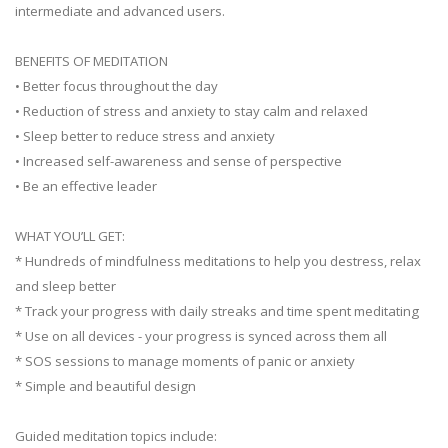
intermediate and advanced users.
BENEFITS OF MEDITATION
• Better focus throughout the day
• Reduction of stress and anxiety to stay calm and relaxed
• Sleep better to reduce stress and anxiety
• Increased self-awareness and sense of perspective
• Be an effective leader
WHAT YOU’LL GET:
* Hundreds of mindfulness meditations to help you destress, relax
and sleep better
* Track your progress with daily streaks and time spent meditating
* Use on all devices - your progress is synced across them all
* SOS sessions to manage moments of panic or anxiety
* Simple and beautiful design
Guided meditation topics include: