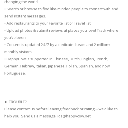
changing the world!
• Search or browse to find like-minded people to connect with and
send instant messages.
• Add restaurants to your Favorite list or Travel list
• Upload photos & submit reviews at places you love! Track where
you’ve been!
• Content is updated 24/7 by a dedicated team and 2 million+
monthly visitors
• HappyCow is supported in Chinese, Dutch, English, French,
German, Hebrew, Italian, Japanese, Polish, Spanish, and now
Portuguese.
-------------------------------------------
► TROUBLE?
Please contact us before leaving feedback or rating -- we’d like to
help you. Send us a message:
ios@happycow.net