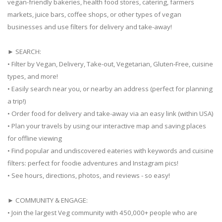
vegan-friendly bakeries, health food stores, catering, farmers
markets, juice bars, coffee shops, or other types of vegan
businesses and use filters for delivery and take-away!
► SEARCH:
• Filter by Vegan, Delivery, Take-out, Vegetarian, Gluten-Free, cuisine
types, and more!
• Easily search near you, or nearby an address (perfect for planning
a trip!)
• Order food for delivery and take-away via an easy link (within USA)
• Plan your travels by using our interactive map and saving places
for offline viewing
• Find popular and undiscovered eateries with keywords and cuisine
filters: perfect for foodie adventures and Instagram pics!
• See hours, directions, photos, and reviews - so easy!
► COMMUNITY & ENGAGE:
• Join the largest Veg community with 450,000+ people who are