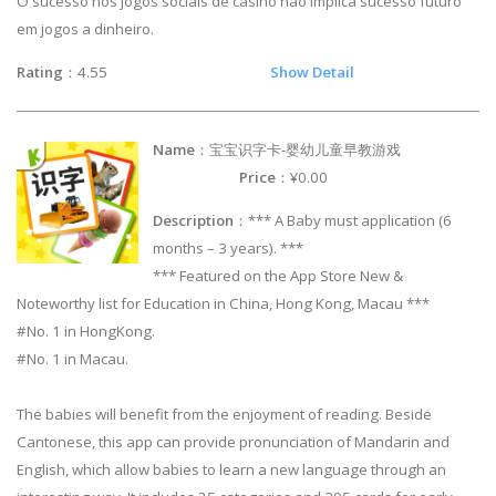
O sucesso nos jogos sociais de casino não implica sucesso futuro
em jogos a dinheiro.
Rating
：4.55
Show Detail
Name
：宝宝识字卡-婴幼儿童早教游戏
Price
：¥0.00
Description
：*** A Baby must application (6
months – 3 years). ***
*** Featured on the App Store New &
Noteworthy list for Education in China, Hong Kong, Macau ***
#No. 1 in HongKong.
#No. 1 in Macau.
The babies will benefit from the enjoyment of reading. Beside
Cantonese, this app can provide pronunciation of Mandarin and
English, which allow babies to learn a new language through an