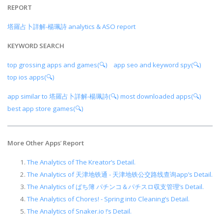
REPORT
塔羅占卜詳解-楊珮詩 analytics & ASO report
KEYWORD SEARCH
top grossing apps and games(🔍)
app seo and keyword spy(🔍)
top ios apps(🔍)
app similar to 塔羅占卜詳解-楊珮詩(🔍)
most downloaded apps(🔍)
best app store games(🔍)
More Other Apps
’
Report
The Analytics of The Kreator’s Detail.
The Analytics of 天津地铁通 - 天津地铁公交路线查询app’s Detail.
The Analytics of ぱち簿 パチンコ＆パチスロ収支管理’s Detail.
The Analytics of Chores! - Spring into Cleaning’s Detail.
The Analytics of Snaker.io !’s Detail.