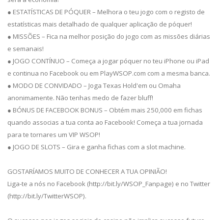
● ESTATÍSTICAS DE PÓQUER – Melhora o teu jogo com o registo de
estatísticas mais detalhado de qualquer aplicação de póquer!
● MISSÕES – Fica na melhor posição do jogo com as missões diárias
e semanais!
● JOGO CONTÍNUO – Começa a jogar póquer no teu iPhone ou iPad
e continua no Facebook ou em PlayWSOP.com com a mesma banca.
● MODO DE CONVIDADO – Joga Texas Hold'em ou Omaha
anonimamente. Não tenhas medo de fazer bluff!
● BÓNUS DE FACEBOOK BONUS – Obtém mais 250,000 em fichas
quando associas a tua conta ao Facebook! Começa a tua jornada
para te tornares um VIP WSOP!
● JOGO DE SLOTS – Gira e ganha fichas com a slot machine.
GOSTARÍAMOS MUITO DE CONHECER A TUA OPINIÃO!
Liga-te a nós no Facebook (http://bit.ly/WSOP_Fanpage) e no Twitter
(http://bit.ly/TwitterWSOP).