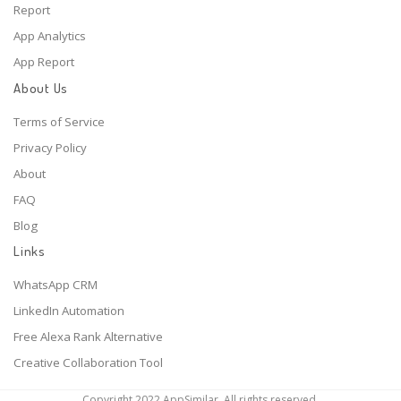
Report
App Analytics
App Report
About Us
Terms of Service
Privacy Policy
About
FAQ
Blog
Links
WhatsApp CRM
LinkedIn Automation
Free Alexa Rank Alternative
Creative Collaboration Tool
Copyright 2022 AppSimilar. All rights reserved.