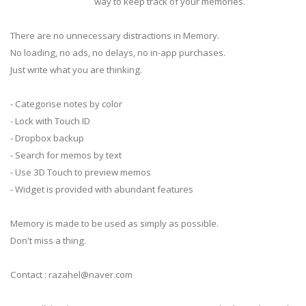
way to keep track of your memories.
There are no unnecessary distractions in Memory.
No loading, no ads, no delays, no in-app purchases.
Just write what you are thinking.
- Categorise notes by color
- Lock with Touch ID
- Dropbox backup
- Search for memos by text
- Use 3D Touch to preview memos
- Widget is provided with abundant features
Memory is made to be used as simply as possible.
Don't miss a thing.
Contact :
razahel@naver.com