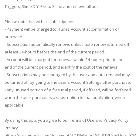
Triggers, Slime DIY, Photo Slime and remove all ads.
Please note that with all subscriptions:
- Payment will be charged to iTunes Account at confirmation of
purchase.
- Subscription automatically renews unless auto-renew is turned off
at least 24-hours before the end of the current period.
- Account will be charged for renewal within 24-hours prior to the
end of the current period, and identify the cost of the renewal.
- Subscriptions may be managed by the user and auto-renewal may
be turned off by going to the user's Account Settings after purchase.
- Any unused portion of a free trial period, if offered, will be forfeited
when the user purchases a subscription to that publication, where
applicable.
By using this app, you agree to our Terms of Use and Privacy Policy.
Privacy
https://docs.google.com/document/d/1lYWoppeW4y31VUsjASfqtsaXG