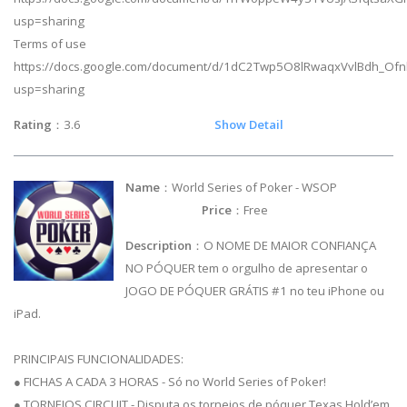
usp=sharing
Terms of use
https://docs.google.com/document/d/1dC2Twp5O8lRwaqxVvlBdh_Ofnk
usp=sharing
Rating
：3.6
Show Detail
Name
：World Series of Poker - WSOP
Price
：Free
Description
：O NOME DE MAIOR CONFIANÇA
NO PÓQUER tem o orgulho de apresentar o
JOGO DE PÓQUER GRÁTIS #1 no teu iPhone ou
iPad.
PRINCIPAIS FUNCIONALIDADES:
● FICHAS A CADA 3 HORAS - Só no World Series of Poker!
● TORNEIOS CIRCUIT - Disputa os torneios de póquer Texas Hold’em,