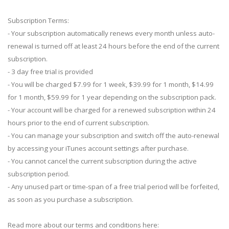
Subscription Terms:
- Your subscription automatically renews every month unless auto-
renewal is turned off at least 24 hours before the end of the current
subscription.
- 3 day free trial is provided
- You will be charged $7.99 for 1 week, $39.99 for 1 month, $14.99
for 1 month, $59.99 for 1 year depending on the subscription pack.
- Your account will be charged for a renewed subscription within 24
hours prior to the end of current subscription.
- You can manage your subscription and switch off the auto-renewal
by accessing your iTunes account settings after purchase.
- You cannot cancel the current subscription during the active
subscription period.
- Any unused part or time-span of a free trial period will be forfeited,
as soon as you purchase a subscription.
Read more about our terms and conditions here: