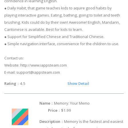
confidence in learning English.
● Daily Habit, that game teaches kids to aquire good habits by
playing interactive games. Eating, bathing, going to toilet and teeth
brushing. Kids could do by their own! Awesome! English, Mandarin,
Cantonese is available. Best for kids to learn.
● Support for Simplified Chinese and Traditional Chinese.
● Simple navigation interface, convenience for the children to use.
Contact us:
Website: http://www.iappsteam.com
E-mail:
support@iappsteam.com
Rating
：4.5
Show Detail
Name
：Memory: Your Memo
Price
：$1.99
Description
：Memory is the fastest and easiest