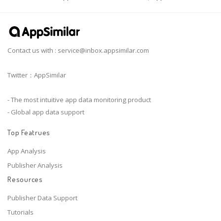
Contact us with :
service@inbox.appsimilar.com
Twitter：AppSimilar
- The most intuitive app data monitoring product
- Global app data support
Top Featrues
App Analysis
Publisher Analysis
Resources
Publisher Data Support
Tutorials