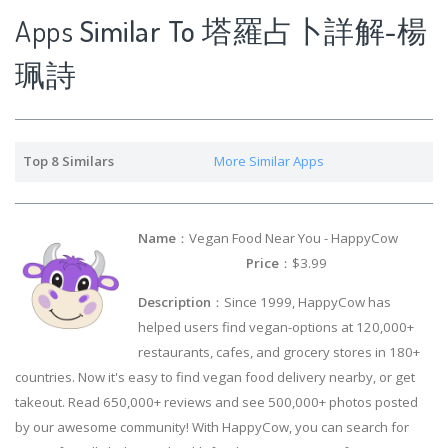
Apps
Similar To 塔羅占卜詳解-楊
珮詩
Top 8 Similars
More Similar Apps
Name
：Vegan Food Near You - HappyCow
Price
：$3.99
Description
：Since 1999, HappyCow has
helped users find vegan-options at 120,000+
restaurants, cafes, and grocery stores in 180+
countries. Now it's easy to find vegan food delivery nearby, or get
takeout. Read 650,000+ reviews and see 500,000+ photos posted
by our awesome community! With HappyCow, you can search for