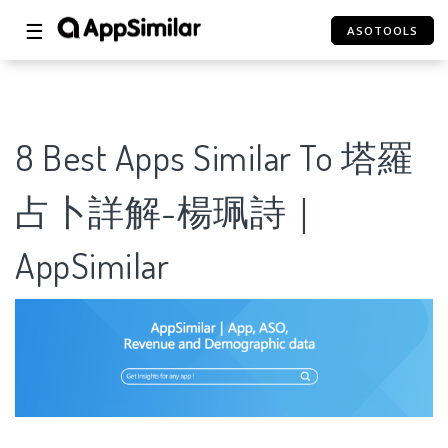
☰
ASOTOOLS
8 Best Apps Similar To 塔羅
占卜詳解-楊珮詩｜
AppSimilar