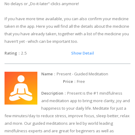
No delays or „Do-it-later“-clicks anymore!
If you have more time available, you can also confirm your medicine
taken in the app. Here you will find all the details about the medicine
that you have already taken, together with a list of the medicine you
haven’t yet - which can be important too.
Rating
：2.5
Show Detail
Name
：Present - Guided Meditation
Price
：Free
Description
：Present is the #1 mindfulness
and meditation app to bring more clarity, joy and
happiness to your daily life. Meditate for just a
few minutes/day to reduce stress, improve focus, sleep better, relax
and more. Our guided meditations are led by world leading
mindfulness experts and are great for beginners as well as