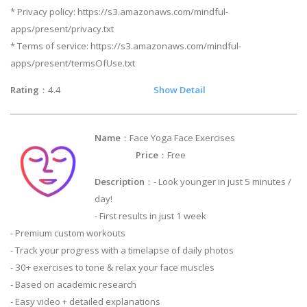
* Privacy policy: https://s3.amazonaws.com/mindful-
apps/present/privacy.txt
* Terms of service: https://s3.amazonaws.com/mindful-
apps/present/termsOfUse.txt
Rating
：4.4
Show Detail
Name
：Face Yoga Face Exercises
Price
：Free
Description
：- Look younger in just 5 minutes /
day!
- First results in just 1 week
- Premium custom workouts
- Track your progress with a timelapse of daily photos
- 30+ exercises to tone & relax your face muscles
- Based on academic research
- Easy video + detailed explanations