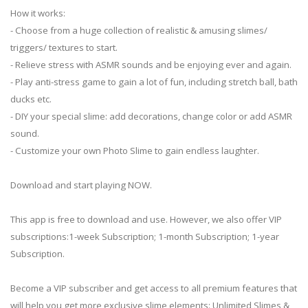
How it works:
- Choose from a huge collection of realistic & amusing slimes/
triggers/ textures to start.
- Relieve stress with ASMR sounds and be enjoying ever and again.
- Play anti-stress game to gain a lot of fun, including stretch ball, bath
ducks etc.
- DIY your special slime: add decorations, change color or add ASMR
sound.
- Customize your own Photo Slime to gain endless laughter.
Download and start playing NOW.
This app is free to download and use. However, we also offer VIP
subscriptions:1-week Subscription; 1-month Subscription; 1-year
Subscription.
Become a VIP subscriber and get access to all premium features that
will help you get more exclusive slime elements: Unlimited Slimes &