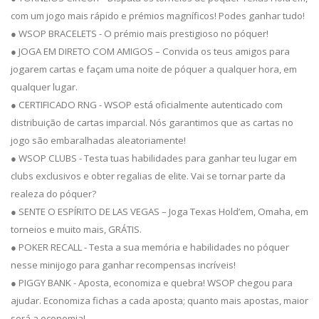
com um jogo mais rápido e prémios magníficos! Podes ganhar tudo!
● WSOP BRACELETS - O prémio mais prestigioso no póquer!
● JOGA EM DIRETO COM AMIGOS – Convida os teus amigos para
jogarem cartas e façam uma noite de póquer a qualquer hora, em
qualquer lugar.
● CERTIFICADO RNG - WSOP está oficialmente autenticado com
distribuição de cartas imparcial. Nós garantimos que as cartas no
jogo são embaralhadas aleatoriamente!
● WSOP CLUBS - Testa tuas habilidades para ganhar teu lugar em
clubs exclusivos e obter regalias de elite. Vai se tornar parte da
realeza do póquer?
● SENTE O ESPÍRITO DE LAS VEGAS – Joga Texas Hold’em, Omaha, em
torneios e muito mais, GRÁTIS.
● POKER RECALL - Testa a sua memória e habilidades no póquer
nesse minijogo para ganhar recompensas incríveis!
● PIGGY BANK - Aposta, economiza e quebra! WSOP chegou para
ajudar. Economiza fichas a cada aposta; quanto mais apostas, maior
será a economia!