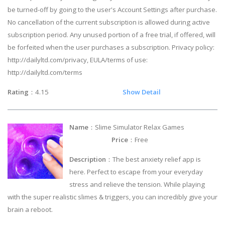
be turned-off by going to the user's Account Settings after purchase.
No cancellation of the current subscription is allowed during active
subscription period. Any unused portion of a free trial, if offered, will
be forfeited when the user purchases a subscription. Privacy policy:
http://dailyltd.com/privacy, EULA/terms of use:
http://dailyltd.com/terms
Rating
：4.15
Show Detail
Name
：Slime Simulator Relax Games
Price
：Free
Description
：The best anxiety relief app is
here. Perfect to escape from your everyday
stress and relieve the tension. While playing
with the super realistic slimes & triggers, you can incredibly give your
brain a reboot.