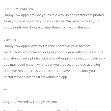
Photos/Media/Files:
HappyCow apps provide you with a way upload restaurant photos
from your existing library on your device. We never access your
photos until you choose to view them from within the app.
Camera:
HappyCow app allows you to take photos of your favorite
restaurants, which we encourage you to share with our users. The
app stores these photos with your other pictures on your device so
you may admire them whenever you please, or upload at a later
date. We never access your camera or save photos until you
perform those actions from within the app.
---
Vegan powered by HappyCow.com