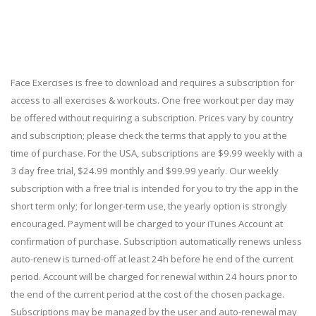
Face Exercises is free to download and requires a subscription for
access to all exercises & workouts. One free workout per day may
be offered without requiring a subscription. Prices vary by country
and subscription; please check the terms that apply to you at the
time of purchase. For the USA, subscriptions are $9.99 weekly with a
3 day free trial, $24.99 monthly and $99.99 yearly. Our weekly
subscription with a free trial is intended for you to try the app in the
short term only; for longer-term use, the yearly option is strongly
encouraged. Payment will be charged to your iTunes Account at
confirmation of purchase. Subscription automatically renews unless
auto-renew is turned-off at least 24h before he end of the current
period. Account will be charged for renewal within 24 hours prior to
the end of the current period at the cost of the chosen package.
Subscriptions may be managed by the user and auto-renewal may