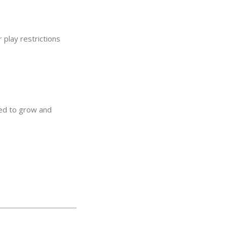
r play restrictions
eed to grow and