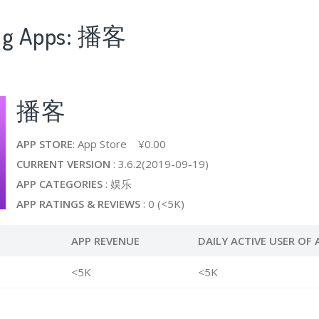
ing Apps: 播客
播客
APP STORE
: App Store ¥0.00
CURRENT VERSION
: 3.6.2(2019-09-19)
APP CATEGORIES
: 娱乐
APP RATINGS & REVIEWS
: 0 (<5K)
APP REVENUE
DAILY ACTIVE USER OF 
<5K
<5K