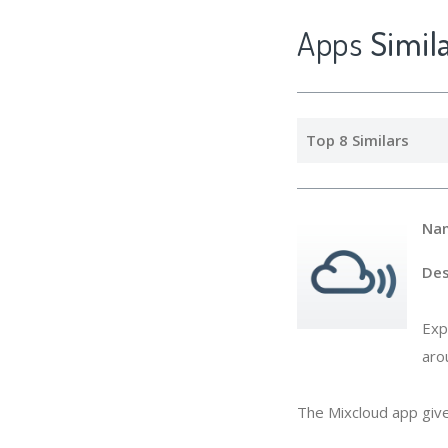
Apps
Simi
Top 8 Similars
Na
Des
Exp
aro
The Mixcloud app give