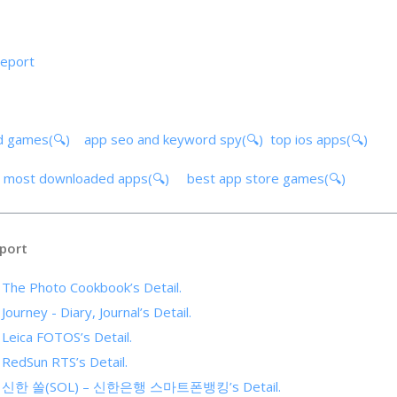
report
d games(🔍)
app seo and keyword spy(🔍)
top ios apps(🔍)
)
most downloaded apps(🔍)
best app store games(🔍)
port
f The Photo Cookbook’s Detail.
Journey - Diary, Journal’s Detail.
 Leica FOTOS’s Detail.
 RedSun RTS’s Detail.
s of 신한 쏠(SOL) – 신한은행 스마트폰뱅킹’s Detail.