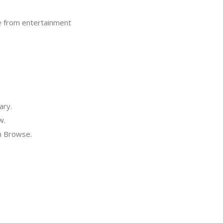
ove from entertainment
ary.
w.
in Browse.