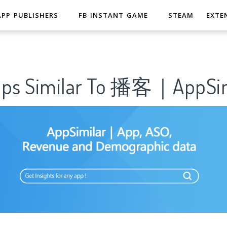
APP PUBLISHERS
FB INSTANT GAME
STEAM
EXTE
pps Similar To 播客｜AppSim