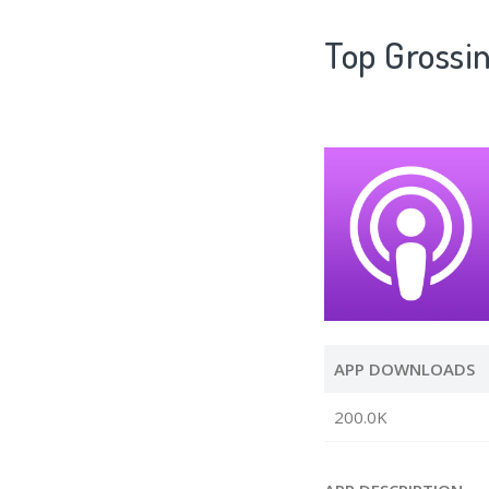
Top Gross
APP DOWNLOADS
200.0K