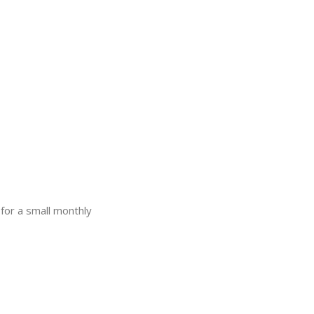
for a small monthly