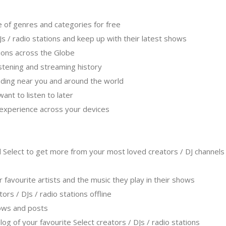
e of genres and categories for free
Js / radio stations and keep up with their latest shows
ations across the Globe
listening and streaming history
ending near you and around the world
ant to listen to later
g experience across your devices
 Select to get more from your most loved creators / DJ channels 
r favourite artists and the music they play in their shows
ators / DJs / radio stations offline
hows and posts
log of your favourite Select creators / DJs / radio stations