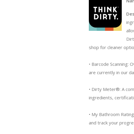
Na
Des
ing
all
Dir
shop for cleaner optio
• Barcode Scanning: O
are currently in our d
• Dirty Meter®: A com
ingredients, certificat
• My Bathroom Rating:
and track your progres