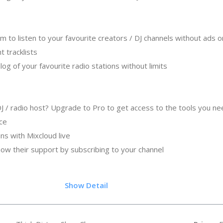
to listen to your favourite creators / DJ channels without ads o
nt tracklists
log of your favourite radio stations without limits
 DJ / radio host? Upgrade to Pro to get access to the tools you n
nce
ans with Mixcloud live
show their support by subscribing to your channel
.05
Show Detail