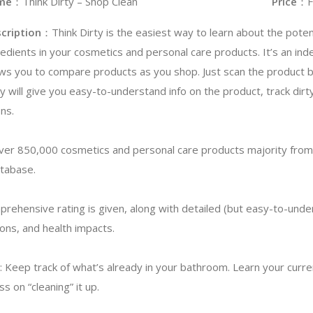
me
：Think Dirty – Shop Clean
Price
：F
cription
：Think Dirty is the easiest way to learn about the potent
redients in your cosmetics and personal care products. It’s an in
ows you to compare products as you shop. Just scan the product 
ty will give you easy-to-understand info on the product, track dirt
ns.
ver 850,000 cosmetics and personal care products majority from
atabase.
prehensive rating is given, along with detailed (but easy-to-unde
ions, and health impacts.
 Keep track of what’s already in your bathroom. Learn your curre
s on “cleaning” it up.