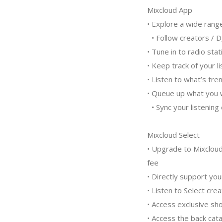
Mixcloud App
• Explore a wide rang
• Follow creators / D
• Tune in to radio st
• Keep track of your 
• Listen to what’s tr
• Queue up what you w
• Sync your listenin
Mixcloud Select
• Upgrade to Mixcloud
fee
• Directly support you
• Listen to Select cre
• Access exclusive s
• Access the back cata