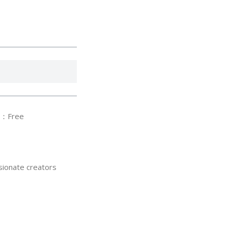
：Free
sionate creators