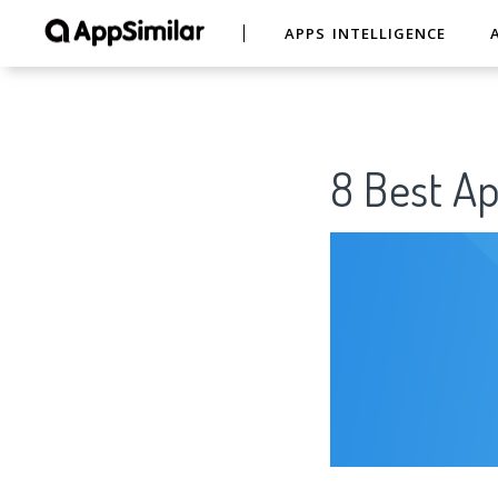
APPS INTELLIGENCE
8 Best A