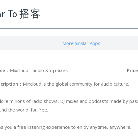
lar To 播客
More Similar Apps
me
：Mixcloud - audio & dj mixes
Price
cription
：Mixcloud is the global community for audio culture.
lore millions of radio shows, DJ mixes and podcasts made by pas
und the world, for free.
s you a free listening experience to enjoy anytime, anywhere.