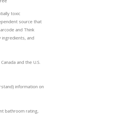
ree
ially toxic
dependent source that
barcode and Think
y ingredients, and
 Canada and the U.S.
rstand) information on
nt bathroom rating,