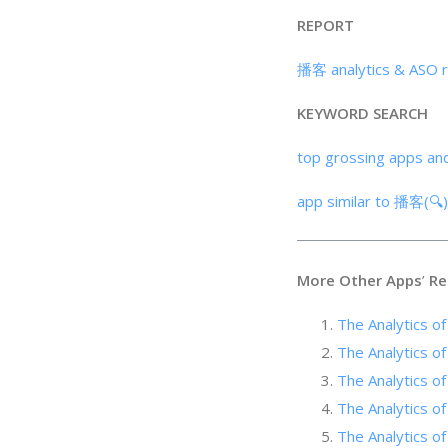
REPORT
播客 analytics & ASO 
KEYWORD SEARCH
top grossing apps an
app similar to 播客(🔍
More Other Apps
’
Re
The Analytics o
The Analytics of 
The Analytics of
The Analytics of
The Analytic