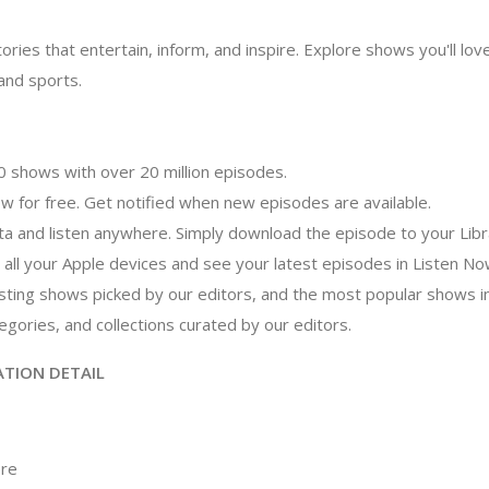
ories that entertain, inform, and inspire. Explore shows you'll l
nd sports.
 shows with over 20 million episodes.
ow for free. Get notified when new episodes are available.
ata and listen anywhere. Simply download the episode to your Libr
n all your Apple devices and see your latest episodes in Listen No
esting shows picked by our editors, and the most popular shows 
gories, and collections curated by our editors.
ATION DETAIL
ore