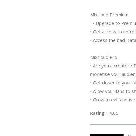
Mixcloud Premium
• Upgrade to Premium 
• Get access to upfro
• Access the back cata
Mixcloud Pro
• Are you a creator /
monetise your audie
• Get closer to your f
• Allow your fans to 
• Grow a real fanbase
Rating
：4