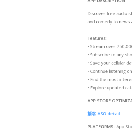
APP DESCRIPTION
Discover free audio st
and comedy to news a
Features:
• Stream over 750,000
• Subscribe to any sh
• Save your cellular d
• Continue listening o
• Find the most inter
• Explore updated cate
APP STORE OPTIMIZ
播客 ASO detail
PLATFORMS
: App St