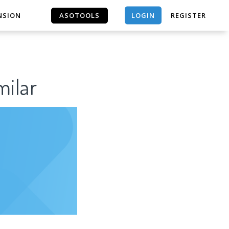
LOGIN
NSION
ASOTOOLS
REGISTER
ASOTOOLS
ilar