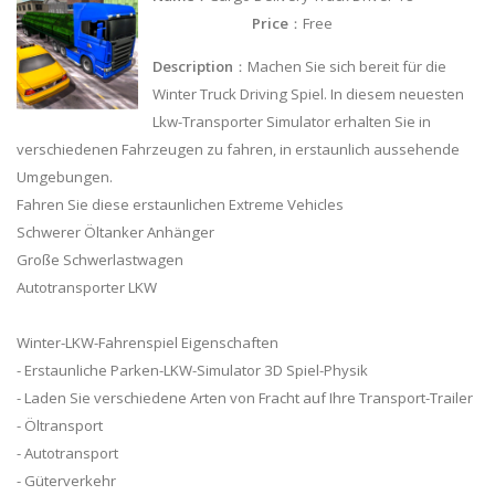
Price
：Free
Description
：Machen Sie sich bereit für die
Winter Truck Driving Spiel. In diesem neuesten
Lkw-Transporter Simulator erhalten Sie in
verschiedenen Fahrzeugen zu fahren, in erstaunlich aussehende
Umgebungen.
Fahren Sie diese erstaunlichen Extreme Vehicles
Schwerer Öltanker Anhänger
Große Schwerlastwagen
Autotransporter LKW
Winter-LKW-Fahrenspiel Eigenschaften
- Erstaunliche Parken-LKW-Simulator 3D Spiel-Physik
- Laden Sie verschiedene Arten von Fracht auf Ihre Transport-Trailer
- Öltransport
- Autotransport
- Güterverkehr