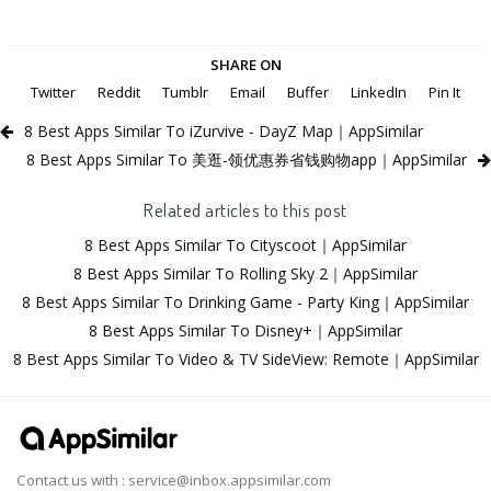
SHARE ON
Twitter
Reddit
Tumblr
Email
Buffer
LinkedIn
Pin It
8 Best Apps Similar To iZurvive - DayZ Map｜AppSimilar
8 Best Apps Similar To 美逛-领优惠券省钱购物app｜AppSimilar
Related articles to this post
8 Best Apps Similar To Cityscoot｜AppSimilar
8 Best Apps Similar To Rolling Sky 2｜AppSimilar
8 Best Apps Similar To Drinking Game - Party King｜AppSimilar
8 Best Apps Similar To Disney+｜AppSimilar
8 Best Apps Similar To Video & TV SideView: Remote｜AppSimilar
Contact us with :
service@inbox.appsimilar.com