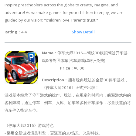
inspire preschoolers across the globe to create, imagine, and
adventure! As we make games for your children to enjoy, we are
guided by our vision: "children love. Parents trust."
Rating
：4.4
Show Detail
Name
：停车大师2016—驾校3D模拟驾驶开车游
戏&考驾照练车 汽车游戏(单机+免费)
Price
：¥0.00
Description
：拥有经典玩法的全新3D停车游戏，
《停车大师2016》正式推出啦！
游戏基本继承了停车游戏的操作、玩法，在规定的时间内，躲避游戏内的
各种障碍，通过停车、倒车、入库、泊车等多种开车操作，尽量快速的将
汽车停入指定车位。
《停车大师2016》游戏特色
- 采用全新游戏渲染引擎，更逼真的3D场景、光影特效。