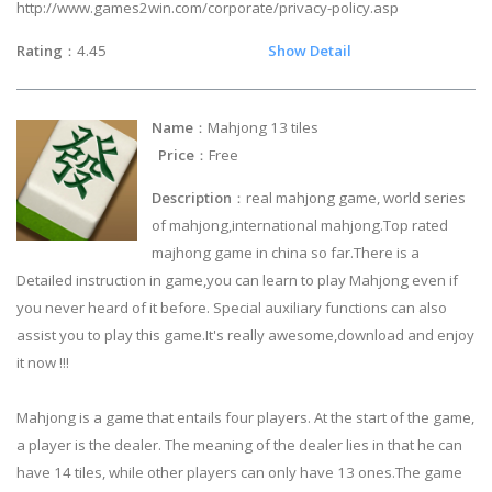
http://www.games2win.com/corporate/privacy-policy.asp
Rating
：4.45
Show Detail
Name
：Mahjong 13 tiles
Price
：Free
Description
：real mahjong game, world series
of mahjong,international mahjong.Top rated
majhong game in china so far.There is a
Detailed instruction in game,you can learn to play Mahjong even if
you never heard of it before. Special auxiliary functions can also
assist you to play this game.It's really awesome,download and enjoy
it now !!!
Mahjong is a game that entails four players. At the start of the game,
a player is the dealer. The meaning of the dealer lies in that he can
have 14 tiles, while other players can only have 13 ones.The game