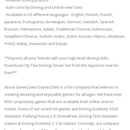
- Earn coins by Driving and Unlock new Taxis
- Available in 25 different languages - English, Finnish, French,
Japanese, Portuguese, Norwegian, German, Swedish, Spanish,
Russian, Vietnamese, Italian, Traditional Chinese, Indonesian,
Simplified Chinese, Turkish, Arabic, Dutch, Korean, Filipino, Ukrainian,
Polish, Malay, Romanian and Kazak.
**Impress all your friends with your high-level driving skills.
Download City Taxi Driving: Driver Sim from the Appstore now for
free!**
About Games2win:Games2Win is a fun company that believes in
creating amazing and enjoyable games for all ages. We have over
800+ proprietary games that are available both online and on
mobile. Some of our smash hit games are Driving Academy 2020
Simulator, Parking Frenzy 2.0: Drive&Park, Driving Test Simulator
Games & Driving Academy 2: Car Games. Currently, our company