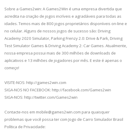
Sobre a Games2win: A Games2Win é uma empresa divertida que
acredita na criação de jogos incríveis e agradáveis para todas as
idades. Temos mais de 800 jogos proprietários disponíveis on-line e
no celular. Alguns de nossos jogos de sucesso são: Driving
Academy 2020 Simulator, Parking Frenzy 2.0: Drive & Park, Driving
Test Simulator Games & Driving Academy 2: Car Games. Atualmente,
nossa empresa possui mais de 300 milhões de downloads de
aplicativos e 13 milhões de jogadores por mês. E este é apenas o
começo!
VISITE-NOS: http://games2win.com
SIGA-NOS NO FACEBOOK: http://facebook.com/Games2win
SIGA-NOS: http://twitter.com/Games2win
Contacte-nos em
mobile@games2win.com
para quaisquer
problemas que você possa ter com Jogo de Carro Simulador Brasil
Política de Privacidade: