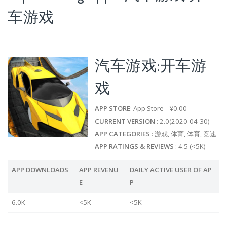
车游戏
汽车游戏:开车游
戏
APP STORE
: App Store ¥0.00
CURRENT VERSION
: 2.0(2020-04-30)
APP CATEGORIES
: 游戏, 体育, 体育, 竞速
APP RATINGS & REVIEWS
: 4.5 (<5K)
APP DOWNLOADS
APP REVENU
DAILY ACTIVE USER OF AP
E
P
6.0K
<5K
<5K