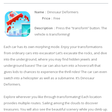
Name
：Dinosaur Deformers
Price
：Free
Description
：Press the “transform” button. The
vehicle is transforming!
Each car has its own morphing mode. Enjoy your transformations
from ordinary cars into excavator! Let’s excavate the rocks, and dive
into the underground, where you may find hidden jewels and
underground bases! The car can also turn into a hovercraft that
gives kids to chances to experience the thrill rides! The car can even
switch into a helicopter as well as a submarine. It’s Dinosaur
Deformers.
Explore wherever you like through transformating! Each location
provides multiple routes. Sailing among the clouds to discover
treasures. You will also see the beautiful scenery while you climb up.