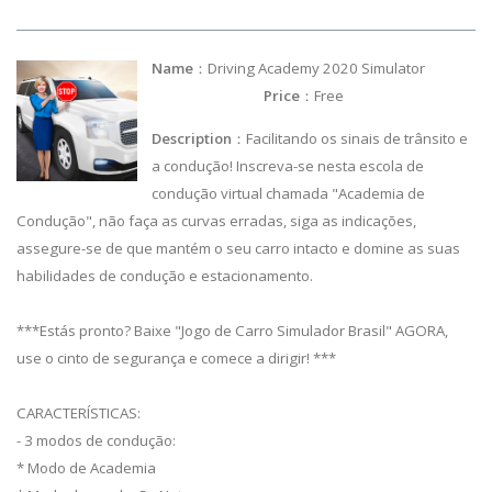
Name
：Driving Academy 2020 Simulator
Price
：Free
Description
：Facilitando os sinais de trânsito e
a condução! Inscreva-se nesta escola de
condução virtual chamada "Academia de
Condução", não faça as curvas erradas, siga as indicações,
assegure-se de que mantém o seu carro intacto e domine as suas
habilidades de condução e estacionamento.
***Estás pronto? Baixe "Jogo de Carro Simulador Brasil" AGORA,
use o cinto de segurança e comece a dirigir! ***
CARACTERÍSTICAS:
- 3 modos de condução:
* Modo de Academia