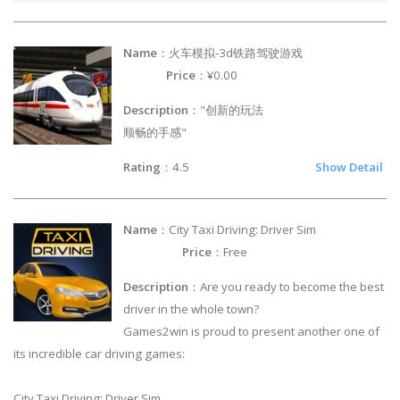
Name
：火车模拟-3d铁路驾驶游戏
Price
：¥0.00
Description
："创新的玩法
顺畅的手感"
Rating
：4.5
Show Detail
Name
：City Taxi Driving: Driver Sim
Price
：Free
Description
：Are you ready to become the best
driver in the whole town?
Games2win is proud to present another one of
its incredible car driving games:
City Taxi Driving: Driver Sim