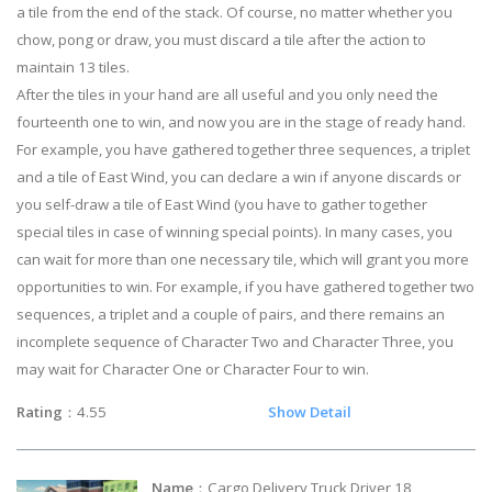
a tile from the end of the stack. Of course, no matter whether you
chow, pong or draw, you must discard a tile after the action to
maintain 13 tiles.
After the tiles in your hand are all useful and you only need the
fourteenth one to win, and now you are in the stage of ready hand.
For example, you have gathered together three sequences, a triplet
and a tile of East Wind, you can declare a win if anyone discards or
you self-draw a tile of East Wind (you have to gather together
special tiles in case of winning special points). In many cases, you
can wait for more than one necessary tile, which will grant you more
opportunities to win. For example, if you have gathered together two
sequences, a triplet and a couple of pairs, and there remains an
incomplete sequence of Character Two and Character Three, you
may wait for Character One or Character Four to win.
Rating
：4.55
Show Detail
Name
：Cargo Delivery Truck Driver 18