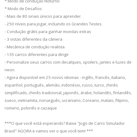
* Modo de condução Noturno
* Modo de Desafios
- Mais de 80 sinais únicos para aprender.
- 250 níveis para jogar, incluindo os Grandes Testes.
- Condução grátis para ganhar moedas extras
- 3 vistas diferentes da câmera
- Mecânica de condução realista.
- 135 carros diferentes para dirigir
- Personalize seus carros com decalques, spoilers, jantes e luzes de
neon.
- Agora disponível em 25 novos idiomas - inglês, francês, italiano,
espanhol, português, alemão, indonésio, russo, turco, chinês
simplificado, chinês tradicional, japonês, árabe, holandês, finlandês,
sueco, vietnamita, norueguês, ucraniano, Coreano, malaio, filipino,
romeno, polonês e cazaque
***O que você está esperando? Baixe "Jogo de Carro Simulador
Brasil" AGORA e vamos ver o que você tem! ***