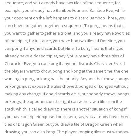
sequence, and you already have two tiles of the sequence, for
example, you already have Bamboo Four and Bamboo Five, while
your opponent on the left happens to discard Bamboo Three, you
can chow it to gather together a sequence. To pong means that if
you want to gather together a triplet, and you already have two tiles
of the triplet, for instance, you have had two tiles of Dot Nine, you
can pong if anyone discards Dot Nine. To kong means that if you
already have a closed triplet, say, you already have three tiles of
Character Five, you can kong if anyone discards Character Five. If
the players want to chow, pong and kong at the same time, the one
wanting to pong or kong has the priority. Anyone that chows, pongs
or kongs must expose the tiles chowed, ponged or konged without
making any change. If one discards a tile, but nobody chows, pongs
or kongs, the opponent on the right can withdraw a tile from the
stack, which is called drawing. There is another situation of kong:if
you have an triplet(exposed or closed), say, you already have three
tiles of Dragon Green but you draw a tile of Dragon Green when
drawing, you can also kong. The player konging tiles must withdraw