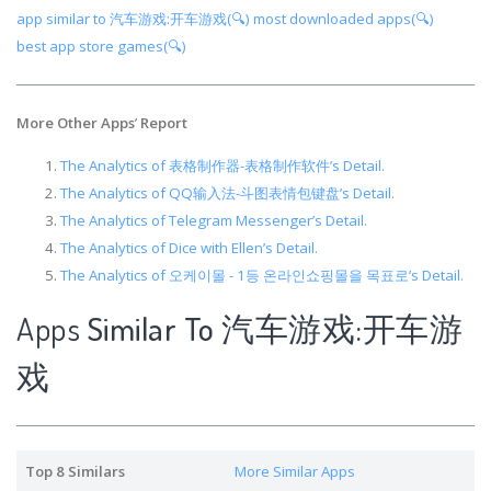
app similar to 汽车游戏:开车游戏(🔍)
most downloaded apps(🔍)
best app store games(🔍)
More Other Apps
’
Report
The Analytics of 表格制作器-表格制作软件’s Detail.
The Analytics of QQ输入法-斗图表情包键盘’s Detail.
The Analytics of Telegram Messenger’s Detail.
The Analytics of Dice with Ellen’s Detail.
The Analytics of 오케이몰 - 1등 온라인쇼핑몰을 목표로’s Detail.
Apps
Similar To 汽车游戏:开车游
戏
Top 8 Similars
More Similar Apps