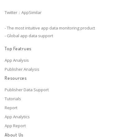
Twitter：AppSimilar
- The most intuitive app data monitoring product
- Global app data support
Top Featrues
App Analysis
Publisher Analysis
Resources
Publisher Data Support
Tutorials
Report
App Analytics
App Report
About Us