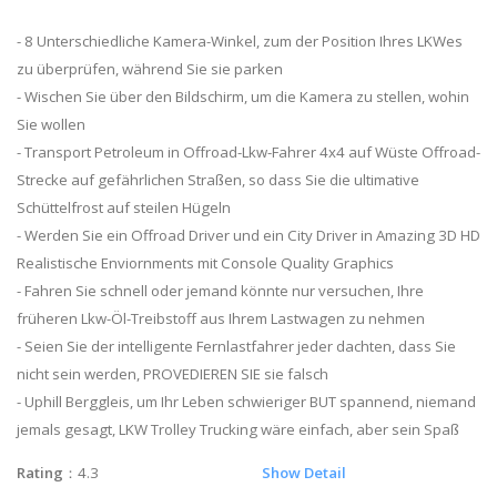
- 8 Unterschiedliche Kamera-Winkel, zum der Position Ihres LKWes
zu überprüfen, während Sie sie parken
- Wischen Sie über den Bildschirm, um die Kamera zu stellen, wohin
Sie wollen
- Transport Petroleum in Offroad-Lkw-Fahrer 4x4 auf Wüste Offroad-
Strecke auf gefährlichen Straßen, so dass Sie die ultimative
Schüttelfrost auf steilen Hügeln
- Werden Sie ein Offroad Driver und ein City Driver in Amazing 3D HD
Realistische Enviornments mit Console Quality Graphics
- Fahren Sie schnell oder jemand könnte nur versuchen, Ihre
früheren Lkw-Öl-Treibstoff aus Ihrem Lastwagen zu nehmen
- Seien Sie der intelligente Fernlastfahrer jeder dachten, dass Sie
nicht sein werden, PROVEDIEREN SIE sie falsch
- Uphill Berggleis, um Ihr Leben schwieriger BUT spannend, niemand
jemals gesagt, LKW Trolley Trucking wäre einfach, aber sein Spaß
Rating
：4.3
Show Detail