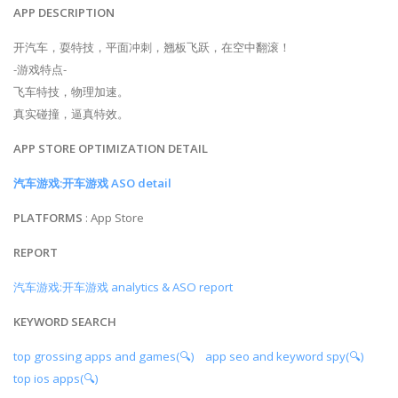
APP DESCRIPTION
开汽车，耍特技，平面冲刺，翘板飞跃，在空中翻滚！
-游戏特点-
飞车特技，物理加速。
真实碰撞，逼真特效。
APP STORE OPTIMIZATION DETAIL
汽车游戏:开车游戏 ASO detail
PLATFORMS
: App Store
REPORT
汽车游戏:开车游戏 analytics & ASO report
KEYWORD SEARCH
top grossing apps and games(🔍)
app seo and keyword spy(🔍)
top ios apps(🔍)