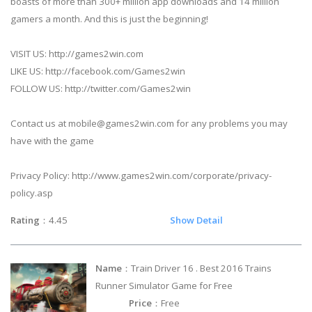
boasts of more than 300+ million app downloads and 14 million
gamers a month. And this is just the beginning!
VISIT US: http://games2win.com
LIKE US: http://facebook.com/Games2win
FOLLOW US: http://twitter.com/Games2win
Contact us at
mobile@games2win.com
for any problems you may
have with the game
Privacy Policy: http://www.games2win.com/corporate/privacy-
policy.asp
Rating
：4.45
Show Detail
Name
：Train Driver 16 . Best 2016 Trains
Runner Simulator Game for Free
Price
：Free