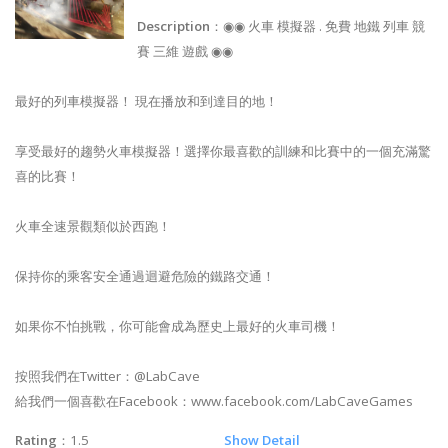
Description
：◉◉ 火車 模擬器 . 免費 地鐵 列車 競
賽 三維 遊戲 ◉◉
最好的列車模擬器！ 現在播放和到達目的地！
享受最好的趨勢火車模擬器！選擇你最喜歡的訓練和比賽中的一個充滿驚
喜的比賽！
火車全速景觀類似於西跑！
保持你的乘客安全通過迴避危險的鐵路交通！
如果你不怕挑戰，你可能會成為歷史上最好的火車司機！
按照我們在Twitter：@LabCave
給我們一個喜歡在Facebook：www.facebook.com/LabCaveGames
Rating
：1.5
Show Detail