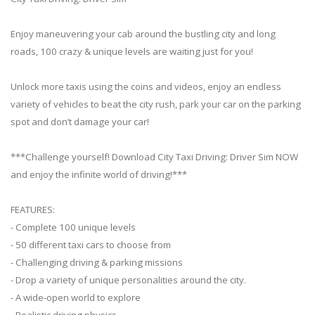
Enjoy maneuvering your cab around the bustling city and long
roads, 100 crazy & unique levels are waiting just for you!
Unlock more taxis using the coins and videos, enjoy an endless
variety of vehicles to beat the city rush, park your car on the parking
spot and don’t damage your car!
***Challenge yourself! Download City Taxi Driving: Driver Sim NOW
and enjoy the infinite world of driving!***
FEATURES:
- Complete 100 unique levels
- 50 different taxi cars to choose from
- Challenging driving & parking missions
- Drop a variety of unique personalities around the city.
- A wide-open world to explore
- Realistic driving physics