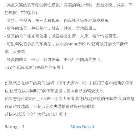
- 高度真实的真车物理特性模拟：真实的动力传动，悬挂系统，减震，车
轮摩擦，空气阻力。
- 支持上帝视角，第三人称视角、倒车视角等多种游戏视角。
- 更多的场景，包括草地，城市，沙漠，雪地高原 ...
- 逼真的停车场光照效果，以及各类出库、入库、错车情景再现。
- 可以驾驶更多的汽车类型，从小的smart到SUV,还可以开加长车豪华
车、大卡车。
- 经典的垂直、平行、斜方停车，变化组合的场景关卡。
- 33个充满乐趣与挑战的停车关卡
如果您是在学车的菜鸟,游戏《停车大师2016》中模拟了各种经典的停车
位,让您在娱乐同时了解停车思路，提高自己的驾驶技术。
如果您是位老司机,那么来证明给大家看吧! 挑战超难度的停车关卡,游戏越
往后难度越高，不花点儿功夫恐怕很难取得好成绩。
赶快来试试《停车大师2016》吧！
Rating
：3
Show Detail