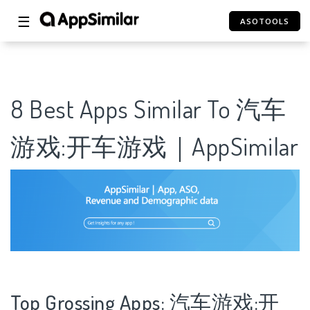
☰
ASOTOOLS
8 Best Apps Similar To 汽车
游戏:开车游戏｜AppSimilar
Top Grossing Apps: 汽车游戏:开