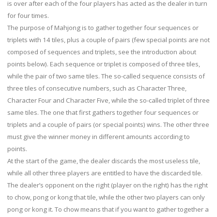
is over after each of the four players has acted as the dealer in turn
for four times.
The purpose of Mahjong is to gather together four sequences or
triplets with 14 tiles, plus a couple of pairs (few special points are not
composed of sequences and triplets, see the introduction about
points below). Each sequence or triplet is composed of three tiles,
while the pair of two same tiles. The so-called sequence consists of
three tiles of consecutive numbers, such as Character Three,
Character Four and Character Five, while the so-called triplet of three
same tiles. The one that first gathers together four sequences or
triplets and a couple of pairs (or special points) wins. The other three
must give the winner money in different amounts according to
points.
At the start of the game, the dealer discards the most useless tile,
while all other three players are entitled to have the discarded tile.
The dealer’s opponent on the right (player on the right) has the right
to chow, pong or kong that tile, while the other two players can only
pong or kong it. To chow means that if you want to gather together a