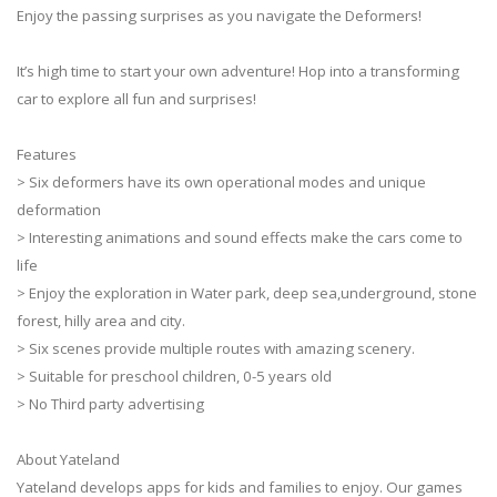
Enjoy the passing surprises as you navigate the Deformers!
It’s high time to start your own adventure! Hop into a transforming
car to explore all fun and surprises!
Features
> Six deformers have its own operational modes and unique
deformation
> Interesting animations and sound effects make the cars come to
life
> Enjoy the exploration in Water park, deep sea,underground, stone
forest, hilly area and city.
> Six scenes provide multiple routes with amazing scenery.
> Suitable for preschool children, 0-5 years old
> No Third party advertising
About Yateland
Yateland develops apps for kids and families to enjoy. Our games