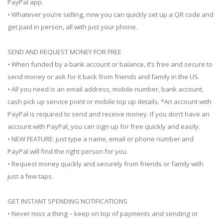
PayPal app.
• Whatever you’re selling, now you can quickly set up a QR code and
get paid in person, all with just your phone.
SEND AND REQUEST MONEY FOR FREE
• When funded by a bank account or balance, it’s free and secure to
send money or ask for it back from friends and family in the US.
• All you need is an email address, mobile number, bank account,
cash pick up service point or mobile top up details. *An account with
PayPal is required to send and receive money. If you don’t have an
account with PayPal, you can sign up for free quickly and easily.
• NEW FEATURE: just type a name, email or phone number and
PayPal will find the right person for you.
• Request money quickly and securely from friends or family with
just a few taps.
GET INSTANT SPENDING NOTIFICATIONS
• Never miss a thing – keep on top of payments and sending or