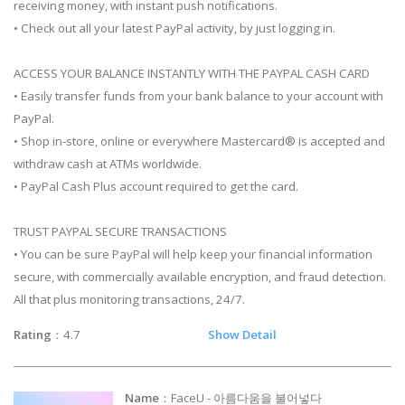
receiving money, with instant push notifications.
• Check out all your latest PayPal activity, by just logging in.
ACCESS YOUR BALANCE INSTANTLY WITH THE PAYPAL CASH CARD
• Easily transfer funds from your bank balance to your account with
PayPal.
• Shop in-store, online or everywhere Mastercard® is accepted and
withdraw cash at ATMs worldwide.
• PayPal Cash Plus account required to get the card.
TRUST PAYPAL SECURE TRANSACTIONS
• You can be sure PayPal will help keep your financial information
secure, with commercially available encryption, and fraud detection.
All that plus monitoring transactions, 24/7.
Rating
：4.7
Show Detail
Name
：FaceU - 아름다움을 불어넣다