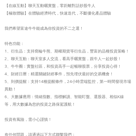
【在線互動】聊天互動曬實盤，零距離對話炒股牛人
【極致體驗】在體驗經濟時代，快速迭代，不斷優化產品體驗
我們希望富途牛牛能成為你投資的不二之選！
特色功能：
1、衍生品：支持窩輪牛熊、期權期貨等衍生品，豐富的品種投資策略！
2、聊天互動：聊天室多人交流，看高手曬實盤，跟牛人一起炒股！
3、牛牛圈：實盤社區，和投資高手一起暢聊股票，分享投資心得！
4、財經日曆：精選關鍵財經事件，預先埋伏最好的交易機會！
5、到價提醒：支持14種提醒條件，24小時雲端監控，第一時間發現市場
異動！
6、大數據應用：情緒指數、指標解讀、智能盯盤、選股器、相似K線
等，用大數據為您的投資之路保駕護航！
投資有風險，需小心謹慎！
有任何問題，請通過以下方式聯繫我們：