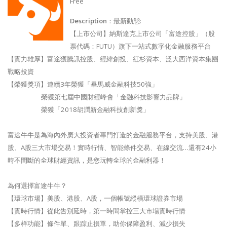
Free
Description
：最新動態:
【上市公司】納斯達克上市公司「富途控股」（股
票代碼：FUTU）旗下一站式數字化金融服務平台
【實力雄厚】富途獲騰訊控股、經緯創投、紅杉資本、泛大西洋資本集團
戰略投資
【榮獲獎項】連續3年榮獲「畢馬威金融科技50強」
榮獲第七屆中國財經峰會「金融科技影響力品牌」
榮獲「2018胡潤新金融科技創新獎」
富途牛牛是為海內外廣大投資者專門打造的金融服務平台，支持美股、港
股、A股三大市場交易！實時行情、智能條件交易、在線交流…還有24小
時不間斷的全球財經資訊，是您玩轉全球的金融利器！
為何選擇富途牛牛？
【環球市場】美股、港股、A股，一個帳號縱橫環球證券市場
【實時行情】從此告別延時，第一時間掌控三大市場實時行情
【多样功能】條件單、跟踪止損單，助你保障盈利、減少損失