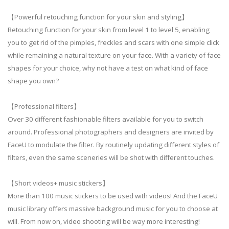
【Powerful retouching function for your skin and styling】
Retouching function for your skin from level 1 to level 5, enabling
you to get rid of the pimples, freckles and scars with one simple click
while remaining a natural texture on your face. With a variety of face
shapes for your choice, why not have a test on what kind of face
shape you own?
【Professional filters】
Over 30 different fashionable filters available for you to switch
around. Professional photographers and designers are invited by
FaceU to modulate the filter. By routinely updating different styles of
filters, even the same sceneries will be shot with different touches.
【Short videos+ music stickers】
More than 100 music stickers to be used with videos! And the FaceU
music library offers massive background music for you to choose at
will. From now on, video shooting will be way more interesting!