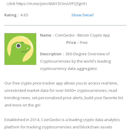
（click https://m.me/join/AbbY3OnvUYFQfgn9）
Rating
：4.65
Show Detail
Name
：CoinGecko - Bitcoin Crypto App
Price
：Free
Description
：360-Degree Overview of
Cryptocurrencies by the world's leading
cryptocurrency data aggregator.
Our free crypto price tracker app allows you to access real-time,
unrestricted market data for over 6000+ cryptocurrencies, read
trending news, set personalized price alerts, build your favorite list
and more on the go!
Established in 2014, CoinGecko is a leading crypto data analytics
platform for tracking cryptocurrencies and blockchain assets