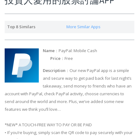
Top 8 Similars
More Similar Apps
Name
：PayPal: Mobile Cash
Price
：Free
Description
：Our new PayPal app is a simple
and secure way to get paid back for last night’s
takeaway, send money to friends who have an
account with PayPal, check PayPal activity, choose currencies to
send around the world and more. Plus, we’ve added some new
features we think you’ll love…
*NEW* A TOUCH-FREE WAY TO PAY OR BE PAID
• If you’re buying, simply scan the QR code to pay securely with your