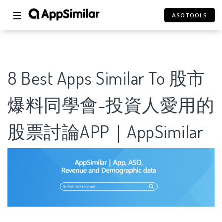
☰
ASOTOOLS
8 Best Apps Similar To 股市
爆料同學會-投資人愛用的
股票討論APP｜AppSimilar