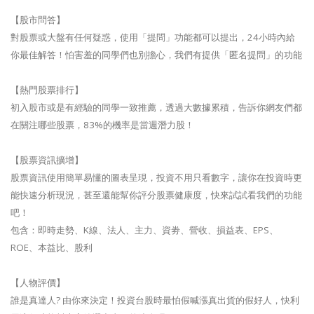
【股市問答】
對股票或大盤有任何疑惑，使用「提問」功能都可以提出，24小時內給
你最佳解答！怕害羞的同學們也別擔心，我們有提供「匿名提問」的功能
【熱門股票排行】
初入股市或是有經驗的同學一致推薦，透過大數據累積，告訴你網友們都
在關注哪些股票，83%的機率是當週潛力股！
【股票資訊擴增】
股票資訊使用簡單易懂的圖表呈現，投資不用只看數字，讓你在投資時更
能快速分析現況，甚至還能幫你評分股票健康度，快來試試看我們的功能
吧！
包含：即時走勢、K線、法人、主力、資劵、營收、損益表、EPS、
ROE、本益比、股利
【人物評價】
誰是真達人? 由你來決定！投資台股時最怕假喊漲真出貨的假好人，快利