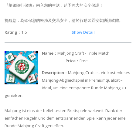
『華銀隨行保鑣』融入您的生活，給予強大的安全保護！
提醒您：為確保您的帳務及交易安全，請於行動裝置安裝防護軟體。
Rating
：1.5
Show Detail
Name
：Mahjong Craft - Triple Match
Price
：Free
Description
：Mahjong Craft ist ein kostenloses
Mahjong-Abgleichspiel in Premiumqualität –
ideal, um eine entspannte Runde Mahjong zu
genießen.
Mahjong ist eins der beliebtesten Brettspiele weltweit. Dank der
einfachen Regeln und dem entspannenden Spiel kann jeder eine
Runde Mahjong Craft genießen.