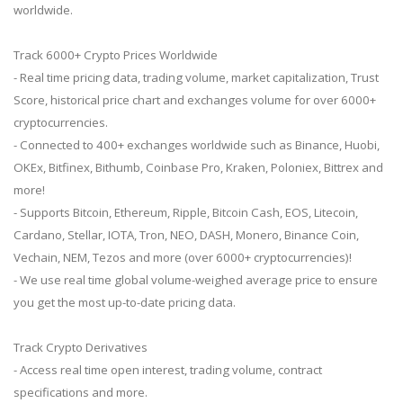
worldwide.
Track 6000+ Crypto Prices Worldwide
- Real time pricing data, trading volume, market capitalization, Trust
Score, historical price chart and exchanges volume for over 6000+
cryptocurrencies.
- Connected to 400+ exchanges worldwide such as Binance, Huobi,
OKEx, Bitfinex, Bithumb, Coinbase Pro, Kraken, Poloniex, Bittrex and
more!
- Supports Bitcoin, Ethereum, Ripple, Bitcoin Cash, EOS, Litecoin,
Cardano, Stellar, IOTA, Tron, NEO, DASH, Monero, Binance Coin,
Vechain, NEM, Tezos and more (over 6000+ cryptocurrencies)!
- We use real time global volume-weighed average price to ensure
you get the most up-to-date pricing data.
Track Crypto Derivatives
- Access real time open interest, trading volume, contract
specifications and more.