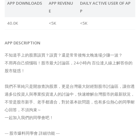
APP DOWNLOADS
APP REVENU
DAILY ACTIVE USER OF AP
E
P
40.0K
<5K
<5K
APP DESCRIPTION
不知道手上的股票該買？該賣？還是常常後悔太晚進場少賺一波？
不用再自己煩惱啦！股市最大討論區，24小時內 百位達人線上解答你的
股市疑惑！
我們不單純只是開放查詢股票，更是台灣最大財經類股市討論區，讓你透
過多位投資人與專業投資達人的討論中，快速瞭解台灣股市的最新狀況，
不管是股市新手、老手都適合，對於基本款問題，也有多位熱心的同學耐
心回答，不須拘束～
一起加入我們的同學會吧！
--- 股市爆料同學會 詳細功能 ---