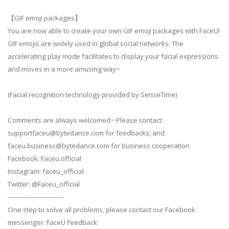
【GIF emoji packages】
You are now able to create your own GIF emoji packages with FaceU!
GIF emojis are widely used in global social networks. The
accelerating play mode facilitates to display your facial expressions
and moves in a more amusing way~
(Facial recognition technology provided by SenseTime)
Comments are always welcomed~ Please contact:
supportfaceu@bytedance.com
for feedbacks; and
faceu.business@bytedance.com
for business cooperation
Facebook: Faceu.official
Instagram: faceu_official
Twitter: @Faceu_official
---------------------------
One step to solve all problems, please contact our Facebook
messenger: FaceU Feedback