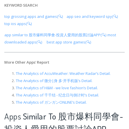
KEYWORD SEARCH
top grossing apps and games(🔍)
app seo and keyword spy(🔍)
top ios apps(🔍)
app similar to 股市爆料同學會-投資人愛用的股票討論APP(🔍)
most
downloaded apps(🔍)
best app store games(🔍)
More Other Apps
’
Report
The Analytics of AccuWeather: Weather Radar’s Detail.
The Analytics of 微分|身 多·开手机版’s Detail.
The Analytics of H&M - we love fashion’s Detail.
The Analytics of 千千结 - 纪念日与倒计时’s Detail.
The Analytics of ガンガンONLINE’s Detail.
Apps
Similar To 股市爆料同學會-
投資人愛用的股票討論APP