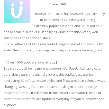
Price
：￦0
Description
：Faceu has boasted approximately
300 million users all over the world, being
extremely popular in Japan and South Korea. It
has become a selfie APP used by all kinds of fashion icons, web
celebrities and renowned stars.
Special effects including rain control, magics control and various film
style filters updated, providing fresh ways to take selfie everyday!
【Over 1000 special sticker effects】
Seeing yourself being more glamorous with FaceU. Adorable cat's
ears, dog's ears and animal stickers; chic outfits/accessories;
interesting 3D effects, movie styles and fireworks; hair colors always
changing; twisting facial expressions; styling in an ancient way;
music stickers; multi-cell photo frame stickers and various kinds of
special sticker effects are updated everyday for you to discover and
explore!