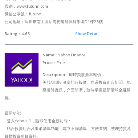
官網：www.futunn.com
微信公眾號：futunn
公司地址：深圳市南山區后海街道科興科學園D1棟25樓
Rating
：4.65
Show Detail
Name
：Yahoo Finance
Price
：Free
Description
：即時美股滙率報價
美股/港股/.滙率即時報價、自選投資組合新聞、地
產樓盤資訊，介面簡潔，隨時掌握最新環球金融脈
搏。
最新功能
- 登入Yahoo ID，隨即使用全新功能：
- 結合投資組合及追蹤清單功能，建立不同清單，方便查閱、整理持貨及
目標投資項目資料。