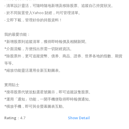
- 清單設計靈活，可隨時隨地新增及移除股票、追蹤自己持貨狀況。
- 於不同裝置登入Yahoo 財經，均可管理清單。
- 立即下載，管理好你的持股資料！
我的最愛功能：
*新增股票到追蹤清單，獲得即時報價及相關新聞。
*介面流暢，方便找出所需一切財經資訊。
*除股票外，更可追蹤貨幣、債券、商品、證券、世界各地的指數、期貨
等等。
*縮放功能靈活運用全新互動圖表。
實用貼士
*搜尋股票代號並點選星號圖示，即可追蹤該隻股票。
*運用「通知」功能，一開手機便取得即時報價通知。
*橫放手機，即可與全螢幕圖表互動。
Rating
：4.7
Show Detail