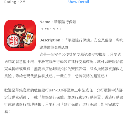
Rating
：2.5
Show Detail
Name
：華銀隨行保鑣
Price
：NT$ 0
Description
：『華銀隨行保鑣』安全又便捷，帶您
遨遊數位金融3.0!
這是一個安全又便捷的交易認證安控機制，只要透
過綁定智慧型手機、平板電腦等行動裝置進行交易確認，就可以輕輕鬆鬆
完成轉帳或繳費！無需再搭配哩哩扣扣的安控設備，或承擔簡訊被攔截之
風險，帶給您現代數位科技感，一機在手、想轉就轉的超速感！
歡迎至華銀官網的數位銀行Bank3.0專區線上申請或任一分行櫃檯申請綁
定設備密碼後，下載『華銀隨行保鑣』並進行綁定行動裝置，透過行動銀
行或網路銀行辦理轉帳，只要利用『隨行保鑣』進行認證，即可完成交
易！