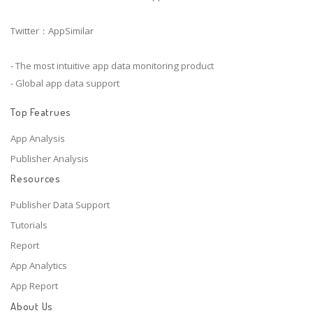
Twitter：AppSimilar
- The most intuitive app data monitoring product
- Global app data support
Top Featrues
App Analysis
Publisher Analysis
Resources
Publisher Data Support
Tutorials
Report
App Analytics
App Report
About Us