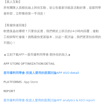
【真人互動】
所有團隊人員都在線上與你互動，並公告最新功能及活動好康，追蹤同學
會幹部，立即獲得第一手消息！
【客服快速回復】
軟體臭蟲在哪裡？只要你反應，我們將於上班日的24小時內回覆，連動
工程師幫忙修復！挑戰最快更新版本，比起一星評論，我們更害怕你用的
不開心！
▲立刻下載APP—股市爆料同學會 期待你的加入▲
APP STORE OPTIMIZATION DETAIL
股市爆料同學會-投資人愛用的股票討論APP ASO detail
PLATFORMS
: App Store
REPORT
股市爆料同學會-投資人愛用的股票討論APP analytics & ASO report