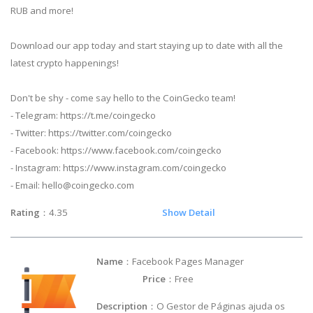
RUB and more!
Download our app today and start staying up to date with all the
latest crypto happenings!
Don't be shy - come say hello to the CoinGecko team!
- Telegram: https://t.me/coingecko
- Twitter: https://twitter.com/coingecko
- Facebook: https://www.facebook.com/coingecko
- Instagram: https://www.instagram.com/coingecko
- Email:
hello@coingecko.com
Rating
：4.35
Show Detail
Name
：Facebook Pages Manager
Price
：Free
Description
：O Gestor de Páginas ajuda os