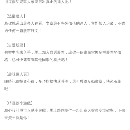
用這個功能幫大家篩選出真正的達人吧！
【追蹤達人】
為你挑選出最多人在看、文章最有學習價值的達人，立即加入追蹤，不錯
過任何一篇股市好文！
【自選股票】
觀察中尚未入手，馬上加入自選股票，讓你一個畫面掌握多檔股票的價
格，也可快速查詢其他同學的看法吧！
【趣味個人頁】
隨時記錄投資心得，多項指標快速升等，還可獲得互動徽章，快來蒐集
吧！
【猜漲跌小遊戲】
精心設計股市互動小遊戲，馬上跟同學們一起比賽大盤多空準確率，下個
投資王就是你！