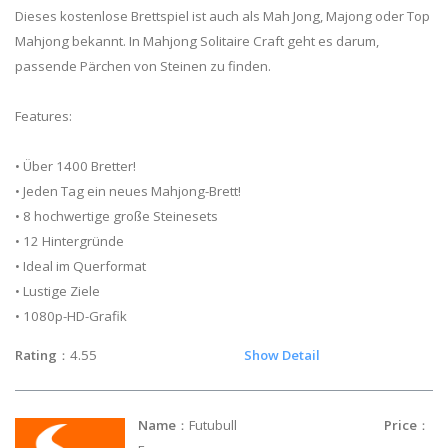
Dieses kostenlose Brettspiel ist auch als Mah Jong, Majong oder Top
Mahjong bekannt. In Mahjong Solitaire Craft geht es darum,
passende Pärchen von Steinen zu finden.
Features:
• Über 1400 Bretter!
• Jeden Tag ein neues Mahjong-Brett!
• 8 hochwertige große Steinesets
• 12 Hintergründe
• Ideal im Querformat
• Lustige Ziele
• 1080p-HD-Grafik
Rating
：4.55
Show Detail
Name
：Futubull
Price
：