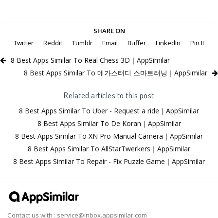
SHARE ON
Twitter
Reddit
Tumblr
Email
Buffer
LinkedIn
Pin It
8 Best Apps Similar To Real Chess 3D｜AppSimilar
8 Best Apps Similar To 메가스터디 스마트러닝｜AppSimilar
Related articles to this post
8 Best Apps Similar To Uber - Request a ride｜AppSimilar
8 Best Apps Similar To De Koran｜AppSimilar
8 Best Apps Similar To XN Pro Manual Camera｜AppSimilar
8 Best Apps Similar To AllStarTwerkers｜AppSimilar
8 Best Apps Similar To Repair - Fix Puzzle Game｜AppSimilar
Contact us with :
service@inbox.appsimilar.com