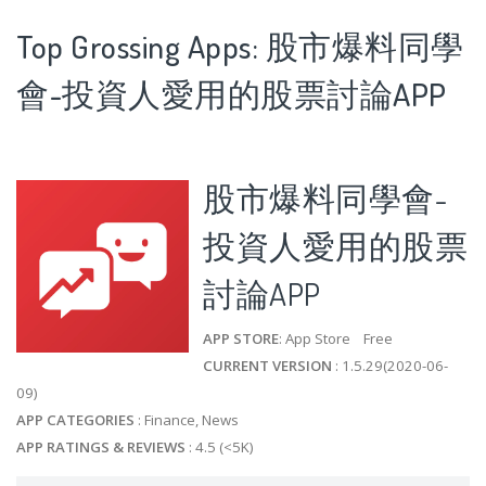
Top Grossing Apps: 股市爆料同學
會-投資人愛用的股票討論APP
股市爆料同學會-
投資人愛用的股票
討論APP
APP STORE
: App Store Free
CURRENT VERSION
: 1.5.29(2020-06-
09)
APP CATEGORIES
: Finance, News
APP RATINGS & REVIEWS
: 4.5 (<5K)