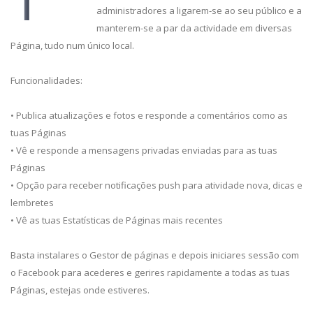
administradores a ligarem-se ao seu público e a
manterem-se a par da actividade em diversas
Página, tudo num único local.
Funcionalidades:
• Publica atualizações e fotos e responde a comentários como as
tuas Páginas
• Vê e responde a mensagens privadas enviadas para as tuas
Páginas
• Opção para receber notificações push para atividade nova, dicas e
lembretes
• Vê as tuas Estatísticas de Páginas mais recentes
Basta instalares o Gestor de páginas e depois iniciares sessão com
o Facebook para acederes e gerires rapidamente a todas as tuas
Páginas, estejas onde estiveres.