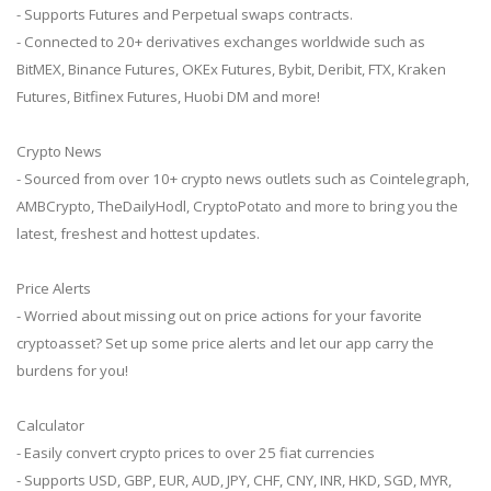
- Supports Futures and Perpetual swaps contracts.
- Connected to 20+ derivatives exchanges worldwide such as
BitMEX, Binance Futures, OKEx Futures, Bybit, Deribit, FTX, Kraken
Futures, Bitfinex Futures, Huobi DM and more!
Crypto News
- Sourced from over 10+ crypto news outlets such as Cointelegraph,
AMBCrypto, TheDailyHodl, CryptoPotato and more to bring you the
latest, freshest and hottest updates.
Price Alerts
- Worried about missing out on price actions for your favorite
cryptoasset? Set up some price alerts and let our app carry the
burdens for you!
Calculator
- Easily convert crypto prices to over 25 fiat currencies
- Supports USD, GBP, EUR, AUD, JPY, CHF, CNY, INR, HKD, SGD, MYR,