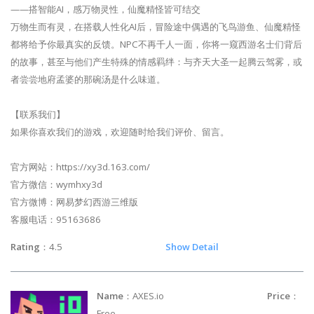
——搭智能AI，感万物灵性，仙魔精怪皆可结交
万物生而有灵，在搭载人性化AI后，冒险途中偶遇的飞鸟游鱼、仙魔精怪
都将给予你最真实的反馈。NPC不再千人一面，你将一窥西游名士们背后
的故事，甚至与他们产生特殊的情感羁绊：与齐天大圣一起腾云驾雾，或
者尝尝地府孟婆的那碗汤是什么味道。
【联系我们】
如果你喜欢我们的游戏，欢迎随时给我们评价、留言。
官方网站：https://xy3d.163.com/
官方微信：wymhxy3d
官方微博：网易梦幻西游三维版
客服电话：95163686
Rating
：4.5
Show Detail
Name
：AXES.io
Price
：
Free