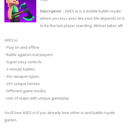
Description
：AXES.io is a mobile battle royale
where you toss axes like your life depends on it
to be the last player standing. Winner takes all!
AXES.io
- Play on and offline
- Battle against real players
- Super easy controls
- 2-minute battles
- 40+ weapon types
- 20+ unique heroes
- Different game modes
- Lots of maps with unique gameplay
You’ll love AXES.io if you already love other io and battle royale
games.