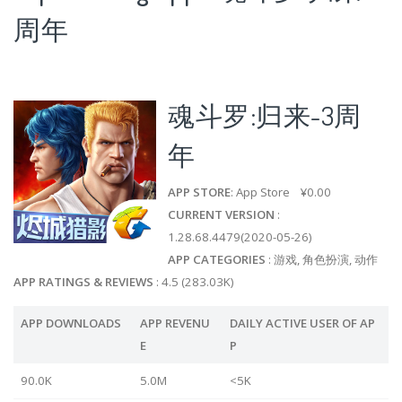
周年
魂斗罗:归来-3周
年
APP STORE
: App Store ¥0.00
CURRENT VERSION
:
1.28.68.4479(2020-05-26)
APP CATEGORIES
: 游戏, 角色扮演, 动作
APP RATINGS & REVIEWS
: 4.5 (283.03K)
APP DOWNLOADS
APP REVENU
DAILY ACTIVE USER OF AP
E
P
90.0K
5.0M
<5K