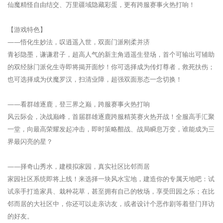
仙魔精怪自由结交、万里疆域隐藏彩蛋，更有跨服赛事火热打响！
【游戏特色】
——悟化生妙法，叹逍遥入世，双面门派刚柔并济
青衫隐墨，谦谦君子，超高人气的新主角逍遥生登场，首个可输出可辅助
的双经脉门派化生寺即将揭开面纱！你可选择成为传灯尊者，救死扶伤；
也可选择成为伏魔罗汉，扫清业障，超强双面形态一念切换！
——看群雄逐鹿，登三界之巅，跨服赛事火热打响
风云际会，决战巅峰，首届群雄逐鹿跨服精英赛火热开战！全服高手汇聚
一堂，向最高荣耀发起冲击，即时策略酣战、战局瞬息万变，谁能成为三
界最闪亮的星？
——择奇山秀水，建模拟家园，真实社区比邻而居
家园社区系统即将上线！来选择一块风水宝地，建造你的专属天地吧：试
试亲手打造家具、栽种花草，甚至拥有自己的牧场，享受田园之乐；在比
邻而居的大社区中，你还可以走亲访友，或者设计个恶作剧等着登门拜访
的好友。