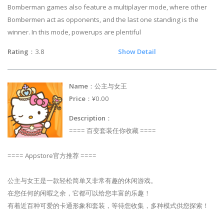
Bomberman games also feature a multiplayer mode, where other
Bombermen act as opponents, and the last one standing is the
winner. In this mode, powerups are plentiful
Rating
：3.8
Show Detail
Name
：公主与女王
Price
：¥0.00
Description
：
==== 百变套装任你收藏 ====
==== Appstore官方推荐 ====
公主与女王是一款轻松简单又非常有趣的休闲游戏。
在您任何的闲暇之余，它都可以给您丰富的乐趣！
有着近百种可爱的卡通形象和套装，等待您收集，多种模式供您探索！