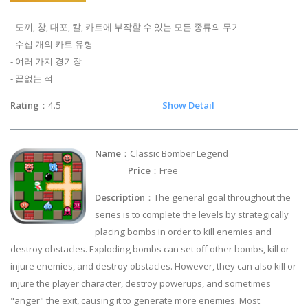
- 도끼, 창, 대포, 칼, 카트에 부작할 수 있는 모든 종류의 무기
- 수십 개의 카트 유형
- 여러 가지 경기장
- 끝없는 적
Rating
：4.5
Show Detail
Name
：Classic Bomber Legend
Price
：Free
Description
：The general goal throughout the
series is to complete the levels by strategically
placing bombs in order to kill enemies and
destroy obstacles. Exploding bombs can set off other bombs, kill or
injure enemies, and destroy obstacles. However, they can also kill or
injure the player character, destroy powerups, and sometimes
"anger" the exit, causing it to generate more enemies. Most