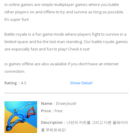
io online games are simple multiplayer games where you battle
other players on and offline to try and survive as long as possible.
It’s super fun!
Battle royale is a fun game mode where players fight to survive in a
limited space and be the last man standing. Our battle royale games
are especially fast and fun to play! Check it out!
io games offline are also available if you don’t have an internet
connection.
Rating
：4.5
Show Detail
Name
：Draw Joust!
Price
：Free
Description
：나만의 카트를 그리고 다른 플레이어
를 무찌르세요!