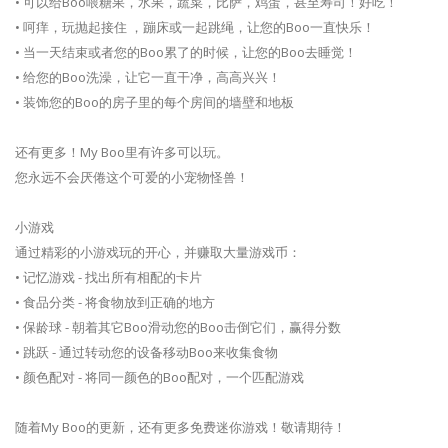
• 可以给Boo喂糖果，水果，蔬菜，比萨，鸡蛋，甚至寿司！好吃！
• 呵痒，玩抛起接住 ，蹦床或一起跳绳，让您的Boo一直快乐！
• 当一天结束或者您的Boo累了的时候，让您的Boo去睡觉！
• 给您的Boo洗澡，让它一直干净，高高兴兴！
• 装饰您的Boo的房子里的每个房间的墙壁和地板
还有更多！My Boo里有许多可以玩。
您永远不会厌倦这个可爱的小宠物怪兽！
小游戏
通过精彩的小游戏玩的开心，并赚取大量游戏币：
• 记忆游戏 - 找出所有相配的卡片
• 食品分类 - 将食物放到正确的地方
• 保龄球 - 朝着其它Boo滑动您的Boo击倒它们，赢得分数
• 跳跃 - 通过转动您的设备移动Boo来收集食物
• 颜色配对 - 将同一颜色的Boo配对，一个匹配游戏
随着My Boo的更新，还有更多免费迷你游戏！敬请期待！