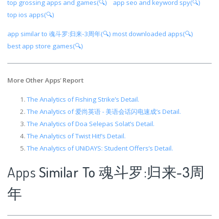
top grossing apps and games(🔍)
app seo and keyword spy(🔍)
top ios apps(🔍)
app similar to 魂斗罗:归来-3周年(🔍)
most downloaded apps(🔍)
best app store games(🔍)
More Other Apps
’
Report
The Analytics of Fishing Strike’s Detail.
The Analytics of 爱尚英语 - 美语会话闪电速成’s Detail.
The Analytics of Doa Selepas Solat’s Detail.
The Analytics of Twist Hit!’s Detail.
The Analytics of UNiDAYS: Student Offers’s Detail.
Apps
Similar To 魂斗罗:归来-3周
年