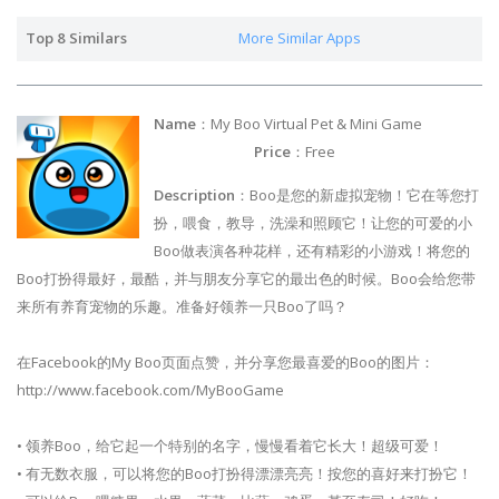
Top 8 Similars
More Similar Apps
Name
：My Boo Virtual Pet & Mini Game
Price
：Free
Description
：Boo是您的新虚拟宠物！它在等您打
扮，喂食，教导，洗澡和照顾它！让您的可爱的小
Boo做表演各种花样，还有精彩的小游戏！将您的
Boo打扮得最好，最酷，并与朋友分享它的最出色的时候。Boo会给您带
来所有养育宠物的乐趣。准备好领养一只Boo了吗？
在Facebook的My Boo页面点赞，并分享您最喜爱的Boo的图片：
http://www.facebook.com/MyBooGame
• 领养Boo，给它起一个特别的名字，慢慢看着它长大！超级可爱！
• 有无数衣服，可以将您的Boo打扮得漂漂亮亮！按您的喜好来打扮它！