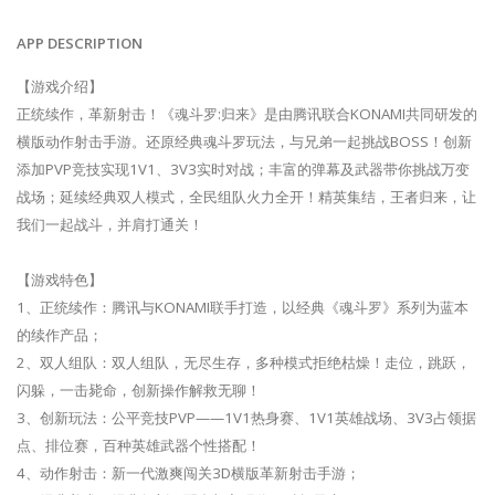
APP DESCRIPTION
【游戏介绍】
正统续作，革新射击！《魂斗罗:归来》是由腾讯联合KONAMI共同研发的
横版动作射击手游。还原经典魂斗罗玩法，与兄弟一起挑战BOSS！创新
添加PVP竞技实现1V1、3V3实时对战；丰富的弹幕及武器带你挑战万变
战场；延续经典双人模式，全民组队火力全开！精英集结，王者归来，让
我们一起战斗，并肩打通关！
【游戏特色】
1、正统续作：腾讯与KONAMI联手打造，以经典《魂斗罗》系列为蓝本
的续作产品；
2、双人组队：双人组队，无尽生存，多种模式拒绝枯燥！走位，跳跃，
闪躲，一击毙命，创新操作解救无聊！
3、创新玩法：公平竞技PVP——1V1热身赛、1V1英雄战场、3V3占领据
点、排位赛，百种英雄武器个性搭配！
4、动作射击：新一代激爽闯关3D横版革新射击手游；