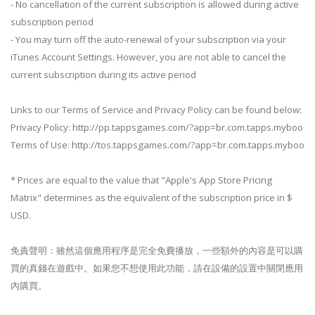
- No cancellation of the current subscription is allowed during active
subscription period
- You may turn off the auto-renewal of your subscription via your
iTunes Account Settings. However, you are not able to cancel the
current subscription during its active period
Links to our Terms of Service and Privacy Policy can be found below:
Privacy Policy: http://pp.tappsgames.com/?app=br.com.tapps.myboo
Terms of Use: http://tos.tappsgames.com/?app=br.com.tapps.myboo
* Prices are equal to the value that "Apple's App Store Pricing
Matrix" determines as the equivalent of the subscription price in $
USD.
免責聲明：雖然這個應用程序是完全免費播放，一些額外的內容是可以購
買的真錢在遊戲中。如果您不想使用此功能，請在設備的設置中關閉應用
內購買。