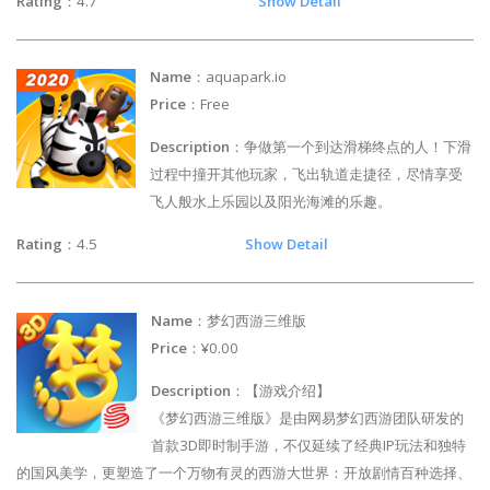
Rating
：4.7
Show Detail
Name
：aquapark.io
Price
：Free
Description
：争做第一个到达滑梯终点的人！下滑
过程中撞开其他玩家，飞出轨道走捷径，尽情享受
飞人般水上乐园以及阳光海滩的乐趣。
Rating
：4.5
Show Detail
Name
：梦幻西游三维版
Price
：¥0.00
Description
：【游戏介绍】
《梦幻西游三维版》是由网易梦幻西游团队研发的
首款3D即时制手游，不仅延续了经典IP玩法和独特
的国风美学，更塑造了一个万物有灵的西游大世界：开放剧情百种选择、