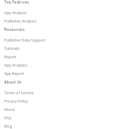
Top Featrues
App Analysis
Publisher Analysis
Resources
Publisher Data Support
Tutorials
Report
App Analytics
App Report
About Us
Terms of Service
Privacy Policy
About
FAQ
Blog