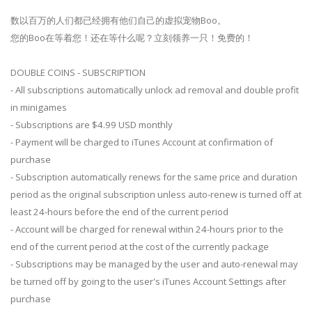
数以百万的人们都已经拥有他们自己的虚拟宠物Boo。
您的Boo在等着您！还在等什么呢？立刻领养一只！免费的！
DOUBLE COINS - SUBSCRIPTION
- All subscriptions automatically unlock ad removal and double profit
in minigames
- Subscriptions are $4.99 USD monthly
- Payment will be charged to iTunes Account at confirmation of
purchase
- Subscription automatically renews for the same price and duration
period as the original subscription unless auto-renew is turned off at
least 24-hours before the end of the current period
- Account will be charged for renewal within 24-hours prior to the
end of the current period at the cost of the currently package
- Subscriptions may be managed by the user and auto-renewal may
be turned off by going to the user's iTunes Account Settings after
purchase