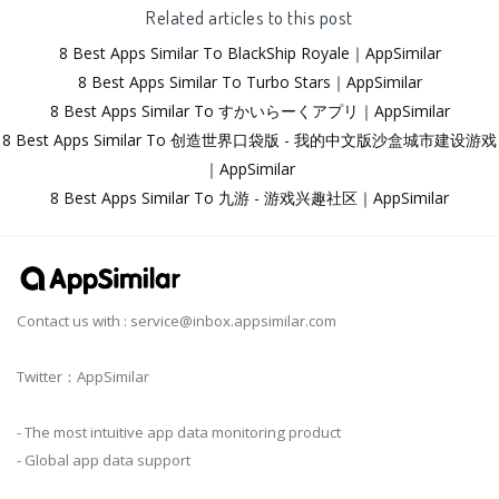
Related articles to this post
8 Best Apps Similar To BlackShip Royale｜AppSimilar
8 Best Apps Similar To Turbo Stars｜AppSimilar
8 Best Apps Similar To すかいらーくアプリ｜AppSimilar
8 Best Apps Similar To 创造世界口袋版 - 我的中文版沙盒城市建设游戏
｜AppSimilar
8 Best Apps Similar To 九游 - 游戏兴趣社区｜AppSimilar
Contact us with :
service@inbox.appsimilar.com
Twitter：AppSimilar
- The most intuitive app data monitoring product
- Global app data support