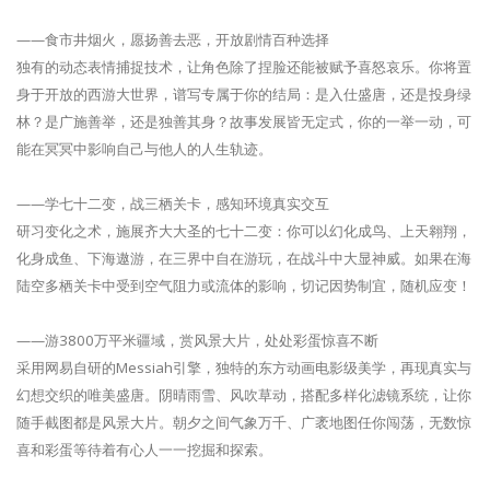
——食市井烟火，愿扬善去恶，开放剧情百种选择
独有的动态表情捕捉技术，让角色除了捏脸还能被赋予喜怒哀乐。你将置
身于开放的西游大世界，谱写专属于你的结局：是入仕盛唐，还是投身绿
林？是广施善举，还是独善其身？故事发展皆无定式，你的一举一动，可
能在冥冥中影响自己与他人的人生轨迹。
——学七十二变，战三栖关卡，感知环境真实交互
研习变化之术，施展齐大大圣的七十二变：你可以幻化成鸟、上天翱翔，
化身成鱼、下海遨游，在三界中自在游玩，在战斗中大显神威。如果在海
陆空多栖关卡中受到空气阻力或流体的影响，切记因势制宜，随机应变！
——游3800万平米疆域，赏风景大片，处处彩蛋惊喜不断
采用网易自研的Messiah引擎，独特的东方动画电影级美学，再现真实与
幻想交织的唯美盛唐。阴晴雨雪、风吹草动，搭配多样化滤镜系统，让你
随手截图都是风景大片。朝夕之间气象万千、广袤地图任你闯荡，无数惊
喜和彩蛋等待着有心人一一挖掘和探索。