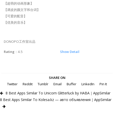
【超萌的动画形象】
【调皮的颜文字和台词】
【可爱的配音】
【优美的音乐】
DONOPO工作室出品
Rating
：4.5
Show Detail
SHARE ON
Twitter
Reddit
Tumblr
Email
Buffer
LinkedIn
Pin It
8 Best Apps Similar To Unicorn Glitterluck by HABA｜AppSimilar
8 Best Apps Similar To Kolesa.kz — авто объявления｜AppSimilar