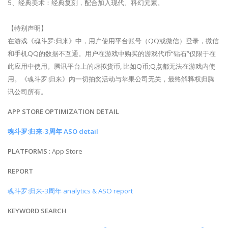
5、经典美术：经典复刻，配合加入现代、科幻元素。
【特别声明】
在游戏《魂斗罗:归来》中，用户使用平台账号（QQ或微信）登录，微信
和手机QQ的数据不互通。用户在游戏中购买的游戏代币“钻石”仅限于在
此应用中使用。腾讯平台上的虚拟货币, 比如Q币;Q点都无法在游戏内使
用。《魂斗罗:归来》内一切抽奖活动与苹果公司无关，最终解释权归腾
讯公司所有。
APP STORE OPTIMIZATION DETAIL
魂斗罗:归来-3周年 ASO detail
PLATFORMS
: App Store
REPORT
魂斗罗:归来-3周年 analytics & ASO report
KEYWORD SEARCH