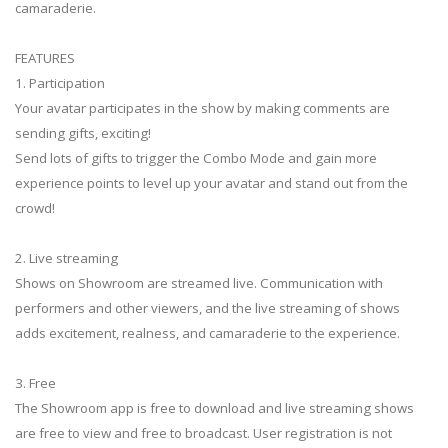
camaraderie.
FEATURES
1. Participation
Your avatar participates in the show by making comments are
sending gifts, exciting!
Send lots of gifts to trigger the Combo Mode and gain more
experience points to level up your avatar and stand out from the
crowd!
2. Live streaming
Shows on Showroom are streamed live. Communication with
performers and other viewers, and the live streaming of shows
adds excitement, realness, and camaraderie to the experience.
3. Free
The Showroom app is free to download and live streaming shows
are free to view and free to broadcast. User registration is not