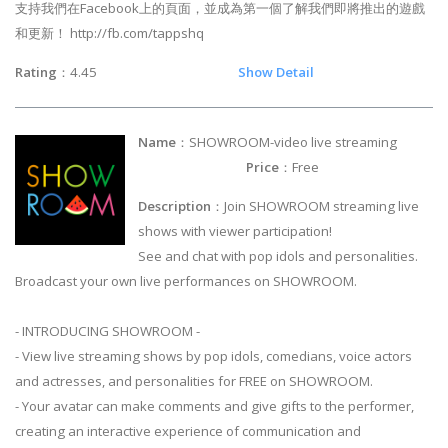
支持我們在Facebook上的頁面，並成為第一個了解我們即將推出的遊戲
和更新！ http://fb.com/tappshq
Rating
：4.45
Show Detail
Name
：SHOWROOM-video live streaming
Price
：Free
Description
：Join SHOWROOM streaming live
shows with viewer participation!
See and chat with pop idols and personalities.
Broadcast your own live performances on SHOWROOM.
- INTRODUCING SHOWROOM -
- View live streaming shows by pop idols, comedians, voice actors
and actresses, and personalities for FREE on SHOWROOM.
- Your avatar can make comments and give gifts to the performer,
creating an interactive experience of communication and