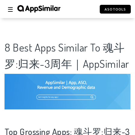
☰
ASOTOOLS
8 Best Apps Similar To 魂斗
罗:归来-3周年｜AppSimilar
Top Grossing Apps: 魂斗罗:归来-3