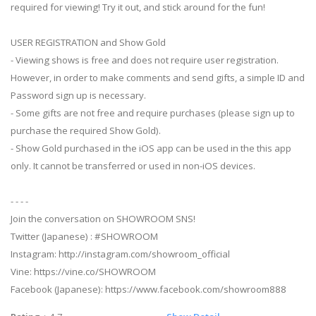
required for viewing! Try it out, and stick around for the fun!
USER REGISTRATION and Show Gold
- Viewing shows is free and does not require user registration.
However, in order to make comments and send gifts, a simple ID and
Password sign up is necessary.
- Some gifts are not free and require purchases (please sign up to
purchase the required Show Gold).
- Show Gold purchased in the iOS app can be used in the this app
only. It cannot be transferred or used in non-iOS devices.
- - - -
Join the conversation on SHOWROOM SNS!
Twitter (Japanese) : #SHOWROOM
Instagram: http://instagram.com/showroom_official
Vine: https://vine.co/SHOWROOM
Facebook (Japanese): https://www.facebook.com/showroom888