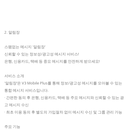
2. 알림장
스팸없는 메시지 '알림장'
신뢰할 수 있는 정보성/광고성 메시지 서비스!
은행, 신용카드, 택배 등 중요 메시지를 안전하게 받으세요!
서비스 소개
'알림장’은 V3 Mobile Plus를 통해 정보/광고성 메시지를 모아볼 수 있는
통합 메시지 서비스입니다.
· 간편한 동의 후 은행, 신용카드, 택배 등 주요 메시지와 신뢰할 수 있는 광
고 메시지 수신
· 최초 이용 동의 후 별도의 가입절차 없이 메시지 수신 및 그룹 관리 가능
주요 기능