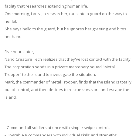
facility that researches extending human life.
One morning, Laura, a researcher, runs into a guard on the way to
her lab.
She says hello to the guard, but he ignores her greeting and bites
her hand.
Five hours later,
Nano Creature Tech realizes that they've lost contact with the facility.
The corporation sends in a private mercenary squad "Metal
Trooper" to the island to investigate the situation.
Mark, the commander of Metal Trooper, finds that the island is totally
out of control, and then decides to rescue survivors and escape the
island.
- Command all soldiers at once with simple swipe controls
- Upgrable 8 commanders with individual skills and strengths