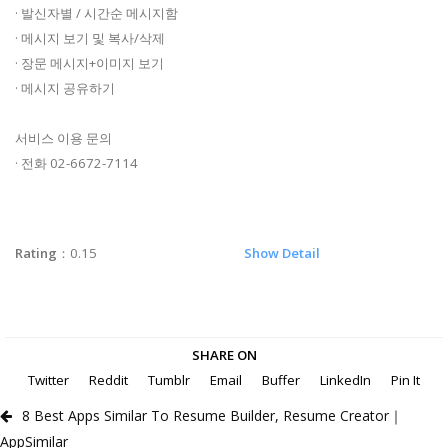
· 발신자별 / 시간순 메시지함
· 메시지 보기 및 복사/삭제
· 장문 메시지+이미지 보기
· 메시지 공유하기
서비스 이용 문의
· 전화 02-6672-7114
Rating
：0.15
Show Detail
SHARE ON
Twitter
Reddit
Tumblr
Email
Buffer
LinkedIn
Pin It
8 Best Apps Similar To Resume Builder, Resume Creator｜
AppSimilar