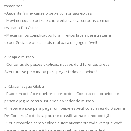
tamanhos!
- Aguente firme- canse o peixe com brigas épicas!
- Movimentos do peixe e características capturadas com um
realismo fantástico!
- Mecanismos complicados foram feitos fáceis para trazer a
experiência de pesca mais real para um jogo móvel!
4. Viaje o mundo
- Centenas de peixes exóticos, nativos de diferentes áreas!
Aventure-se pelo mapa para pegar todos os peixes!
5. Classificação Global
- Puxe um peixão e quebre os recordes! Compita em torneios de
pesca e jogue contra usuários ao redor do mundo!
- Prepare a isca para pegar um peixe específico através do Sistema
De Construção de Isca para se classificar na melhor posição!
- Seus recordes serão salvos automaticamente toda vez que você
pescar, para que você foque em quebrar seus recordes!