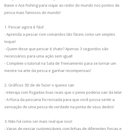
Baixe o Ace Fishing para viajar ao redor do mundo nos pontos de
pesca mais famosos do mundo!
1. Pescar agora é fácil
- Aprenda a pescar com comandos tão fáceis como um simples
toque!
- Quem disse que pescar é chato? Apenas 3 segundos são
necessários para uma ação sem igual!
- Complete o tutorial na Sala de Treinamento para se tornar um
mestre na arte da pesca e ganhar recompensas!
2. Gráficos 3D de de fazer o queixo cair
- Interaja com fisgadas tnao reais que o peixe poderia sair da tela!
- A Física da pescaria foi recriada para que você possa sentir a
sensação de uma pesca de verdade na ponta de seus dedos!
3. Não há como ser mais real que isso!
- Varas de pescar customizáveis com linhas de diferentes forças e