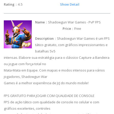
Rating
：4.5
Show Detail
Name
：Shadowgun War Games - PvP FPS
Price
：Free
Description
：Shadowgun War Games é um FPS
tático gratuito, com gráficos impressionantes e
batalhas 5v5
intensas. Elabore sua estratégia para o clássico Capture a Bandeira
ou jogue com força total no
Mata-Mata em Equipe. Com mapas e modos intensos para vários
jogadores, Shadowgun War
Games é a melhor experiência de JcJ do mundo mobile!
FPS GRATUITO PARA JOGAR COM QUALIDADE DE CONSOLE
FPS de ação tático com qualidade de console no celular e com
gráficos excelentes, controles