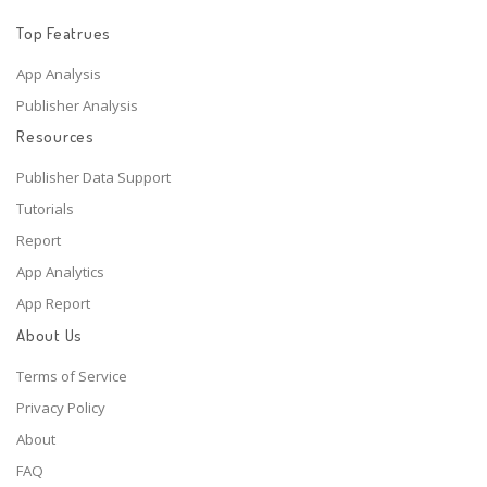
Top Featrues
App Analysis
Publisher Analysis
Resources
Publisher Data Support
Tutorials
Report
App Analytics
App Report
About Us
Terms of Service
Privacy Policy
About
FAQ