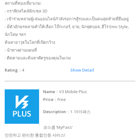
สถานที่ท่องเที่ยวเกม:
- กราฟิกสไตล์พิกเซล 3D
- เข้าร่วมหลายผู้เล่นออนไลน์กำลังรอการสู้รบและเป็นคนสุดท้ายที่ยืนอยู่
- มีตัวอักษรหลายตัวให้เลือก โจ๊กเกอร์, ยาย, นักฟุตบอล, ฮีโร่ Emo Style,
นักโทษ ฯลฯ
ค้นหาอาวุธในโลกที่เปิดกว้าง
- นำทางผ่านแผนที่
- ติดตามและค้นหาศัตรูของคุณในเกม
Rating
：4
Show Detail
Name
：V3 Mobile Plus
Price
：Free
Description
：1. 마이패스
코스콤 ‘MyPass’
안전하고 편리한 통합인증 서비스!