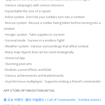
- Various campaigns with various missions
- Expandable the size of a squad
- Infect system : Don't let your soldiers turn into a zombie!
- Rescue system : Rescue a soldier being bitten before turning into a
zombie!
- Hunger system : Take supplies to survive!
- Survival mode : Survive in a endless fight!
- Weather system : Various surroundings that affect combat
- Many map objects that can be used strategically
- Universal App
- Stunning pixel arts
- Realistic sound effects and BGM
- Various achievements and leaderboards
- Asynchronous multiplayer : Supports inviting a friend's commander
APP STORE OPTIMIZATION DETAIL
콜 오브 커맨더 : 좀비 아일랜드 ( Call of Commander : Zombie Island )