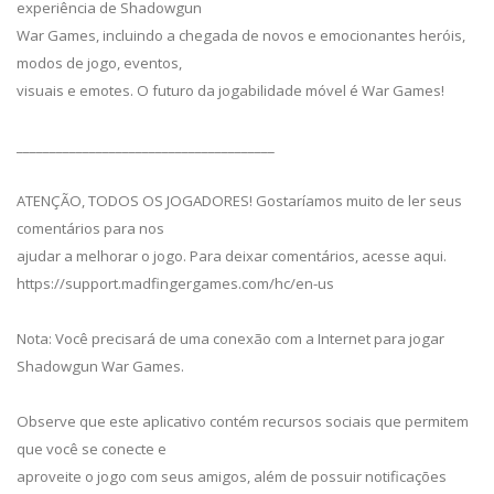
experiência de Shadowgun
War Games, incluindo a chegada de novos e emocionantes heróis,
modos de jogo, eventos,
visuais e emotes. O futuro da jogabilidade móvel é War Games!
_______________________________________
ATENÇÃO, TODOS OS JOGADORES! Gostaríamos muito de ler seus
comentários para nos
ajudar a melhorar o jogo. Para deixar comentários, acesse aqui.
https://support.madfingergames.com/hc/en-us
Nota: Você precisará de uma conexão com a Internet para jogar
Shadowgun War Games.
Observe que este aplicativo contém recursos sociais que permitem
que você se conecte e
aproveite o jogo com seus amigos, além de possuir notificações