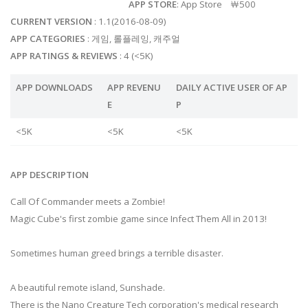
APP STORE
: App Store ￦500
CURRENT VERSION
: 1.1(2016-08-09)
APP CATEGORIES
: 게임, 롤플레잉, 캐주얼
APP RATINGS & REVIEWS
: 4 (<5K)
APP DOWNLOADS
APP REVENU
DAILY ACTIVE USER OF AP
E
P
<5K
<5K
<5K
APP DESCRIPTION
Call Of Commander meets a Zombie!
Magic Cube's first zombie game since Infect Them All in 2013!
Sometimes human greed brings a terrible disaster.
A beautiful remote island, Sunshade.
There is the Nano Creature Tech corporation's medical research