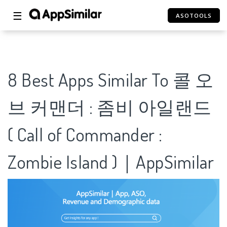
☰
ASOTOOLS
8 Best Apps Similar To 콜 오
브 커맨더 : 좀비 아일랜드
( Call of Commander :
Zombie Island )｜AppSimilar