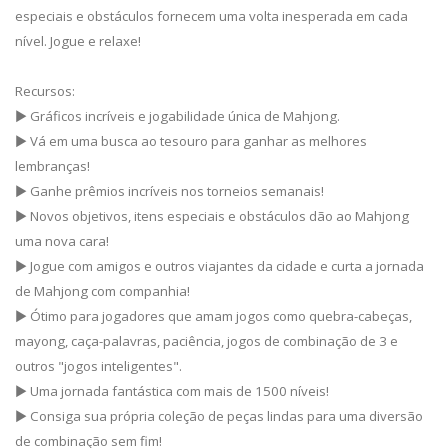
especiais e obstáculos fornecem uma volta inesperada em cada
nível. Jogue e relaxe!
Recursos:
▶ Gráficos incríveis e jogabilidade única de Mahjong.
▶ Vá em uma busca ao tesouro para ganhar as melhores
lembranças!
▶ Ganhe prêmios incríveis nos torneios semanais!
▶ Novos objetivos, itens especiais e obstáculos dão ao Mahjong
uma nova cara!
▶ Jogue com amigos e outros viajantes da cidade e curta a jornada
de Mahjong com companhia!
▶ Ótimo para jogadores que amam jogos como quebra-cabeças,
mayong, caça-palavras, paciência, jogos de combinação de 3 e
outros "jogos inteligentes".
▶ Uma jornada fantástica com mais de 1500 níveis!
▶ Consiga sua própria coleção de peças lindas para uma diversão
de combinação sem fim!