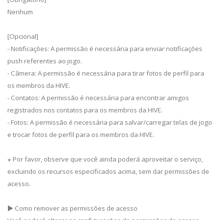
Nenhum
[Opcional]
- Notificações: A permissão é necessária para enviar notificações
push referentes ao jogo.
- Câmera: A permissão é necessária para tirar fotos de perfil para
os membros da HIVE.
- Contatos: A permissão é necessária para encontrar amigos
registrados nos contatos para os membros da HIVE.
- Fotos: A permissão é necessária para salvar/carregar telas de jogo
e trocar fotos de perfil para os membros da HIVE.
※ Por favor, observe que você ainda poderá aproveitar o serviço,
excluindo os recursos especificados acima, sem dar permissões de
acesso.
▶ Como remover as permissões de acesso