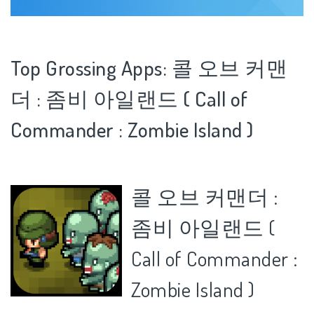
Top Grossing Apps: 콜 오브 커맨
더 : 좀비 아일랜드 ( Call of
Commander : Zombie Island )
콜 오브 커맨더 :
좀비 아일랜드 (
Call of Commander :
Zombie Island )