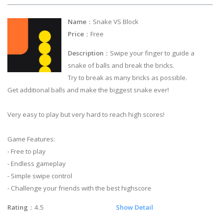
Name
：Snake VS Block
Price
：Free
Description
：Swipe your finger to guide a
snake of balls and break the bricks.
Try to break as many bricks as possible.
Get additional balls and make the biggest snake ever!
Very easy to play but very hard to reach high scores!
Game Features:
- Free to play
- Endless gameplay
- Simple swipe control
- Challenge your friends with the best highscore
Rating
：4.5
Show Detail