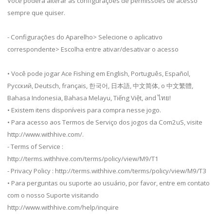
Você poderá alterar as configurações de permissões de acesso
sempre que quiser.
- Configurações do Aparelho> Selecione o aplicativo
correspondente> Escolha entre ativar/desativar o acesso
• Você pode jogar Ace Fishing em English, Português, Español,
Русский, Deutsch, français, 한국어, 日本語, 中文简体, o 中文繁體,
Bahasa Indonesia, Bahasa Melayu, Tiếng Việt, and ไทย!
• Existem itens disponíveis para compra nesse jogo.
• Para acesso aos Termos de Serviço dos jogos da Com2uS, visite
http://www.withhive.com/.
- Terms of Service :
http://terms.withhive.com/terms/policy/view/M9/T1
- Privacy Policy : http://terms.withhive.com/terms/policy/view/M9/T3
• Para perguntas ou suporte ao usuário, por favor, entre em contato
com o nosso Suporte visitando
http://www.withhive.com/help/inquire