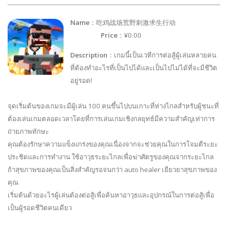
Name
：吃鸡战场荒野刺激求生行动
Price
：¥0.00
Description
：เกมนี้เป็นเวทีการต่อสู้ผู้เล่นหลายคน
ที่ต้องทำอะไรที่เป็นไปได้และเป็นไปไม่ได้ที่จะมีชีวิต
อยู่รอด!
จุดเริ่มต้นของเกมจะมีผู้เล่น 100 คนขึ้นไปบนเกาะที่ห่างไกลสำหรับผู้ชนะที่
ต้องเล่นเกมตลอดเวลาโดยที่การเล่นเกมเชิงกลยุทธ์มีความสำคัญเท่าการ
ถ่ายภาพทักษะ
คุณต้องรักษาความแข็งแกร่งของคุณเนื่องจากจะช่วยคุณในการโจมตีระยะ
ประชิดและการทำงาน ใช้อาวุธระยะไกลเพื่อฆ่าศัตรูของคุณจากระยะไกล
ถ้าสุขภาพของคุณเป็นสิ่งสำคัญรอจนกว่า auto healer เยียวยาสุขภาพของ
คุณ
เริ่มต้นด้วยอะไรผู้เล่นต้องต่อสู้เพื่อค้นหาอาวุธและอุปกรณ์ในการต่อสู้เพื่อ
เป็นผู้รอดชีวิตคนเดียว