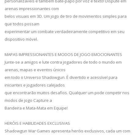
personalizáveis e também bate-papo por voz e texto! Dispute em
arenas impressionantes com
belos visuais em 3D. Um jogo de tiro de movimentos simples para
que todos possam
experimentar um combate verdadeiramente competitivo em seu
dispositivo móvel.
MAPAS IMPRESSIONANTES E MODOS DE JOGO EMOCIONANTES
Junte-se a amigos e lute contra jogadores de todo o mundo em
arenas, mapas e eventos únicos
em todo o Universo Shadowgun. É divertido e acessível para
iniciantes e jogadores calejados
que encontrarão muitos desafios. Qualquer um pode competir nos
modos de jogo Capture a
Bandeira e Mata-Mata em Equipe!
HERÓIS E HABILIDADES EXCLUSIVAS
Shadowgun War Games apresenta heróis exclusivos, cada um com