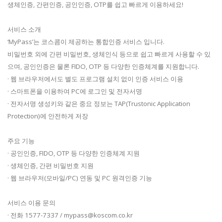
생체인증, 간편인증, 공인인증, OTP를 쉽고 빠르게 이용하세요!
서비스 소개
‘MyPass’는 코스콤이 제공하는 통합인증 서비스 입니다.
비밀번호 외에 간편 비밀번호, 생체인식 등으로 쉽고 빠르게 사용할 수 있
으며, 공인인증은 물론 FIDO, OTP 등 다양한 인증체계를 지원합니다.
· 웹 브라우저에서도 별도 프로그램 설치 없이 인증 서비스 이용
· 스마트폰을 이용하여 PC에 로그인 및 전자서명
· 전자서명 생성키와 같은 중요 정보는 TAP(Trustonic Application
Protection)에 안전하게 저장
주요 기능
· 공인인증, FIDO, OTP 등 다양한 인증체계 지원
· 생체인증, 간편 비밀번호 지원
· 웹 브라우저(모바일/PC) 연동 및 PC 원격인증 기능
서비스 이용 문의
· 전화 1577-7337 /
mypass@koscom.co.kr