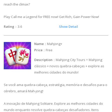
reach the climax?
Play Call me a Legend for FREE now! Get Rich, Gain Power Now!
Rating
：3.6
Show Detail
Name
：Mahjong+
Price
：Free
Description
：Mahjong City Tours = Mahjong
clássico + novos quebra-cabeças + explore as
melhores cidades do mundo!
Se você ama quebra-cabeça, estratégia, memória e desafios para o
cérebro, amará Mah-jong!
A inovação de Mahjong Solitaire. Explore as melhores cidades do
mundo enquanto resolve quebra-cabeças desafiadores. Itens