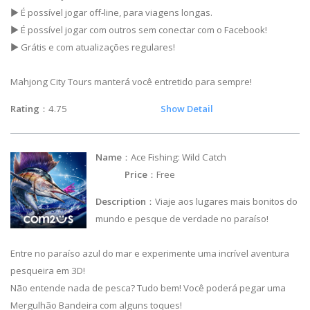
▶ É possível jogar off-line, para viagens longas.
▶ É possível jogar com outros sem conectar com o Facebook!
▶ Grátis e com atualizações regulares!
Mahjong City Tours manterá você entretido para sempre!
Rating
：4.75
Show Detail
Name
：Ace Fishing: Wild Catch
Price
：Free
Description
：Viaje aos lugares mais bonitos do
mundo e pesque de verdade no paraíso!
Entre no paraíso azul do mar e experimente uma incrível aventura
pesqueira em 3D!
Não entende nada de pesca? Tudo bem! Você poderá pegar uma
Mergulhão Bandeira com alguns toques!