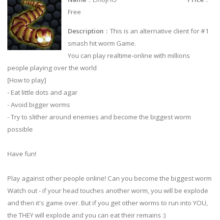
Free
Description
：This is an alternative client for #1
smash hit worm Game.
You can play realtime-online with millions
people playing over the world
[How to play]
- Eat little dots and agar
- Avoid bigger worms
- Try to slither around enemies and become the biggest worm
possible
Have fun!
Play against other people online! Can you become the biggest worm
Watch out - if your head touches another worm, you will be explode
and then it's game over. But if you get other worms to run into YOU,
the THEY will explode and you can eat their remains :)