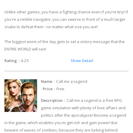
Unlike other games, you have a fighting chance even if you're tiny! If
you're a nimble navigator, you can swerve in front of a much larger
snake to defeat them - no matter what size you are!
The biggest worm of the day gets to set a victory message that the
ENTIRE WORLD will see!
Rating
：4.25
Show Detail
Name
：Call me a Legend
Price
：Free
Description
：Call me a Legend is a free RPG
game simulation with plenty of love affairs and
politics after the apocalypse! Become a Legend
in the game, which enables you to get rich and gain power! But
beware of waves of zombies, because they are lurking behind