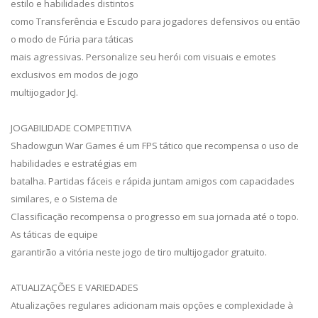
estilo e habilidades distintos
como Transferência e Escudo para jogadores defensivos ou então
o modo de Fúria para táticas
mais agressivas. Personalize seu herói com visuais e emotes
exclusivos em modos de jogo
multijogador JcJ.
JOGABILIDADE COMPETITIVA
Shadowgun War Games é um FPS tático que recompensa o uso de
habilidades e estratégias em
batalha. Partidas fáceis e rápida juntam amigos com capacidades
similares, e o Sistema de
Classificação recompensa o progresso em sua jornada até o topo.
As táticas de equipe
garantirão a vitória neste jogo de tiro multijogador gratuito.
ATUALIZAÇÕES E VARIEDADES
Atualizações regulares adicionam mais opções e complexidade à