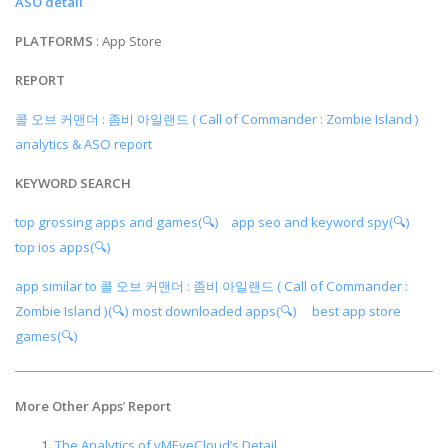
ASO detail
PLATFORMS
: App Store
REPORT
콜 오브 커맨더 : 좀비 아일랜드 ( Call of Commander : Zombie Island )
analytics & ASO report
KEYWORD SEARCH
top grossing apps and games(🔍)
app seo and keyword spy(🔍)
top ios apps(🔍)
app similar to 콜 오브 커맨더 : 좀비 아일랜드 ( Call of Commander :
Zombie Island )(🔍)
most downloaded apps(🔍)
best app store
games(🔍)
More Other Apps
’
Report
The Analytics of vMEyeCloud’s Detail.