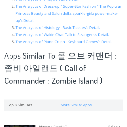
The Analytics of Dress-up " Super-Star Fashion " The Pop.ular
Princess Beauty and Salon doll.s sparkle-girlz power-make-
up’s Detail.
The Analytics of Histology - Basic Tissues’s Detail.
The Analytics of Wakie Chat: Talk to Strangers’s Detail.
The Analytics of Piano Crush - Keyboard Games’s Detail.
Apps
Similar To 콜 오브 커맨더 :
좀비 아일랜드 ( Call of
Commander : Zombie Island )
Top 8 Similars
More Similar Apps
Name
：Emoji IO
Price
：