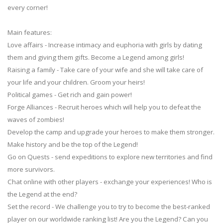
every corner!
Main features:
Love affairs - Increase intimacy and euphoria with girls by dating
them and giving them gifts. Become a Legend among girls!
Raising a family - Take care of your wife and she will take care of
your life and your children. Groom your heirs!
Political games - Get rich and gain power!
Forge Alliances - Recruit heroes which will help you to defeat the
waves of zombies!
Develop the camp and upgrade your heroes to make them stronger.
Make history and be the top of the Legend!
Go on Quests - send expeditions to explore new territories and find
more survivors.
Chat online with other players - exchange your experiences! Who is
the Legend at the end?
Set the record - We challenge you to try to become the best-ranked
player on our worldwide ranking list! Are you the Legend? Can you