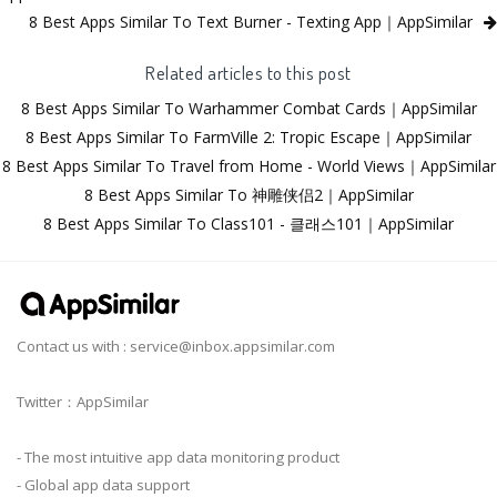
8 Best Apps Similar To Text Burner - Texting App｜AppSimilar
Related articles to this post
8 Best Apps Similar To Warhammer Combat Cards｜AppSimilar
8 Best Apps Similar To FarmVille 2: Tropic Escape｜AppSimilar
8 Best Apps Similar To Travel from Home - World Views｜AppSimilar
8 Best Apps Similar To 神雕侠侣2｜AppSimilar
8 Best Apps Similar To Class101 - 클래스101｜AppSimilar
Contact us with :
service@inbox.appsimilar.com
Twitter：AppSimilar
- The most intuitive app data monitoring product
- Global app data support