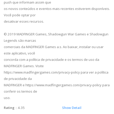
push que informam assim que
os novos conteúdos e eventos mais recentes estiverem disponíveis.
Você pode optar por
desativar esses recursos.
© 2019 MADFINGER Games, Shadowgun War Games e Shadowgun
Legends são marcas
comerciais da MADFINGER Games a.s. Ao baixar, instalar ou usar
este aplicativo, você
concorda com a política de privacidade e os termos de uso da
MADFINGER Games. Visite
https://www.madfingergames.com/privacy-policy para ver a política
de privacidade da
MADFINGER e https://www.madfingergames.com/privacy-policy para
conferir os termos de
uso.
Rating
：4.35
Show Detail