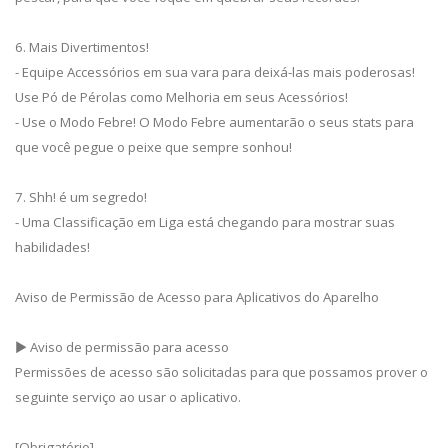
6. Mais Divertimentos!
- Equipe Accessórios em sua vara para deixá-las mais poderosas!
Use Pó de Pérolas como Melhoria em seus Acessórios!
- Use o Modo Febre! O Modo Febre aumentarão o seus stats para
que você pegue o peixe que sempre sonhou!
7. Shh! é um segredo!
- Uma Classificação em Liga está chegando para mostrar suas
habilidades!
Aviso de Permissão de Acesso para Aplicativos do Aparelho
▶ Aviso de permissão para acesso
Permissões de acesso são solicitadas para que possamos prover o
seguinte serviço ao usar o aplicativo.
[Obrigatório]