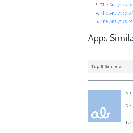
The Analytics of
The Analytics of
The Analytics o
Apps
Simil
Top 8 Similars
Na
Des
1. 