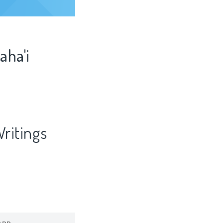
aha'i
Writings