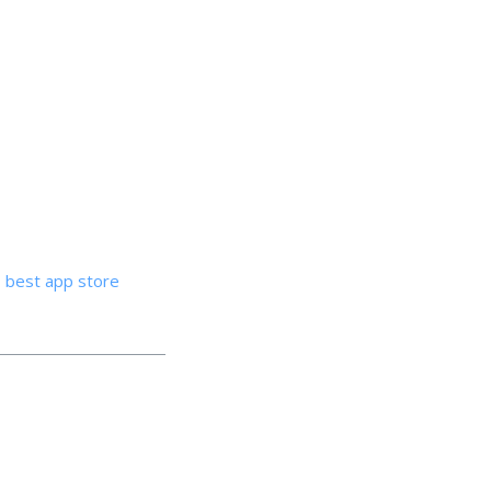
best app store