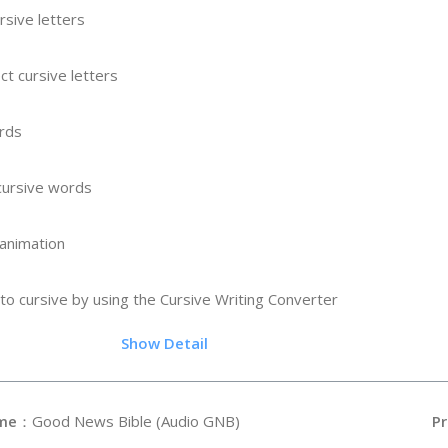
rsive letters
ct cursive letters
ords
 cursive words
 animation
to cursive by using the Cursive Writing Converter
.9
Show Detail
me
：Good News Bible (Audio GNB)
Pr