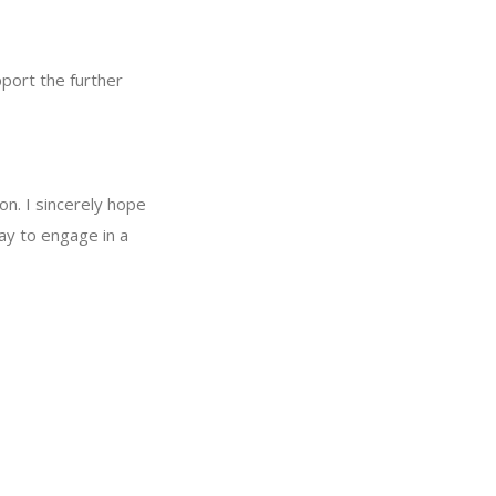
pport the further
on. I sincerely hope
way to engage in a