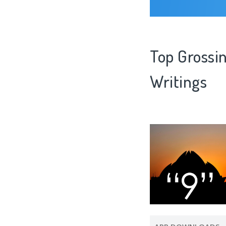
Top Grossin
Writings