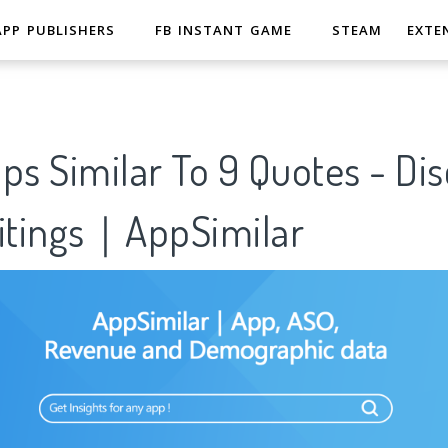
APP PUBLISHERS
FB INSTANT GAME
STEAM
EXTE
ps Similar To 9 Quotes - Di
ritings｜AppSimilar