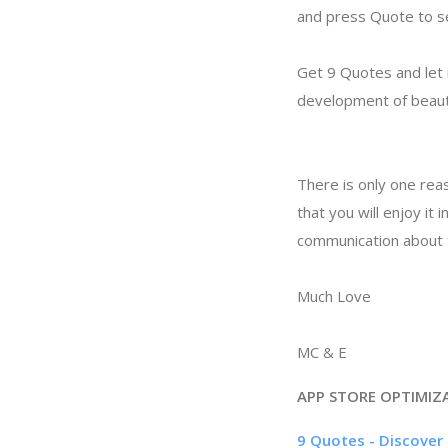
and press Quote to se
Get 9 Quotes and let i
development of beauti
There is only one reas
that you will enjoy it
communication about f
Much Love
MC & E
APP STORE OPTIMIZ
9 Quotes - Discover 