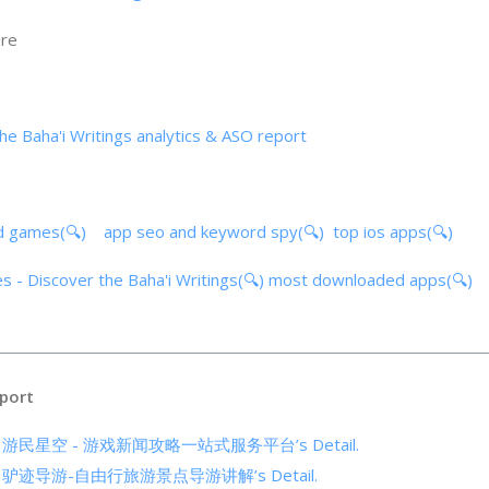
ore
he Baha'i Writings analytics & ASO report
d games(🔍)
app seo and keyword spy(🔍)
top ios apps(🔍)
s - Discover the Baha'i Writings(🔍)
most downloaded apps(🔍)
port
cs of 游民星空 - 游戏新闻攻略一站式服务平台’s Detail.
cs of 驴迹导游-自由行旅游景点导游讲解’s Detail.