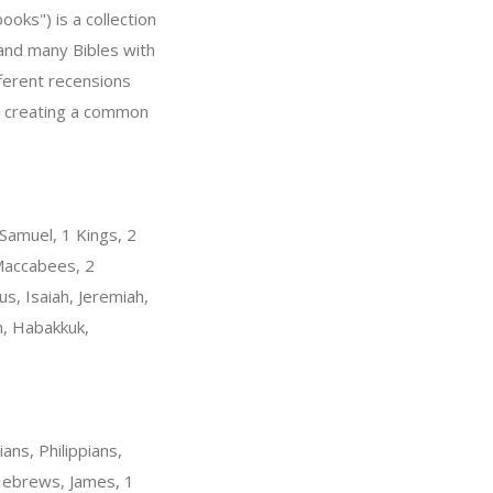
ooks") is a collection
" and many Bibles with
fferent recensions
r, creating a common
Samuel, 1 Kings, 2
 Maccabees, 2
s, Isaiah, Jeremiah,
m, Habakkuk,
ans, Philippians,
 Hebrews, James, 1