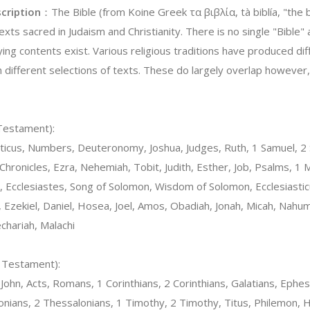
cription
：The Bible (from Koine Greek τα βιβλία, tà biblía, "the b
texts sacred in Judaism and Christianity. There is no single "Bible
ying contents exist. Various religious traditions have produced di
h different selections of texts. These do largely overlap howeve
 Testament):
ticus, Numbers, Deuteronomy, Joshua, Judges, Ruth, 1 Samuel, 2 
 Chronicles, Ezra, Nehemiah, Tobit, Judith, Esther, Job, Psalms, 1
Ecclesiastes, Song of Solomon, Wisdom of Solomon, Ecclesiasticu
 Ezekiel, Daniel, Hosea, Joel, Amos, Obadiah, Jonah, Micah, Nahu
chariah, Malachi
w Testament):
ohn, Acts, Romans, 1 Corinthians, 2 Corinthians, Galatians, Ephesi
onians, 2 Thessalonians, 1 Timothy, 2 Timothy, Titus, Philemon,