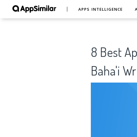
APPS INTELLIGENCE
8 Best Ap
Baha'i W