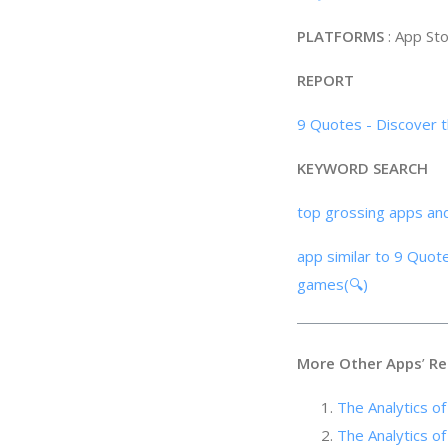
PLATFORMS
: App St
REPORT
9 Quotes - Discover t
KEYWORD SEARCH
top grossing apps an
app similar to 9 Quote
games(🔍)
More Other Apps
’
Re
The Analyti
The Analyti