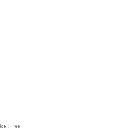
ice
：Free