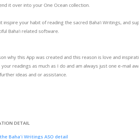
nd it over into your One Ocean collection.
t inspire your habit of reading the sacred Baha'i Writings, and su
ful Baha'i related software.
on why this App was created and this reason is love and inspirati
 in your readings as much as I do and am always just one e-mail a
urther ideas and or assistance.
ATION DETAIL
the Baha'i Writings ASO detail