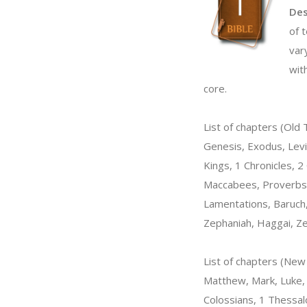
Des
of 
var
wit
core.
List of chapters (Old
Genesis, Exodus, Levi
Kings, 1 Chronicles, 2
Maccabees, Proverbs, 
Lamentations, Baruch,
Zephaniah, Haggai, Ze
List of chapters (Ne
Matthew, Mark, Luke, J
Colossians, 1 Thessal