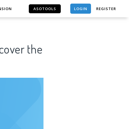
LOGIN
NSION
ASOTOOLS
REGISTER
ASOTOOLS
scover the