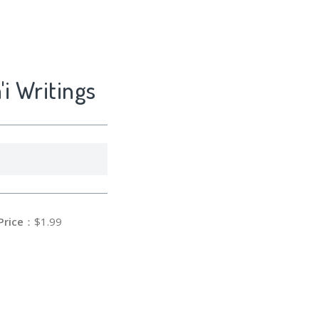
'i Writings
Price
：$1.99