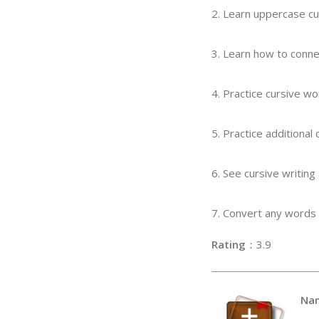
2. Learn uppercase cu
3. Learn how to conne
4. Practice cursive w
5. Practice additional
6. See cursive writing
7. Convert any words 
Rating
：3
Na