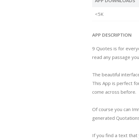
APP DOWNLOADS
<5K
APP DESCRIPTION
9 Quotes is for everyo
read any passage your 
The beautiful interfac
This App is perfect fo
come across before.
Of course you can Imm
generated Quotations 
If you find a text tha