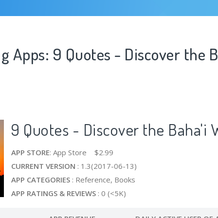
g Apps: 9 Quotes - Discover the B
9 Quotes - Discover the Baha'i 
APP STORE
: App Store $2.99
CURRENT VERSION
: 1.3(2017-06-13)
APP CATEGORIES
: Reference, Books
APP RATINGS & REVIEWS
: 0 (<5K)