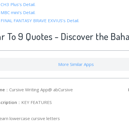
 CH3 Plus’s Detail.
 MBC mini’s Detail.
f FINAL FANTASY BRAVE EXVIUS’s Detail.
ar To 9 Quotes - Discover the Baha
More Similar Apps
me
：Cursive Writing App@ abCursive
cription
：KEY FEATURES
Learn lowercase cursive letters