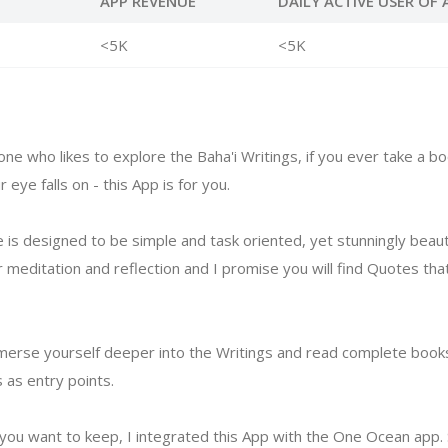
APP REVENUE
DAILY ACTIVE USER OF 
<5K
<5K
ne who likes to explore the Baha'i Writings, if you ever take a bo
eye falls on - this App is for you.
e is designed to be simple and task oriented, yet stunningly beautif
r meditation and reflection and I promise you will find Quotes th
erse yourself deeper into the Writings and read complete books
as entry points.
t you want to keep, I integrated this App with the One Ocean app. 