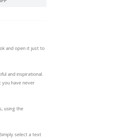
APP
ok and open it just to
ul and inspirational.
at you have never
, using the
Simply select a text