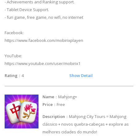
- Achievements and Ranking support.
- Tablet Device Support.
- fun game, free game, no wifi, no internet
Facebook:
https://www.facebook.com/mobirixplayen
YouTube:
https://www.youtube.com/user/mobirix1
Rating
：4
Show Detail
Name
：Mahjong+
Price
：Free
Description
：Mahjong City Tours = Mahjong
clássico + novos quebra-cabeças + explore as
melhores cidades do mundo!