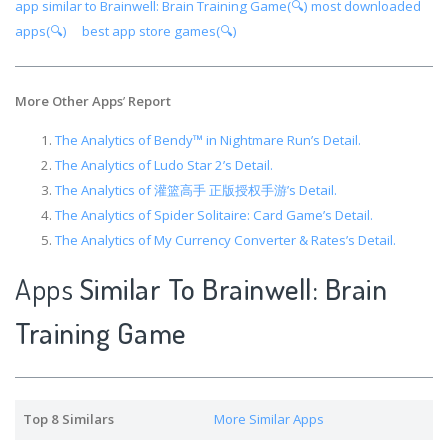
app similar to Brainwell: Brain Training Game(🔍)
most downloaded
apps(🔍)
best app store games(🔍)
More Other Apps
’
Report
The Analytics of Bendy™ in Nightmare Run’s Detail.
The Analytics of Ludo Star 2’s Detail.
The Analytics of 灌篮高手 正版授权手游’s Detail.
The Analytics of Spider Solitaire: Card Game’s Detail.
The Analytics of My Currency Converter & Rates’s Detail.
Apps
Similar To Brainwell: Brain
Training Game
Top 8 Similars
More Similar Apps