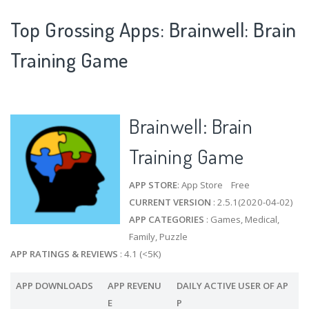
Top Grossing Apps: Brainwell: Brain
Training Game
Brainwell: Brain
Training Game
APP STORE
: App Store Free
CURRENT VERSION
: 2.5.1(2020-04-02)
APP CATEGORIES
: Games, Medical,
Family, Puzzle
APP RATINGS & REVIEWS
: 4.1 (<5K)
APP DOWNLOADS
APP REVENU
DAILY ACTIVE USER OF AP
E
P