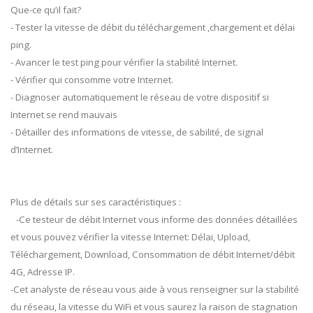
Que-ce qu’il fait?
- Tester la vitesse de débit du téléchargement ,chargement et délai
ping.
- Avancer le test ping pour vérifier la stabilité Internet.
- Vérifier qui consomme votre Internet.
- Diagnoser automatiquement le réseau de votre dispositif si
Internet se rend mauvais
- Détailler des informations de vitesse, de sabilité, de signal
d’Internet.
Plus de détails sur ses caractéristiques :
-Ce testeur de débit Internet vous informe des données détaillées
et vous pouvez vérifier la vitesse Internet: Délai, Upload,
Téléchargement, Download, Consommation de débit Internet/débit
4G, Adresse IP.
-Cet analyste de réseau vous aide à vous renseigner sur la stabilité
du réseau, la vitesse du WiFi et vous saurez la raison de stagnation