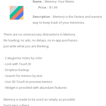
Name
：Memory: Your Memo
Price
：$1.99
Description
：Memory is the fastest and easiest
way to keep track of your memories.
There are no unnecessary distractions in Memory.
No loading, no ads, no delays, no in-app purchases.
Just write what you are thinking.
- Categorise notes by color
- Lock with Touch ID
- Dropbox backup
- Search for memos by text
- Use 3D Touch to preview memos
- Widget is provided with abundant features
Memory is made to be used as simply as possible.
Don't miss a thing.