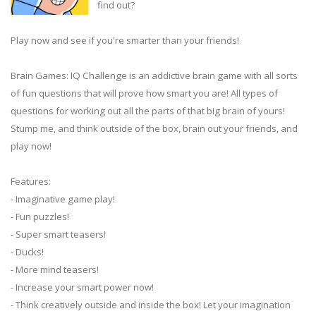
find out?
Play now and see if you're smarter than your friends!
Brain Games: IQ Challenge is an addictive brain game with all sorts
of fun questions that will prove how smart you are! All types of
questions for working out all the parts of that big brain of yours!
Stump me, and think outside of the box, brain out your friends, and
play now!
Features:
- Imaginative game play!
- Fun puzzles!
- Super smart teasers!
- Ducks!
- More mind teasers!
- Increase your smart power now!
- Think creatively outside and inside the box! Let your imagination