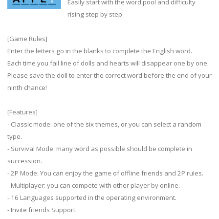
Easily start with the word pool and difficulty
rising step by step
[Game Rules]
Enter the letters go in the blanks to complete the English word.
Each time you fail line of dolls and hearts will disappear one by one.
Please save the doll to enter the correct word before the end of your
ninth chance!
[Features]
- Classic mode: one of the six themes, or you can select a random
type.
- Survival Mode: many word as possible should be complete in
succession.
- 2P Mode: You can enjoy the game of offline friends and 2P rules.
- Multiplayer: you can compete with other player by online.
- 16 Languages supported in the operating environment.
- Invite friends Support.