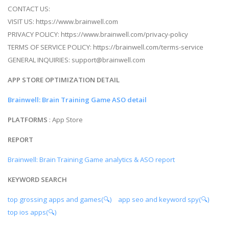
CONTACT US:
VISIT US: https://www.brainwell.com
PRIVACY POLICY: https://www.brainwell.com/privacy-policy
TERMS OF SERVICE POLICY: https://brainwell.com/terms-service
GENERAL INQUIRIES:
support@brainwell.com
APP STORE OPTIMIZATION DETAIL
Brainwell: Brain Training Game ASO detail
PLATFORMS
: App Store
REPORT
Brainwell: Brain Training Game analytics & ASO report
KEYWORD SEARCH
top grossing apps and games(🔍)
app seo and keyword spy(🔍)
top ios apps(🔍)