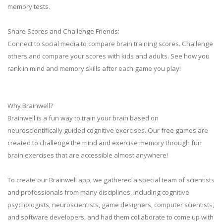
memory tests.
Share Scores and Challenge Friends:
Connect to social media to compare brain training scores. Challenge
others and compare your scores with kids and adults. See how you
rank in mind and memory skills after each game you play!
Why Brainwell?
Brainwell is a fun way to train your brain based on
neuroscientifically guided cognitive exercises. Our free games are
created to challenge the mind and exercise memory through fun
brain exercises that are accessible almost anywhere!
To create our Brainwell app, we gathered a special team of scientists
and professionals from many disciplines, including cognitive
psychologists, neuroscientists, game designers, computer scientists,
and software developers, and had them collaborate to come up with