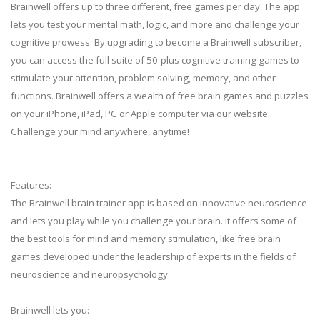
Brainwell offers up to three different, free games per day. The app
lets you test your mental math, logic, and more and challenge your
cognitive prowess. By upgrading to become a Brainwell subscriber,
you can access the full suite of 50-plus cognitive training games to
stimulate your attention, problem solving, memory, and other
functions. Brainwell offers a wealth of free brain games and puzzles
on your iPhone, iPad, PC or Apple computer via our website.
Challenge your mind anywhere, anytime!
Features:
The Brainwell brain trainer app is based on innovative neuroscience
and lets you play while you challenge your brain. It offers some of
the best tools for mind and memory stimulation, like free brain
games developed under the leadership of experts in the fields of
neuroscience and neuropsychology.
Brainwell lets you: