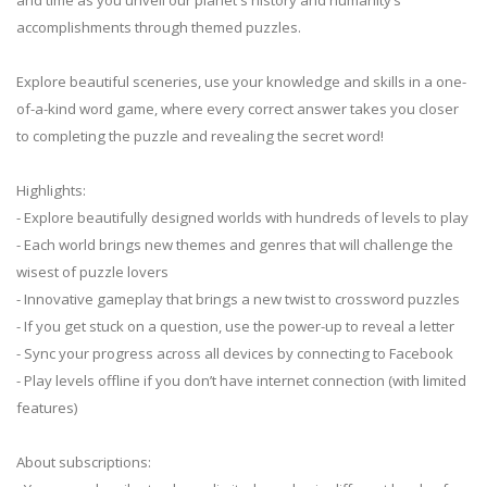
accomplishments through themed puzzles.
Explore beautiful sceneries, use your knowledge and skills in a one-
of-a-kind word game, where every correct answer takes you closer
to completing the puzzle and revealing the secret word!
Highlights:
- Explore beautifully designed worlds with hundreds of levels to play
- Each world brings new themes and genres that will challenge the
wisest of puzzle lovers
- Innovative gameplay that brings a new twist to crossword puzzles
- If you get stuck on a question, use the power-up to reveal a letter
- Sync your progress across all devices by connecting to Facebook
- Play levels offline if you don’t have internet connection (with limited
features)
About subscriptions: