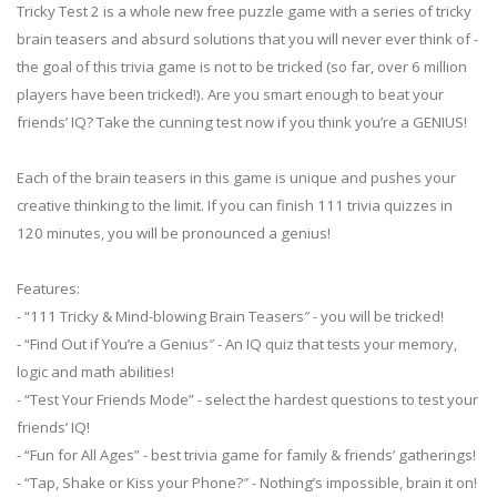
Tricky Test 2 is a whole new free puzzle game with a series of tricky
brain teasers and absurd solutions that you will never ever think of -
the goal of this trivia game is not to be tricked (so far, over 6 million
players have been tricked!). Are you smart enough to beat your
friends’ IQ? Take the cunning test now if you think you’re a GENIUS!
Each of the brain teasers in this game is unique and pushes your
creative thinking to the limit. If you can finish 111 trivia quizzes in
120 minutes, you will be pronounced a genius!
Features:
- “111 Tricky & Mind-blowing Brain Teasers″ - you will be tricked!
- “Find Out if You’re a Genius″ - An IQ quiz that tests your memory,
logic and math abilities!
- “Test Your Friends Mode” - select the hardest questions to test your
friends’ IQ!
- “Fun for All Ages” - best trivia game for family & friends’ gatherings!
- “Tap, Shake or Kiss your Phone?″ - Nothing’s impossible, brain it on!