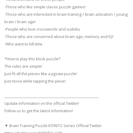
-Those who like simple classic puzzle games!
-Those who are interested in brain training / brain activation / young
brain / brain age!
-People who love crosswords and sudoku
-Those who are concerned about brain age, memory and IQ!
-Who want to kill time
*How to play this block puzzle*
The rules are simple!
Just fit all the pieces like a jigsaw puzzle!
Just move while tapping the piece!
_____________________________________________________
Update information on the official Twitter!
Follow us to get the latest information!
▼ Brain Training Puzzle KITINTO Series Official Twitter