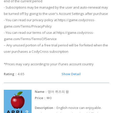
end of the current period
- Subscriptions may be managed by the user and auto-renewal may
be turned off by going to the user's Account Settings after purchase
- You can read our privacy policy at https://game.codycross-
game.com/Terms/PrivacyPolicy
- You can read our terms of use at https://game.codycross-
game.com/Terms/TermsOfService
– Any unused portion of a free trial period will be forfeited when the
user purchases a CodyCross subscription
*Prices may vary according to your iTunes account country
Rating
：4.65
Show Detail
Name
：영어 퀴즈의 왕
Price
：￦0
Description
：English novice can enjoyable.