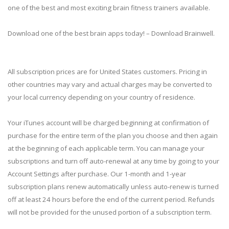
one of the best and most exciting brain fitness trainers available.
Download one of the best brain apps today! – Download Brainwell.
All subscription prices are for United States customers. Pricing in
other countries may vary and actual charges may be converted to
your local currency depending on your country of residence.
Your iTunes account will be charged beginning at confirmation of
purchase for the entire term of the plan you choose and then again
at the beginning of each applicable term. You can manage your
subscriptions and turn off auto-renewal at any time by going to your
Account Settings after purchase. Our 1-month and 1-year
subscription plans renew automatically unless auto-renew is turned
off at least 24 hours before the end of the current period. Refunds
will not be provided for the unused portion of a subscription term.