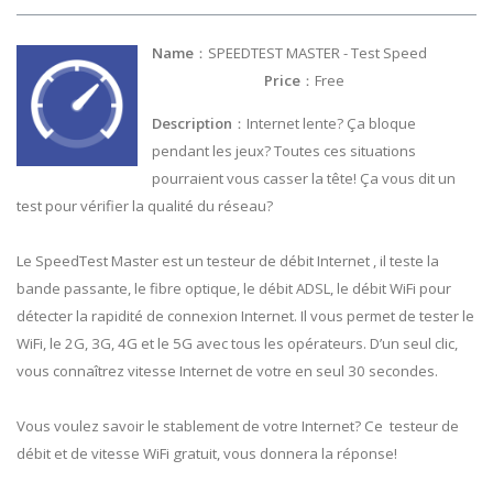
Name
：SPEEDTEST MASTER - Test Speed
Price
：Free
Description
：Internet lente? Ça bloque
pendant les jeux? Toutes ces situations
pourraient vous casser la tête! Ça vous dit un
test pour vérifier la qualité du réseau?
Le SpeedTest Master est un testeur de débit Internet , il teste la
bande passante, le fibre optique, le débit ADSL, le débit WiFi pour
détecter la rapidité de connexion Internet. Il vous permet de tester le
WiFi, le 2G, 3G, 4G et le 5G avec tous les opérateurs. D’un seul clic,
vous connaîtrez vitesse Internet de votre en seul 30 secondes.
Vous voulez savoir le stablement de votre Internet? Ce testeur de
débit et de vitesse WiFi gratuit, vous donnera la réponse!