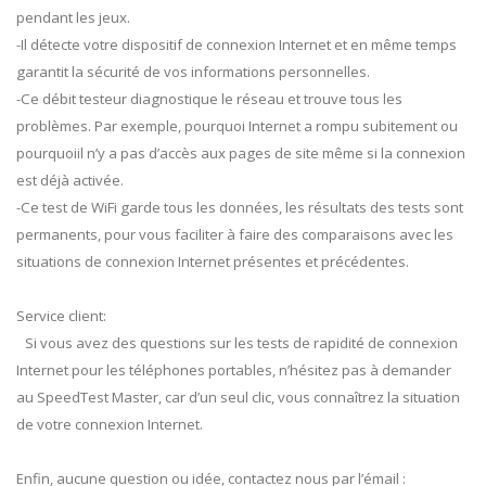
pendant les jeux.
-Il détecte votre dispositif de connexion Internet et en même temps
garantit la sécurité de vos informations personnelles.
-Ce débit testeur diagnostique le réseau et trouve tous les
problèmes. Par exemple, pourquoi Internet a rompu subitement ou
pourquoiil n’y a pas d’accès aux pages de site même si la connexion
est déjà activée.
-Ce test de WiFi garde tous les données, les résultats des tests sont
permanents, pour vous faciliter à faire des comparaisons avec les
situations de connexion Internet présentes et précédentes.
Service client:
Si vous avez des questions sur les tests de rapidité de connexion
Internet pour les téléphones portables, n’hésitez pas à demander
au SpeedTest Master, car d’un seul clic, vous connaîtrez la situation
de votre connexion Internet.
Enfin, aucune question ou idée, contactez nous par l’émail :