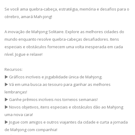
Se você ama quebra-cabeça, estratégia, memória e desafios para o
cérebro, amará Mah-jong!
A inovação de Mahjong Solitaire. Explore as melhores cidades do
mundo enquanto resolve quebra-cabeças desafiadores. Itens
especiais e obstáculos fornecem uma volta inesperada em cada
nível. Jogue e relaxe!
Recursos:
▶ Gráficos incríveis e jogabilidade única de Mahjong.
▶ Vá em uma busca ao tesouro para ganhar as melhores
lembranças!
▶ Ganhe prêmios incríveis nos torneios semanais!
▶ Novos objetivos, itens especiais e obstáculos dão ao Mahjong
uma nova cara!
▶ Jogue com amigos e outros viajantes da cidade e curta a jornada
de Mahjong com companhia!