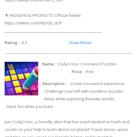
https://twitter.com/KITINTO_H2P
▼ HEDGEHOG PRODUCTS Official Twitter
https://twitter.com/HEDGE_H2P
_____________________________________________________
Rating
：4.5
Show Detail
Name
：CodyCross: Crossword Puzzles
Price
：Free
Description
：- A new crossword experience
- Challenge yourself with countless puzzles
- Relax while exploring thematic worlds
- Have fun while you learn
Join CodyCross, a friendly alien that has crash-landed on Earth and
counts on your help to learn about our planet! Travel across space
and time as you unveil our planet's history and humanity’s