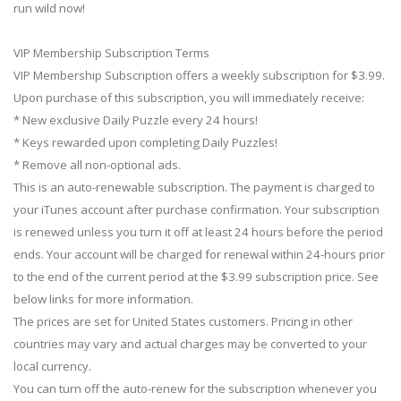
run wild now!
VIP Membership Subscription Terms
VIP Membership Subscription offers a weekly subscription for $3.99.
Upon purchase of this subscription, you will immediately receive:
* New exclusive Daily Puzzle every 24 hours!
* Keys rewarded upon completing Daily Puzzles!
* Remove all non-optional ads.
This is an auto-renewable subscription. The payment is charged to
your iTunes account after purchase confirmation. Your subscription
is renewed unless you turn it off at least 24 hours before the period
ends. Your account will be charged for renewal within 24-hours prior
to the end of the current period at the $3.99 subscription price. See
below links for more information.
The prices are set for United States customers. Pricing in other
countries may vary and actual charges may be converted to your
local currency.
You can turn off the auto-renew for the subscription whenever you