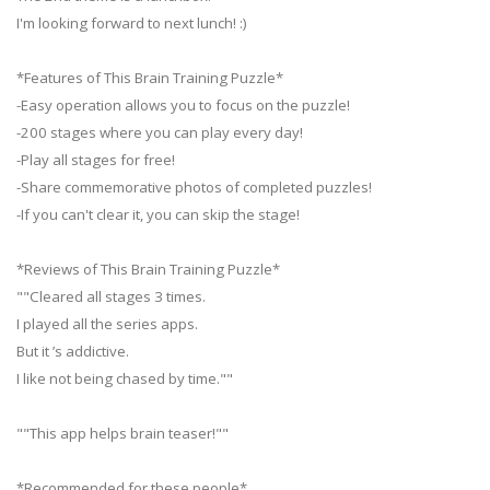
I'm looking forward to next lunch! :)
*Features of This Brain Training Puzzle*
-Easy operation allows you to focus on the puzzle!
-200 stages where you can play every day!
-Play all stages for free!
-Share commemorative photos of completed puzzles!
-If you can't clear it, you can skip the stage!
*Reviews of This Brain Training Puzzle*
""Cleared all stages 3 times.
I played all the series apps.
But it ’s addictive.
I like not being chased by time.""
""This app helps brain teaser!""
*Recommended for these people*