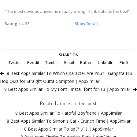
“The most obvious answer is usually wrong. Think outside the box!”
Rating
：4.95
Show Detail
SHARE ON
Twitter
Reddit
Tumblr
Email
Buffer
LinkedIn
Pin It
8 Best Apps Similar To Which Character Are You? - Gangsta Hip-
Hop Quiz for Straight Outta Compton｜AppSimilar
8 Best Apps Similar To My Font - Install font for 13｜AppSimilar
Related articles to this post
8 Best Apps Similar To Hatoful Boyfriend｜AppSimilar
8 Best Apps Similar To Simon's Cat - Crunch Time｜AppSimilar
8 Best Apps Similar To apアプリ｜AppSimilar
8 Best Apps Similar To Analog Paris｜AppSimilar