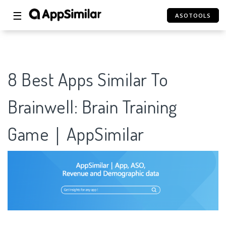
☰
ASOTOOLS
8 Best Apps Similar To
Brainwell: Brain Training
Game｜AppSimilar