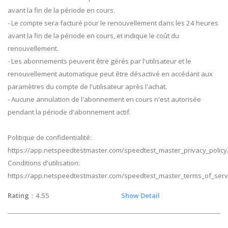
avant la fin de la période en cours.
- Le compte sera facturé pour le renouvellement dans les 24 heures
avant la fin de la période en cours, et indique le coût du
renouvellement.
- Les abonnements peuvent être gérés par l'utilisateur et le
renouvellement automatique peut être désactivé en accédant aux
paramètres du compte de l'utilisateur après l'achat.
- Aucune annulation de l'abonnement en cours n'est autorisée
pendant la période d'abonnement actif.
Politique de confidentialité:
https://app.netspeedtestmaster.com/speedtest_master_privacy_policy
Conditions d'utilisation:
https://app.netspeedtestmaster.com/speedtest_master_terms_of_serv
Rating
：4.55
Show Detail