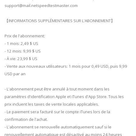
support@mail.netspeedtestmaster.com
【INFORMATIONS SUPPLÉMENTAIRES SUR L'ABONNEMENT】
Prix de l'abonnement:
- 1 mois: 2,49 $ US
- 12 mois: 9,99 $ US
- À vie: 23,99 $ US
- Vente aux nouveaux utilisateurs: 1 mois pour 0,49 USD, puis 9,99
USD par an
- L'abonnement peut être annulé à tout moment dans les
paramètres d'identification Apple et iTunes d'App Store. Tous les
prix incluent les taxes de vente locales applicables.
- Le paiement sera facturé sur le compte iTunes lors de la
confirmation de l'achat.
- L'abonnement se renouvelle automatiquement sauf si le
renouvellement automatique est désactivé au moins 24 heures