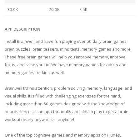
30.0K
70.0K
<5K
APP DESCRIPTION
Install Brainwell and have fun playing over 50 daily brain games,
brain puzzles, brain teasers, mind tests, memory games and more.
These free brain games will help you improve memory, improve
focus, and raise your iq. We have memory games for adults and
memory games for kids as well.
Brainwell trains attention, problem solving, memory, language, and
visual skills. It is filled with challenging exercises for the mind,
including more than 50 games designed with the knowledge of
neuroscience. It’s an app for adults and kids to play to get a brain
workout nearly anywhere – anytime!
One of the top cognitive games and memory apps on iTunes,