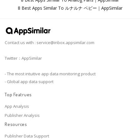
8 Best Apps Similar To ルナルナ ベビー｜AppSimilar
Contact us with :
service@inbox.appsimilar.com
Twitter：AppSimilar
- The most intuitive app data monitoring product
- Global app data support
Top Featrues
App Analysis
Publisher Analysis
Resources
Publisher Data Support