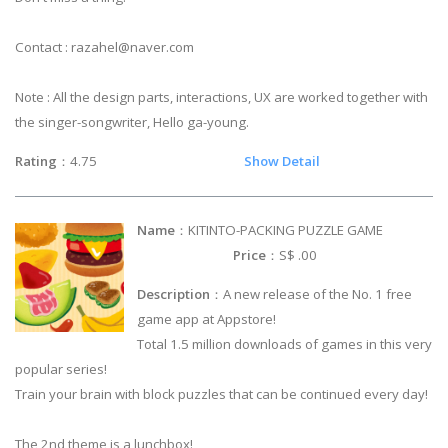
Contact :
razahel@naver.com
Note : All the design parts, interactions, UX are worked together with
the singer-songwriter, Hello ga-young.
Rating
：4.75
Show Detail
Name
：KITINTO-PACKING PUZZLE GAME
Price
：S$ .00
Description
：A new release of the No. 1 free
game app at Appstore!
Total 1.5 million downloads of games in this very
popular series!
Train your brain with block puzzles that can be continued every day!
The 2nd theme is a lunchbox!