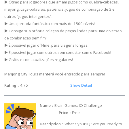
▶ Ótimo para jogadores que amam jogos como quebra-cabeças,
mayong, caça-palavras, paciência, jogos de combinação de 3 e
outros "jogos inteligentes".
▶ Uma jornada fantástica com mais de 1500 níveis!
▶ Consiga sua própria coleção de peças lindas para uma diversão
de combinação sem fim!
▶ É possível jogar off-line, para viagens longas.
▶ É possível jogar com outros sem conectar com o Facebook!
▶ Grátis e com atualizações regulares!
Mahjong City Tours manterá você entretido para sempre!
Rating
：4.75
Show Detail
Name
：Brain Games: IQ Challenge
Price
：Free
Description
：What's your IQ? Are you ready to