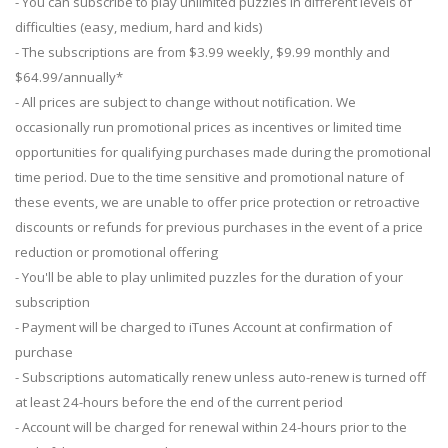
- You can subscribe to play unlimited puzzles in different levels of
difficulties (easy, medium, hard and kids)
- The subscriptions are from $3.99 weekly, $9.99 monthly and
$64.99/annually*
- All prices are subject to change without notification. We
occasionally run promotional prices as incentives or limited time
opportunities for qualifying purchases made during the promotional
time period. Due to the time sensitive and promotional nature of
these events, we are unable to offer price protection or retroactive
discounts or refunds for previous purchases in the event of a price
reduction or promotional offering
- You'll be able to play unlimited puzzles for the duration of your
subscription
- Payment will be charged to iTunes Account at confirmation of
purchase
- Subscriptions automatically renew unless auto-renew is turned off
at least 24-hours before the end of the current period
- Account will be charged for renewal within 24-hours prior to the