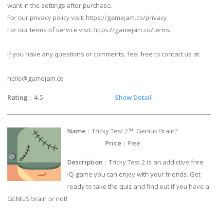
want in the settings after purchase.
For our privacy policy visit: https://gamejam.co/privacy
For our terms of service visit: https://gamejam.co/terms
If you have any questions or comments, feel free to contact us at:
hello@gamejam.co
Rating
：4.5
Show Detail
Name
：Tricky Test 2™: Genius Brain?
Price
：Free
Description
：Tricky Test 2 is an addictive free
IQ game you can enjoy with your friends. Get
ready to take the quiz and find out if you have a
GENIUS brain or not!