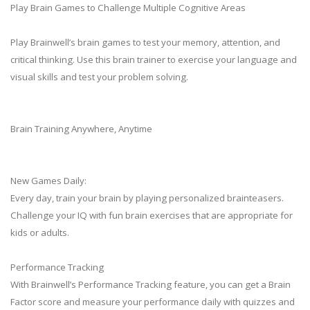
Play Brain Games to Challenge Multiple Cognitive Areas
Play Brainwell’s brain games to test your memory, attention, and
critical thinking. Use this brain trainer to exercise your language and
visual skills and test your problem solving.
Brain Training Anywhere, Anytime
New Games Daily:
Every day, train your brain by playing personalized brainteasers.
Challenge your IQ with fun brain exercises that are appropriate for
kids or adults.
Performance Tracking
With Brainwell’s Performance Tracking feature, you can get a Brain
Factor score and measure your performance daily with quizzes and