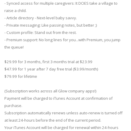
- Synced access for multiple caregivers: It DOES take a village to
raise a child.
- Article directory - Next-level baby savvy.
- Private messaging: Like passing notes, but better ;)
- Custom profile: Stand out from the rest.
- Premium support: No long lines for you...with Premium, you jump
the queue!
$29.99 for 3 months, first 3 months trial at $23.99
$47.99 for 1 year after 7 day free trial ($3.99/month)
$79.99 for lifetime
(Subscription works across all Glow company apps!)
Payment will be charged to iTunes Account at confirmation of
purchase.
Subscription automatically renews unless auto-renew is turned off
at least 24-hours before the end of the current period.
Your iTunes Account will be charged for renewal within 24-hours