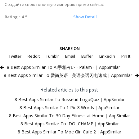
Создайте свою гоночную империю прямо сейчас!
Rating
：4.5
Show Detail
SHARE ON
Twitter
Reddit
Tumblr
Email
Buffer
LinkedIn
Pin It
8 Best Apps Similar To AI手相占い - Palam -｜AppSimilar
8 Best Apps Similar To 爱尚英语 - 美语会话闪电速成｜AppSimilar
Related articles to this post
8 Best Apps Similar To Russetid LogoQuiz｜AppSimilar
8 Best Apps Similar To 1 Pic 8 Words｜AppSimilar
8 Best Apps Similar To 30 Day Fitness at Home｜AppSimilar
8 Best Apps Similar To IDOLCHAMP｜AppSimilar
8 Best Apps Similar To Moe Girl Cafe 2｜AppSimilar