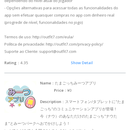
dependendo do nível atual do jogador
- Opções alternativas para acessar todas as funcionalidades do
app sem efetuar quaisquer compras no app com dinheiro real
(progredir de nível, funcionalidades no jogo)
Termos de uso: http://outfit7.com/eula/
Política de privacidade: http://outfit7.com/privacy-policy/
Suporte ao Cliente:
support@outfit7.com
Rating
：4.35
Show Detail
Name
：たまごっちみーつアプリ
Price
：¥0
Description
：スマートフォン/タブレットに"たま
ごっち"のコミュニケーションアプリが登場！
今（ナウ）のあなただけのたまごっち"ナウた
ま"とみーつパークへおでかけしよう！