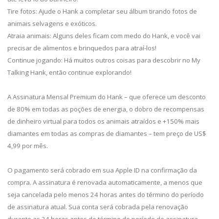
Tire fotos: Ajude o Hank a completar seu álbum tirando fotos de
animais selvagens e exóticos.
Atraia animais: Alguns deles ficam com medo do Hank, e você vai
precisar de alimentos e brinquedos para atraí-los!
Continue jogando: Há muitos outros coisas para descobrir no My
Talking Hank, então continue explorando!
A Assinatura Mensal Premium do Hank – que oferece um desconto
de 80% em todas as poções de energia, o dobro de recompensas
de dinheiro virtual para todos os animais atraídos e +150% mais
diamantes em todas as compras de diamantes – tem preço de US$
4,99 por mês.
O pagamento será cobrado em sua Apple ID na confirmação da
compra. A assinatura é renovada automaticamente, a menos que
seja cancelada pelo menos 24 horas antes do término do período
de assinatura atual. Sua conta será cobrada pela renovação
durante as 24 horas antes do término do período de assinatura