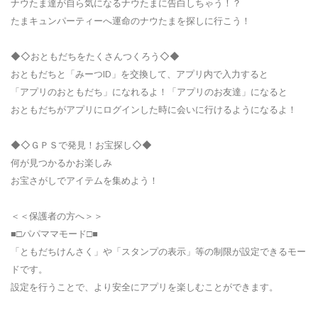
ナウたま達が自ら気になるナウたまに告白しちゃう！？
たまキュンパーティーへ運命のナウたまを探しに行こう！
◆◇おともだちをたくさんつくろう◇◆
おともだちと「みーつID」を交換して、アプリ内で入力すると
「アプリのおともだち」になれるよ！「アプリのお友達」になると
おともだちがアプリにログインした時に会いに行けるようになるよ！
◆◇ＧＰＳで発見！お宝探し◇◆
何が見つかるかお楽しみ
お宝さがしでアイテムを集めよう！
＜＜保護者の方へ＞＞
■□パパママモード□■
「ともだちけんさく」や「スタンプの表示」等の制限が設定できるモー
ドです。
設定を行うことで、より安全にアプリを楽しむことができます。