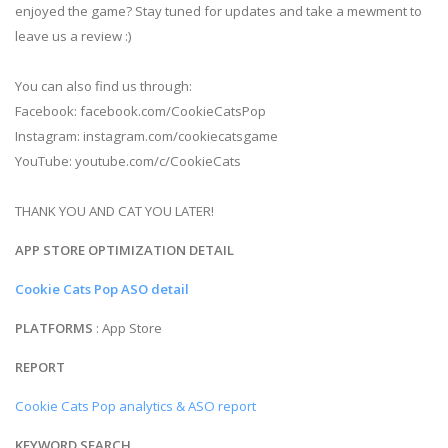
enjoyed the game? Stay tuned for updates and take a mewment to
leave us a review :)
You can also find us through:
Facebook: facebook.com/CookieCatsPop
Instagram: instagram.com/cookiecatsgame
YouTube: youtube.com/c/CookieCats
THANK YOU AND CAT YOU LATER!
APP STORE OPTIMIZATION DETAIL
Cookie Cats Pop ASO detail
PLATFORMS
: App Store
REPORT
Cookie Cats Pop analytics & ASO report
KEYWORD SEARCH