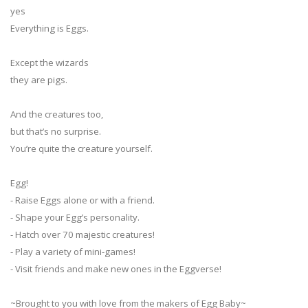
yes
Everything is Eggs.
Except the wizards
they are pigs.
And the creatures too,
but that’s no surprise.
You’re quite the creature yourself.
Egg!
- Raise Eggs alone or with a friend.
- Shape your Egg’s personality.
- Hatch over 70 majestic creatures!
- Play a variety of mini-games!
- Visit friends and make new ones in the Eggverse!
~Brought to you with love from the makers of Egg Baby~