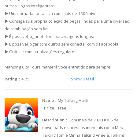
outros "jogos inteligentes".
▶ Uma jornada fantástica com mais de 1500 níveis!
▶ Consiga sua própria coleção de peças lindas para uma diversão
de combinação sem fim!
▶ É possível jogar off-line, para viagens longas.
▶ É possível jogar com outros sem conectar com o Facebook!
▶ Grátis e com atualizações regulares!
Mahjong City Tours manterá você entretido para sempre!
Rating
：4.75
Show Detail
Name
：My Talking Hank
Price
：Free
Description
：Com mais de 7 BILHÕES de
downloads e sucessos mundiais como Meu
Talking Tom e Minha Talking Angela, Talking