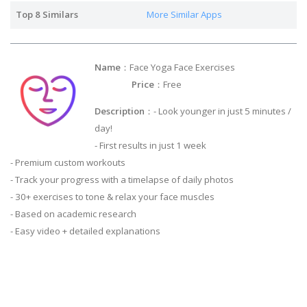
Top 8 Similars
More Similar Apps
Name
：Face Yoga Face Exercises
Price
：Free
Description
：- Look younger in just 5 minutes /
day!
- First results in just 1 week
- Premium custom workouts
- Track your progress with a timelapse of daily photos
- 30+ exercises to tone & relax your face muscles
- Based on academic research
- Easy video + detailed explanations