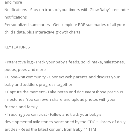
and more
Notifications - Stay on track of your timers with Glow Baby’s reminder
notifications
Personalized summaries - Get complete PDF summaries of all your
child’s data, plus interactive growth charts
KEY FEATURES
• Interactive log - Track your baby’s feeds, solid intake, milestones,
poops, pees and more
• Close-knit community - Connect with parents and discuss your
baby and toddlers progress together
• Capture the moment - Take notes and document those precious
milestones. You can even share and upload photos with your
friends and family!
• Tracking you can trust - Follow and track your baby’s
developmental milestones sanctioned by the CDC • Library of daily
articles - Read the latest content from Baby 411TM