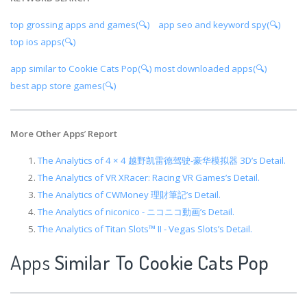
top grossing apps and games(🔍)
app seo and keyword spy(🔍)
top ios apps(🔍)
app similar to Cookie Cats Pop(🔍)
most downloaded apps(🔍)
best app store games(🔍)
More Other Apps
’
Report
The Analytics of 4 × 4 越野凯雷德驾驶-豪华模拟器 3D’s Detail.
The Analytics of VR XRacer: Racing VR Games’s Detail.
The Analytics of CWMoney 理財筆記’s Detail.
The Analytics of niconico - ニコニコ動画’s Detail.
The Analytics of Titan Slots™ II - Vegas Slots’s Detail.
Apps
Similar To Cookie Cats Pop