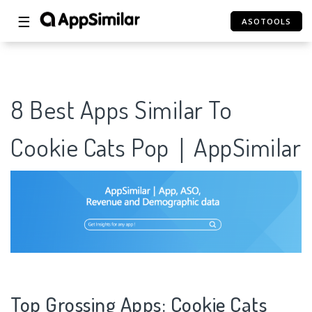
☰
ASOTOOLS
8 Best Apps Similar To
Cookie Cats Pop｜AppSimilar
Top Grossing Apps: Cookie Cats