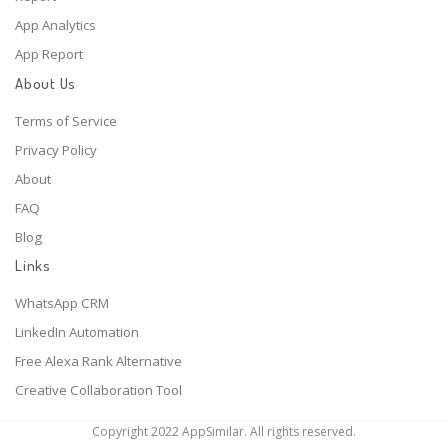
App Analytics
App Report
About Us
Terms of Service
Privacy Policy
About
FAQ
Blog
Links
WhatsApp CRM
LinkedIn Automation
Free Alexa Rank Alternative
Creative Collaboration Tool
Copyright 2022 AppSimilar. All rights reserved.