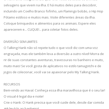
selvagens que vivem na ilha. E há muitos deles para descobrir,
incluindo um Coelho Branco fofinho, um Flamingo bobão, o Hip Hop
Pótamo estiloso e muitos mais. Visite diferentes áreas da ilha.
Coloque brinquedos e alimentos para os animais. Espere eles
aparecerem e... CLIQUE!... para coletar fotos deles.
DIVERSÃO SEM LIMITES
O Talking Hank não só repete tudo o que você diz com uma voz
engraçada, mas ele também leva a diversão a outro nível! Morra de
rir de suas constantes aventuras, travessuras no banheiro e muito,
muito mais! Se você gosta de aplicativos no estilo tamagotchi e de
jogos de colecionar, você vai se apaixonar pelo My Talking Hank.
RECURSOS
Bem-vindo ao Havaí: Conheça essa ilha maravilhosa que é o seu lar!
O visual é legal dia e noite!
Crie o Hank: O Hank precisa que você cuide dele, desde dar comida
até levá-lo ao banheiro!