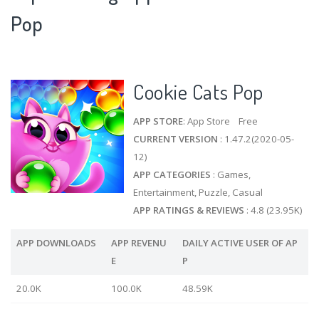
Pop
Cookie Cats Pop
APP STORE
: App Store Free
CURRENT VERSION
: 1.47.2(2020-05-
12)
APP CATEGORIES
: Games,
Entertainment, Puzzle, Casual
APP RATINGS & REVIEWS
: 4.8 (23.95K)
APP DOWNLOADS
APP REVENU
DAILY ACTIVE USER OF AP
E
P
20.0K
100.0K
48.59K