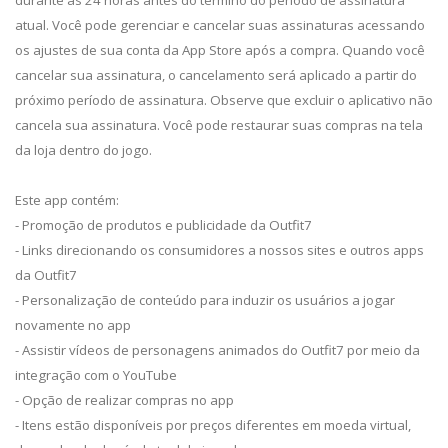
atual. Você pode gerenciar e cancelar suas assinaturas acessando
os ajustes de sua conta da App Store após a compra. Quando você
cancelar sua assinatura, o cancelamento será aplicado a partir do
próximo período de assinatura. Observe que excluir o aplicativo não
cancela sua assinatura. Você pode restaurar suas compras na tela
da loja dentro do jogo.
Este app contém:
- Promoção de produtos e publicidade da Outfit7
- Links direcionando os consumidores a nossos sites e outros apps
da Outfit7
- Personalização de conteúdo para induzir os usuários a jogar
novamente no app
- Assistir vídeos de personagens animados do Outfit7 por meio da
integração com o YouTube
- Opção de realizar compras no app
- Itens estão disponíveis por preços diferentes em moeda virtual,