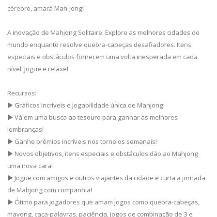
cérebro, amará Mah-jong!
A inovação de Mahjong Solitaire. Explore as melhores cidades do
mundo enquanto resolve quebra-cabeças desafiadores. Itens
especiais e obstáculos fornecem uma volta inesperada em cada
nível. Jogue e relaxe!
Recursos:
▶ Gráficos incríveis e jogabilidade única de Mahjong.
▶ Vá em uma busca ao tesouro para ganhar as melhores
lembranças!
▶ Ganhe prêmios incríveis nos torneios semanais!
▶ Novos objetivos, itens especiais e obstáculos dão ao Mahjong
uma nova cara!
▶ Jogue com amigos e outros viajantes da cidade e curta a jornada
de Mahjong com companhia!
▶ Ótimo para jogadores que amam jogos como quebra-cabeças,
mayong, caça-palavras, paciência, jogos de combinação de 3 e