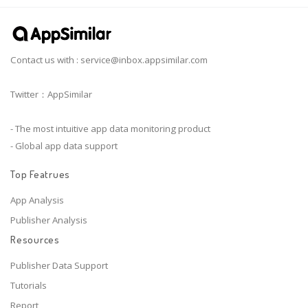
Contact us with :
service@inbox.appsimilar.com
Twitter：AppSimilar
- The most intuitive app data monitoring product
- Global app data support
Top Featrues
App Analysis
Publisher Analysis
Resources
Publisher Data Support
Tutorials
Report