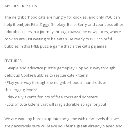
APP DESCRIPTION
The neighborhood cats are hungry for cookies, and only YOU can
help them! Join Rita, Ziggy, Smokey, Belle, Berry and countless other
adorable kitties in a journey through pawsome new places, where
cookies are just waiting to be eaten. Be ready to POP colorful
bubbles in this FREE puzzle game that is the cat's pajamas!
FEATURES
• Simple and addictive puzzle gameplay! Pop your way through
delicious Cookie Bubbles to rescue cute kittens!
• Play your way through the neighborhood in hundreds of
challenging levels!
• Play daily events for lots of free coins and boosters!
• Lots of cute kittens that will sing adorable songs for you!
We are working hard to update the game with new levels that we
are pawsitively sure will leave you feline great! Already played and