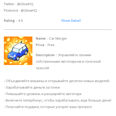
Twitter - @GlowHQ
Pinterest - @GlowHQ
Rating
：4.6
Show Detail
Name
：Car Merger
Price
：Free
Description
：Управляйте своими
собственными автопарком и гоночной
трассой.
- Объединяйте машины и открывайте десятки новых моделей
- Зарабатывайте деньги за гонки
- Повышайте уровень и расширяйте автопарк
- Включите гипербонус, чтобы зарабатывать еще больше денег
- Получайте подарки, которые ускорят ваш прогресс