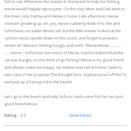
fish to eat, Whenever the master to the beach to help her fishing,
meow would happily tap to jump. On this day, Mom and Dad went to
the town, only Sophia and meow is home. Late afternoon, meow
stomach growling up, oh, yes, meow suddenly think of it, she and
Sofia have not eaten dinner yet. But the little master looked at the
cartoon music upside down on the couch, and forget to prepare
dinner ah. Meow is feeling hungry and cried: "Meow Meow ...... ......
...... meow." Sofia hear the voices of Meow, Sophia realized that the
cat was hungry, so she think of go fishing? Meow is my good friend
and always make me happy, my mother was not at home, I want to
take care of her properly! The thought here, Sophia turned off the TV
and pick up a fishing rod to the beach!
Let's go to the beach and help Sofia to catch some fish for her best
good friend Meow.
Rating
：4.5
Show Detail