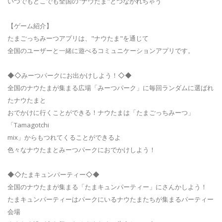
いつでもどこでも全国の"ナウたま"とつながれちゃう
【ゲーム紹介】
たまごっちみーつアプリは、"ナウたま"を通じて
全国のユーザーと一緒に遊べるコミュニケーションアプリです。
◆◇みーつパークにお出かけしよう！◇◆
全国のナウたまが集まる広場「みーつパーク」に毎回ランダムに選ばれ
たナウたまと
おでかけに行くことができる！ナウたまは「たまごっちみーつ」
「Tamagotchi
mix」からもつれてくることができるよ
色々なナウたまとみーつパークにおでかけしよう！
◆◇たまキュンパーティー◇◆
全国のナウたまが集まる「たまキュンパーティー」にさんかしよう！
たまキュンパーティーはパークにいるナウたまたちが集まるパーティー
会場