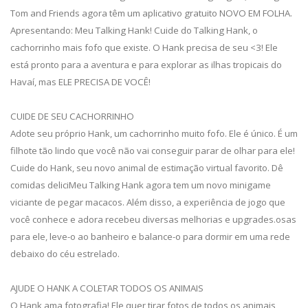
Tom and Friends agora têm um aplicativo gratuito NOVO EM FOLHA.
Apresentando: Meu Talking Hank! Cuide do Talking Hank, o
cachorrinho mais fofo que existe. O Hank precisa de seu <3! Ele
está pronto para a aventura e para explorar as ilhas tropicais do
Havaí, mas ELE PRECISA DE VOCÊ!
CUIDE DE SEU CACHORRINHO
Adote seu próprio Hank, um cachorrinho muito fofo. Ele é único. É um
filhote tão lindo que você não vai conseguir parar de olhar para ele!
Cuide do Hank, seu novo animal de estimação virtual favorito. Dê
comidas deliciMeu Talking Hank agora tem um novo minigame
viciante de pegar macacos. Além disso, a experiência de jogo que
você conhece e adora recebeu diversas melhorias e upgrades.osas
para ele, leve-o ao banheiro e balance-o para dormir em uma rede
debaixo do céu estrelado.
AJUDE O HANK A COLETAR TODOS OS ANIMAIS
O Hank ama fotografia! Ele quer tirar fotos de todos os animais