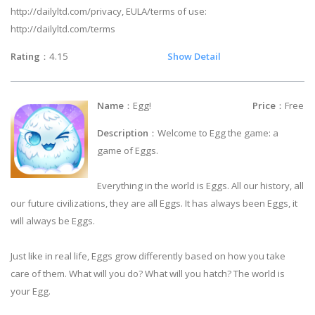
http://dailyltd.com/privacy, EULA/terms of use:
http://dailyltd.com/terms
Rating
：4.15
Show Detail
Name
：Egg!
Price
：Free
Description
：Welcome to Egg the game: a
game of Eggs.
Everything in the world is Eggs. All our history, all
our future civilizations, they are all Eggs. It has always been Eggs, it
will always be Eggs.
Just like in real life, Eggs grow differently based on how you take
care of them. What will you do? What will you hatch? The world is
your Egg.