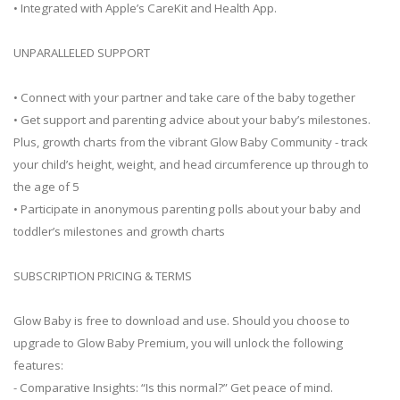
• Integrated with Apple’s CareKit and Health App.
UNPARALLELED SUPPORT
• Connect with your partner and take care of the baby together
• Get support and parenting advice about your baby’s milestones.
Plus, growth charts from the vibrant Glow Baby Community - track
your child’s height, weight, and head circumference up through to
the age of 5
• Participate in anonymous parenting polls about your baby and
toddler’s milestones and growth charts
SUBSCRIPTION PRICING & TERMS
Glow Baby is free to download and use. Should you choose to
upgrade to Glow Baby Premium, you will unlock the following
features:
- Comparative Insights: “Is this normal?” Get peace of mind.