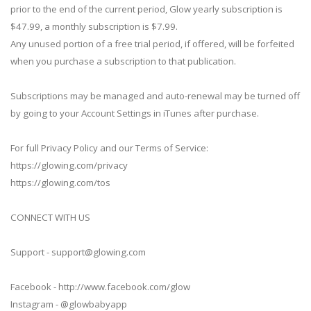
prior to the end of the current period, Glow yearly subscription is
$47.99, a monthly subscription is $7.99.
Any unused portion of a free trial period, if offered, will be forfeited
when you purchase a subscription to that publication.
Subscriptions may be managed and auto-renewal may be turned off
by going to your Account Settings in iTunes after purchase.
For full Privacy Policy and our Terms of Service:
https://glowing.com/privacy
https://glowing.com/tos
CONNECT WITH US
Support -
support@glowing.com
Facebook - http://www.facebook.com/glow
Instagram - @glowbabyapp