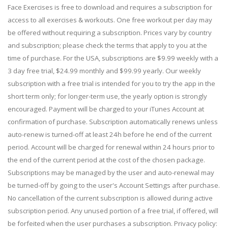
Face Exercises is free to download and requires a subscription for
access to all exercises & workouts. One free workout per day may
be offered without requiring a subscription. Prices vary by country
and subscription; please check the terms that apply to you at the
time of purchase. For the USA, subscriptions are $9.99 weekly with a
3 day free trial, $24.99 monthly and $99.99 yearly. Our weekly
subscription with a free trial is intended for you to try the app in the
short term only; for longer-term use, the yearly option is strongly
encouraged. Payment will be charged to your iTunes Account at
confirmation of purchase. Subscription automatically renews unless
auto-renew is turned-off at least 24h before he end of the current
period. Account will be charged for renewal within 24 hours prior to
the end of the current period at the cost of the chosen package.
Subscriptions may be managed by the user and auto-renewal may
be turned-off by going to the user's Account Settings after purchase.
No cancellation of the current subscription is allowed during active
subscription period. Any unused portion of a free trial, if offered, will
be forfeited when the user purchases a subscription. Privacy policy: