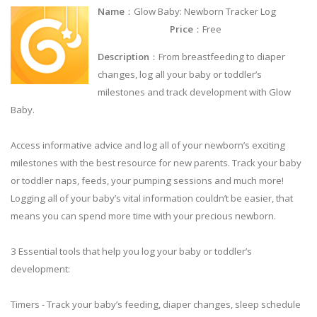
Name
：Glow Baby: Newborn Tracker Log
Price
：Free
Description
：From breastfeeding to diaper
changes, log all your baby or toddler’s
milestones and track development with Glow
Baby.
Access informative advice and log all of your newborn’s exciting
milestones with the best resource for new parents. Track your baby
or toddler naps, feeds, your pumping sessions and much more!
Logging all of your baby’s vital information couldn’t be easier, that
means you can spend more time with your precious newborn.
3 Essential tools that help you log your baby or toddler’s
development:
Timers - Track your baby’s feeding, diaper changes, sleep schedule