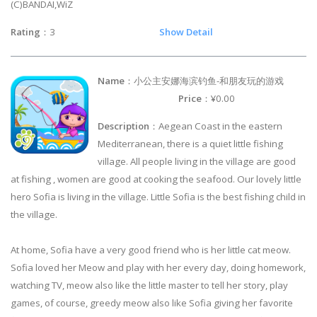
(C)BANDAI,WiZ
Rating
：3
Show Detail
Name
：小公主安娜海滨钓鱼-和朋友玩的游戏
Price
：¥0.00
Description
：Aegean Coast in the eastern
Mediterranean, there is a quiet little fishing
village. All people living in the village are good
at fishing , women are good at cooking the seafood. Our lovely little
hero Sofia is living in the village. Little Sofia is the best fishing child in
the village.
At home, Sofia have a very good friend who is her little cat meow.
Sofia loved her Meow and play with her every day, doing homework,
watching TV, meow also like the little master to tell her story, play
games, of course, greedy meow also like Sofia giving her favorite