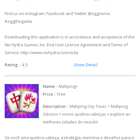
Find us on Instagram, Facebook and Twitter @eggverse
#eggthegame
Downloading this application is in accordance and acceptance of the
Nix Hydra Games, Inc. End User License Agreement and Terms of
Service: http://www.nixhydra.com/eula
Rating
：4.5
Show Detail
Name
：Mahjong+
Price
：Free
Description
：Mahjong City Tours = Mahjong
clássico + novos quebra-cabeças + explore as
melhores cidades do mundo!
Se você ama quebra-cabeça, estratégia, memória e desafios para o