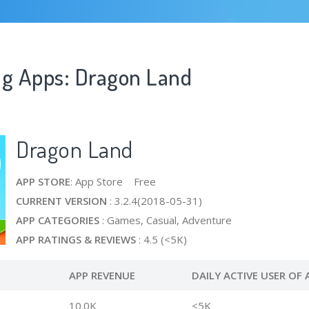
ng Apps: Dragon Land
Dragon Land
APP STORE
: App Store Free
CURRENT VERSION
: 3.2.4(2018-05-31)
APP CATEGORIES
: Games, Casual, Adventure
APP RATINGS & REVIEWS
: 4.5 (<5K)
APP REVENUE
DAILY ACTIVE USER OF 
10.0K
<5K