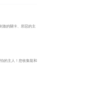
玩過：刺激的關卡、邪惡的主
可怕的主人！您收集龍和