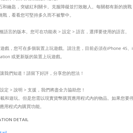
寶石和鑰匙，突破紅利關卡。克服障礙並打敗敵人。每關都有新的挑戰
的挑戰，看看您可堅持多久而不被擊中。
出 12 種語言的版本。您可在功能表 > 設定 > 語言，選擇要使用的語言。
平台遊戲，您可在多個裝置上玩遊戲。請注意，目前必須在iPhone 4S、iPad 
Generation 或更新版的裝置上玩遊戲。
讓我們知道！請留下好評，分享您的想法！
定 > 說明 > 支援，我們將盡全力協助您！
 可免費下載和遊玩。但是您需以現實貨幣購買應用程式內的物品。如果您
應用程式內購買功能。
ATION DETAIL
tail