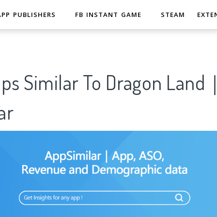
APP PUBLISHERS
FB INSTANT GAME
STEAM
EXTE
pps Similar To Dragon Land
ar