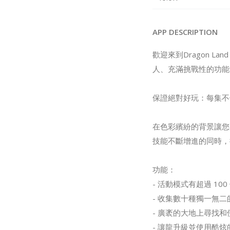
APP DESCRIPTION
歡迎來到Dragon L
人、充滿挑戰性的功能
保證絕對好玩：每集不
在色彩繽紛的背景讓您
技能不斷增進的同時，
功能：
- 活動模式有超過 1
- 收集數十種獨一無
- 廣袤的大地上尋找
- 讓龍升級並使用酷