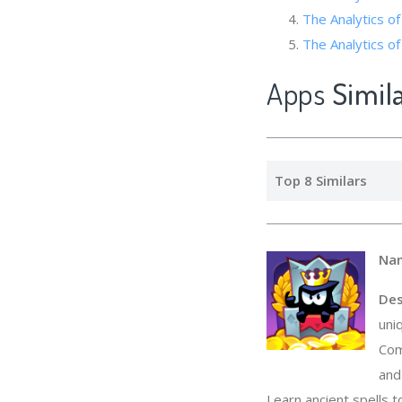
The Analytics
The Analytics of 
Apps
Simil
Top 8 Similars
Na
Des
uni
Com
and
Learn ancient spells 