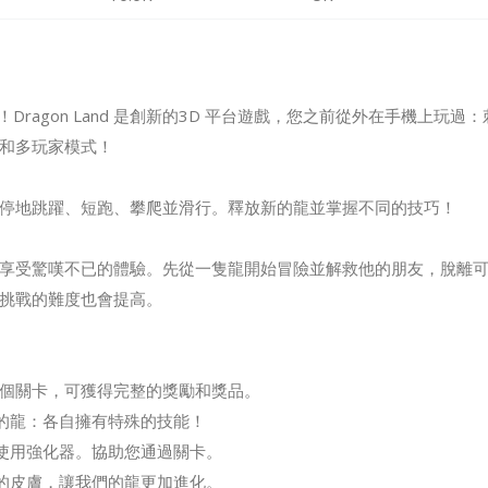
and！Dragon Land 是創新的3D 平台遊戲，您之前從外在手機上
和多玩家模式！
停地跳躍、短跑、攀爬並滑行。釋放新的龍並掌握不同的技巧！
享受驚嘆不已的體驗。先從一隻龍開始冒險並解救他的朋友，脫離
挑戰的難度也會提高。
00 個關卡，可獲得完整的獎勵和獎品。
二的龍：各自擁有特殊的技能！
和使用強化器。協助您通過關卡。
炫的皮膚，讓我們的龍更加進化。