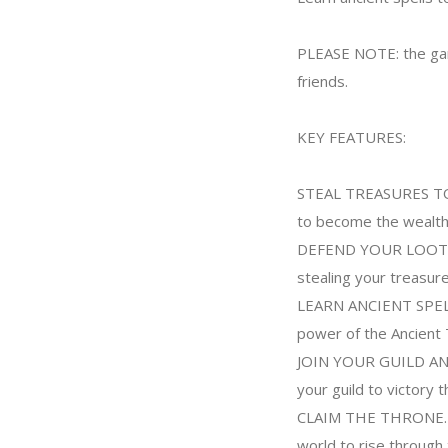
PLEASE NOTE: the game
friends.
KEY FEATURES:
STEAL TREASURES TO B
to become the wealthie
DEFEND YOUR LOOT. De
stealing your treasur
LEARN ANCIENT SPELLS
power of the Ancient
JOIN YOUR GUILD AND 
your guild to victory 
CLAIM THE THRONE. Div
world to rise through