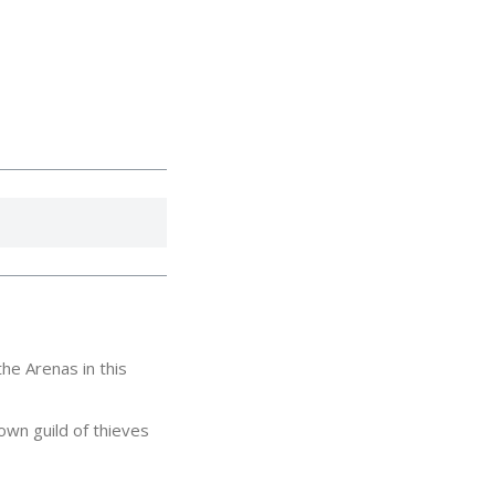
he Arenas in this
own guild of thieves