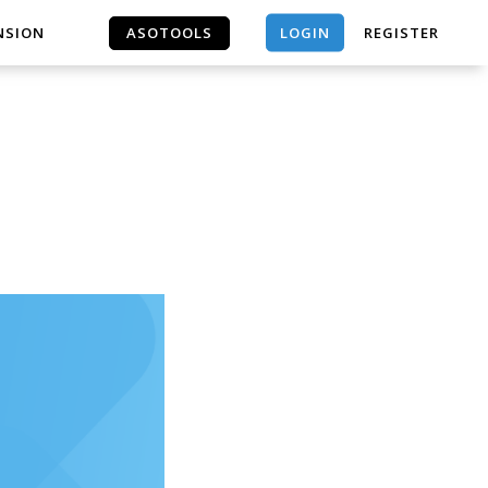
LOGIN
NSION
ASOTOOLS
REGISTER
ASOTOOLS
｜