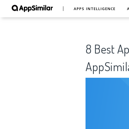
APPS INTELLIGENCE
8 Best A
AppSimil