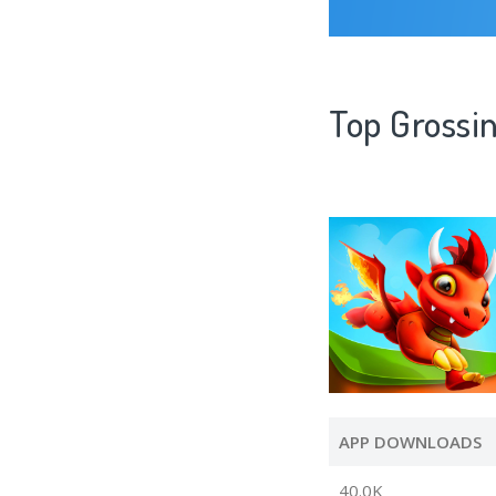
Top Grossi
APP DOWNLOADS
40.0K