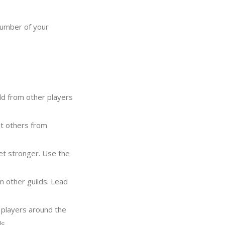
number of your
d from other players
t others from
et stronger. Use the
 other guilds. Lead
 players around the
s.