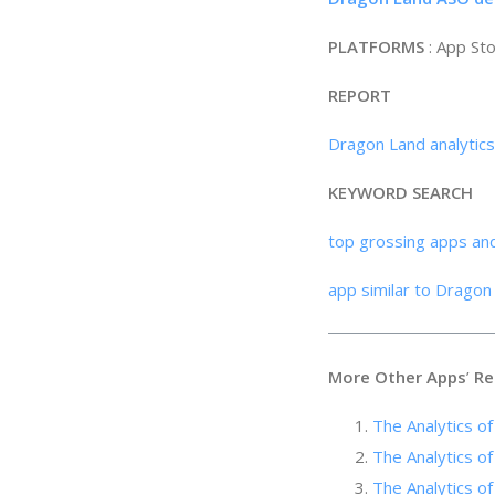
PLATFORMS
: App St
REPORT
Dragon Land analytic
KEYWORD SEARCH
top grossing apps an
app similar to Dragon
More Other Apps
’
Re
The Analytics o
The Analytics of
The Analytics o