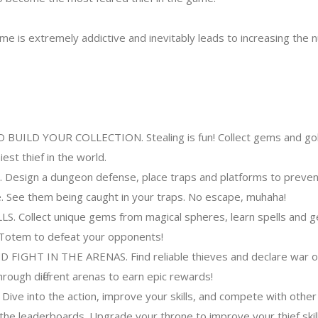
 is extremely addictive and inevitably leads to increasing the 
UILD YOUR COLLECTION. Stealing is fun! Collect gems and gol
st thief in the world.
sign a dungeon defense, place traps and platforms to preven
e. See them being caught in your traps. No escape, muhaha!
. Collect unique gems from magical spheres, learn spells and g
 Totem to defeat your opponents!
FIGHT IN THE ARENAS. Find reliable thieves and declare war on
through different arenas to earn epic rewards!
e into the action, improve your skills, and compete with other
 the leaderboards. Upgrade your throne to improve your thief skill