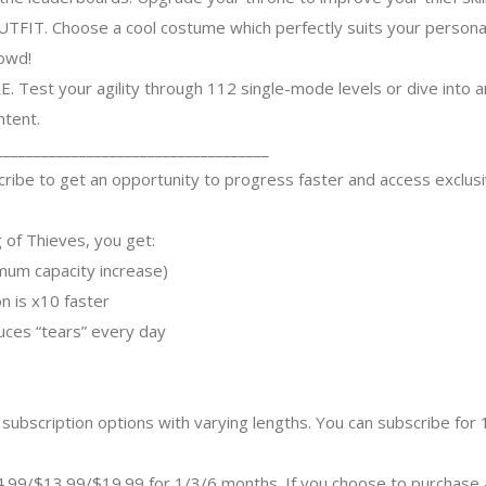
. Choose a cool costume which perfectly suits your personality
rowd!
Test your agility through 112 single-mode levels or dive into 
ntent.
____________________________________
ibe to get an opportunity to progress faster and access exclus
 of Thieves, you get:
imum capacity increase)
on is x10 faster
uces “tears” every day
subscription options with varying lengths. You can subscribe for
$4.99/$13.99/$19.99 for 1/3/6 months. If you choose to purchase 