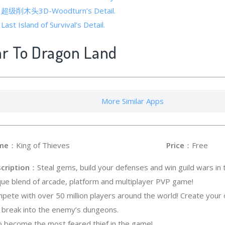
 of 超级削木头3D-Woodturn’s Detail.
Last Island of Survival’s Detail.
ar To Dragon Land
More Similar Apps
me
：King of Thieves
Price
：Free
cription
：Steal gems, build your defenses and win guild wars in t
que blend of arcade, platform and multiplayer PVP game!
pete with over 50 million players around the world! Create your 
 break into the enemy’s dungeons.
to become the most feared thief in the game!