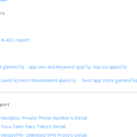
ore
s & ASO report
d games(🔍)
app seo and keyword spy(🔍)
top ios apps(🔍)
 Land(🔍)
most downloaded apps(🔍)
best app store games(
port
f Nextplus: Private Phone Number’s Detail.
 Toca Tailor Fairy Tales’s Detail.
f VenusVPN- Unlimited VPN Proxy’s Detail.