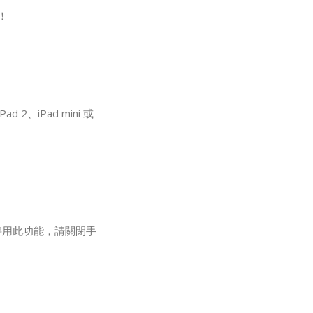
！
2、iPad mini 或
要停用此功能，請關閉手