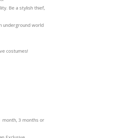
. Be a stylish thief,
an underground world
ive costumes!
 1 month, 3 months or
an Exclusive