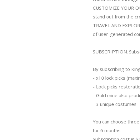
CUSTOMIZE YOUR OUTFIT
stand out from the c
TRAVEL AND EXPLORE. 
of user-generated co
_____________________
SUBSCRIPTION. Subscr
By subscribing to King
- x10 lock picks (max
- Lock picks restorati
- Gold mine also prod
- 3 unique costumes
You can choose three 
for 6 months.
Subscription cost is 