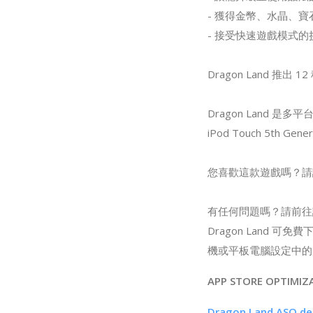
- 獲得金幣、水晶、
- 接受快速遊戲模式
Dragon Land 推
Dragon Land 是多
iPod Touch 5th 
您喜歡這款遊戲嗎？請
有任何問題嗎？請前往設
Dragon Land
機或平板電腦設定中的
APP STORE OPTIMIZ
Dragon Land ASO de