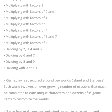
• Multiplying with factors 9
• Multiplying with factors of 0 and 1
• Multiplying with factors of 10
• Multiplying with factors of 3
• Multiplying with factors of 4
• Multiplying with factors of 6 and 7
• Multiplying with factors of 8
• Dividing by 2, 3, 4 and 5
• Dividing by 6 and 7
• Dividing by 8 and 9
• Dividing with 0 and 1
⁃ Gameplay is structured around two worlds (Island and Starbase).
Each world involves an ever growing number of missions that must
be completed to earn unique characters and dozens of in-game
items to customize the worlds.
⁃ 7-day free trial gives you unlimited access to all activities and