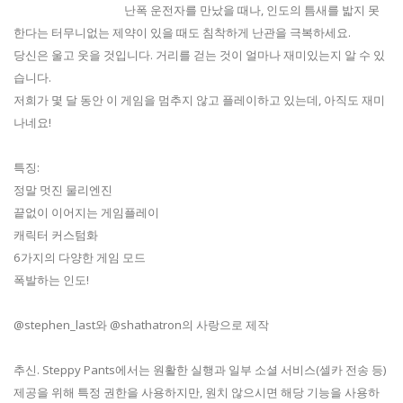
난폭 운전자를 만났을 때나, 인도의 틈새를 밟지 못
한다는 터무니없는 제약이 있을 때도 침착하게 난관을 극복하세요.
당신은 울고 웃을 것입니다. 거리를 걷는 것이 얼마나 재미있는지 알 수 있
습니다.​
저희가 몇 달 동안 이 게임을 멈추지 않고 플레이하고 있는데, 아직도 재미
나네요!
특징:
정말 멋진 물리엔진
끝없이 이어지는 게임플레이
캐릭터 커스텀화
6가지의 다양한 게임 모드
폭발하는 인도!
@stephen_last와 @shathatron​의 사랑으로 제작
추신. Steppy Pants에서는 원활한 실행과 일부 소셜 서비스(셀카 전송 등)
제공을 위해 특정 권한을 사용하지만, 원치 않으시면 해당 기능을 사용하