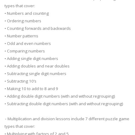
types that cover:
• Numbers and counting
• Ordering numbers
• Counting forwards and backwards
• Number patterns
• Odd and even numbers
• Comparing numbers
• Adding single digit numbers
• Adding doubles and near doubles
• Subtracting single digit numbers
• Subtracting 10’s
• Making 10 to add to 8 and 9
• Adding double digit numbers (with and without regrouping)
• Subtracting double digit numbers (with and without regrouping)
⁃ Multiplication and division lessons include 7 different puzzle game
types that cover:
• Multiplying with factors of 2 and 5