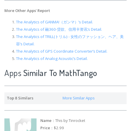
More Other Apps
’
Report
The Analytics of GANMA!（ガンマ）’s Detail.
The Analytics of 融360-贷款、信用卡资讯’s Detail.
The Analytics of TRILL(トリル) - 女性のファッション、ヘア、美
容’s Detail.
The Analytics of GPS Coordinate Converter’s Detail.
The Analytics of Analog Acoustic’s Detail.
Apps
Similar To MathTango
Top 8 Similars
More Similar Apps
Name
：This by Tinrocket
Price
：$2.99