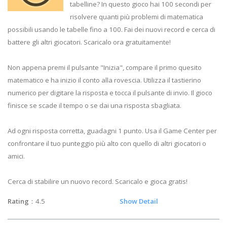
tabelline? In questo gioco hai 100 secondi per
risolvere quanti più problemi di matematica
possibili usando le tabelle fino a 100. Fai dei nuovi record e cerca di
battere gli altri giocatori. Scaricalo ora gratuitamente!
Non appena premi il pulsante "Inizia", compare il primo quesito
matematico e ha inizio il conto alla rovescia. Utilizza il tastierino
numerico per digitare la risposta e tocca il pulsante di invio. Il gioco
finisce se scade il tempo o se dai una risposta sbagliata.
Ad ogni risposta corretta, guadagni 1 punto. Usa il Game Center per
confrontare il tuo punteggio più alto con quello di altri giocatori o
amici.
Cerca di stabilire un nuovo record. Scaricalo e gioca gratis!
Rating
：4.5
Show Detail