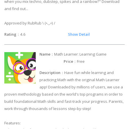
when you mix techno, dubstep, spikes and a rainbow?" Download
and find out...
Approved by RubRub \ (•◡•) /
Rating
：4.6
Show Detail
Name
：Math Learner: Learning Game
Price
：Free
Description
：Have fun while learning and
practicing Math with the original Math Learner
app! Downloaded by millions of users, we use a
proven methodology based on the world's top programs in order to
build foundational Math skills and fast-track your progress. Parents,
work through thousands of lessons step-by-step!
Features: