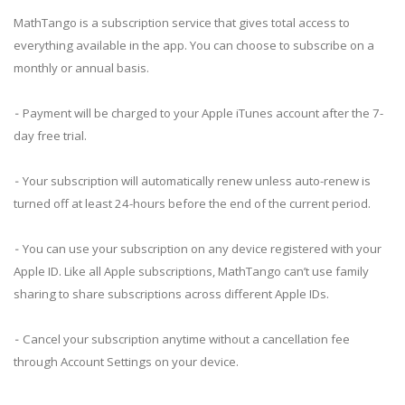
MathTango is a subscription service that gives total access to
everything available in the app. You can choose to subscribe on a
monthly or annual basis.
⁃ Payment will be charged to your Apple iTunes account after the 7-
day free trial.
⁃ Your subscription will automatically renew unless auto-renew is
turned off at least 24-hours before the end of the current period.
⁃ You can use your subscription on any device registered with your
Apple ID. Like all Apple subscriptions, MathTango can’t use family
sharing to share subscriptions across different Apple IDs.
⁃ Cancel your subscription anytime without a cancellation fee
through Account Settings on your device.