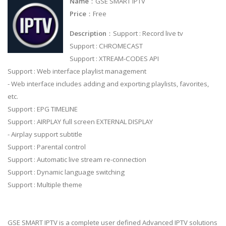
Name
：GSE SMART IPTV
Price
：Free
Description
：Support : Record live tv
Support : CHROMECAST
Support : XTREAM-CODES API
Support : Web interface playlist management
- Web interface includes adding and exporting playlists, favorites,
etc.
Support : EPG TIMELINE
Support : AIRPLAY full screen EXTERNAL DISPLAY
- Airplay support subtitle
Support : Parental control
Support : Automatic live stream re-connection
Support : Dynamic language switching
Support : Multiple theme
GSE SMART IPTV is a complete user defined Advanced IPTV solutions