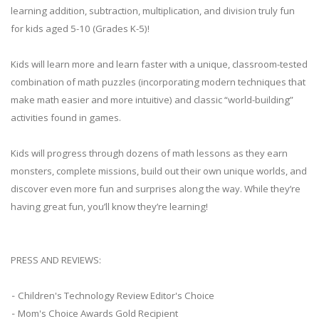
learning addition, subtraction, multiplication, and division truly fun
for kids aged 5-10 (Grades K-5)!
Kids will learn more and learn faster with a unique, classroom-tested
combination of math puzzles (incorporating modern techniques that
make math easier and more intuitive) and classic “world-building”
activities found in games.
Kids will progress through dozens of math lessons as they earn
monsters, complete missions, build out their own unique worlds, and
discover even more fun and surprises along the way. While they’re
having great fun, you’ll know they’re learning!
PRESS AND REVIEWS:
⁃ Children's Technology Review Editor's Choice
⁃ Mom's Choice Awards Gold Recipient