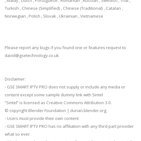
, Malay , Dutch , Portuguese , Romanian , Russian , Swedish , Thai ,
Turkish , Chinese (Simplified) , Chinese (Traditional) , Catalan ,
Norwegian , Polish , Slovak , Ukrainian , Vietnamese
Please report any bugs if you found one or features request to
david@gsetechnology.co.uk
Disclaimer:
- GSE SMART IPTV PRO does not supply or include any media or
content except some sample dummy link with Sintel
“Sintel” is licensed as Creative Commons Attribution 3.0.
© copyright Blender Foundation | durian.blender.org
- Users must provide their own content
- GSE SMART IPTV PRO has no affiliation with any third-part provider
what so ever.