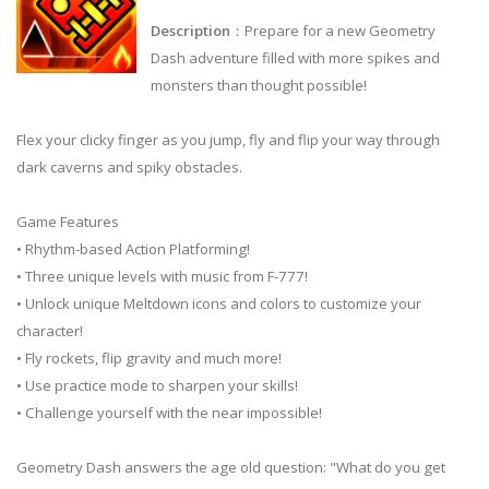
Description
：Prepare for a new Geometry
Dash adventure filled with more spikes and
monsters than thought possible!
Flex your clicky finger as you jump, fly and flip your way through
dark caverns and spiky obstacles.
Game Features
• Rhythm-based Action Platforming!
• Three unique levels with music from F-777!
• Unlock unique Meltdown icons and colors to customize your
character!
• Fly rockets, flip gravity and much more!
• Use practice mode to sharpen your skills!
• Challenge yourself with the near impossible!
Geometry Dash answers the age old question: "What do you get