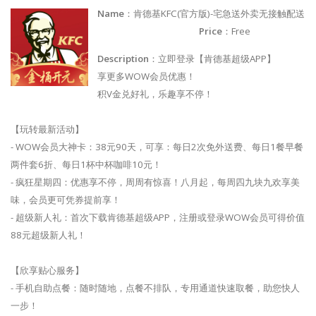
Name
：肯德基KFC(官方版)-宅急送外卖无接触配送
Price
：Free
Description
：立即登录【肯德基超级APP】
享更多WOW会员优惠！
积V金兑好礼，乐趣享不停！
【玩转最新活动】
- WOW会员大神卡：38元90天，可享：每日2次免外送费、每日1餐早餐
两件套6折、每日1杯中杯咖啡10元！
- 疯狂星期四：优惠享不停，周周有惊喜！八月起，每周四九块九欢享美
味，会员更可凭券提前享！
- 超级新人礼：首次下载肯德基超级APP，注册或登录WOW会员可得价值
88元超级新人礼！
【欣享贴心服务】
- 手机自助点餐：随时随地，点餐不排队，专用通道快速取餐，助您快人
一步！