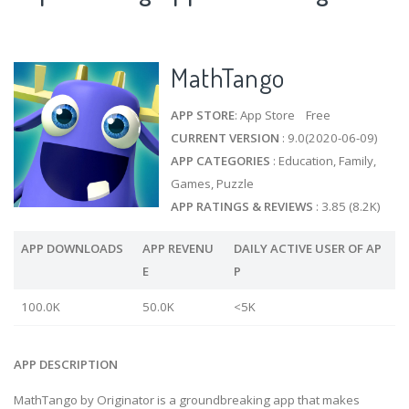
MathTango
APP STORE
: App Store Free
CURRENT VERSION
: 9.0(2020-06-09)
APP CATEGORIES
: Education, Family,
Games, Puzzle
APP RATINGS & REVIEWS
: 3.85 (8.2K)
APP DOWNLOADS
APP REVENU
DAILY ACTIVE USER OF AP
E
P
100.0K
50.0K
<5K
APP DESCRIPTION
MathTango by Originator is a groundbreaking app that makes