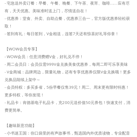
- 宅急送外卖订餐：早餐、午餐、晚餐、下午茶、夜宵、咖啡…… 应有尽
有，天天优惠。美味准时送上门，尽情送自在！
- 优惠券：堂食、外卖、自助点餐，优惠券三合一，官方版优惠券轻松获
取！
- 签到有礼：每日签到，V金相送，连签7天还有惊喜好礼等你拿！
【WOW会员专享】
- WOW会员：任意消费赠V金，好礼兑不停！
- 周二会员日：会员仅需999V金兑换美食优惠券，每周二即可乐享美味
- V金商城：品牌周边，限量礼物，还有专享优惠券仅限V金兑换哦！更多
兑换品陆续上架中～
- 会员特权：多买多省，5份早餐仅售39元！周二、周末更有限时特惠！
更多特权，等你发现！
- 礼品卡：肯德基电子礼品卡，充200元送价值50元券包！快速支付，消
费更简单。
【趣味新意功能】
- 小书迷王国：你口袋里的有声故事书，甄选国内外优质读物，专业配音