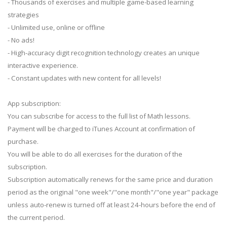
- Thousands of exercises and multiple game-based learning
strategies
- Unlimited use, online or offline
- No ads!
- High-accuracy digit recognition technology creates an unique
interactive experience.
- Constant updates with new content for all levels!
App subscription:
You can subscribe for access to the full list of Math lessons.
Payment will be charged to iTunes Account at confirmation of
purchase.
You will be able to do all exercises for the duration of the
subscription.
Subscription automatically renews for the same price and duration
period as the original "one week"/"one month"/"one year" package
unless auto-renew is turned off at least 24-hours before the end of
the current period.