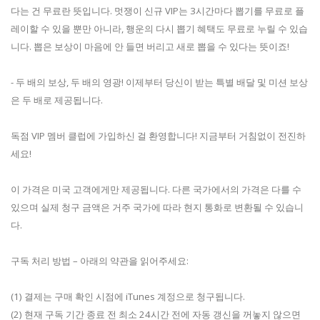
다는 건 무료란 뜻입니다. 멋쟁이 신규 VIP는 3시간마다 뽑기를 무료로 플
레이할 수 있을 뿐만 아니라, 행운의 다시 뽑기 혜택도 무료로 누릴 수 있습
니다. 뽑은 보상이 마음에 안 들면 버리고 새로 뽑을 수 있다는 뜻이죠!
- 두 배의 보상, 두 배의 영광! 이제부터 당신이 받는 특별 배달 및 미션 보상
은 두 배로 제공됩니다.
독점 VIP 멤버 클럽에 가입하신 걸 환영합니다! 지금부터 거침없이 전진하
세요!
이 가격은 미국 고객에게만 제공됩니다. 다른 국가에서의 가격은 다를 수
있으며 실제 청구 금액은 거주 국가에 따라 현지 통화로 변환될 수 있습니
다.
구독 처리 방법 – 아래의 약관을 읽어주세요:
(1) 결제는 구매 확인 시점에 iTunes 계정으로 청구됩니다.
(2) 현재 구독 기간 종료 전 최소 24시간 전에 자동 갱신을 꺼놓지 않으면