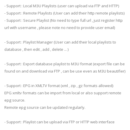
- Support : Local M3U Playlists (user can upload via FTP and HTTP)
- Support : Remote Playlists (User can add their http remote playlists)
- Support : Secure Playlist (No need to type full url , just register http
url with username , please note no need to provide user email)
- Support : Playlist Manager (User can add their local playlists to
database , then edit , add , delete ... )
- Support : Export database playlist to M3U format (export file can be
found on and download via FTP , can be use even as M3U beautifier)
- Support : EPG in XMLTV format (xml , zip , gz formats allowed)
EPG xmltv formats can be import from local or also support remote
epg source.
Remote epg source can be updated regularly.
- Support : Playlist can be upload via FTP or HTTP web interface