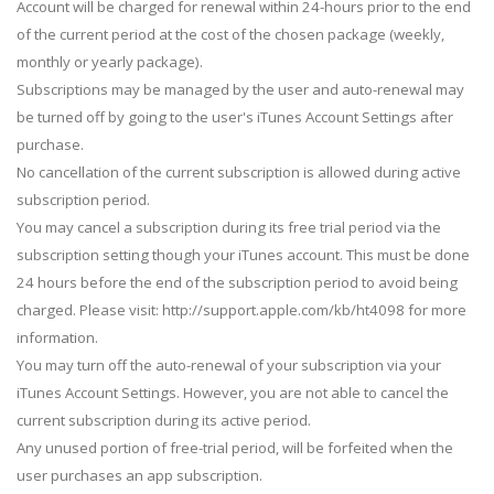
Account will be charged for renewal within 24-hours prior to the end
of the current period at the cost of the chosen package (weekly,
monthly or yearly package).
Subscriptions may be managed by the user and auto-renewal may
be turned off by going to the user's iTunes Account Settings after
purchase.
No cancellation of the current subscription is allowed during active
subscription period.
You may cancel a subscription during its free trial period via the
subscription setting though your iTunes account. This must be done
24 hours before the end of the subscription period to avoid being
charged. Please visit: http://support.apple.com/kb/ht4098 for more
information.
You may turn off the auto-renewal of your subscription via your
iTunes Account Settings. However, you are not able to cancel the
current subscription during its active period.
Any unused portion of free-trial period, will be forfeited when the
user purchases an app subscription.