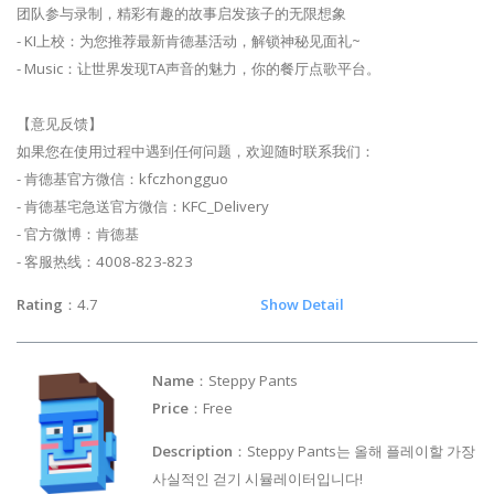
团队参与录制，精彩有趣的故事启发孩子的无限想象
- KI上校：为您推荐最新肯德基活动，解锁神秘见面礼~
- Music：让世界发现TA声音的魅力，你的餐厅点歌平台。
【意见反馈】
如果您在使用过程中遇到任何问题，欢迎随时联系我们：
- 肯德基官方微信：kfczhongguo
- 肯德基宅急送官方微信：KFC_Delivery
- 官方微博：肯德基
- 客服热线：4008-823-823
Rating
：4.7
Show Detail
Name
：Steppy Pants
Price
：Free
Description
：Steppy Pants는 올해 플레이할 가장
사실적인 걷기 시뮬레이터입니다!