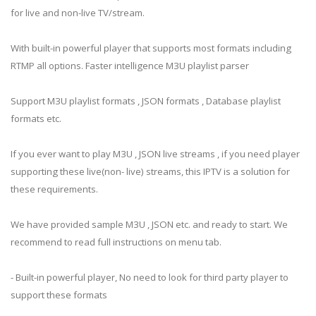
for live and non-live TV/stream.
With built-in powerful player that supports most formats including
RTMP all options. Faster intelligence M3U playlist parser
Support M3U playlist formats , JSON formats , Database playlist
formats etc.
If you ever want to play M3U , JSON live streams , if you need player
supporting these live(non- live) streams, this IPTV is a solution for
these requirements.
We have provided sample M3U , JSON etc. and ready to start. We
recommend to read full instructions on menu tab.
- Built-in powerful player, No need to look for third party player to
support these formats