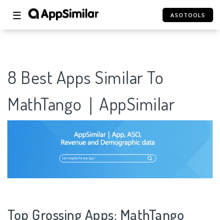
☰
ASOTOOLS
8 Best Apps Similar To
MathTango｜AppSimilar
Top Grossing Apps: MathTango