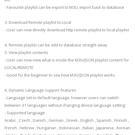
- Favourite playlist can be export to M3U, import back to database
3. Download Remote playlist to Local
- User can now directly download http remote playlist to local playlist
4. Remote playlist can be add to database straight away
5. View playlist contents
- User can now view what is inside the M3U/JSON playlist content for
LOCAL/REMOTE
- Good for the beginner to see how M3U/JSON playlist works
6. Dynamic Language support features
- Language set to default language, however users can switch
between 31 languages without changing device language setting
- Supported language
Arabic , Czech , Danish , German , Greek , English , Spanish , Finnish ,
French , Hebrew , Hungarian , Indonesian , Italian , Japanese , Korean