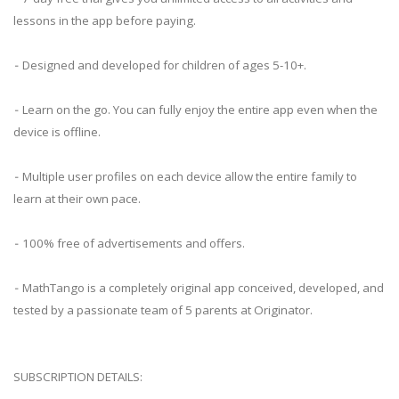
lessons in the app before paying.
⁃ Designed and developed for children of ages 5-10+.
⁃ Learn on the go. You can fully enjoy the entire app even when the
device is offline.
⁃ Multiple user profiles on each device allow the entire family to
learn at their own pace.
⁃ 100% free of advertisements and offers.
⁃ MathTango is a completely original app conceived, developed, and
tested by a passionate team of 5 parents at Originator.
SUBSCRIPTION DETAILS: