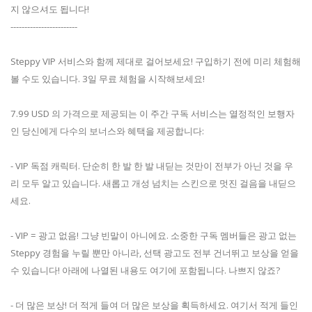
지 않으셔도 됩니다!
------------------------
Steppy VIP 서비스와 함께 제대로 걸어보세요! 구입하기 전에 미리 체험해
볼 수도 있습니다. 3일 무료 체험을 시작해보세요!
7.99 USD 의 가격으로 제공되는 이 주간 구독 서비스는 열정적인 보행자
인 당신에게 다수의 보너스와 혜택을 제공합니다:
- VIP 독점 캐릭터. 단순히 한 발 한 발 내딛는 것만이 전부가 아닌 것을 우
리 모두 알고 있습니다. 새롭고 개성 넘치는 스킨으로 멋진 걸음을 내딛으
세요.
- VIP = 광고 없음! 그냥 빈말이 아니에요. 소중한 구독 멤버들은 광고 없는
Steppy 경험을 누릴 뿐만 아니라, 선택 광고도 전부 건너뛰고 보상을 얻을
수 있습니다! 아래에 나열된 내용도 여기에 포함됩니다. 나쁘지 않죠?
- 더 많은 보상! 더 적게 들여 더 많은 보상을 획득하세요. 여기서 적게 들인