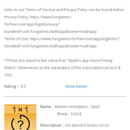
Links to our Terms of Service and Privacy Policy can be found below.
Privacy Policy: https://www.fungames-
forfree.com/app/legal/privacy?
bundleId=com.fungames.mathapp&name=mathapp
Terms of Use: https://www.fungames-forfree.com/app/legal/tos?
bundleId=com.fungames.mathapp&name=mathapp
* Prices are equal to the value that "Apple's App Store Pricing
Matrix" determines as the equivalent of the subscription price in $
USD
Rating
：4.5
Show Detail
Name
：Kleines Einmaleins - Spiel
Price
：0,00 €
Description
：Sei davvero bravo con le