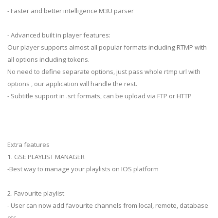
- Faster and better intelligence M3U parser
- Advanced built in player features:
Our player supports almost all popular formats including RTMP with
all options including tokens.
No need to define separate options, just pass whole rtmp url with
options , our application will handle the rest.
- Subtitle support in .srt formats, can be upload via FTP or HTTP
Extra features
1. GSE PLAYLIST MANAGER
-Best way to manage your playlists on IOS platform
2. Favourite playlist
- User can now add favourite channels from local, remote, database
etc.