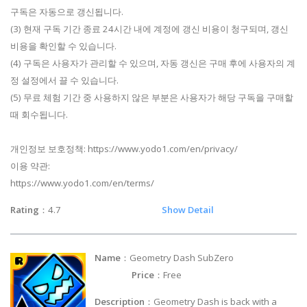
구독은 자동으로 갱신됩니다.
(3) 현재 구독 기간 종료 24시간 내에 계정에 갱신 비용이 청구되며, 갱신
비용을 확인할 수 있습니다.
(4) 구독은 사용자가 관리할 수 있으며, 자동 갱신은 구매 후에 사용자의 계
정 설정에서 끌 수 있습니다.
(5) 무료 체험 기간 중 사용하지 않은 부분은 사용자가 해당 구독을 구매할
때 회수됩니다.
개인정보 보호정책: https://www.yodo1.com/en/privacy/
이용 약관:
https://www.yodo1.com/en/terms/
Rating
：4.7
Show Detail
Name
：Geometry Dash SubZero
Price
：Free
Description
：Geometry Dash is back with a