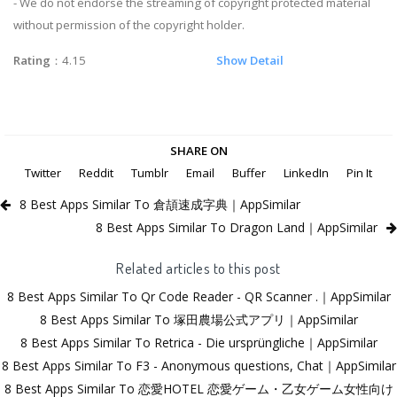
- We do not endorse the streaming of copyright protected material
without permission of the copyright holder.
Rating
：4.15
Show Detail
SHARE ON
Twitter
Reddit
Tumblr
Email
Buffer
LinkedIn
Pin It
8 Best Apps Similar To 倉頡速成字典｜AppSimilar
8 Best Apps Similar To Dragon Land｜AppSimilar
Related articles to this post
8 Best Apps Similar To Qr Code Reader - QR Scanner .｜AppSimilar
8 Best Apps Similar To 塚田農場公式アプリ｜AppSimilar
8 Best Apps Similar To Retrica - Die ursprüngliche｜AppSimilar
8 Best Apps Similar To F3 - Anonymous questions, Chat｜AppSimilar
8 Best Apps Similar To 恋愛HOTEL 恋愛ゲーム・乙女ゲーム女性向け