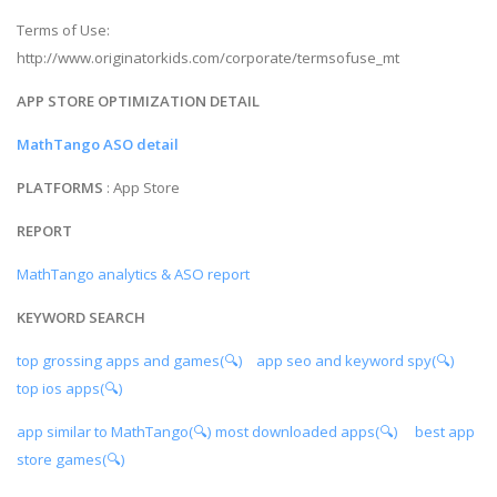
Terms of Use:
http://www.originatorkids.com/corporate/termsofuse_mt
APP STORE OPTIMIZATION DETAIL
MathTango ASO detail
PLATFORMS
: App Store
REPORT
MathTango analytics & ASO report
KEYWORD SEARCH
top grossing apps and games(🔍)
app seo and keyword spy(🔍)
top ios apps(🔍)
app similar to MathTango(🔍)
most downloaded apps(🔍)
best app
store games(🔍)