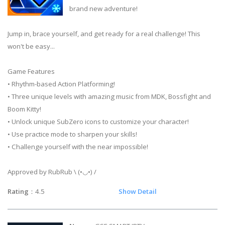
brand new adventure!
Jump in, brace yourself, and get ready for a real challenge! This
won't be easy...
Game Features
• Rhythm-based Action Platforming!
• Three unique levels with amazing music from MDK, Bossfight and
Boom Kitty!
• Unlock unique SubZero icons to customize your character!
• Use practice mode to sharpen your skills!
• Challenge yourself with the near impossible!
Approved by RubRub \ (•◡•) /
Rating
：4.5
Show Detail