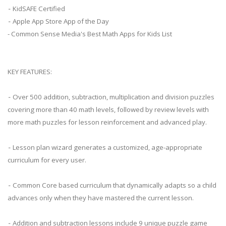
⁃ KidSAFE Certified
⁃ Apple App Store App of the Day
- Common Sense Media's Best Math Apps for Kids List
KEY FEATURES:
⁃ Over 500 addition, subtraction, multiplication and division puzzles
covering more than 40 math levels, followed by review levels with
more math puzzles for lesson reinforcement and advanced play.
⁃ Lesson plan wizard generates a customized, age-appropriate
curriculum for every user.
⁃ Common Core based curriculum that dynamically adapts so a child
advances only when they have mastered the current lesson.
⁃ Addition and subtraction lessons include 9 unique puzzle game