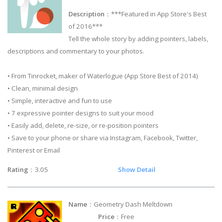
Description
：***Featured in App Store's Best
of 2016***
Tell the whole story by adding pointers, labels,
descriptions and commentary to your photos.
• From Tinrocket, maker of Waterlogue (App Store Best of 2014)
• Clean, minimal design
• Simple, interactive and fun to use
• 7 expressive pointer designs to suit your mood
• Easily add, delete, re-size, or re-position pointers
• Save to your phone or share via Instagram, Facebook, Twitter,
Pinterest or Email
Rating
：3.05
Show Detail
Name
：Geometry Dash Meltdown
Price
：Free