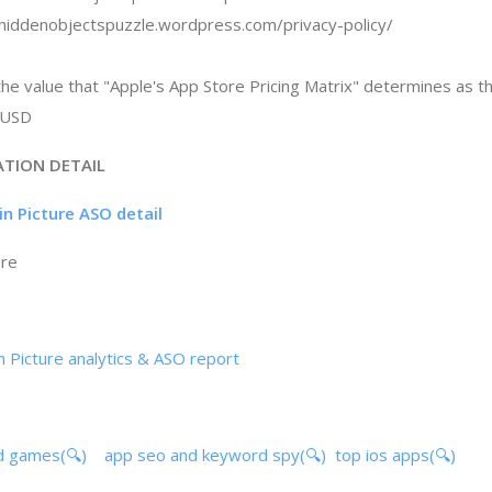
//hiddenobjectspuzzle.wordpress.com/privacy-policy/
the value that "Apple's App Store Pricing Matrix" determines as t
 $USD
ATION DETAIL
in Picture ASO detail
ore
n Picture analytics & ASO report
d games(🔍)
app seo and keyword spy(🔍)
top ios apps(🔍)