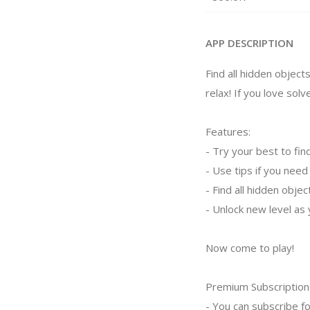
APP DESCRIPTION
Find all hidden objects
relax! If you love solv
Features:
- Try your best to fin
- Use tips if you need
- Find all hidden obje
- Unlock new level as 
Now come to play!
Premium Subscription
- You can subscribe fo