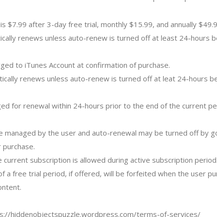
is $7.99 after 3-day free trial, monthly $15.99, and annually $49.9
ically renews unless auto-renew is turned off at least 24-hours b
rged to iTunes Account at confirmation of purchase.
tically renews unless auto-renew is turned off at leat 24-hours b
ged for renewal within 24-hours prior to the end of the current pe
e managed by the user and auto-renewal may be turned off by go
r purchase.
e current subscription is allowed during active subscription period
f a free trial period, if offered, will be forfeited when the user p
ontent.
ps://hiddenobjectspuzzle.wordpress.com/terms-of-services/