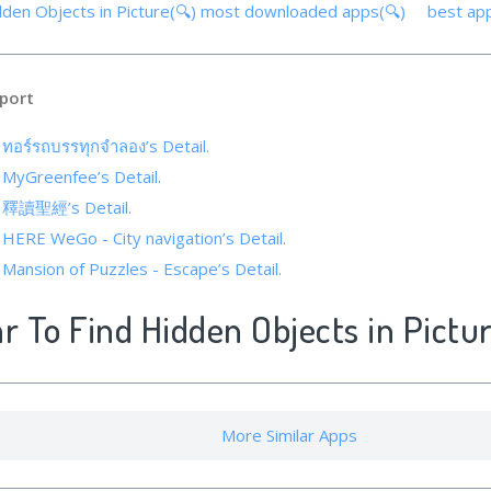
dden Objects in Picture(🔍)
most downloaded apps(🔍)
best ap
port
 ทอร์รถบรรทุกจำลอง’s Detail.
f MyGreenfee’s Detail.
of 釋讀聖經’s Detail.
 HERE WeGo - City navigation’s Detail.
 Mansion of Puzzles - Escape’s Detail.
ar To Find Hidden Objects in Pictu
More Similar Apps