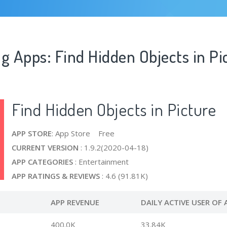
g Apps: Find Hidden Objects in Pi
Find Hidden Objects in Picture
APP STORE
: App Store Free
CURRENT VERSION
: 1.9.2(2020-04-18)
APP CATEGORIES
: Entertainment
APP RATINGS & REVIEWS
: 4.6 (91.81K)
APP REVENUE
DAILY ACTIVE USER OF 
400.0K
33.84K