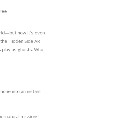
ree
rld—but now it’s even
 the Hidden Side AR
s play as ghosts. Who
phone into an instant
pernatural missions!