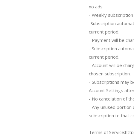
no ads.
- Weekly subscription 
-Subscription automat
current period.
- Payment will be cha
- Subscription automa
current period.
- Account will be char
chosen subscription.
- Subscriptions may b
Account Settings afte
- No cancelation of th
- Any unused portion o
subscription to that c
Terms of Service:htt