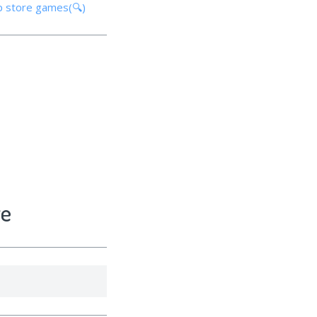
p store games(🔍)
re