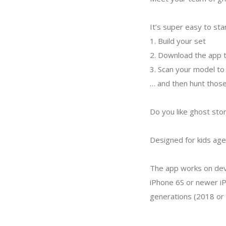
It’s super easy to sta
1. Build your set
2. Download the app t
3. Scan your model to
… and then hunt those
Do you like ghost stor
Designed for kids age
The app works on devi
iPhone 6S or newer iP
generations (2018 or