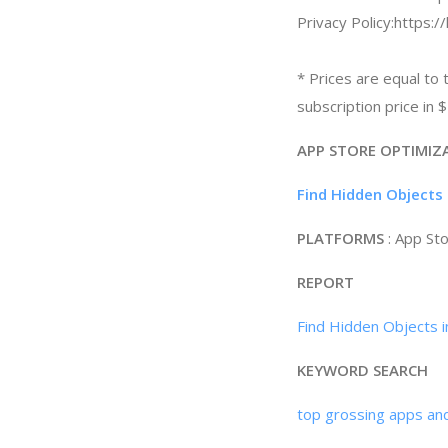
Privacy Policy:https:
* Prices are equal to 
subscription price in
APP STORE OPTIMIZ
Find Hidden Objects 
PLATFORMS
: App St
REPORT
Find Hidden Objects i
KEYWORD SEARCH
top grossing apps an