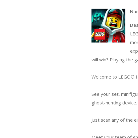
Na
Des
LEG
mor
exp
will win? Playing the 
Welcome to LEGO® HI
See your set, minifigu
ghost-hunting device.
Just scan any of the e
Meet your team of ghos