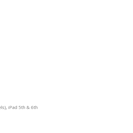
ls), iPad 5th & 6th