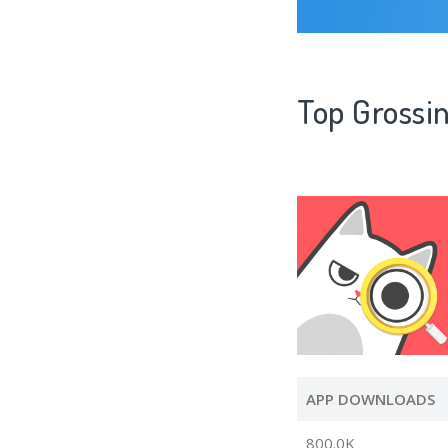
Top Grossin
APP DOWNLOADS
800.0K