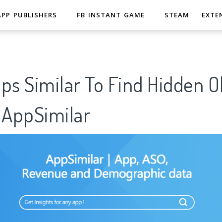
APP PUBLISHERS
FB INSTANT GAME
STEAM
EXTE
ps Similar To Find Hidden Ob
AppSimilar