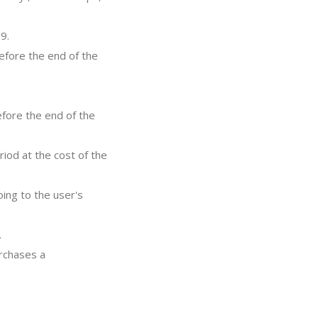
9.
efore the end of the
efore the end of the
riod at the cost of the
ing to the user's
.
urchases a