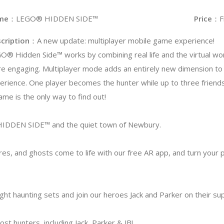
me
：LEGO® HIDDEN SIDE™
Price
：F
cription
：A new update: multiplayer mobile game experience!
O® Hidden Side™ works by combining real life and the virtual wo
e engaging. Multiplayer mode adds an entirely new dimension to
erience. One player becomes the hunter while up to three friend
game is the only way to find out!
DDEN SIDE™ and the quiet town of Newbury.
res, and ghosts come to life with our free AR app, and turn your 
ight haunting sets and join our heroes Jack and Parker on their su
t hunters, including Jack, Parker & JB!