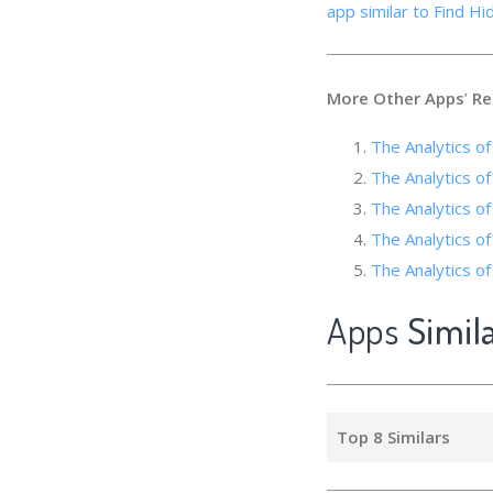
app similar to Find Hi
More Other Apps
’
Re
The Analytics of
The Analytics o
The Analytics 
The Analytics of
The Analytics of
Apps
Simil
Top 8 Similars