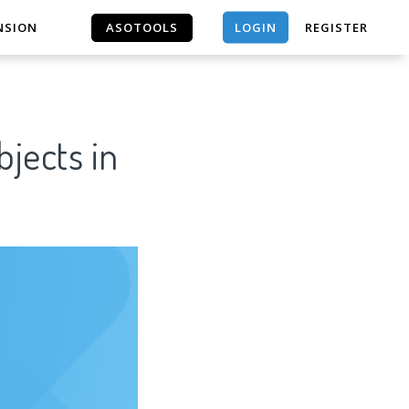
LOGIN
NSION
ASOTOOLS
REGISTER
ASOTOOLS
jects in