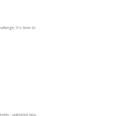
hallenge. It's time to
ekly , unlimited tips,