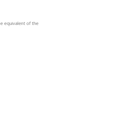
he equivalent of the