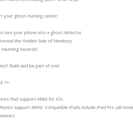
rt your ghost-hunting career:
o turn your phone into a ghost detector
 reveal the Hidden Side of Newbury
 haunting hazards!
ies? Build and be part of one!
d 7+.
ces that support ARkit for iOS.
hones support ARKit. Compatible iPads include iPad Pro (all mode
 newer).