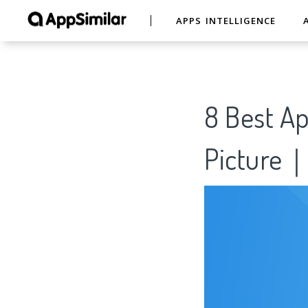
APPS INTELLIGENCE
8 Best Ap
Picture｜