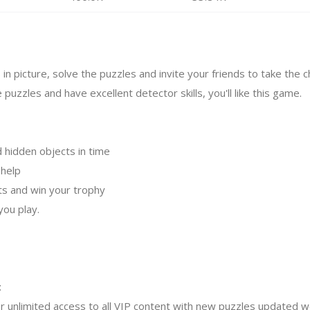
 in picture, solve the puzzles and invite your friends to take the c
e puzzles and have excellent detector skills, you'll like this game.
d hidden objects in time
 help
cts and win your trophy
you play.
:
r unlimited access to all VIP content with new puzzles updated we