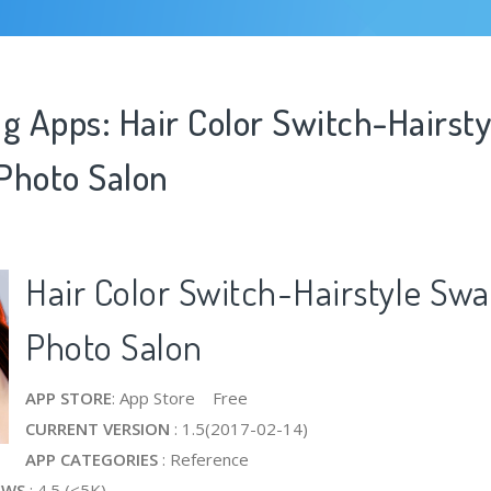
g Apps: Hair Color Switch-Hairsty
Photo Salon
Hair Color Switch-Hairstyle Swa
Photo Salon
APP STORE
: App Store Free
CURRENT VERSION
: 1.5(2017-02-14)
APP CATEGORIES
: Reference
EWS
: 4.5 (<5K)