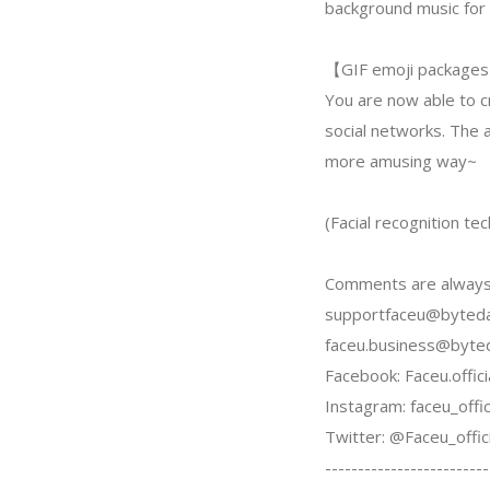
background music for 
【GIF emoji package
You are now able to c
social networks. The a
more amusing way~
(Facial recognition t
Comments are always
supportfaceu@byted
faceu.business@byte
Facebook: Faceu.offici
Instagram: faceu_offic
Twitter: @Faceu_offici
-------------------------