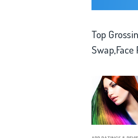
Top Grossin
Swap,Face 
APP RATINGS & REVI