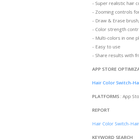
- Super realistic hair c
- Zooming controls for
- Draw & Erase brush
- Color strength contr
- Multi-colors in one 
- Easy to use
- Share results with f
APP STORE OPTIMIZ
Hair Color Switch-H
PLATFORMS
: App St
REPORT
Hair Color Switch-Hai
KEYWORD SEARCH