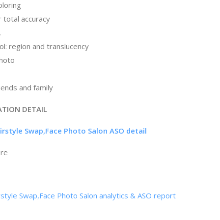
oloring
 total accuracy
,
ol: region and translucency
photo
riends and family
ATION DETAIL
airstyle Swap,Face Photo Salon ASO detail
ore
rstyle Swap,Face Photo Salon analytics & ASO report