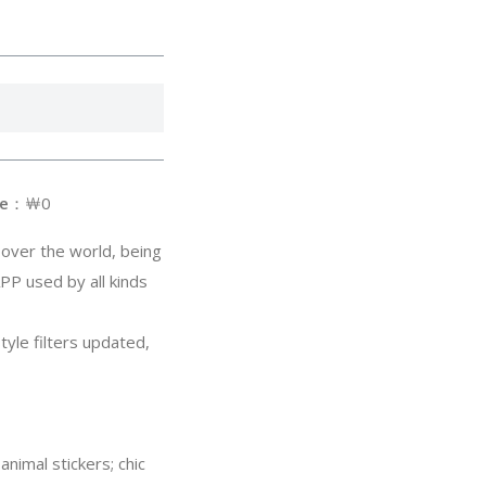
e
：￦0
 over the world, being
PP used by all kinds
style filters updated,
nimal stickers; chic