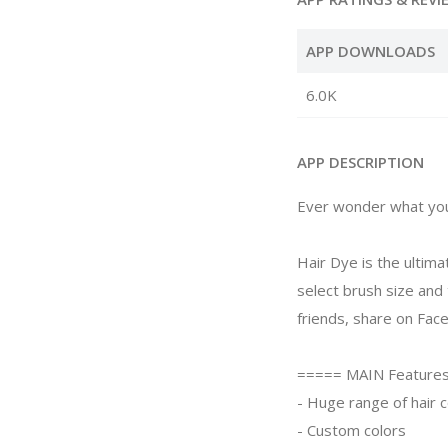
APP DOWNLOADS
6.0K
APP DESCRIPTION
Ever wonder what you'd
Hair Dye is the ultima
select brush size and
friends, share on Fac
===== MAIN Feature
- Huge range of hair c
- Custom colors