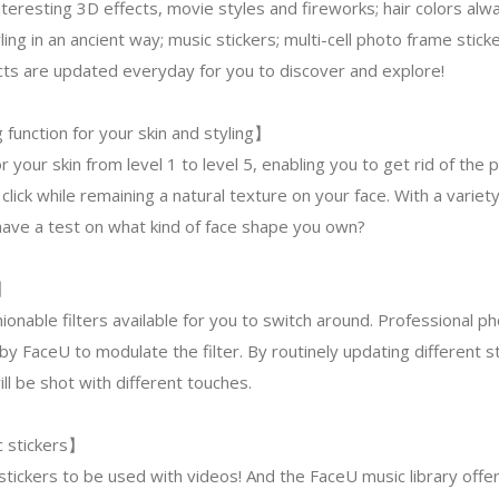
nteresting 3D effects, movie styles and fireworks; hair colors alw
yling in an ancient way; music stickers; multi-cell photo frame stick
fects are updated everyday for you to discover and explore!
function for your skin and styling】
r your skin from level 1 to level 5, enabling you to get rid of the 
click while remaining a natural texture on your face. With a variet
have a test on what kind of face shape you own?
s】
ionable filters available for you to switch around. Professional 
by FaceU to modulate the filter. By routinely updating different st
l be shot with different touches.
c stickers】
tickers to be used with videos! And the FaceU music library offe