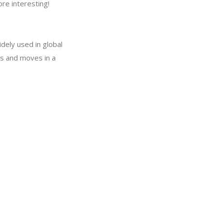
re interesting!
dely used in global
ns and moves in a