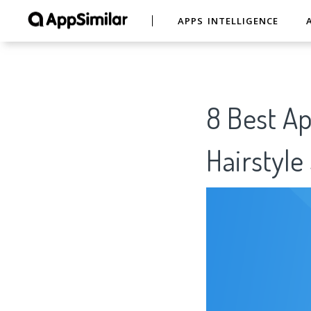
APPS INTELLIGENCE
8 Best Ap
Hairstyl