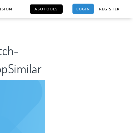
LOGIN
NSION
ASOTOOLS
REGISTER
ASOTOOLS
tch-
pSimilar