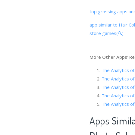
top grossing apps an
app similar to Hair C
store games(🔍)
More Other Apps
’
Re
The Analytics o
The Analytics of
The Analytics o
The Analytic
The Analytics of
Apps
Simil