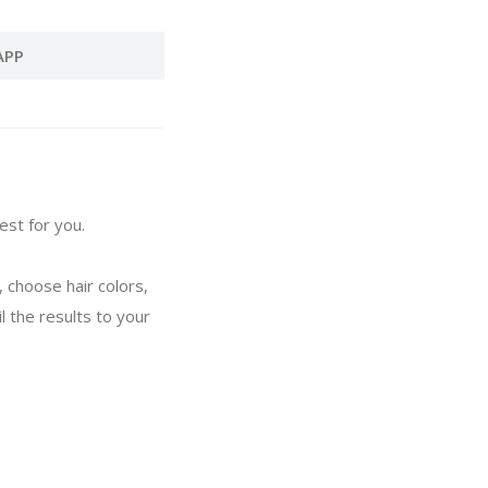
APP
est for you.
, choose hair colors,
l the results to your