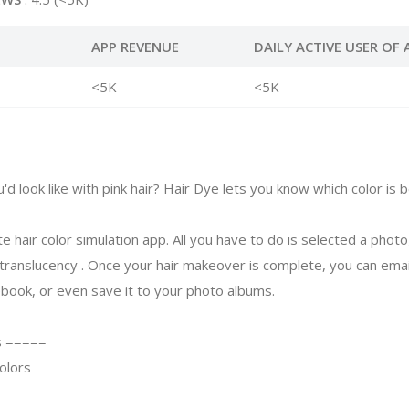
APP REVENUE
DAILY ACTIVE USER OF 
<5K
<5K
 look like with pink hair? Hair Dye lets you know which color is b
te hair color simulation app. All you have to do is selected a photo
 translucency . Once your hair makeover is complete, you can emai
ebook, or even save it to your photo albums.
s =====
olors