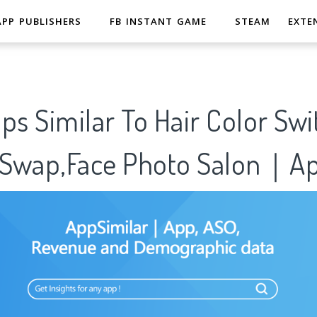
APP PUBLISHERS
FB INSTANT GAME
STEAM
EXTE
ps Similar To Hair Color Swi
e Swap,Face Photo Salon｜Ap