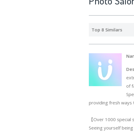
Photo Salo
Top 8 Similars
Na
Des
ext
of 
Spe
providing fresh ways 
【Over 1000 special s
Seeing yourself being