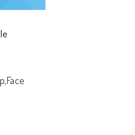
le
p,Face