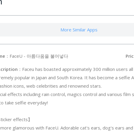
n
More Similar Apps
me
：FaceU - 아름다움을 불어넣다
Pric
cription
：Faceu has boasted approximately 300 million users all
remely popular in Japan and South Korea. It has become a selfie A
fashion icons, web celebrities and renowned stars.
cial effects including rain control, magics control and various film 
to take selfie everyday!
ticker effects】
 more glamorous with FaceU. Adorable cat's ears, dog's ears and a