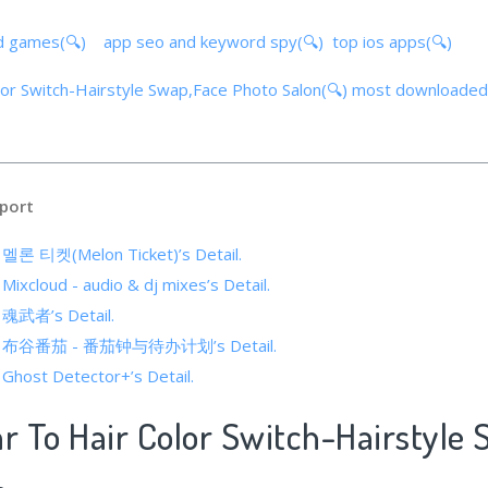
d games(🔍)
app seo and keyword spy(🔍)
top ios apps(🔍)
olor Switch-Hairstyle Swap,Face Photo Salon(🔍)
most downloaded
port
f 멜론 티켓(Melon Ticket)’s Detail.
 Mixcloud - audio & dj mixes’s Detail.
f 魂武者’s Detail.
s of 布谷番茄 - 番茄钟与待办计划’s Detail.
 Ghost Detector+’s Detail.
ar To Hair Color Switch-Hairstyle