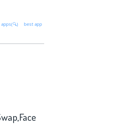
 apps(🔍)
best app
 Swap,Face