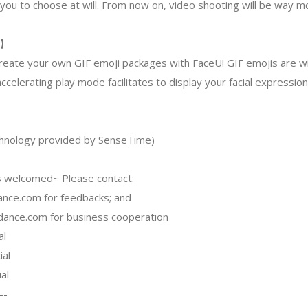
you to choose at will. From now on, video shooting will be way mo
s】
reate your own GIF emoji packages with FaceU! GIF emojis are wi
ccelerating play mode facilitates to display your facial expressio
echnology provided by SenseTime)
 welcomed~ Please contact:
ance.com
for feedbacks; and
dance.com
for business cooperation
al
ial
al
--