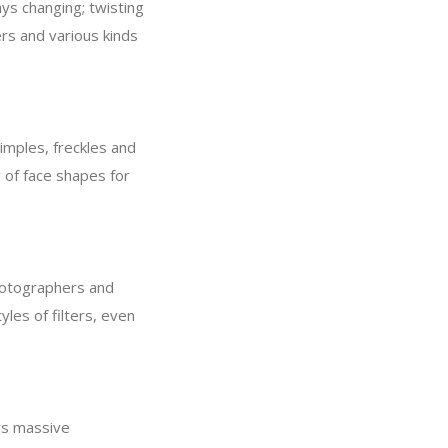
ays changing; twisting
ers and various kinds
pimples, freckles and
y of face shapes for
photographers and
yles of filters, even
rs massive