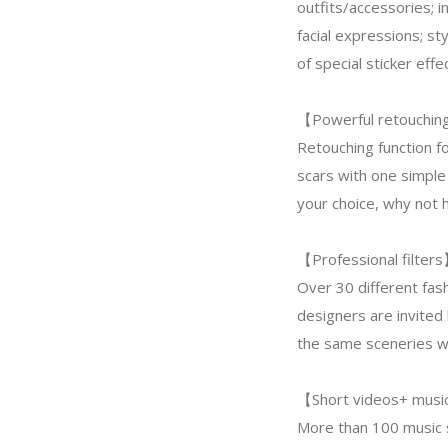
outfits/accessories; i
facial expressions; st
of special sticker ef
【Powerful retouching 
Retouching function fo
scars with one simple 
your choice, why not 
【Professional filter
Over 30 different fash
designers are invited 
the same sceneries wil
【Short videos+ musi
More than 100 music s