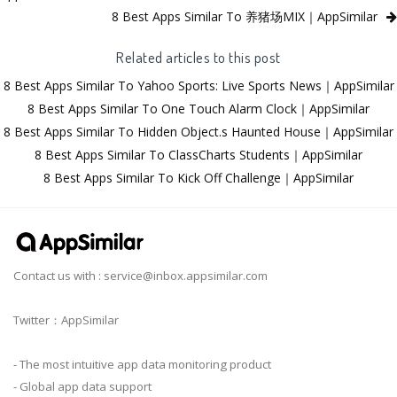
8 Best Apps Similar To 养猪场MIX｜AppSimilar
Related articles to this post
8 Best Apps Similar To Yahoo Sports: Live Sports News｜AppSimilar
8 Best Apps Similar To One Touch Alarm Clock｜AppSimilar
8 Best Apps Similar To Hidden Object.s Haunted House｜AppSimilar
8 Best Apps Similar To ClassCharts Students｜AppSimilar
8 Best Apps Similar To Kick Off Challenge｜AppSimilar
Contact us with :
service@inbox.appsimilar.com
Twitter：AppSimilar
- The most intuitive app data monitoring product
- Global app data support