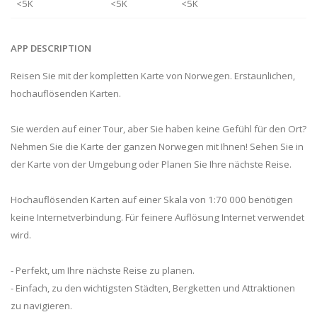
<5K
<5K
<5K
APP DESCRIPTION
Reisen Sie mit der kompletten Karte von Norwegen. Erstaunlichen,
hochauflösenden Karten.
Sie werden auf einer Tour, aber Sie haben keine Gefühl für den Ort?
Nehmen Sie die Karte der ganzen Norwegen mit Ihnen! Sehen Sie in
der Karte von der Umgebung oder Planen Sie Ihre nächste Reise.
Hochauflösenden Karten auf einer Skala von 1:70 000 benötigen
keine Internetverbindung. Für feinere Auflösung Internet verwendet
wird.
- Perfekt, um Ihre nächste Reise zu planen.
- Einfach, zu den wichtigsten Städten, Bergketten und Attraktionen
zu navigieren.