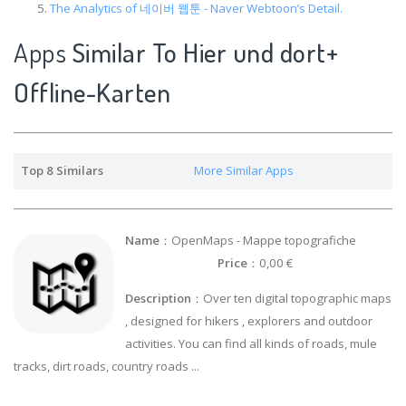
The Analytics of 네이버 웹툰 - Naver Webtoon’s Detail.
Apps
Similar To Hier und dort+
Offline-Karten
Top 8 Similars
More Similar Apps
Name
：OpenMaps - Mappe topografiche
Price
：0,00 €
Description
：Over ten digital topographic maps
, designed for hikers , explorers and outdoor
activities. You can find all kinds of roads, mule
tracks, dirt roads, country roads ...