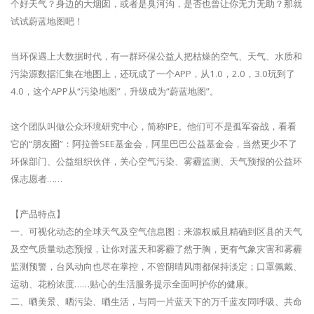
个好天气？身边的大烟囱，或者是臭河沟，是否也曾让你无力无助？那就
试试蔚蓝地图吧！
当环保遇上大数据时代，有一群环保公益人把枯燥的空气、天气、水质和
污染源数据汇集在地图上，还玩成了一个APP，从1.0，2.0，3.0玩到了
4.0，这个APP从“污染地图”，升级成为“蔚蓝地图”。
这个团队叫做公众环境研究中心，简称IPE。他们可不是孤军奋战，看看
它的“朋友圈”：阿拉善SEE基金会，阿里巴巴公益基金会，当然更少不了
环保部门、公益组织伙伴，关心空气污染、雾霾监测、天气预报的公益环
保志愿者……
【产品特点】
一、可视化动态的全球天气及空气信息图：来源权威且精确到区县的天气
及空气质量动态预报，让你对蓝天和雾霾了然于胸，更有气象灾害和雾霾
监测预警，台风动向也尽在掌控，不管阴晴风雨都保持淡定；口罩佩戴、
运动、花粉浓度……贴心的生活服务提示全面呵护你的健康。
二、晒美景、晒污染、晒生活，与同一片蓝天下的万千蓝友同呼吸、共命