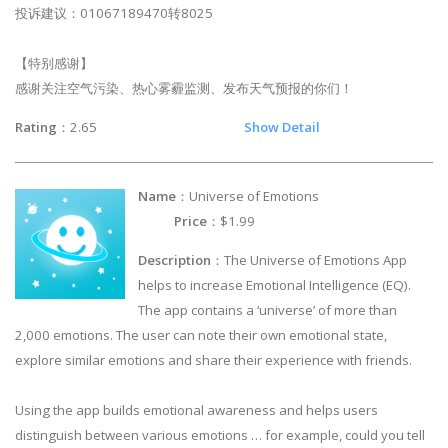
投诉建议：01067189470转8025
【特别感谢】
感谢关注空气污染、热心雾霾监测、发布天气预报的你们！
Rating
：2.65
Show Detail
Name
：Universe of Emotions
Price
：$1.99
Description
：The Universe of Emotions App
helps to increase Emotional Intelligence (EQ).
The app contains a ‘universe’ of more than
2,000 emotions. The user can note their own emotional state,
explore similar emotions and share their experience with friends.
Using the app builds emotional awareness and helps users
distinguish between various emotions … for example, could you tell