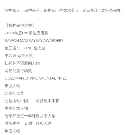
保护家人，保护孩子，保护我们的碧水蓝天，蔚蓝地图4.0等你来约！
【机构获得荣誉】
2018年度Esri最佳应用奖
RAWON MAGSAYSAY AWARDEES
第三届 SEE•TNC 生态奖
第六届 母亲河奖
杜邦杯环境新闻人物
网易公益行动奖
GOLDMAN ENVIRONMENTAL PRIZE
年度人物
公民行动奖
公益推动中国——可持续未来将
中华公益人物
改革开放三十年环保共享人物
时尚先生十五周年经典人物
年度人物