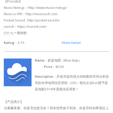
【Provide】
Music-Note.jp：http://www.music-note.jp/
Music is VFR：http://musicisvfr.com
Pocket Sound : http://pocket-se.info/
icons8：https://icons8.com/
びたちー素材館
Rating
：4.75
Show Detail
Name
：蔚蓝地图（Blue Map）
Price
：¥0.00
Description
：开发并提供强大的制图和空间分析技
术的全球地理信息系统（GIS）领先企业Esri授予蔚
蓝地图2018年度最佳应用奖！
【产品简介】
当雾霾来袭，你是否也曾无奈？周末想带孩子郊游，你是否特别希望赶上