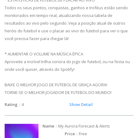
Todos os seus pontos, conquistas, ganhos e troféus estão sendo
monitorados em tempo real, atualizando nossa tabela de
resultados ao vivo pelo segundo. Veja a posição atual de outros
heróis do futebol e use o placar ao vivo do futebol para ver o que
você precisa fazer para chegar lá!
* AUMENTAR O VOLUME NA MÚSICA ÉPICA
Aproveite a incrível trilha sonora do jogo de futebol, ou na festa ou
onde você quiser, através do Spotify!
BAIXE O MELHOR JOGO DE FUTEBOL DE GRAÇA AGORA!
TORNE-SE O MELHOR JOGADOR DE FUTEBOL DO MUNDO!
Rating
：4
Show Detail
Name
：My Aurora Forecast & Alerts
Price
：Free