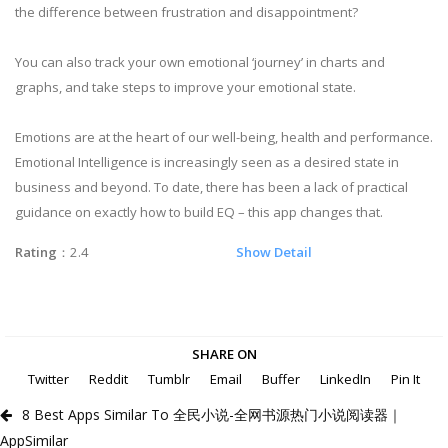
the difference between frustration and disappointment?
You can also track your own emotional ‘journey’ in charts and
graphs, and take steps to improve your emotional state.
Emotions are at the heart of our well-being, health and performance.
Emotional Intelligence is increasingly seen as a desired state in
business and beyond. To date, there has been a lack of practical
guidance on exactly how to build EQ – this app changes that.
Rating
：2.4
Show Detail
SHARE ON
Twitter
Reddit
Tumblr
Email
Buffer
LinkedIn
Pin It
8 Best Apps Similar To 全民小说-全网书源热门小说阅读器｜
AppSimilar