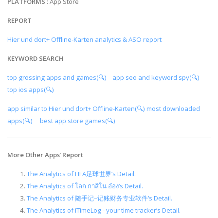
PLATFORMS
: App Store
REPORT
Hier und dort+ Offline-Karten analytics & ASO report
KEYWORD SEARCH
top grossing apps and games(🔍)
app seo and keyword spy(🔍)
top ios apps(🔍)
app similar to Hier und dort+ Offline-Karten(🔍)
most downloaded
apps(🔍)
best app store games(🔍)
More Other Apps
’
Report
The Analytics of FIFA足球世界’s Detail.
The Analytics of โลก กาสิโน อ๋อง’s Detail.
The Analytics of 随手记–记账财务专业软件’s Detail.
The Analytics of iTimeLog - your time tracker’s Detail.