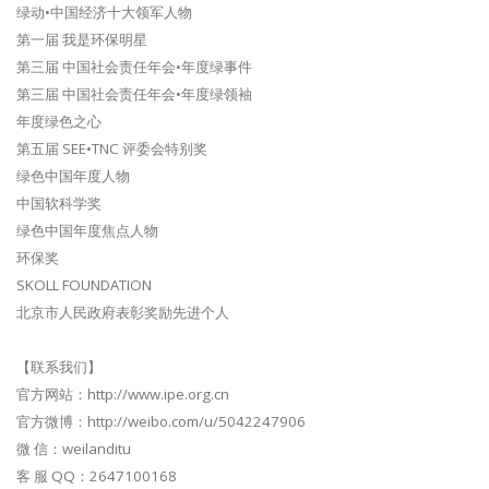
绿动•中国经济十大领军人物
第一届 我是环保明星
第三届 中国社会责任年会•年度绿事件
第三届 中国社会责任年会•年度绿领袖
年度绿色之心
第五届 SEE•TNC 评委会特别奖
绿色中国年度人物
中国软科学奖
绿色中国年度焦点人物
环保奖
SKOLL FOUNDATION
北京市人民政府表彰奖励先进个人
【联系我们】
官方网站：http://www.ipe.org.cn
官方微博：http://weibo.com/u/5042247906
微 信：weilanditu
客 服 QQ：2647100168