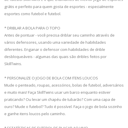
grátis e perfeito para quem gosta de esportes - especialmente
esportes como futebol e futebol.
* DRIBLAR A BOLA PARA O TOPO
Antes de pontuar - você precisa driblar seu caminho através de
vários defensores, usando uma variedade de habilidades
diferentes. Enganar o defensor com habilidades de drible
desbloqueáveis ​​- algumas das quais são dribles feitos por
SkillTwins.
* PERSONALIZE O JOGO DE BOLA COM ITENS LOUCOS
Mude o penteado, roupas, acessórios, bolas de futebol, adversários
e muito mais! Faça SkillTwins usar um barco enquanto estiver
praticando? Ou levar um chapéu de tubarão? Com uma capa de
ouro? Mude o futebol? Tudo é possível. Faça o jogo de bola sozinho
e ganhe itens loucos pelo caminho.
* ESTATÍSTICAS DE FUTEBOL DE PLACAR AO VIVO