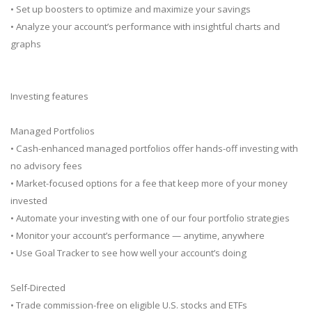
• Set up boosters to optimize and maximize your savings
• Analyze your account’s performance with insightful charts and
graphs
Investing features
Managed Portfolios
• Cash-enhanced managed portfolios offer hands-off investing with
no advisory fees
• Market-focused options for a fee that keep more of your money
invested
• Automate your investing with one of our four portfolio strategies
• Monitor your account’s performance — anytime, anywhere
• Use Goal Tracker to see how well your account’s doing
Self-Directed
• Trade commission-free on eligible U.S. stocks and ETFs