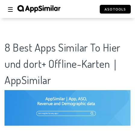
☰
ASOTOOLS
8 Best Apps Similar To Hier
und dort+ Offline-Karten｜
AppSimilar