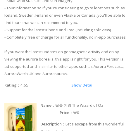
- Solar wind statistics and sun imagery.
- Tour information so if you're considering to go to locations such as
Iceland, Sweden, Finland or even Alaska or Canada, you'll be able to
find tours that we can recommend to you.
- Support for the latest iPhone and iPad (including split view).
- Completely free of charge for all functionality, no in-app purchases.
If you want the latest updates on geomagnetic activity and enjoy
viewing the aurora borealis, this app is right for you. This version is
ad-supported and is similar to other apps such as Aurora Forecast.,
AuroraWatch UK and Aurorasaurus.
Rating
：4.65
Show Detail
Name
：탈출 게임 The Wizard of Oz
Price
：￦0
Description
：Let's escape from this wonderful