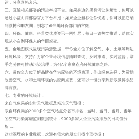
运，分享喜怒哀乐。
三、直通相关部委的污染举报平台。如果身边的黑臭河让你烦恼，你可以
通过小蓝向两部委官方平台举报；如果企业超标让你忧虑，你可以把它晒
到微博和朋友圈，别忘了@当地环保部门的官微。
四、环保、健康、科普类优质资讯一网打尽，每日一篇热文推送，助你实
现从小白到环保人的华丽蜕变。
五、全地图模式呈现污染源数据，带你全方位了解空气、水、土壤等周边
环境风险，支持百万家企业环境信息随时查询、及时推送、实时监督，举
手之劳便可推动污染治理，为4亿个家庭点亮环境健康之路。
六、带你全方位了解品牌在华供应链的环境表现，作出绿色选择，为帮助
改善空气、水和土壤环境的供应商点赞，还可以一键分享到新浪微博@品
牌官微。
七、专业的环境统计：
来自气象局的实时天气数据及精准天气预报；
取自环保局的2000多个空气站点分省市排名，当时、当日、当月、当年
的空气污染雾霾监测数据统计，9000多家大企业污染排放的日均值分
析……
这些深埋的专业数据，欢迎有需求的朋友们找小蓝挖掘！