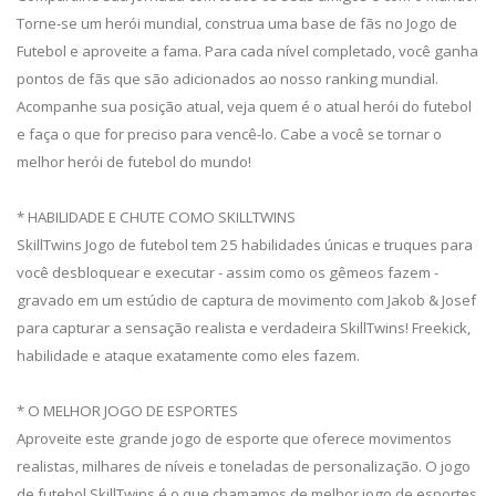
Torne-se um herói mundial, construa uma base de fãs no Jogo de
Futebol e aproveite a fama. Para cada nível completado, você ganha
pontos de fãs que são adicionados ao nosso ranking mundial.
Acompanhe sua posição atual, veja quem é o atual herói do futebol
e faça o que for preciso para vencê-lo. Cabe a você se tornar o
melhor herói de futebol do mundo!
* HABILIDADE E CHUTE COMO SKILLTWINS
SkillTwins Jogo de futebol tem 25 habilidades únicas e truques para
você desbloquear e executar - assim como os gêmeos fazem -
gravado em um estúdio de captura de movimento com Jakob & Josef
para capturar a sensação realista e verdadeira SkillTwins! Freekick,
habilidade e ataque exatamente como eles fazem.
* O MELHOR JOGO DE ESPORTES
Aproveite este grande jogo de esporte que oferece movimentos
realistas, milhares de níveis e toneladas de personalização. O jogo
de futebol SkillTwins é o que chamamos de melhor jogo de esportes