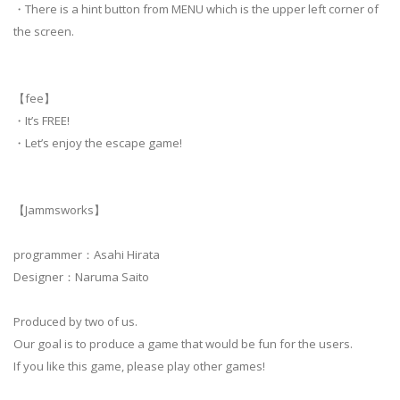
・There is a hint button from MENU which is the upper left corner of
the screen.
【fee】
・It’s FREE!
・Let’s enjoy the escape game!
【Jammsworks】
programmer：Asahi Hirata
Designer：Naruma Saito
Produced by two of us.
Our goal is to produce a game that would be fun for the users.
If you like this game, please play other games!