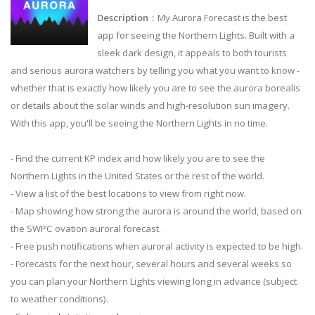
Description
：My Aurora Forecast is the best
app for seeing the Northern Lights. Built with a
sleek dark design, it appeals to both tourists
and serious aurora watchers by telling you what you want to know -
whether that is exactly how likely you are to see the aurora borealis
or details about the solar winds and high-resolution sun imagery.
With this app, you'll be seeing the Northern Lights in no time.
- Find the current KP index and how likely you are to see the
Northern Lights in the United States or the rest of the world.
- View a list of the best locations to view from right now.
- Map showing how strong the aurora is around the world, based on
the SWPC ovation auroral forecast.
- Free push notifications when auroral activity is expected to be high.
- Forecasts for the next hour, several hours and several weeks so
you can plan your Northern Lights viewing long in advance (subject
to weather conditions).