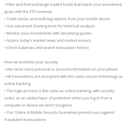
• Filter and find exchange-traded funds that match your investment
goals with the ETF screener
• Trade stocks and multi-leg options from your mobile device
• Use advanced charting tools for technical analysis
• Monitor your investments with streaming quotes
• Access today’s market news and market movers
• Check balances and search transaction history
How we prioritize your security
• We never store personal or account information on your phone
• All transactions are encrypted with the same secure technology as
online banking
• The login process is the same as online banking, with security
codes as an added layer of protection when you log in from a
computer or device we don’t recognize
• Our Online & Mobile Security Guarantee protects you against
fraudulent transactions