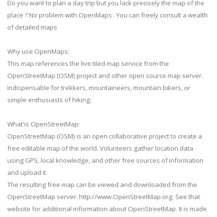
Do you want to plan a day trip but you lack precisely the map of the
place ? No problem with OpenMaps . You can freely consult a wealth
of detailed maps
Why use OpenMaps:
This map references the live tiled map service from the
OpenStreetMap (OSM) project and other open source map server.
Indispensable for trekkers, mountaineers, mountain bikers, or
simple enthusiasts of hiking.
What'is OpenStreetMap:
OpenStreetMap (OSM) is an open collaborative project to create a
free editable map of the world. Volunteers gather location data
using GPS, local knowledge, and other free sources of information
and upload it.
The resulting free map can be viewed and downloaded from the
OpenStreetMap server: http://www.OpenStreetMap.org. See that
website for additional information about OpenStreetMap. It is made