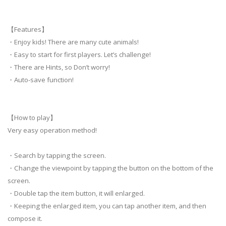
【Features】
・Enjoy kids! There are many cute animals!
・Easy to start for first players. Let’s challenge!
・There are Hints, so Don’t worry!
・Auto-save function!
【How to play】
Very easy operation method!
・Search by tapping the screen.
・Change the viewpoint by tapping the button on the bottom of the
screen.
・Double tap the item button, it will enlarged.
・Keeping the enlarged item, you can tap another item, and then
compose it.