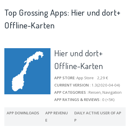
Top Grossing Apps: Hier und dort+
Offline-Karten
Hier und dort+
Offline-Karten
APP STORE
: App Store 2,29 €
CURRENT VERSION
: 1.3(2020-04-04)
APP CATEGORIES
: Reisen, Navigation
APP RATINGS & REVIEWS
: 0 (<5K)
APP DOWNLOADS
APP REVENU
DAILY ACTIVE USER OF AP
E
P