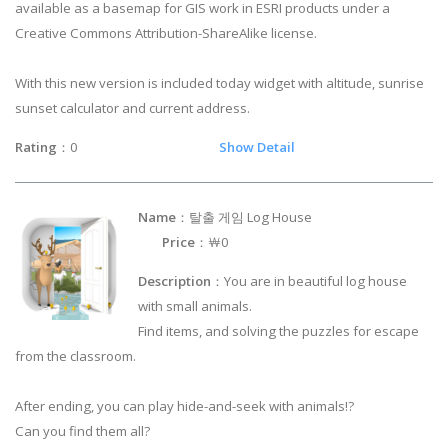
available as a basemap for GIS work in ESRI products under a
Creative Commons Attribution-ShareAlike license.
With this new version is included today widget with altitude, sunrise
sunset calculator and current address.
Rating
：0
Show Detail
Name
：탈출 게임 Log House
Price
：￦0
Description
：You are in beautiful log house
with small animals.
Find items, and solving the puzzles for escape
from the classroom.
After ending, you can play hide-and-seek with animals!?
Can you find them all?