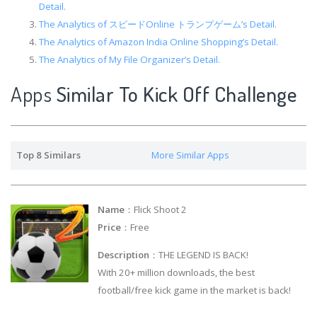
Detail.
The Analytics of スピードOnline トランプゲーム’s Detail.
The Analytics of Amazon India Online Shopping’s Detail.
The Analytics of My File Organizer’s Detail.
Apps
Similar To Kick Off Challenge
Top 8 Similars
More Similar Apps
Name
：Flick Shoot 2
Price
：Free
Description
：THE LEGEND IS BACK!
With 20+ million downloads, the best
football/free kick game in the market is back!