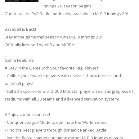
Innings 20 season begins!
Check out the PvP Battle mode only available in MLB 9 Innings 20!
Baseball is Back!
Stay in the game this season with MLB 9 Innings 20!
Officially licensed by MLB and MLBPA.
Game Features
# Stay in the Game with your favorite MLB players!
- Collect your favorite players with realistic characteristics and
baseball plays!
- Full 3D experience with 2,000 MLB star players, realistic graphics of
stadiums with all 30 teams and advanced simulation system!
# Enjoy various content!
- Conquer League Mode to dominate the World Series!
- Find the best players through dynamic Ranked Battle!
- Join the fierce competition among other MLB 9 Innings players