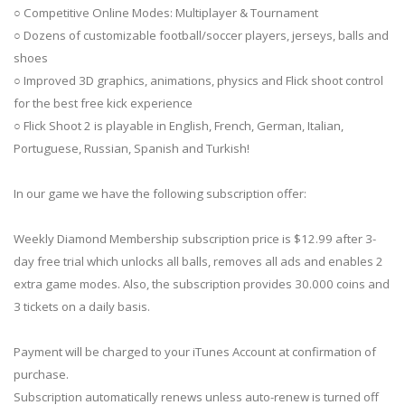
○ Competitive Online Modes: Multiplayer & Tournament
○ Dozens of customizable football/soccer players, jerseys, balls and
shoes
○ Improved 3D graphics, animations, physics and Flick shoot control
for the best free kick experience
○ Flick Shoot 2 is playable in English, French, German, Italian,
Portuguese, Russian, Spanish and Turkish!
In our game we have the following subscription offer:
Weekly Diamond Membership subscription price is $12.99 after 3-
day free trial which unlocks all balls, removes all ads and enables 2
extra game modes. Also, the subscription provides 30.000 coins and
3 tickets on a daily basis.
Payment will be charged to your iTunes Account at confirmation of
purchase.
Subscription automatically renews unless auto-renew is turned off