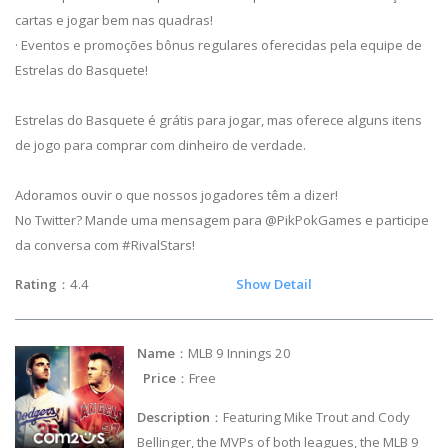
cartas e jogar bem nas quadras!
· Eventos e promoções bônus regulares oferecidas pela equipe de
Estrelas do Basquete!
Estrelas do Basquete é grátis para jogar, mas oferece alguns itens
de jogo para comprar com dinheiro de verdade.
Adoramos ouvir o que nossos jogadores têm a dizer!
No Twitter? Mande uma mensagem para @PikPokGames e participe
da conversa com #RivalStars!
Rating
：4.4
Show Detail
Name
：MLB 9 Innings 20
Price
：Free
Description
：Featuring Mike Trout and Cody
Bellinger, the MVPs of both leagues, the MLB 9