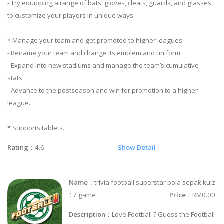
- Try equipping a range of bats, gloves, cleats, guards, and glasses
to customize your players in unique ways.
* Manage your team and get promoted to higher leagues!
- Rename your team and change its emblem and uniform.
- Expand into new stadiums and manage the team’s cumulative
stats.
- Advance to the postseason and win for promotion to a higher
league.
* Supports tablets.
Rating
：4.6
Show Detail
Name
：trivia football superstar bola sepak kuiz
17 game
Price
：RM0.00
Description
：Love Football ? Guess the Football