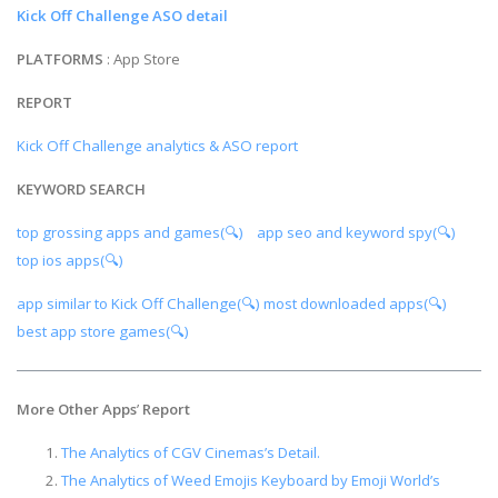
Kick Off Challenge ASO detail
PLATFORMS
: App Store
REPORT
Kick Off Challenge analytics & ASO report
KEYWORD SEARCH
top grossing apps and games(🔍)
app seo and keyword spy(🔍)
top ios apps(🔍)
app similar to Kick Off Challenge(🔍)
most downloaded apps(🔍)
best app store games(🔍)
More Other Apps
’
Report
The Analytics of CGV Cinemas’s Detail.
The Analytics of Weed Emojis Keyboard by Emoji World’s