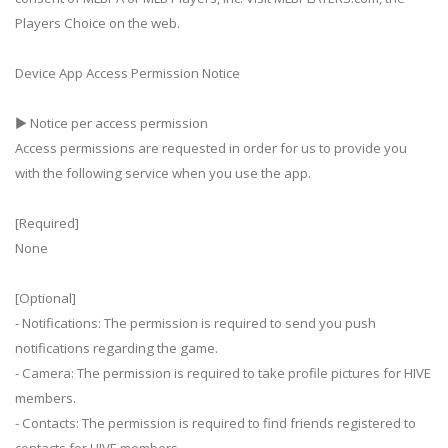
Players Choice on the web.
Device App Access Permission Notice
▶ Notice per access permission
Access permissions are requested in order for us to provide you
with the following service when you use the app.
[Required]
None
[Optional]
- Notifications: The permission is required to send you push
notifications regarding the game.
- Camera: The permission is required to take profile pictures for HIVE
members.
- Contacts: The permission is required to find friends registered to