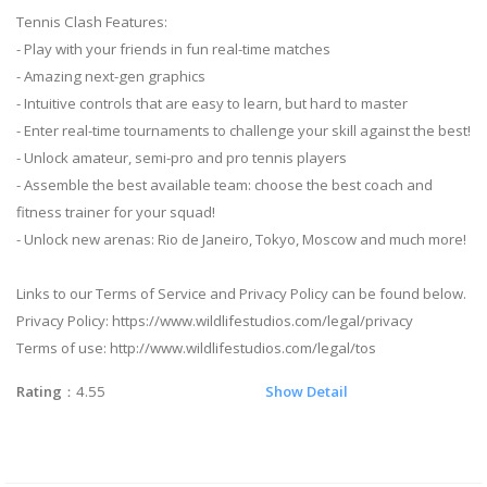
Tennis Clash Features:
- Play with your friends in fun real-time matches
- Amazing next-gen graphics
- Intuitive controls that are easy to learn, but hard to master
- Enter real-time tournaments to challenge your skill against the best!
- Unlock amateur, semi-pro and pro tennis players
- Assemble the best available team: choose the best coach and
fitness trainer for your squad!
- Unlock new arenas: Rio de Janeiro, Tokyo, Moscow and much more!
Links to our Terms of Service and Privacy Policy can be found below.
Privacy Policy: https://www.wildlifestudios.com/legal/privacy
Terms of use: http://www.wildlifestudios.com/legal/tos
Rating
：4.55
Show Detail