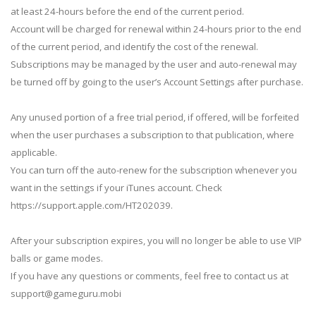
at least 24-hours before the end of the current period.
Account will be charged for renewal within 24-hours prior to the end
of the current period, and identify the cost of the renewal.
Subscriptions may be managed by the user and auto-renewal may
be turned off by going to the user’s Account Settings after purchase.
Any unused portion of a free trial period, if offered, will be forfeited
when the user purchases a subscription to that publication, where
applicable.
You can turn off the auto-renew for the subscription whenever you
want in the settings if your iTunes account. Check
https://support.apple.com/HT202039.
After your subscription expires, you will no longer be able to use VIP
balls or game modes.
If you have any questions or comments, feel free to contact us at
support@gameguru.mobi