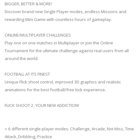
BIGGER, BETTER & MORE!
Discover brand new Single Player modes, endless Missions and
rewarding Mini Game with countless hours of gameplay.
ONLINE/MULTIPLAYER CHALLENGES
Play one on one matches in Multiplayer or join the Online
Tournament for the ultimate challenge against real users from all
around the world.
FOOTBALL AT ITS FINEST
Unique Flick shoot control, improved 3D graphics and realistic
animations for the best football/free kick experience.
FLICK SHOOT 2, YOUR NEW ADDICTION!
○ 6 different single-player modes: Challenge, Arcade, Not Miss, Time
Attack, Dribbling, Practice