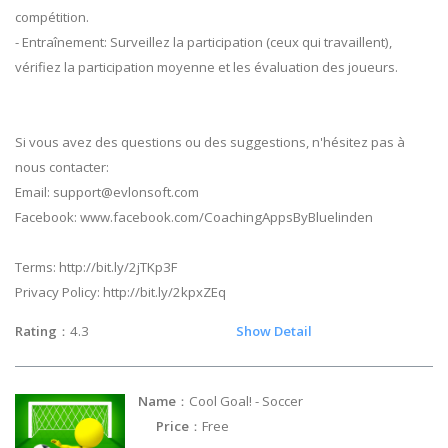
compétition.
- Entraînement: Surveillez la participation (ceux qui travaillent),
vérifiez la participation moyenne et les évaluation des joueurs.
Si vous avez des questions ou des suggestions, n'hésitez pas à
nous contacter:
Email:
support@evlonsoft.com
Facebook: www.facebook.com/CoachingAppsByBluelinden
Terms: http://bit.ly/2jTKp3F
Privacy Policy: http://bit.ly/2kpxZEq
Rating
：4.3
Show Detail
Name
：Cool Goal! - Soccer
Price
：Free