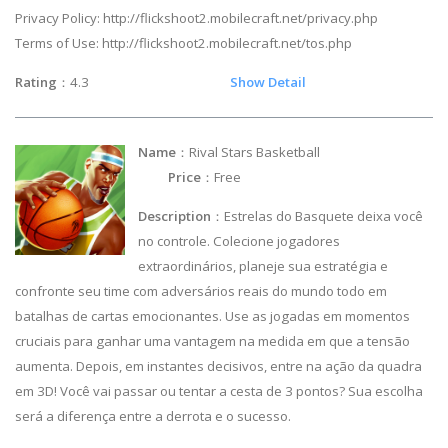
Privacy Policy: http://flickshoot2.mobilecraft.net/privacy.php
Terms of Use: http://flickshoot2.mobilecraft.net/tos.php
Rating
：4.3
Show Detail
Name
：Rival Stars Basketball
Price
：Free
Description
：Estrelas do Basquete deixa você
no controle. Colecione jogadores
extraordinários, planeje sua estratégia e
confronte seu time com adversários reais do mundo todo em
batalhas de cartas emocionantes. Use as jogadas em momentos
cruciais para ganhar uma vantagem na medida em que a tensão
aumenta. Depois, em instantes decisivos, entre na ação da quadra
em 3D! Você vai passar ou tentar a cesta de 3 pontos? Sua escolha
será a diferença entre a derrota e o sucesso.