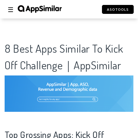
☰
ASOTOOLS
8 Best Apps Similar To Kick
Off Challenge｜AppSimilar
Top Grossing Apps: Kick Off