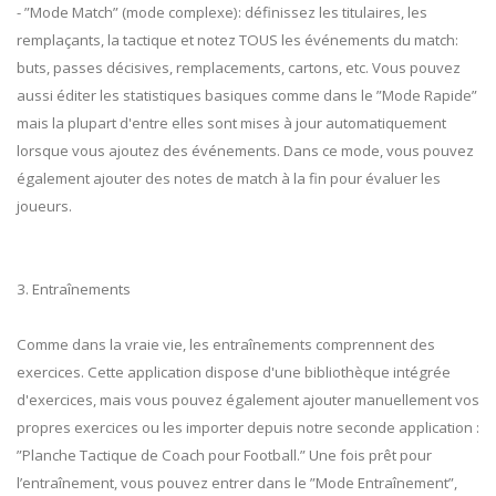
- ”Mode Match” (mode complexe): définissez les titulaires, les
remplaçants, la tactique et notez TOUS les événements du match:
buts, passes décisives, remplacements, cartons, etc. Vous pouvez
aussi éditer les statistiques basiques comme dans le ”Mode Rapide”
mais la plupart d'entre elles sont mises à jour automatiquement
lorsque vous ajoutez des événements. Dans ce mode, vous pouvez
également ajouter des notes de match à la fin pour évaluer les
joueurs.
3. Entraînements
Comme dans la vraie vie, les entraînements comprennent des
exercices. Cette application dispose d'une bibliothèque intégrée
d'exercices, mais vous pouvez également ajouter manuellement vos
propres exercices ou les importer depuis notre seconde application :
”Planche Tactique de Coach pour Football.” Une fois prêt pour
l’entraînement, vous pouvez entrer dans le ”Mode Entraînement”,