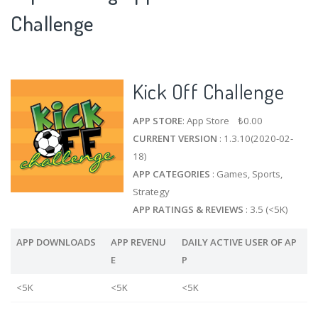
Challenge
Kick Off Challenge
APP STORE
: App Store ₺0.00
CURRENT VERSION
: 1.3.10(2020-02-
18)
APP CATEGORIES
: Games, Sports,
Strategy
APP RATINGS & REVIEWS
: 3.5 (<5K)
APP DOWNLOADS
APP REVENU
DAILY ACTIVE USER OF AP
E
P
<5K
<5K
<5K