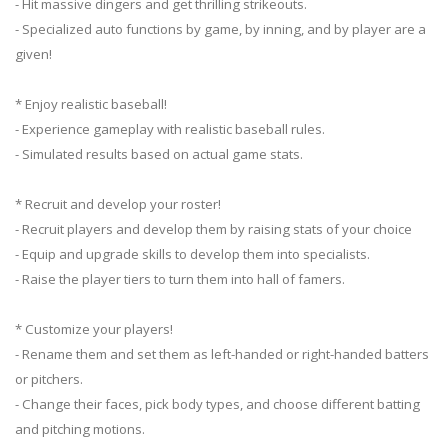
- Hit massive dingers and get thrilling strikeouts.
- Specialized auto functions by game, by inning, and by player are a
given!
* Enjoy realistic baseball!
- Experience gameplay with realistic baseball rules.
- Simulated results based on actual game stats.
* Recruit and develop your roster!
- Recruit players and develop them by raising stats of your choice
- Equip and upgrade skills to develop them into specialists.
- Raise the player tiers to turn them into hall of famers.
* Customize your players!
- Rename them and set them as left-handed or right-handed batters
or pitchers.
- Change their faces, pick body types, and choose different batting
and pitching motions.