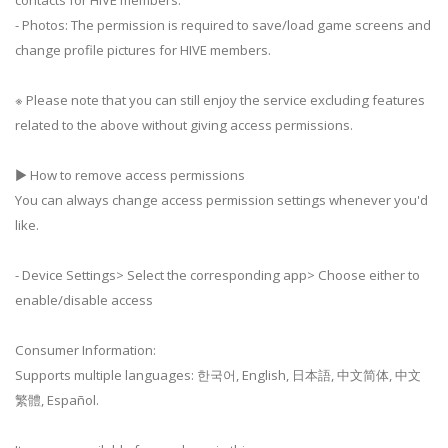
contacts for HIVE members.
- Photos: The permission is required to save/load game screens and
change profile pictures for HIVE members.
※ Please note that you can still enjoy the service excluding features
related to the above without giving access permissions.
▶ How to remove access permissions
You can always change access permission settings whenever you'd
like.
- Device Settings> Select the corresponding app> Choose either to
enable/disable access
Consumer Information:
Supports multiple languages: 한국어, English, 日本語, 中文简体, 中文
繁體, Español.