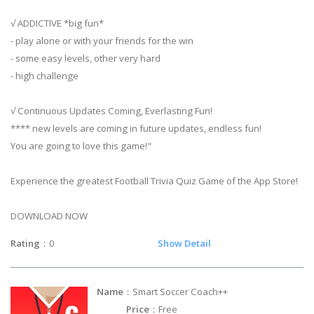
√ ADDICTIVE *big fun*
- play alone or with your friends for the win
- some easy levels, other very hard
- high challenge
√ Continuous Updates Coming, Everlasting Fun!
**** new levels are coming in future updates, endless fun!
You are going to love this game!"
Experience the greatest Football Trivia Quiz Game of the App Store!
DOWNLOAD NOW
Rating
：0
Show Detail
Name
：Smart Soccer Coach++
Price
：Free