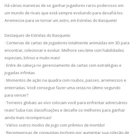
Há várias maneiras de se ganhar jogadores raros poderosos em
um mundo de rivais que está sempre evoluindo para desafiá-los.
Arremesse para se tornar um astro, em Estrelas do Basquete!
Destaques de Estrelas do Basquete:
· Centenas de cartas de jogadores totalmente animadas em 3D para
encontrar, colecionar e evoluir. Melhore seu time com habilidades
especiais, bônus e muito mais!
· Entre de cabeça no gerenciamento de cartas com estratégias e
jogadas infinitas
· Momentos de ação na quadra com roubos, passes, arremessos e
enterradas. Você consegue fazer uma cesta no último segundo
para vencer?
· Torneios globais ao vivo colocam você para enfrentar adversários
reais! Suba nas classificações e desafie os melhores para ganhar
ainda mais recompensas!
· Vários outros modos de jogo com prêmios de montão!
· Recompensas de conquistas incríveis por aumentar sua coleção de