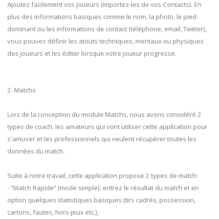
Ajoutez facilement vos joueurs (importez-les de vos Contacts). En
plus des informations basiques comme le nom, la photo, le pied
dominant ou les informations de contact (téléphone, email, Twitter),
vous pouvez définir les atouts techniques, mentaux ou physiques
des joueurs et les éditer lorsque votre joueur progresse.
2. Matchs
Lors de la conception du module Matchs, nous avons considéré 2
types de coach: les amateurs qui vont utiliser cette application pour
s'amuser et les professionnels qui veulent récupérer toutes les
données du match.
Suite à notre travail, cette application propose 2 types de match:
- ”Match Rapide” (mode simple): entrez le résultat du match et en
option quelques statistiques basiques (tirs cadrés, possession,
cartons, fautes, hors-jeux etc.),