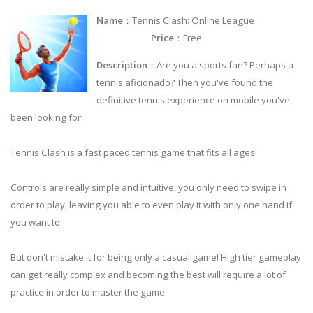
Name
：Tennis Clash: Online League
Price
：Free
Description
：Are you a sports fan? Perhaps a
tennis aficionado? Then you've found the
definitive tennis experience on mobile you've
been looking for!
Tennis Clash is a fast paced tennis game that fits all ages!
Controls are really simple and intuitive, you only need to swipe in
order to play, leaving you able to even play it with only one hand if
you want to.
But don't mistake it for being only a casual game! High tier gameplay
can get really complex and becoming the best will require a lot of
practice in order to master the game.