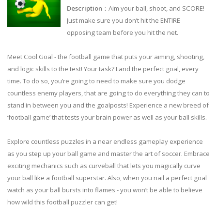
Description
：Aim your ball, shoot, and SCORE!
Just make sure you don’t hit the ENTIRE
opposing team before you hit the net.
Meet Cool Goal - the football game that puts your aiming, shooting,
and logic skills to the test! Your task? Land the perfect goal, every
time. To do so, you’re going to need to make sure you dodge
countless enemy players, that are going to do everything they can to
stand in between you and the goalposts! Experience a new breed of
‘football game’ that tests your brain power as well as your ball skills.
Explore countless puzzles in a near endless gameplay experience
as you step up your ball game and master the art of soccer. Embrace
exciting mechanics such as curveball that lets you magically curve
your ball like a football superstar. Also, when you nail a perfect goal
watch as your ball bursts into flames - you won’t be able to believe
how wild this football puzzler can get!