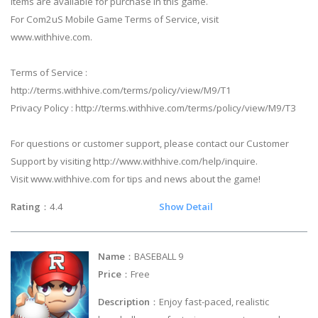
Items are available for purchase in this game.
For Com2uS Mobile Game Terms of Service, visit
www.withhive.com.
Terms of Service :
http://terms.withhive.com/terms/policy/view/M9/T1
Privacy Policy : http://terms.withhive.com/terms/policy/view/M9/T3
For questions or customer support, please contact our Customer
Support by visiting http://www.withhive.com/help/inquire.
Visit www.withhive.com for tips and news about the game!
Rating
：4.4
Show Detail
Name
：BASEBALL 9
Price
：Free
Description
：Enjoy fast-paced, realistic