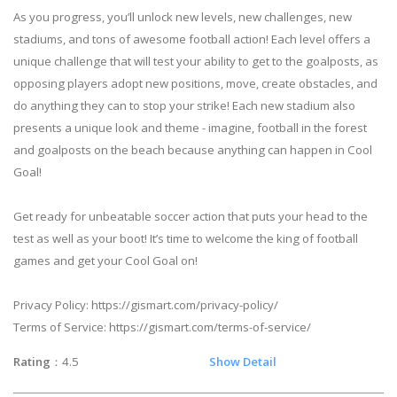
As you progress, you’ll unlock new levels, new challenges, new
stadiums, and tons of awesome football action! Each level offers a
unique challenge that will test your ability to get to the goalposts, as
opposing players adopt new positions, move, create obstacles, and
do anything they can to stop your strike! Each new stadium also
presents a unique look and theme - imagine, football in the forest
and goalposts on the beach because anything can happen in Cool
Goal!
Get ready for unbeatable soccer action that puts your head to the
test as well as your boot! It’s time to welcome the king of football
games and get your Cool Goal on!
Privacy Policy: https://gismart.com/privacy-policy/
Terms of Service: https://gismart.com/terms-of-service/
Rating
：4.5
Show Detail