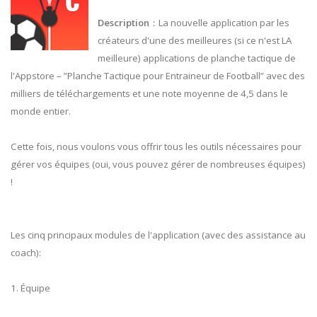
Description
：La nouvelle application par les
créateurs d'une des meilleures (si ce n'est LA
meilleure) applications de planche tactique de
l'Appstore – ”Planche Tactique pour Entraineur de Football” avec des
milliers de téléchargements et une note moyenne de 4,5 dans le
monde entier.
Cette fois, nous voulons vous offrir tous les outils nécessaires pour
gérer vos équipes (oui, vous pouvez gérer de nombreuses équipes)
!
Les cinq principaux modules de l'application (avec des assistance au
coach):
1. Équipe