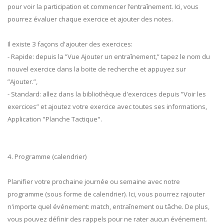
pour voir la participation et commencer l’entraînement. Ici, vous
pourrez évaluer chaque exercice et ajouter des notes.
Il existe 3 façons d'ajouter des exercices:
- Rapide: depuis la ”Vue Ajouter un entraînement,” tapez le nom du
nouvel exercice dans la boite de recherche et appuyez sur
”Ajouter.”,
- Standard: allez dans la bibliothèque d'exercices depuis ”Voir les
exercices” et ajoutez votre exercice avec toutes ses informations,
Application "Planche Tactique".
4. Programme (calendrier)
Planifier votre prochaine journée ou semaine avec notre
programme (sous forme de calendrier). Ici, vous pourrez rajouter
n'importe quel événement: match, entraînement ou tâche. De plus,
vous pouvez définir des rappels pour ne rater aucun événement.