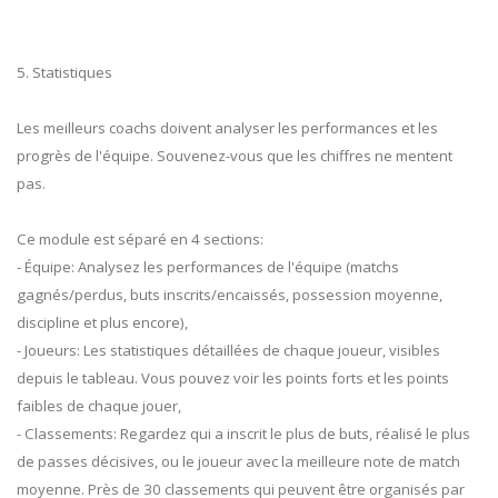
5. Statistiques
Les meilleurs coachs doivent analyser les performances et les
progrès de l'équipe. Souvenez-vous que les chiffres ne mentent
pas.
Ce module est séparé en 4 sections:
- Équipe: Analysez les performances de l'équipe (matchs
gagnés/perdus, buts inscrits/encaissés, possession moyenne,
discipline et plus encore),
- Joueurs: Les statistiques détaillées de chaque joueur, visibles
depuis le tableau. Vous pouvez voir les points forts et les points
faibles de chaque jouer,
- Classements: Regardez qui a inscrit le plus de buts, réalisé le plus
de passes décisives, ou le joueur avec la meilleure note de match
moyenne. Près de 30 classements qui peuvent être organisés par