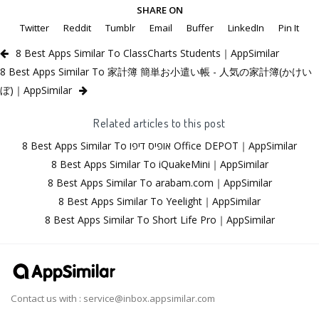
SHARE ON
Twitter
Reddit
Tumblr
Email
Buffer
LinkedIn
Pin It
8 Best Apps Similar To ClassCharts Students｜AppSimilar
8 Best Apps Similar To 家計簿 簡単お小遣い帳 - 人気の家計簿(かけい
ぼ)｜AppSimilar
Related articles to this post
8 Best Apps Similar To אופיס דיפו Office DEPOT｜AppSimilar
8 Best Apps Similar To iQuakeMini｜AppSimilar
8 Best Apps Similar To arabam.com｜AppSimilar
8 Best Apps Similar To Yeelight｜AppSimilar
8 Best Apps Similar To Short Life Pro｜AppSimilar
Contact us with :
service@inbox.appsimilar.com