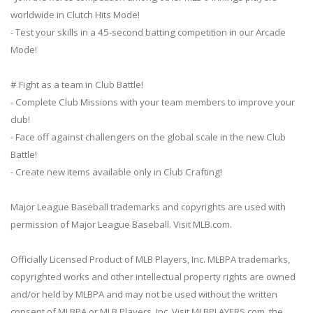
worldwide in Clutch Hits Mode!
- Test your skills in a 45-second batting competition in our Arcade
Mode!
# Fight as a team in Club Battle!
- Complete Club Missions with your team members to improve your
club!
- Face off against challengers on the global scale in the new Club
Battle!
- Create new items available only in Club Crafting!
Major League Baseball trademarks and copyrights are used with
permission of Major League Baseball. Visit MLB.com.
Officially Licensed Product of MLB Players, Inc. MLBPA trademarks,
copyrighted works and other intellectual property rights are owned
and/or held by MLBPA and may not be used without the written
consent of MLBPA or MLB Players, Inc. Visit MLBPLAYERS.com, the