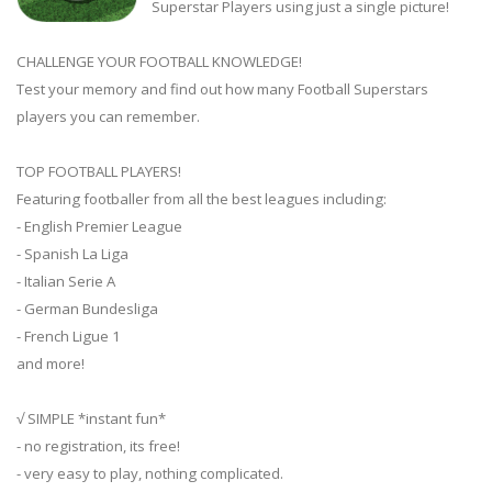
Superstar Players using just a single picture!
CHALLENGE YOUR FOOTBALL KNOWLEDGE!
Test your memory and find out how many Football Superstars
players you can remember.
TOP FOOTBALL PLAYERS!
Featuring footballer from all the best leagues including:
- English Premier League
- Spanish La Liga
- Italian Serie A
- German Bundesliga
- French Ligue 1
and more!
√ SIMPLE *instant fun*
- no registration, its free!
- very easy to play, nothing complicated.