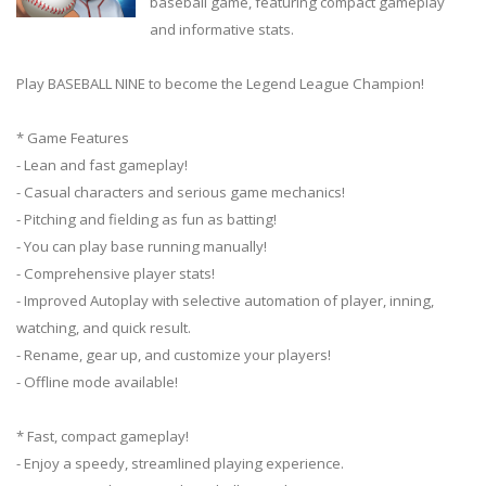
baseball game, featuring compact gameplay
and informative stats.
Play BASEBALL NINE to become the Legend League Champion!
* Game Features
- Lean and fast gameplay!
- Casual characters and serious game mechanics!
- Pitching and fielding as fun as batting!
- You can play base running manually!
- Comprehensive player stats!
- Improved Autoplay with selective automation of player, inning,
watching, and quick result.
- Rename, gear up, and customize your players!
- Offline mode available!
* Fast, compact gameplay!
- Enjoy a speedy, streamlined playing experience.