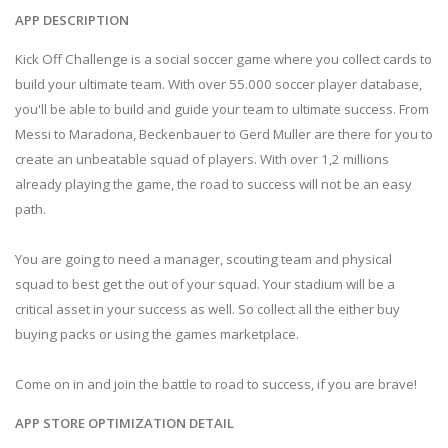
APP DESCRIPTION
Kick Off Challenge is a social soccer game where you collect cards to
build your ultimate team. With over 55.000 soccer player database,
you'll be able to build and guide your team to ultimate success. From
Messi to Maradona, Beckenbauer to Gerd Muller are there for you to
create an unbeatable squad of players. With over 1,2 millions
already playing the game, the road to success will not be an easy
path.
You are going to need a manager, scouting team and physical
squad to best get the out of your squad. Your stadium will be a
critical asset in your success as well. So collect all the either buy
buying packs or using the games marketplace.
Come on in and join the battle to road to success, if you are brave!
APP STORE OPTIMIZATION DETAIL