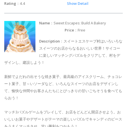
Rating
：4.4
Show Detail
Name
：Sweet Escapes: Build A Bakery
Price
：Free
Description
：スイートエスケープ村はいろいろな
スイーツのお店からなるおいしい世界！サイコー
に楽しいマッチングパズルをクリアして、村をデ
ザインし、建設しよう！
新鮮でよだれの出そうな焼き菓子、最高級のアイスクリーム、チョコレ
ート菓子、甘～いソーダなど、いろんなスイーツのお店をデザインし
て、愉快な仲間やお客さんたちにとびっきりの甘いごちそうを食べても
らおう！
マッチ3パズルゲームをプレイして、お店をどんどん開店させよう。お
いしいお菓子やデザートがテーマの楽しいパズルでキャンディのピース
をうまくマッチさせ、甘い勝利をつかもう！