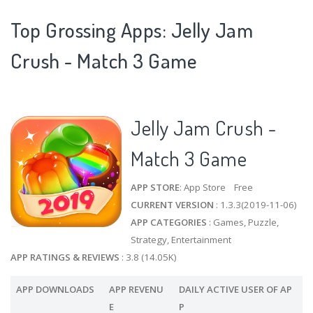
Top Grossing Apps: Jelly Jam
Crush - Match 3 Game
Jelly Jam Crush -
Match 3 Game
APP STORE
: App Store Free
CURRENT VERSION
: 1.3.3(2019-11-06)
APP CATEGORIES
: Games, Puzzle,
Strategy, Entertainment
APP RATINGS & REVIEWS
: 3.8 (14.05K)
APP DOWNLOADS
APP REVENU
DAILY ACTIVE USER OF AP
E
P