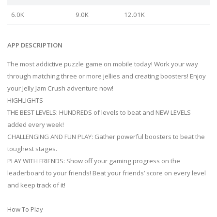
6.0K
9.0K
12.01K
APP DESCRIPTION
The most addictive puzzle game on mobile today! Work your way
through matching three or more jellies and creating boosters! Enjoy
your Jelly Jam Crush adventure now!
HIGHLIGHTS
THE BEST LEVELS: HUNDREDS of levels to beat and NEW LEVELS
added every week!
CHALLENGING AND FUN PLAY: Gather powerful boosters to beat the
toughest stages.
PLAY WITH FRIENDS: Show off your gaming progress on the
leaderboard to your friends! Beat your friends’ score on every level
and keep track of it!
How To Play