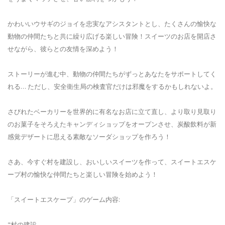
かわいいウサギのジョイを忠実なアシスタントとし、たくさんの愉快な
動物の仲間たちと共に繰り広げる楽しい冒険！スイーツのお店を開店さ
せながら、彼らとの友情を深めよう！
ストーリーが進む中、動物の仲間たちがずっとあなたをサポートしてく
れる… ただし、安全衛生局の検査官だけは邪魔をするかもしれないよ。
さびれたベーカリーを世界的に有名なお店に立て直し、より取り見取り
のお菓子をそろえたキャンディショップをオープンさせ、炭酸飲料が新
感覚デザートに思える素敵なソーダショップを作ろう！
さあ、今すぐ村を建設し、おいしいスイーツを作って、スイートエスケ
ープ村の愉快な仲間たちと楽しい冒険を始めよう！
「スイートエスケープ」のゲーム内容:
"村の建設