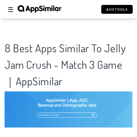
☰
ASOTOOLS
8 Best Apps Similar To Jelly
Jam Crush - Match 3 Game
｜AppSimilar