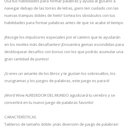
Usa tus habilidades para formar palabras y ayuda al gusano a
navegar debajo de las torres de letras, ¡pero ten cuidado con las
nuevas trampas dobles de hielo! Sortea los obstáculos con tus
habilidades para formar palabras antes de que se acabe el tiempo.
¡Recoge los impulsores especiales por el camino que te ayudarán
en los niveles más desafiantes! ¡Encuentra gemas escondidas para
desbloquear desafíos con bonus con los que podrás acumular una
gran cantidad de puntos!
¡Si eres un amante de los libros y te gustan los sobresaltos, los
crucigramas y los juegos de palabras, este juego es para ti!
¡Word Wow ALREDEDOR DEL MUNDO agudizará tu cerebro y se
convertirá en tu nuevo juego de palabras favorito!
CARACTERÍSTICAS
Tableros de tamaño doble: ¡más diversión de juego de palabras!