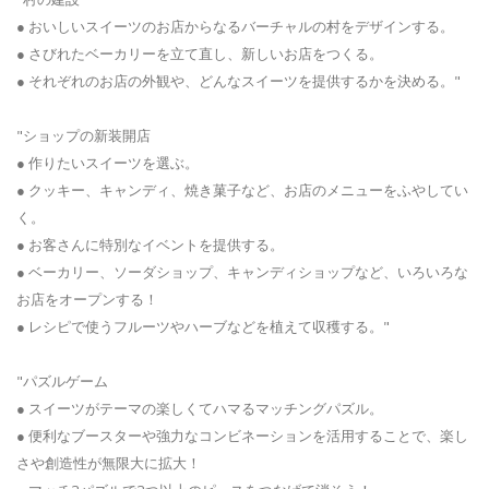
● おいしいスイーツのお店からなるバーチャルの村をデザインする。
● さびれたベーカリーを立て直し、新しいお店をつくる。
● それぞれのお店の外観や、どんなスイーツを提供するかを決める。"
"ショップの新装開店
● 作りたいスイーツを選ぶ。
● クッキー、キャンディ、焼き菓子など、お店のメニューをふやしてい
く。
● お客さんに特別なイベントを提供する。
● ベーカリー、ソーダショップ、キャンディショップなど、いろいろな
お店をオープンする！
● レシピで使うフルーツやハーブなどを植えて収穫する。"
"パズルゲーム
● スイーツがテーマの楽しくてハマるマッチングパズル。
● 便利なブースターや強力なコンビネーションを活用することで、楽し
さや創造性が無限大に拡大！