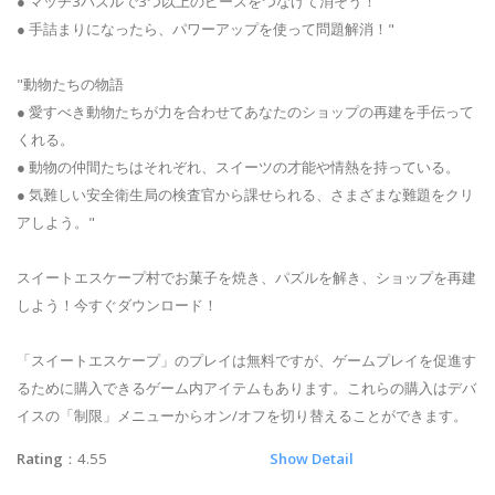
● マッチ3パズルで3つ以上のピースをつなげて消そう！
● 手詰まりになったら、パワーアップを使って問題解消！"
"動物たちの物語
● 愛すべき動物たちが力を合わせてあなたのショップの再建を手伝って
くれる。
● 動物の仲間たちはそれぞれ、スイーツの才能や情熱を持っている。
● 気難しい安全衛生局の検査官から課せられる、さまざまな難題をクリ
アしよう。"
スイートエスケープ村でお菓子を焼き、パズルを解き、ショップを再建
しよう！今すぐダウンロード！
「スイートエスケープ」のプレイは無料ですが、ゲームプレイを促進す
るために購入できるゲーム内アイテムもあります。これらの購入はデバ
イスの「制限」メニューからオン/オフを切り替えることができます。
Rating
：4.55
Show Detail