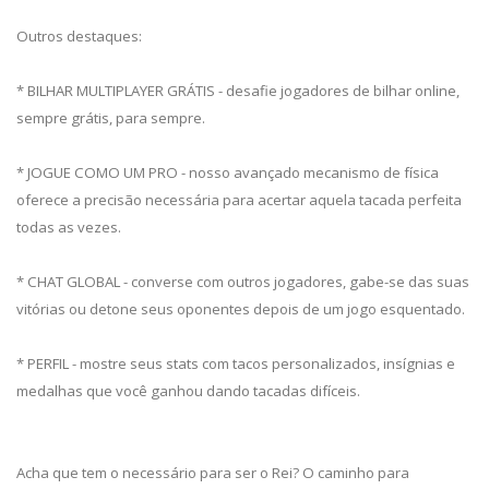
Outros destaques:
* BILHAR MULTIPLAYER GRÁTIS - desafie jogadores de bilhar online,
sempre grátis, para sempre.
* JOGUE COMO UM PRO - nosso avançado mecanismo de física
oferece a precisão necessária para acertar aquela tacada perfeita
todas as vezes.
* CHAT GLOBAL - converse com outros jogadores, gabe-se das suas
vitórias ou detone seus oponentes depois de um jogo esquentado.
* PERFIL - mostre seus stats com tacos personalizados, insígnias e
medalhas que você ganhou dando tacadas difíceis.
Acha que tem o necessário para ser o Rei? O caminho para