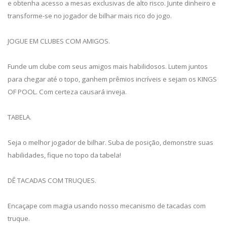
e obtenha acesso a mesas exclusivas de alto risco. Junte dinheiro e
transforme-se no jogador de bilhar mais rico do jogo.
JOGUE EM CLUBES COM AMIGOS.
Funde um clube com seus amigos mais habilidosos. Lutem juntos
para chegar até o topo, ganhem prêmios incríveis e sejam os KINGS
OF POOL. Com certeza causará inveja.
TABELA.
Seja o melhor jogador de bilhar. Suba de posição, demonstre suas
habilidades, fique no topo da tabela!
DÊ TACADAS COM TRUQUES.
Encaçape com magia usando nosso mecanismo de tacadas com
truque.