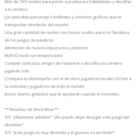
Más de 765 niveles para poner a prueba tus habilidades y desafiar
a tu cerebro.
¡Un adorable personaje y brillantes y coloridos gráficos que te
transportan alrededor del mundo!
Una gran cantidad de niveles con bonus ocultos para los fanáticos
de los juegos de palabras.
¡Montones de nuevos impulsores y premios!
NUEVO modo sin temporizador.
Compite contra tus amigos de Facebook o desafía a tu cerebro
jugando solo.
¡Compara tu desempeño con el de otros jugadores locales (20 km a
la redonda) y jugadores de todo el mundo!
Bonus diarios gratuitos que te ayudarán cuando lo necesites.
** Reseñas de Word Wow **
5/5 "¡Altamente adictivo!" "¡No puedo dejar de jugar este juego tan
divertido!"
5/5 "¡Este juego es muy divertido y el gusano es tan lindo!"