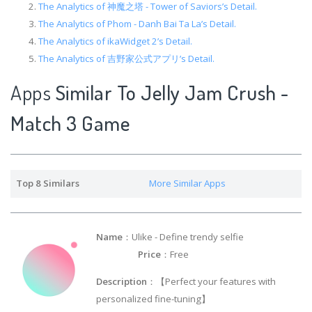
The Analytics of 神魔之塔 - Tower of Saviors’s Detail.
The Analytics of Phom - Danh Bai Ta La’s Detail.
The Analytics of ikaWidget 2’s Detail.
The Analytics of 吉野家公式アプリ’s Detail.
Apps
Similar To Jelly Jam Crush -
Match 3 Game
Top 8 Similars
More Similar Apps
Name
：Ulike - Define trendy selfie
Price
：Free
Description
：【Perfect your features with
personalized fine-tuning】