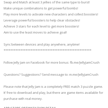
Swap and Match at least 3 jellies of the same type to burst!
Make unique combinations to get powerful bombs!
Play more levels to activate new characters and collect boosters!
Leverage powerful boosters to help clear obstacles!
Achieve 3 stars for each level to get more boosters!
Aim to use the least moves to achieve goal!
Sync between devices and play anywhere, anytime!
****************************************************
Follow Jelly Jam on Facebook for more bonus: fb.me/JellyJamCrush
Questions? Suggestions? Send message to: m.me/JellyJamCrush
Please note that Jelly Jam is a completely FREE match 3 puzzle game.
It’ free to download and play, but there are game items available for
purchase with real money.
APP STORE OPTIMIZATION DETAIL