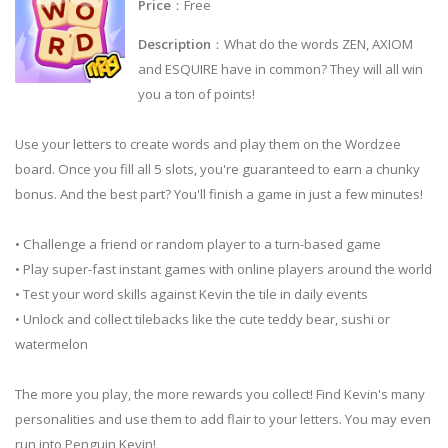
Price
：Free
Description
：What do the words ZEN, AXIOM
and ESQUIRE have in common? They will all win
you a ton of points!
Use your letters to create words and play them on the Wordzee
board. Once you fill all 5 slots, you're guaranteed to earn a chunky
bonus. And the best part? You'll finish a game in just a few minutes!
• Challenge a friend or random player to a turn-based game
• Play super-fast instant games with online players around the world
• Test your word skills against Kevin the tile in daily events
• Unlock and collect tilebacks like the cute teddy bear, sushi or
watermelon
The more you play, the more rewards you collect! Find Kevin's many
personalities and use them to add flair to your letters. You may even
run into Penguin Kevin!