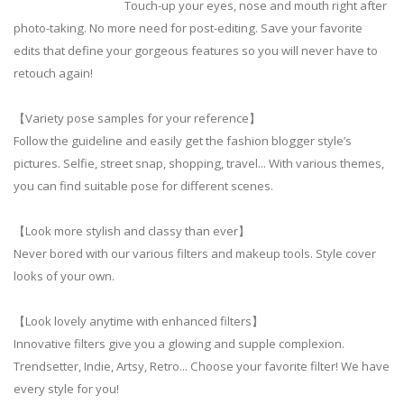
Touch-up your eyes, nose and mouth right after
photo-taking. No more need for post-editing. Save your favorite
edits that define your gorgeous features so you will never have to
retouch again!
【Variety pose samples for your reference】
Follow the guideline and easily get the fashion blogger style’s
pictures. Selfie, street snap, shopping, travel... With various themes,
you can find suitable pose for different scenes.
【Look more stylish and classy than ever】
Never bored with our various filters and makeup tools. Style cover
looks of your own.
【Look lovely anytime with enhanced filters】
Innovative filters give you a glowing and supple complexion.
Trendsetter, Indie, Artsy, Retro... Choose your favorite filter! We have
every style for you!