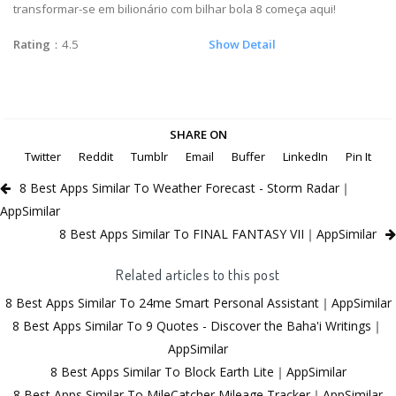
transformar-se em bilionário com bilhar bola 8 começa aqui!
Rating
：4.5
Show Detail
SHARE ON
Twitter
Reddit
Tumblr
Email
Buffer
LinkedIn
Pin It
8 Best Apps Similar To Weather Forecast - Storm Radar｜
AppSimilar
8 Best Apps Similar To FINAL FANTASY VII｜AppSimilar
Related articles to this post
8 Best Apps Similar To 24me Smart Personal Assistant｜AppSimilar
8 Best Apps Similar To 9 Quotes - Discover the Baha'i Writings｜
AppSimilar
8 Best Apps Similar To Block Earth Lite｜AppSimilar
8 Best Apps Similar To MileCatcher Mileage Tracker｜AppSimilar