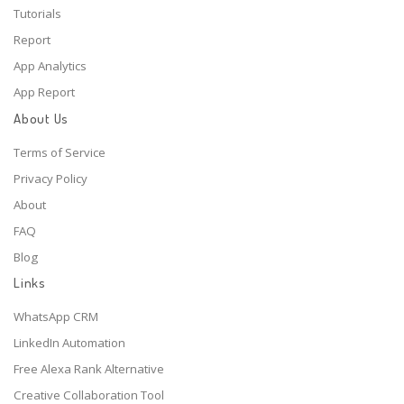
Tutorials
Report
App Analytics
App Report
About Us
Terms of Service
Privacy Policy
About
FAQ
Blog
Links
WhatsApp CRM
LinkedIn Automation
Free Alexa Rank Alternative
Creative Collaboration Tool