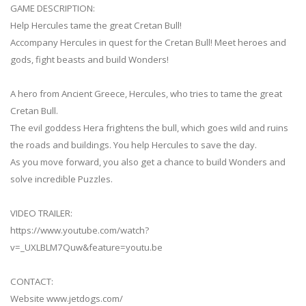
GAME DESCRIPTION:
Help Hercules tame the great Cretan Bull!
Accompany Hercules in quest for the Cretan Bull! Meet heroes and
gods, fight beasts and build Wonders!
A hero from Ancient Greece, Hercules, who tries to tame the great
Cretan Bull.
The evil goddess Hera frightens the bull, which goes wild and ruins
the roads and buildings. You help Hercules to save the day.
As you move forward, you also get a chance to build Wonders and
solve incredible Puzzles.
VIDEO TRAILER:
https://www.youtube.com/watch?
v=_UXLBLM7Quw&feature=youtu.be
CONTACT:
Website www.jetdogs.com/