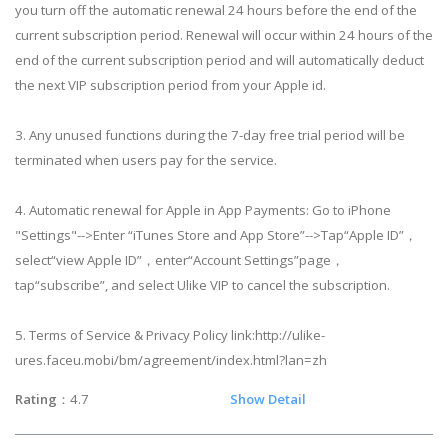
you turn off the automatic renewal 24 hours before the end of the
current subscription period. Renewal will occur within 24 hours of the
end of the current subscription period and will automatically deduct
the next VIP subscription period from your Apple id.
3. Any unused functions during the 7-day free trial period will be
terminated when users pay for the service.
4. Automatic renewal for Apple in App Payments: Go to iPhone
"Settings"-->Enter “iTunes Store and App Store”-->Tap“Apple ID”，
select“view Apple ID”，enter“Account Settings”page，
tap“subscribe”, and select Ulike VIP to cancel the subscription.
5. Terms of Service & Privacy Policy link:http://ulike-
ures.faceu.mobi/bm/agreement/index.html?lan=zh
Rating
：4.7
Show Detail