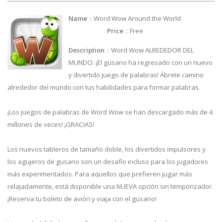
Name
：Word Wow Around the World
Price
：Free
Description
：Word Wow ALREDEDOR DEL
MUNDO: ¡El gusano ha regresado con un nuevo
y divertido juego de palabras! Ábrete camino
alrededor del mundo con tus habilidades para formar palabras.
¡Los juegos de palabras de Word Wow se han descargado más de 4
millones de veces! ¡GRACIAS!
Los nuevos tableros de tamaño doble, los divertidos impulsores y
los agujeros de gusano son un desafío incluso para los jugadores
más experimentados. Para aquellos que prefieren jugar más
relajadamente, está disponible una NUEVA opción sin temporizador.
¡Reserva tu boleto de avión y viaja con el gusano!