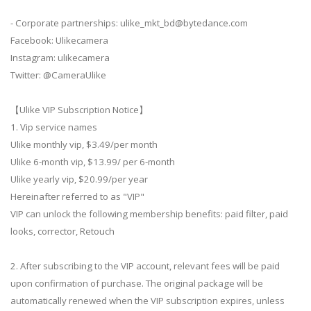
- Corporate partnerships:
ulike_mkt_bd@bytedance.com
Facebook: Ulikecamera
Instagram: ulikecamera
Twitter: @CameraUlike
【Ulike VIP Subscription Notice】
1. Vip service names
Ulike monthly vip, $3.49/per month
Ulike 6-month vip, $13.99/ per 6-month
Ulike yearly vip, $20.99/per year
Hereinafter referred to as "VIP"
VIP can unlock the following membership benefits: paid filter, paid
looks, corrector, Retouch
2. After subscribing to the VIP account, relevant fees will be paid
upon confirmation of purchase. The original package will be
automatically renewed when the VIP subscription expires, unless