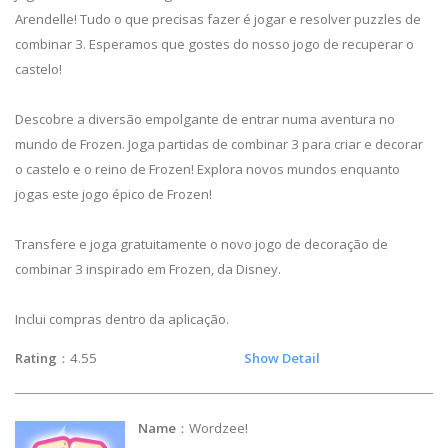
Arendelle! Tudo o que precisas fazer é jogar e resolver puzzles de
combinar 3. Esperamos que gostes do nosso jogo de recuperar o
castelo!
Descobre a diversão empolgante de entrar numa aventura no
mundo de Frozen. Joga partidas de combinar 3 para criar e decorar
o castelo e o reino de Frozen! Explora novos mundos enquanto
jogas este jogo épico de Frozen!
Transfere e joga gratuitamente o novo jogo de decoração de
combinar 3 inspirado em Frozen, da Disney.
Inclui compras dentro da aplicação.
Rating
：4.55
Show Detail
Name
：Wordzee!