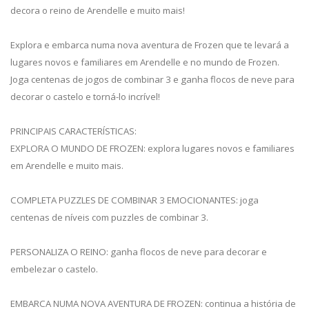
decora o reino de Arendelle e muito mais!
Explora e embarca numa nova aventura de Frozen que te levará a
lugares novos e familiares em Arendelle e no mundo de Frozen.
Joga centenas de jogos de combinar 3 e ganha flocos de neve para
decorar o castelo e torná-lo incrível!
PRINCIPAIS CARACTERÍSTICAS:
EXPLORA O MUNDO DE FROZEN: explora lugares novos e familiares
em Arendelle e muito mais.
COMPLETA PUZZLES DE COMBINAR 3 EMOCIONANTES: joga
centenas de níveis com puzzles de combinar 3.
PERSONALIZA O REINO: ganha flocos de neve para decorar e
embelezar o castelo.
EMBARCA NUMA NOVA AVENTURA DE FROZEN: continua a história de