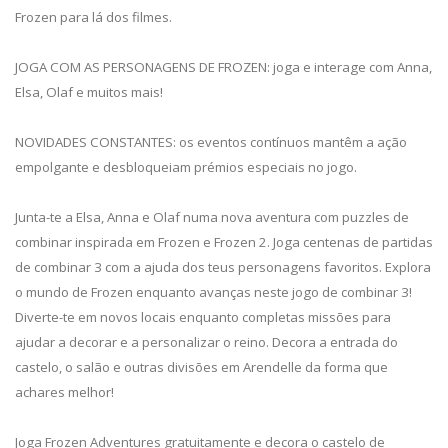
Frozen para lá dos filmes.
JOGA COM AS PERSONAGENS DE FROZEN: joga e interage com Anna,
Elsa, Olaf e muitos mais!
NOVIDADES CONSTANTES: os eventos contínuos mantêm a ação
empolgante e desbloqueiam prémios especiais no jogo.
Junta-te a Elsa, Anna e Olaf numa nova aventura com puzzles de
combinar inspirada em Frozen e Frozen 2. Joga centenas de partidas
de combinar 3 com a ajuda dos teus personagens favoritos. Explora
o mundo de Frozen enquanto avanças neste jogo de combinar 3!
Diverte-te em novos locais enquanto completas missões para
ajudar a decorar e a personalizar o reino. Decora a entrada do
castelo, o salão e outras divisões em Arendelle da forma que
achares melhor!
Joga Frozen Adventures gratuitamente e decora o castelo de