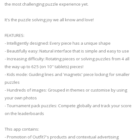
the most challenging puzzle experience yet.
It's the puzzle solving joy we all know and love!
FEATURES:
- Intelligently designed: Every piece has a unique shape
- Beautifully easy: Natural interface that is simple and easy to use
- Increasing difficulty: Rotating pieces or solving puzzles from 4 all
the way up to 625 (on 10'' tablets) pieces!
- Kids mode: Guiding lines and 'magnetic' piece locking for smaller
puzzles
- Hundreds of images: Grouped in themes or customise by using
your own photos
- Tournament pack puzzles: Compete globally and track your score
on the leaderboards
This app contains:
- Promotion of Outfit7's products and contextual advertising