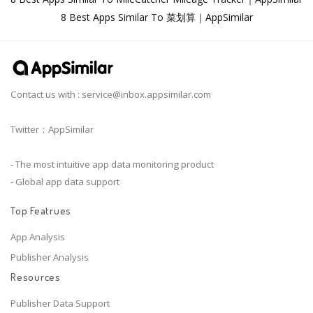
8 Best Apps Similar To 菜划算｜AppSimilar
Contact us with :
service@inbox.appsimilar.com
Twitter：AppSimilar
- The most intuitive app data monitoring product
- Global app data support
Top Featrues
App Analysis
Publisher Analysis
Resources
Publisher Data Support