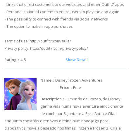
- Links that direct customers to our websites and other Outfit7 apps
- Personalization of content to entice users to play the app again
- The possibility to connect with friends via social networks
- The option to make in-app purchases
Terms of use: http://outfit7.com/eula/
Privacy policy: http://outfit7.com/privacy-policy/
Rating
：4.5
Show Detail
Name
：Disney Frozen Adventures
Price
：Free
Description
：O mundo de Frozen, da Disney,
ganha vida numa nova aventura emocionante
de combinar 3. Junta-te a Elsa, Anna e Olaf
enquanto constróis e renovas o reino num novo jogo para
dispositivos móveis baseado nos filmes Frozen e Frozen 2. Cria e