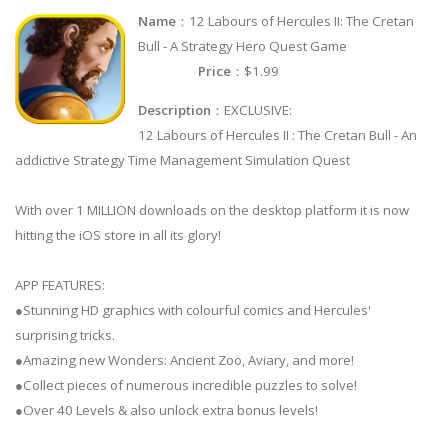
Name
：12 Labours of Hercules II: The Cretan
Bull - A Strategy Hero Quest Game
Price
：$1.99
Description
：EXCLUSIVE:
12 Labours of Hercules II : The Cretan Bull - An
addictive Strategy Time Management Simulation Quest
With over 1 MILLION downloads on the desktop platform it is now
hitting the iOS store in all its glory!
APP FEATURES:
●Stunning HD graphics with colourful comics and Hercules'
surprising tricks.
●Amazing new Wonders: Ancient Zoo, Aviary, and more!
●Collect pieces of numerous incredible puzzles to solve!
●Over 40 Levels & also unlock extra bonus levels!