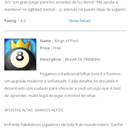
5/5 "¡Un gran juego para los amantes de los libros! "Me ayuda a
mantener mi agilidad mental.... ¡y además no puedo dejar de jugarlo!
Rating
：4.5
Show Detail
Name
：Kings of Pool
Price
：Free
Description
：BILHAR DE PRIMEIRA.
Pegamos o tradicional bilhar bola 8 e fizemos
um upgrade moderno e sofisticado. Cada detalhe foi discutido e
desenhado com cuidado para oferecer a você um jogo que é fácil
de aprender, muito legal de jogar e incrível de olhar.
APOSTAS ALTAS. GANHOS ALTOS.
Enfrente habilidosos jogadores de bola 8 do mundo inteiro. Ganhe