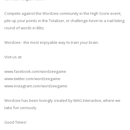
Compete against the Wordzee community in the High Score event,
pile up your points in the Totalizer, or challenge Kevin to a nail-biting
round of words in Blitz.
Wordzee - the most enjoyable way to train your brain.
Visit us at:
www.facebook.com/wordzeegame
www.twitter.com/wordzeegame
www.instagram.com/wordzeegame
Wordzee has been lovingly created by MAG Interactive, where we
take fun seriously.
Good Times!