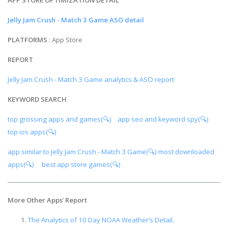
Jelly Jam Crush - Match 3 Game ASO detail
PLATFORMS
: App Store
REPORT
Jelly Jam Crush - Match 3 Game analytics & ASO report
KEYWORD SEARCH
top grossing apps and games(🔍)
app seo and keyword spy(🔍)
top ios apps(🔍)
app similar to Jelly Jam Crush - Match 3 Game(🔍)
most downloaded
apps(🔍)
best app store games(🔍)
More Other Apps
’
Report
The Analytics of 10 Day NOAA Weather’s Detail.