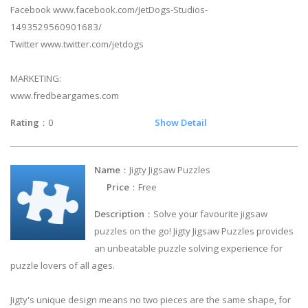
Facebook www.facebook.com/JetDogs-Studios-
1493529560901683/
Twitter www.twitter.com/jetdogs
MARKETING:
www.fredbeargames.com
Rating
：0
Show Detail
Name
：Jigty Jigsaw Puzzles
Price
：Free
Description
：Solve your favourite jigsaw
puzzles on the go! Jigty Jigsaw Puzzles provides
an unbeatable puzzle solving experience for
puzzle lovers of all ages.
Jigty's unique design means no two pieces are the same shape, for