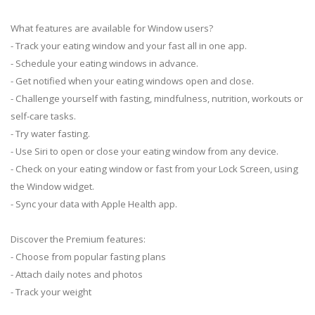
What features are available for Window users?
- Track your eating window and your fast all in one app.
- Schedule your eating windows in advance.
- Get notified when your eating windows open and close.
- Challenge yourself with fasting, mindfulness, nutrition, workouts or
self-care tasks.
- Try water fasting.
- Use Siri to open or close your eating window from any device.
- Check on your eating window or fast from your Lock Screen, using
the Window widget.
- Sync your data with Apple Health app.
Discover the Premium features:
- Choose from popular fasting plans
- Attach daily notes and photos
- Track your weight