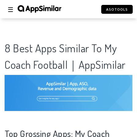
☰
ASOTOOLS
8 Best Apps Similar To My
Coach Football｜AppSimilar
Top Grossing Apps: My Coach