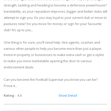
strength, tackling and heading to become a defensive powerhouse?
Inevitability, as your reputation improves, bigger and better clubs will
attempt to sign you. Do you stay loyal to your current club or move to
pastures new? Do you move for money or sign for your favourite
club? It’s up to you...
One thing is for sure, you’ll need help. Hire agents, coaches and
various other people to help you become more than just a player.
Invest in property or businesses to make extra cash or get a stylist
to make you more marketable opening the door to various
endorsement deals.
Can you become the Football Superstar you know you can be?
Prove it…
Rating
：4.6
Show Detail