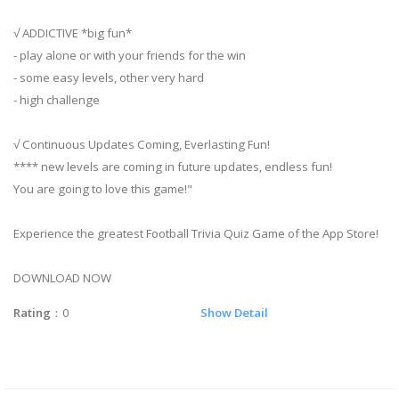
√ ADDICTIVE *big fun*
- play alone or with your friends for the win
- some easy levels, other very hard
- high challenge
√ Continuous Updates Coming, Everlasting Fun!
**** new levels are coming in future updates, endless fun!
You are going to love this game!"
Experience the greatest Football Trivia Quiz Game of the App Store!
DOWNLOAD NOW
Rating
：0
Show Detail