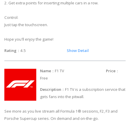
2. Get extra points for inserting multiple cars in a row.
Control:
Just tap the touchscreen.
Hope you'll enjoy the game!
Rating
：4.5
Show Detail
Name
：F1 TV
Price
：
Free
Description
：F1 TV is a subscription service that
gets fans into the pitwall.
See more as you live stream all Formula 1® sessions, F2, F3 and
Porsche Supercup series. On demand and on-the-go.