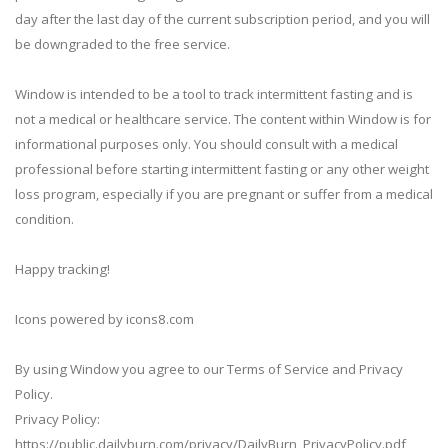
day after the last day of the current subscription period, and you will
be downgraded to the free service.
Window is intended to be a tool to track intermittent fasting and is
not a medical or healthcare service. The content within Window is for
informational purposes only. You should consult with a medical
professional before starting intermittent fasting or any other weight
loss program, especially if you are pregnant or suffer from a medical
condition.
Happy tracking!
Icons powered by icons8.com
By using Window you agree to our Terms of Service and Privacy
Policy.
Privacy Policy:
https://public.dailyburn.com/privacy/DailyBurn_PrivacyPolicy.pdf