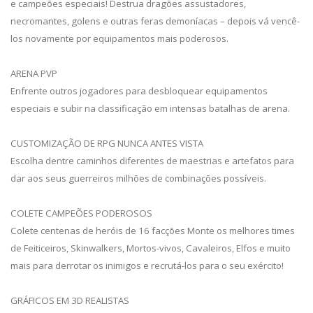
e campeões especiais! Destrua dragões assustadores,
necromantes, golens e outras feras demoníacas – depois vá vencê-
los novamente por equipamentos mais poderosos.
ARENA PVP
Enfrente outros jogadores para desbloquear equipamentos
especiais e subir na classificação em intensas batalhas de arena.
CUSTOMIZAÇÃO DE RPG NUNCA ANTES VISTA
Escolha dentre caminhos diferentes de maestrias e artefatos para
dar aos seus guerreiros milhões de combinações possíveis.
COLETE CAMPEÕES PODEROSOS
Colete centenas de heróis de 16 facções Monte os melhores times
de Feiticeiros, Skinwalkers, Mortos-vivos, Cavaleiros, Elfos e muito
mais para derrotar os inimigos e recrutá-los para o seu exército!
GRÁFICOS EM 3D REALISTAS