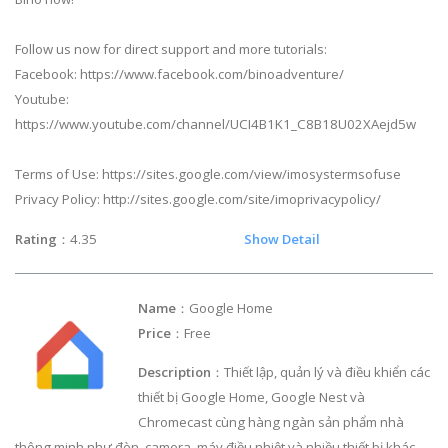
Follow us now for direct support and more tutorials:
Facebook: https://www.facebook.com/binoadventure/
Youtube:
https://www.youtube.com/channel/UCI4B1K1_C8B18U02XAejd5w
Terms of Use: https://sites.google.com/view/imosystermsofuse
Privacy Policy: http://sites.google.com/site/imoprivacypolicy/
Rating
：4.35
Show Detail
Name
：Google Home
Price
：Free
Description
：Thiết lập, quản lý và điều khiển các
thiết bị Google Home, Google Nest và
Chromecast cùng hàng ngàn sản phẩm nhà
thông minh như đèn, camera, máy điều nhiệt và nhiều thiết bị khác –