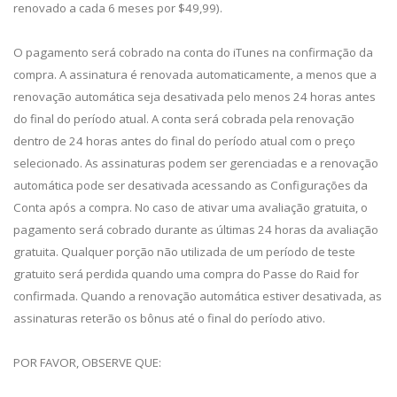
renovado a cada 6 meses por $49,99).
O pagamento será cobrado na conta do iTunes na confirmação da
compra. A assinatura é renovada automaticamente, a menos que a
renovação automática seja desativada pelo menos 24 horas antes
do final do período atual. A conta será cobrada pela renovação
dentro de 24 horas antes do final do período atual com o preço
selecionado. As assinaturas podem ser gerenciadas e a renovação
automática pode ser desativada acessando as Configurações da
Conta após a compra. No caso de ativar uma avaliação gratuita, o
pagamento será cobrado durante as últimas 24 horas da avaliação
gratuita. Qualquer porção não utilizada de um período de teste
gratuito será perdida quando uma compra do Passe do Raid for
confirmada. Quando a renovação automática estiver desativada, as
assinaturas reterão os bônus até o final do período ativo.
POR FAVOR, OBSERVE QUE: