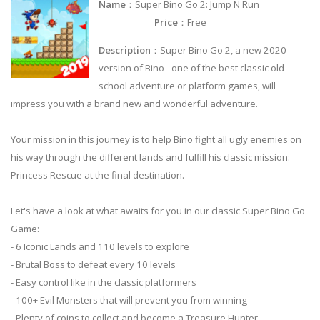
Name
：Super Bino Go 2: Jump N Run
Price
：Free
Description
：Super Bino Go 2, a new 2020
version of Bino - one of the best classic old
school adventure or platform games, will
impress you with a brand new and wonderful adventure.
Your mission in this journey is to help Bino fight all ugly enemies on
his way through the different lands and fulfill his classic mission:
Princess Rescue at the final destination.
Let's have a look at what awaits for you in our classic Super Bino Go
Game:
- 6 Iconic Lands and 110 levels to explore
- Brutal Boss to defeat every 10 levels
- Easy control like in the classic platformers
- 100+ Evil Monsters that will prevent you from winning
- Plenty of coins to collect and become a Treasure Hunter