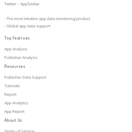
Twitter：AppSimilar
- The most intuitive app data monitoring product
- Global app data support
Top Featrues
App Analysis
Publisher Analysis
Resources
Publisher Data Support
Tutorials
Report
App Analytics
App Report
About Us
Terms of Service