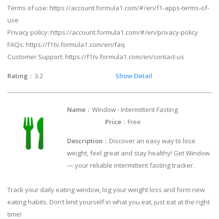
Terms of use: https://account.formula1.com/#/en/f1-apps-terms-of-
use
Privacy policy: https://account.formula1.com/#/en/privacy-policy
FAQs: https://f1tv.formula1.com/en/faq
Customer Support: https://f1tv.formula1.com/en/contact-us
Rating
：3.2
Show Detail
Name
：Window - Intermittent Fasting
Price
：Free
Description
：Discover an easy way to lose
weight, feel great and stay healthy! Get Window
— your reliable intermittent fasting tracker.
Track your daily eating window, log your weight loss and form new
eating habits. Don’t limit yourself in what you eat, just eat at the right
time!