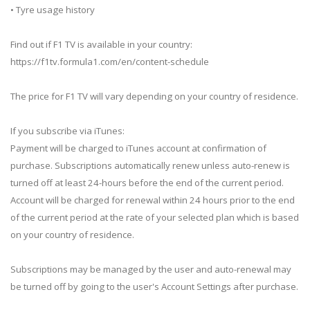
• Tyre usage history
Find out if F1 TV is available in your country:
https://f1tv.formula1.com/en/content-schedule
The price for F1 TV will vary depending on your country of residence.
If you subscribe via iTunes:
Payment will be charged to iTunes account at confirmation of
purchase. Subscriptions automatically renew unless auto-renew is
turned off at least 24-hours before the end of the current period.
Account will be charged for renewal within 24 hours prior to the end
of the current period at the rate of your selected plan which is based
on your country of residence.
Subscriptions may be managed by the user and auto-renewal may
be turned off by going to the user's Account Settings after purchase.