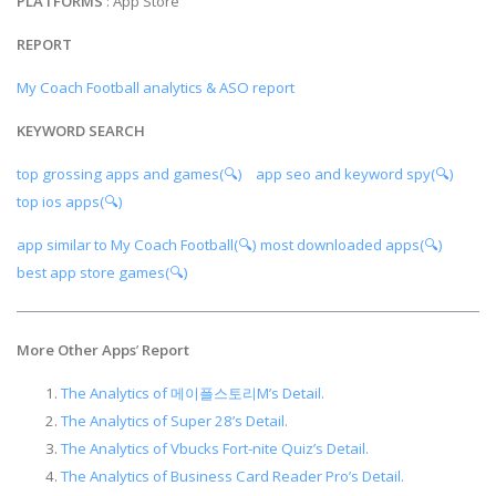
PLATFORMS
: App Store
REPORT
My Coach Football analytics & ASO report
KEYWORD SEARCH
top grossing apps and games(🔍)
app seo and keyword spy(🔍)
top ios apps(🔍)
app similar to My Coach Football(🔍)
most downloaded apps(🔍)
best app store games(🔍)
More Other Apps
’
Report
The Analytics of 메이플스토리M’s Detail.
The Analytics of Super 28’s Detail.
The Analytics of Vbucks Fort-nite Quiz’s Detail.
The Analytics of Business Card Reader Pro’s Detail.