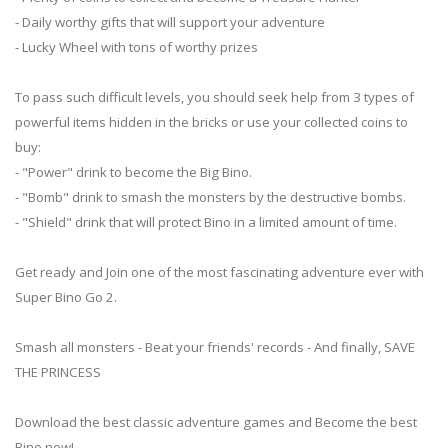
- Daily worthy gifts that will support your adventure
- Lucky Wheel with tons of worthy prizes
To pass such difficult levels, you should seek help from 3 types of
powerful items hidden in the bricks or use your collected coins to
buy:
- "Power" drink to become the Big Bino.
- "Bomb" drink to smash the monsters by the destructive bombs.
- "Shield" drink that will protect Bino in a limited amount of time.
Get ready and Join one of the most fascinating adventure ever with
Super Bino Go 2.
Smash all monsters - Beat your friends' records - And finally, SAVE
THE PRINCESS
Download the best classic adventure games and Become the best
Bino now!