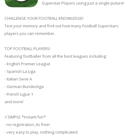
Superstar Players using just a single picture!
CHALLENGE YOUR FOOTBALL KNOWLEDGE!
Test your memory and find out how many Football Superstars
players you can remember.
TOP FOOTBALL PLAYERS!
Featuring footballer from all the best leagues including:
- English Premier League
- Spanish La Liga
- Italian Serie A
- German Bundesliga
- French Ligue 1
and more!
√ SIMPLE *instant fun*
- no registration, its free!
- very easy to play, nothing complicated.