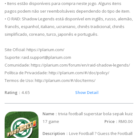
• Itens estão disponíveis para compra neste jogo. Alguns itens
pagos podem não ser reembolsáveis dependendo do tipo de item.
• O RAID: Shadow Legends está disponível em inglês, russo, alemão,
francês, espanhol, italiano, ucraniano, chinês tradicional, chinês
simplificado, coreano, turco, japonês e português.
Site Oficial: https://plarium.com/
Suporte:
raid.support@plarium.com
Comunidade: https://plarium.com/forum/en/raid-shadow-legends/
Política de Privacidade: http://plarium.com/#/doc/policy/
Termos de Uso: http://plarium.com/#/doc/terms/
Rating
：4.65
Show Detail
Name
：trivia football superstar bola sepak kuiz
17 game
Price
：RM0.00
Description
：Love Football ? Guess the Football