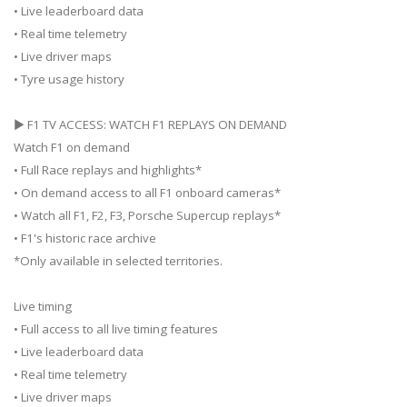
• Live leaderboard data
• Real time telemetry
• Live driver maps
• Tyre usage history
▶ F1 TV ACCESS: WATCH F1 REPLAYS ON DEMAND
Watch F1 on demand
• Full Race replays and highlights*
• On demand access to all F1 onboard cameras*
• Watch all F1, F2, F3, Porsche Supercup replays*
• F1's historic race archive
*Only available in selected territories.
Live timing
• Full access to all live timing features
• Live leaderboard data
• Real time telemetry
• Live driver maps