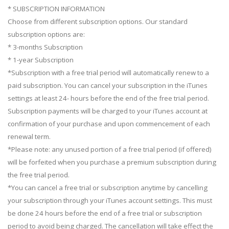
* SUBSCRIPTION INFORMATION
Сhoose from different subscription options. Our standard
subscription options are:
* 3-months Subscription
* 1-year Subscription
*Subscription with a free trial period will automatically renew to a
paid subscription. You can cancel your subscription in the iTunes
settings at least 24- hours before the end of the free trial period.
Subscription payments will be charged to your iTunes account at
confirmation of your purchase and upon commencement of each
renewal term.
*Please note: any unused portion of a free trial period (if offered)
will be forfeited when you purchase a premium subscription during
the free trial period.
*You can cancel a free trial or subscription anytime by cancelling
your subscription through your iTunes account settings. This must
be done 24 hours before the end of a free trial or subscription
period to avoid being charged. The cancellation will take effect the