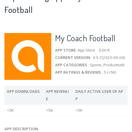
Football
My Coach Football
APP STORE
: App Store 0,00 €
CURRENT VERSION
: 4.0.7(2020-05-04)
APP CATEGORIES
: Sports, Productivité
APP RATINGS & REVIEWS
: 5 (<5K)
APP DOWNLOADS
APP REVENU
DAILY ACTIVE USER OF AP
E
P
<5K
<5K
<5K
APP DESCRIPTION