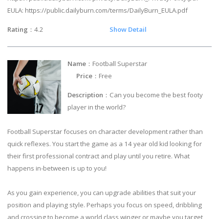
EULA: https://public.dailyburn.com/terms/DailyBurn_EULA.pdf
Rating
：4.2
Show Detail
Name
：Football Superstar
Price
：Free
Description
：Can you become the best footy
player in the world?
Football Superstar focuses on character development rather than
quick reflexes. You start the game as a 14 year old kid looking for
their first professional contract and play until you retire. What
happens in-between is up to you!
As you gain experience, you can upgrade abilities that suit your
position and playing style. Perhaps you focus on speed, dribbling
and crossing to become a world class winger or maybe you target