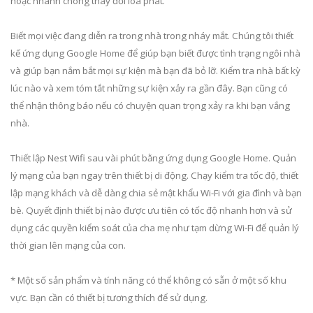
hoặc nhanh chóng thay đổi loa phát.
Biết mọi việc đang diễn ra trong nhà trong nháy mắt. Chúng tôi thiết
kế ứng dụng Google Home để giúp bạn biết được tình trạng ngôi nhà
và giúp bạn nắm bắt mọi sự kiện mà bạn đã bỏ lỡ. Kiểm tra nhà bất kỳ
lúc nào và xem tóm tắt những sự kiện xảy ra gần đây. Bạn cũng có
thể nhận thông báo nếu có chuyện quan trọng xảy ra khi bạn vắng
nhà.
Thiết lập Nest Wifi sau vài phút bằng ứng dụng Google Home. Quản
lý mạng của bạn ngay trên thiết bị di động. Chạy kiểm tra tốc độ, thiết
lập mạng khách và dễ dàng chia sẻ mật khẩu Wi-Fi với gia đình và bạn
bè. Quyết định thiết bị nào được ưu tiên có tốc độ nhanh hơn và sử
dụng các quyền kiểm soát của cha mẹ như tạm dừng Wi-Fi để quản lý
thời gian lên mạng của con.
* Một số sản phẩm và tính năng có thể không có sẵn ở một số khu
vực. Bạn cần có thiết bị tương thích để sử dụng.