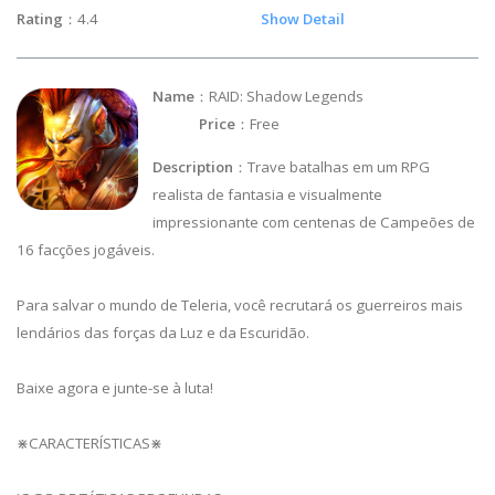
Rating
：4.4
Show Detail
Name
：RAID: Shadow Legends
Price
：Free
Description
：Trave batalhas em um RPG
realista de fantasia e visualmente
impressionante com centenas de Campeões de
16 facções jogáveis.
Para salvar o mundo de Teleria, você recrutará os guerreiros mais
lendários das forças da Luz e da Escuridão.
Baixe agora e junte-se à luta!
⋇CARACTERÍSTICAS⋇