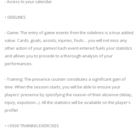
- Access to your calendar
• SIDELINES
- Game: The entry of game events from the sidelines is a true added
value. Cards, goals, assists, injuries, fouls.... you will not miss any
other action of your games! Each event entered fuels your statistics
and allows you to procede to a thorough analysis of your
performances.
- Training: The presence counter constitutes a significant gain of
time. When the session starts, you will be able to ensure your
players' presence by specifying the reason of their absence (delay,
injury, expulsion...). All the statistics will be available on the player's
profile!
• +3500 TRAINING EXERCISES