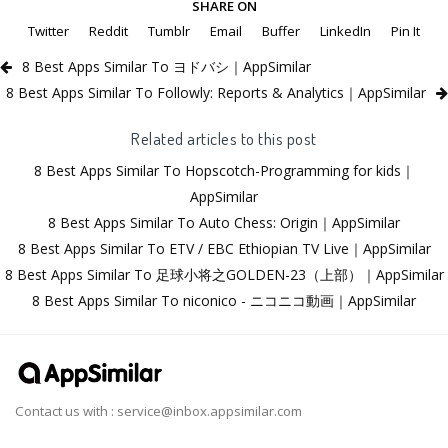
SHARE ON
Twitter
Reddit
Tumblr
Email
Buffer
LinkedIn
Pin It
8 Best Apps Similar To ヨドバシ｜AppSimilar
8 Best Apps Similar To Followly: Reports & Analytics｜AppSimilar
Related articles to this post
8 Best Apps Similar To Hopscotch-Programming for kids｜
AppSimilar
8 Best Apps Similar To Auto Chess: Origin｜AppSimilar
8 Best Apps Similar To ETV / EBC Ethiopian TV Live｜AppSimilar
8 Best Apps Similar To 足球小将之GOLDEN-23（上部）｜AppSimilar
8 Best Apps Similar To niconico - ニコニコ動画｜AppSimilar
Contact us with :
service@inbox.appsimilar.com