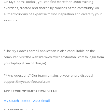
On My Coach Football, you can find more than 3500 training
exercises, created and shared by coaches of the community! An
authentic library of expertise to find inspiration and diversify your
sessions.
______________
*The My Coach Football application is also consultable on the
computer. Visit the website www.mycoachfootball.com to login from
your laptop! (Free of charge)
** Any questions? Our team remains at your entire disposal :
support@mycoachfootball.com
APP STORE OPTIMIZATION DETAIL
My Coach Football ASO detail