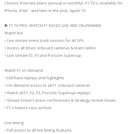
Choose from two plans (annual or monthly). F1 TV is available for
iPhone, iPad – and later in the year, Apple TV.
▶ F1 TV PRO: WATCH F1 RACES LIVE AND ON-DEMAND
Watch live
• Live stream every track session for all GPs
• Access all driver onboard cameras & team radios
• Live stream F2, F3 and Porsche Supercup
Watch F1 on demand
• Full Race replays and highlights
• On demand access to all F1 onboard cameras
• Watch all F1, F2, F3, Porsche Supercup replays
• Stream Driver’s press conferences & Strategy review shows
• F1's historic race archive
Live timing
• Full access to all live timing features