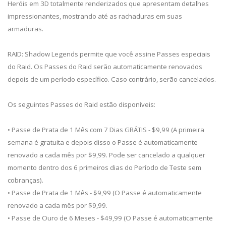
Heróis em 3D totalmente renderizados que apresentam detalhes
impressionantes, mostrando até as rachaduras em suas
armaduras.
RAID: Shadow Legends permite que você assine Passes especiais
do Raid. Os Passes do Raid serão automaticamente renovados
depois de um período específico. Caso contrário, serão cancelados.
Os seguintes Passes do Raid estão disponíveis:
• Passe de Prata de 1 Mês com 7 Dias GRÁTIS - $9,99 (A primeira
semana é gratuita e depois disso o Passe é automaticamente
renovado a cada mês por $9,99. Pode ser cancelado a qualquer
momento dentro dos 6 primeiros dias do Período de Teste sem
cobranças).
• Passe de Prata de 1 Mês - $9,99 (O Passe é automaticamente
renovado a cada mês por $9,99.
• Passe de Ouro de 6 Meses - $49,99 (O Passe é automaticamente