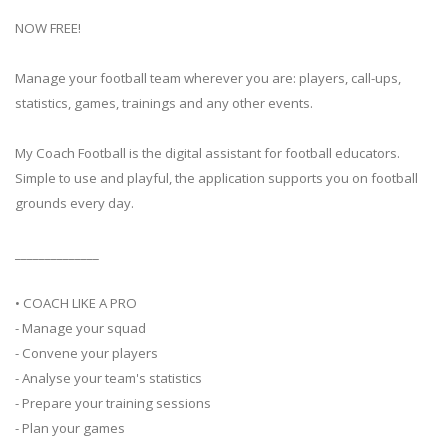
NOW FREE!
Manage your football team wherever you are: players, call-ups,
statistics, games, trainings and any other events.
My Coach Football is the digital assistant for football educators.
Simple to use and playful, the application supports you on football
grounds every day.
______________
• COACH LIKE A PRO
- Manage your squad
- Convene your players
- Analyse your team's statistics
- Prepare your training sessions
- Plan your games