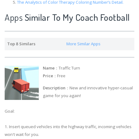
The Analytics of Color Therapy Coloring Number’s Detail.
Apps
Similar To My Coach Football
Top 8 Similars
More Similar Apps
Name
：Traffic Turn
Price
：Free
Description
：New and innovative hyper-casual
game for you again!
Goal:
1. Insert queued vehicles into the highway traffic, incoming vehicles
won't wait for you.