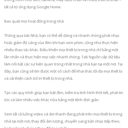
tất cả từ ứng dụng Google Home.
Bao quát mọi hoạt động trong nhà.
Thông qua tab Nhà, bạn có thể dễ dàng và nhanh chóng phát nhạc
hoặc giảm độ sáng của đèn khi bạn xem phim, cũng như thực hiện
nhiều thao tác khác. Điều khiển mọi thiết bị trong nhà chỉ bằng một
lần nhấn và thực hiện mọi việc nhanh chóng. Tab Nguồn cấp dữ liệu
làm nổi bật các sự kiện quan trọng nhất trong nhà bạn tại một nơi. Tại
đây, bạn cũng sẽ tìm được một số cách để khai thác tối đa mọi thiết bị
và cải thiện cách bố trí thiết bị trong nhà.
Tạo các quy trình giúp bạn bật đèn, kiểm tra tình hình thời tiết, phát tin
tức và làm nhiều việc khác nữa bằng một lệnh đơn giản.
Xem tất cả luồng video và âm thanh đang phát trên mọi thiết bị trong
nhà tại một nơi, thay đổi âm lượng, chuyển sang bản nhạc tiếp theo,