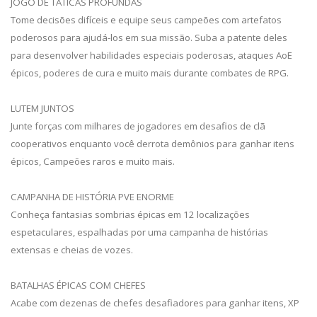
JOGO DE TÁTICAS PROFUNDAS
Tome decisões difíceis e equipe seus campeões com artefatos
poderosos para ajudá-los em sua missão. Suba a patente deles
para desenvolver habilidades especiais poderosas, ataques AoE
épicos, poderes de cura e muito mais durante combates de RPG.
LUTEM JUNTOS
Junte forças com milhares de jogadores em desafios de clã
cooperativos enquanto você derrota demônios para ganhar itens
épicos, Campeões raros e muito mais.
CAMPANHA DE HISTÓRIA PVE ENORME
Conheça fantasias sombrias épicas em 12 localizações
espetaculares, espalhadas por uma campanha de histórias
extensas e cheias de vozes.
BATALHAS ÉPICAS COM CHEFES
Acabe com dezenas de chefes desafiadores para ganhar itens, XP