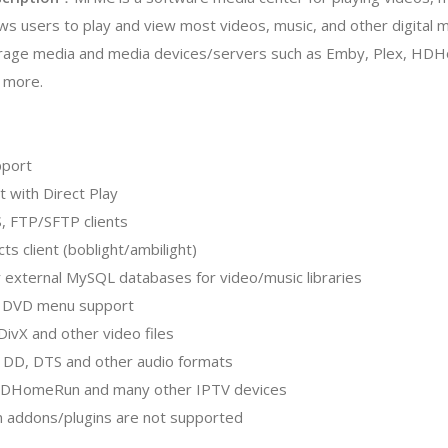
ows users to play and view most videos, music, and other digital me
rage media and media devices/servers such as Emby, Plex, H
 more.
pport
t with Direct Play
, FTP/SFTP clients
cts client (boblight/ambilight)
r external MySQL databases for video/music libraries
h DVD menu support
DivX and other video files
, DD, DTS and other audio formats
HDHomeRun and many other IPTV devices
on addons/plugins are not supported