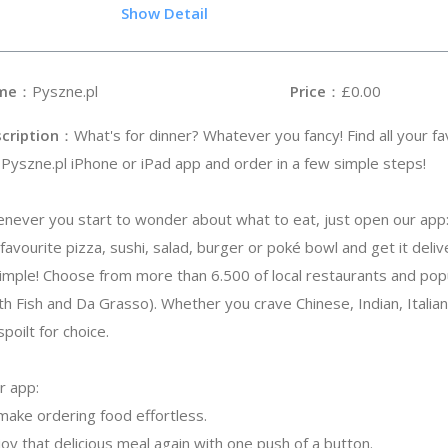
.8
Show Detail
me
：Pyszne.pl
Price
：£0.00
cription
：What's for dinner? Whatever you fancy! Find all your fa
 Pyszne.pl iPhone or iPad app and order in a few simple steps!
never you start to wonder about what to eat, just open our app
avourite pizza, sushi, salad, burger or poké bowl and get it deli
simple! Choose from more than 6.500 of local restaurants and popu
h Fish and Da Grasso). Whether you crave Chinese, Indian, Italian
spoilt for choice.
r app:
make ordering food effortless.
oy that delicious meal again with one push of a button.