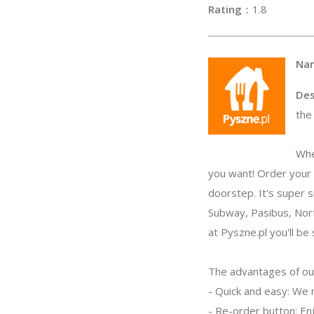
Rating
：1
Na
Des
the
Whe
you want! Order your f
doorstep. It's super 
Subway, Pasibus, Nort
at Pyszne.pl you'll be 
The advantages of ou
- Quick and easy: We 
- Re-order button: Enj