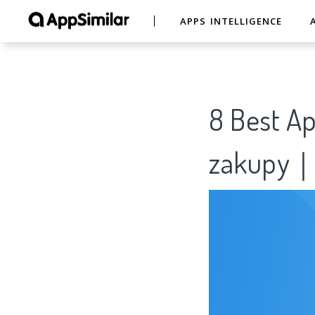
APPS INTELLIGENCE
8 Best Ap
zakupy｜