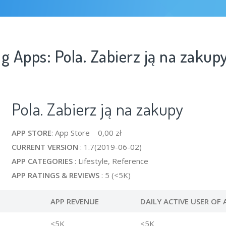
g Apps: Pola. Zabierz ją na zakup
Pola. Zabierz ją na zakupy
APP STORE
: App Store 0,00 zł
CURRENT VERSION
: 1.7(2019-06-02)
APP CATEGORIES
: Lifestyle, Reference
APP RATINGS & REVIEWS
: 5 (<5K)
APP REVENUE
DAILY ACTIVE USER OF 
<5K
<5K