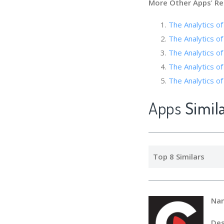
More Other Apps
’
Re
The Analytics of
The Analytics of
The Analytics
The Analytics of
The Analytics
Apps
Simil
Top 8 Similars
Na
Des