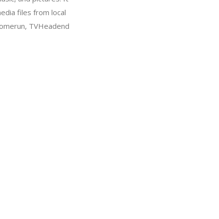
dia files from local
DHomerun, TVHeadend