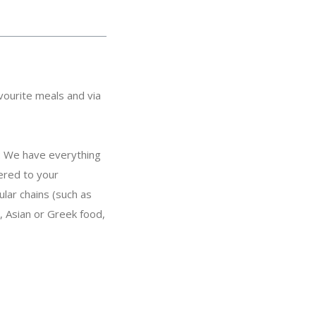
vourite meals and via
: We have everything
vered to your
lar chains (such as
, Asian or Greek food,