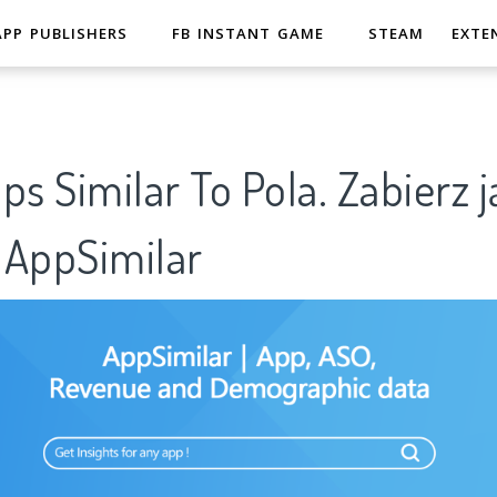
APP PUBLISHERS
FB INSTANT GAME
STEAM
EXTE
ps Similar To Pola. Zabierz j
AppSimilar