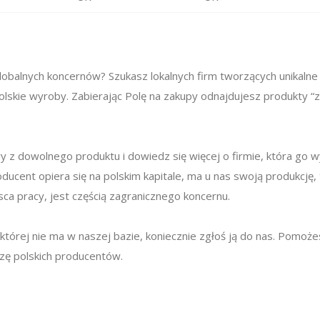
obalnych koncernów? Szukasz lokalnych firm tworzących unikalne
lskie wyroby. Zabierając Polę na zakupy odnajdujesz produkty “z
 z dowolnego produktu i dowiedz się więcej o firmie, która go 
oducent opiera się na polskim kapitale, ma u nas swoją produkcję,
ca pracy, jest częścią zagranicznego koncernu.
ę, której nie ma w naszej bazie, koniecznie zgłoś ją do nas. Pomo
azę polskich producentów.