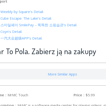
port
 Weebly by Square’s Detail.
 Cube Escape: The Lake’s Detail.
 of 스마일페이 SmilePay – 똑똑한 쇼핑습관’s Detail.
 Coyn’s Detail.
 of 一汽大众超级APP’s Detail.
ar To Pola. Zabierz ją na zakupy
More Similar Apps
me
：MrMC Touch
Price
：$5.99
cription
：MrMC is a software media center for playing videos, mu