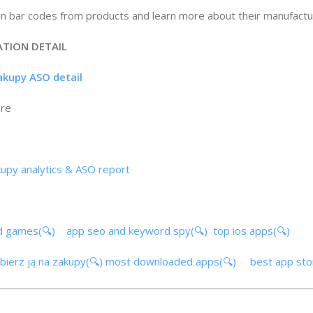
an bar codes from products and learn more about their manufactu
ATION DETAIL
zakupy ASO detail
ore
akupy analytics & ASO report
d games(🔍)
app seo and keyword spy(🔍)
top ios apps(🔍)
abierz ją na zakupy(🔍)
most downloaded apps(🔍)
best app st