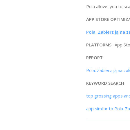
Pola allows you to sc
APP STORE OPTIMIZ
Pola. Zabierz ją na 
PLATFORMS
: App St
REPORT
Pola. Zabierz ją na z
KEYWORD SEARCH
top grossing apps an
app similar to Pola. Z