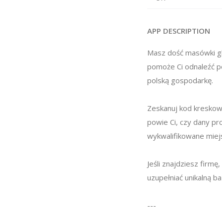
APP DESCRIPTION
Masz dość masówki gl
pomoże Ci odnaleźć po
polską gospodarkę.
Zeskanuj kod kreskowy
powie Ci, czy dany pr
wykwalifikowane miejs
Jeśli znajdziesz firm
uzupełniać unikalną b
---