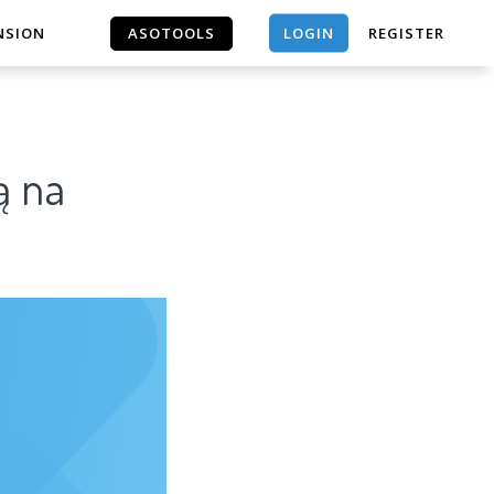
LOGIN
NSION
ASOTOOLS
REGISTER
ASOTOOLS
ą na