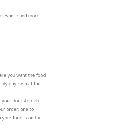
, relevance and more.
where you want the food
mply pay cash at the
o your doorstep via
ur order: one to
 your food is on the