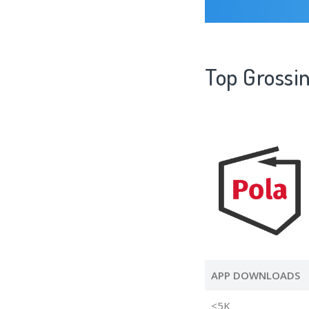
Top Grossin
APP DOWNLOADS
<5K