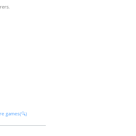
rers.
ore games(🔍)