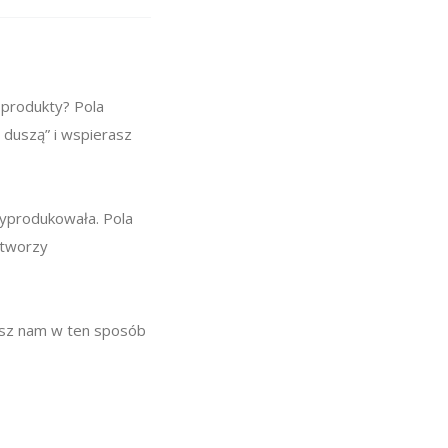
 produkty? Pola
 duszą” i wspierasz
wyprodukowała. Pola
 tworzy
żesz nam w ten sposób