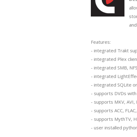
all
sto
and
Features:
- integrated Trakt su
- integrated Plex clien
- integrated SMB, NFS
- integrated LightEffe
- integrated SQLite o
- supports DVDs wit
- supports MKV, AVI, 
- supports ACC, FLAC
- supports MythTV, 
- user installed pyth