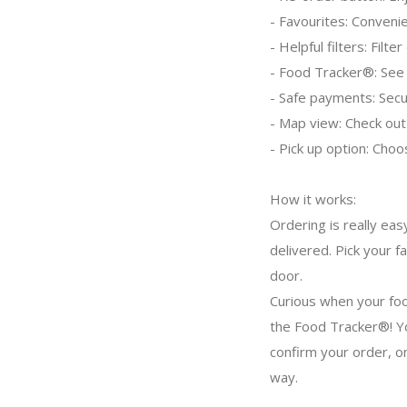
- Favourites: Convenie
- Helpful filters: Filt
- Food Tracker®: See 
- Safe payments: Secur
- Map view: Check out
- Pick up option: Choo
How it works:
Ordering is really eas
delivered. Pick your f
door.
Curious when your foo
the Food Tracker®! Yo
confirm your order, o
way.