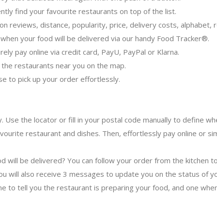
ntly find your favourite restaurants on top of the list.
er on reviews, distance, popularity, price, delivery costs, alphabet
when your food will be delivered via our handy Food Tracker®.
ely pay online via credit card, PayU, PayPal or Klarna.
 the restaurants near you on the map.
se to pick up your order effortlessly.
y. Use the locator or fill in your postal code manually to define 
avourite restaurant and dishes. Then, effortlessly pay online or si
d will be delivered? You can follow your order from the kitchen t
u will also receive 3 messages to update you on the status of yo
ne to tell you the restaurant is preparing your food, and one when