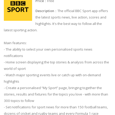
Price
：Free
Description
：The official BBC Sport app offers
the latest sports news, live action, scores and
highlights. It's the best way to follow all the
latest sporting action.
Main features:
- The ability to select your own personalised sports news
notifications
- Home screen displaying the top stories & analysis from across the
world of sport
- Watch major sporting events live or catch up with on-demand
highlights
- Create a personalised “My Sport” page, bringing together the
stories, results and fixtures for the topics you love - with more than
300 topics to follow
- Set notifications for sport news for more than 150 football teams,
dozens of cricket and rugby teams and every Formula 1 race