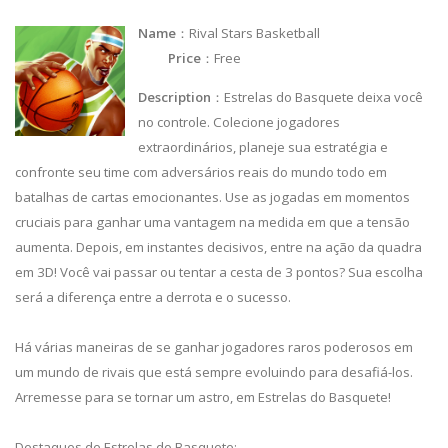
Name
：Rival Stars Basketball
Price
：Free
Description
：Estrelas do Basquete deixa você
no controle. Colecione jogadores
extraordinários, planeje sua estratégia e
confronte seu time com adversários reais do mundo todo em
batalhas de cartas emocionantes. Use as jogadas em momentos
cruciais para ganhar uma vantagem na medida em que a tensão
aumenta. Depois, em instantes decisivos, entre na ação da quadra
em 3D! Você vai passar ou tentar a cesta de 3 pontos? Sua escolha
será a diferença entre a derrota e o sucesso.
Há várias maneiras de se ganhar jogadores raros poderosos em
um mundo de rivais que está sempre evoluindo para desafiá-los.
Arremesse para se tornar um astro, em Estrelas do Basquete!
Destaques de Estrelas do Basquete: