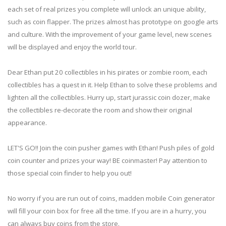
each set of real prizes you complete will unlock an unique ability,
such as coin flapper. The prizes almost has prototype on google arts
and culture. With the improvement of your game level, new scenes
will be displayed and enjoy the world tour.
Dear Ethan put 20 collectibles in his pirates or zombie room, each
collectibles has a quest in it. Help Ethan to solve these problems and
lighten all the collectibles. Hurry up, start jurassic coin dozer, make
the collectibles re-decorate the room and show their original
appearance.
LET'S GO!! Join the coin pusher games with Ethan! Push piles of gold
coin counter and prizes your way! BE coinmaster! Pay attention to
those special coin finder to help you out!
No worry if you are run out of coins, madden mobile Coin generator
will fill your coin box for free all the time. If you are in a hurry, you
can always buy coins from the store.