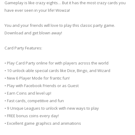
Gameplay is like crazy eights… But it has the most crazy cards you
have ever seen in your life! Wowza!
You and your friends will love to play this classic party game.
Download and get blown away!
Card Party Features:
• Play Card Party online for with players across the world
• 10 unlock-able special cards like Dice, Bingo, and Wizard
• New 6 Player Mode for frantic fun!
• Play with Facebook Friends or as Guest
• Earn Coins and level up!
• Fast cards, competitive and fun
• 9 Unique Leagues to unlock with new ways to play
• FREE bonus coins every day!
• Excellent game graphics and animations