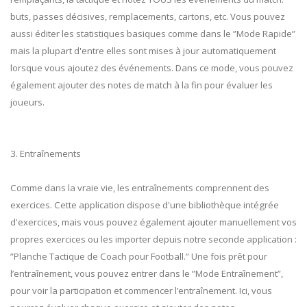
buts, passes décisives, remplacements, cartons, etc. Vous pouvez
aussi éditer les statistiques basiques comme dans le ”Mode Rapide”
mais la plupart d'entre elles sont mises à jour automatiquement
lorsque vous ajoutez des événements. Dans ce mode, vous pouvez
également ajouter des notes de match à la fin pour évaluer les
joueurs.
3. Entraînements
Comme dans la vraie vie, les entraînements comprennent des
exercices. Cette application dispose d'une bibliothèque intégrée
d'exercices, mais vous pouvez également ajouter manuellement vos
propres exercices ou les importer depuis notre seconde application :
”Planche Tactique de Coach pour Football.” Une fois prêt pour
l’entraînement, vous pouvez entrer dans le ”Mode Entraînement”,
pour voir la participation et commencer l’entraînement. Ici, vous