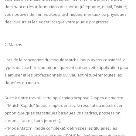
dominant ou les informations de contact (téléphone, email, Twitter),
vous pouvez définir les atouts techniques, mentaux ou physiques
des joueurs et les éditer lorsque votre joueur progresse.
2. Matchs
Lors de la conception du module Matchs, nous avons considéré 2
types de coach: les amateurs qui vont utiliser cette application pour
s'amuser et les professionnels qui veulent récupérer toutes les
données du match.
Suite à notre travail, cette application propose 2 types de match:
- ”Match Rapide” (mode simple): entrez le résultat du match et en
option quelques statistiques basiques (tirs cadrés, possession,
cartons, fautes, hors-jeux etc.),
- ”Mode Match” (mode complexe): définissez les titulaires, les
remplaçants, la tactique et notez TOUS les événements du match: