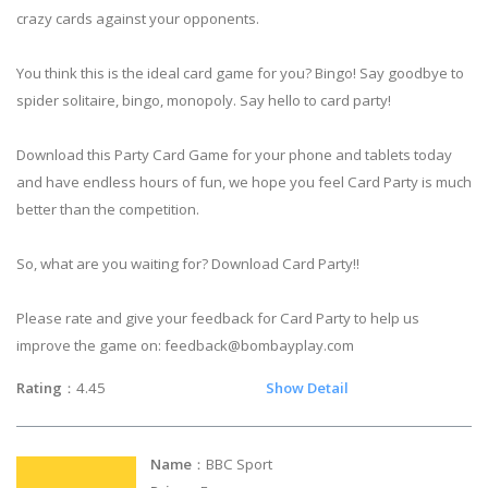
crazy cards against your opponents.
You think this is the ideal card game for you? Bingo! Say goodbye to
spider solitaire, bingo, monopoly. Say hello to card party!
Download this Party Card Game for your phone and tablets today
and have endless hours of fun, we hope you feel Card Party is much
better than the competition.
So, what are you waiting for? Download Card Party!!
Please rate and give your feedback for Card Party to help us
improve the game on:
feedback@bombayplay.com
Rating
：4.45
Show Detail
Name
：BBC Sport