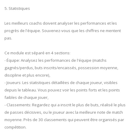
5. Statistiques
Les meilleurs coachs doivent analyser les performances et les
progrès de l'équipe. Souvenez-vous que les chiffres ne mentent
pas.
Ce module est séparé en 4 sections:
- Équipe: Analysez les performances de l'équipe (matchs
gagnés/perdus, buts inscrits/encaissés, possession moyenne,
discipline et plus encore),
- Joueurs: Les statistiques détaillées de chaque joueur, visibles
depuis le tableau. Vous pouvez voir les points forts et les points
faibles de chaque jouer,
- Classements: Regardez qui a inscrit le plus de buts, réalisé le plus
de passes décisives, ou le joueur avec la meilleure note de match
moyenne. Près de 30 classements qui peuvent être organisés par
compétition.