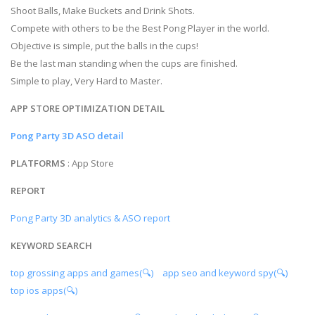
Shoot Balls, Make Buckets and Drink Shots.
Compete with others to be the Best Pong Player in the world.
Objective is simple, put the balls in the cups!
Be the last man standing when the cups are finished.
Simple to play, Very Hard to Master.
APP STORE OPTIMIZATION DETAIL
Pong Party 3D ASO detail
PLATFORMS
: App Store
REPORT
Pong Party 3D analytics & ASO report
KEYWORD SEARCH
top grossing apps and games(🔍)
app seo and keyword spy(🔍)
top ios apps(🔍)