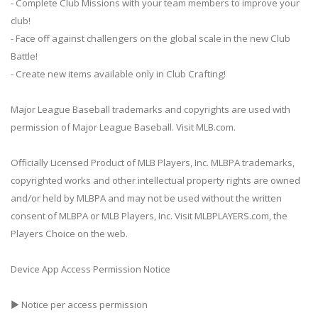
- Complete Club Missions with your team members to improve your
club!
- Face off against challengers on the global scale in the new Club
Battle!
- Create new items available only in Club Crafting!
Major League Baseball trademarks and copyrights are used with
permission of Major League Baseball. Visit MLB.com.
Officially Licensed Product of MLB Players, Inc. MLBPA trademarks,
copyrighted works and other intellectual property rights are owned
and/or held by MLBPA and may not be used without the written
consent of MLBPA or MLB Players, Inc. Visit MLBPLAYERS.com, the
Players Choice on the web.
Device App Access Permission Notice
▶ Notice per access permission