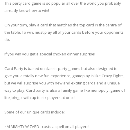
This party card game is so popular all over the world you probably
already know how to win!
On your turn, play a card that matches the top card in the centre of
the table. To win, must play all of your cards before your opponents
do.
If you win you get a special chicken dinner surprise!
Card Party is based on classic party games but also designed to
give you a totally new fun experience, gameplay is like Crazy Eights,
but we will surprise you with new and exciting cards and a unique
way to play. Card party is also a family game like monopoly, game of
life, bingo, with up to six players at once!
Some of our unique cards include:
• ALMIGHTY WIZARD - casts a spell on all players!