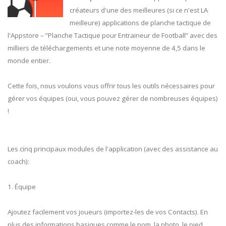
créateurs d'une des meilleures (si ce n'est LA
meilleure) applications de planche tactique de
l'Appstore – ”Planche Tactique pour Entraineur de Football” avec des
milliers de téléchargements et une note moyenne de 4,5 dans le
monde entier.
Cette fois, nous voulons vous offrir tous les outils nécessaires pour
gérer vos équipes (oui, vous pouvez gérer de nombreuses équipes)
!
Les cinq principaux modules de l'application (avec des assistance au
coach):
1. Équipe
Ajoutez facilement vos joueurs (importez-les de vos Contacts). En
plus des informations basiques comme le nom, la photo, le pied