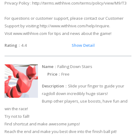
Privacy Policy : http://terms.withhive.com/terms/policy/view/M9/T3
For questions or customer support, please contact our Customer
Support by visiting http://www.withhive.com/help/inquire.
Visit www.withhive.com for tips and news about the game!
Rating
：4.4
Show Detail
Name
：Falling Down Stairs
Price
：Free
Description
：Slide your finger to guide your
ragdoll down incredibly huge stairs!
Bump other players, use boosts, have fun and
win the race!
Try not to fall!
Find shortcut and make awesome jumps!
Reach the end and make you best dive into the finish ball pit!