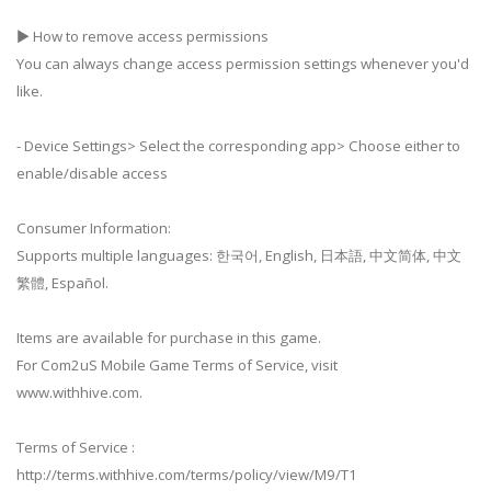
▶ How to remove access permissions
You can always change access permission settings whenever you'd
like.
- Device Settings> Select the corresponding app> Choose either to
enable/disable access
Consumer Information:
Supports multiple languages: 한국어, English, 日本語, 中文简体, 中文
繁體, Español.
Items are available for purchase in this game.
For Com2uS Mobile Game Terms of Service, visit
www.withhive.com.
Terms of Service :
http://terms.withhive.com/terms/policy/view/M9/T1