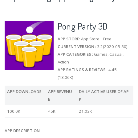
Pong Party 3D
APP STORE
: App Store Free
CURRENT VERSION
: 3.2(2020-05-30)
APP CATEGORIES
: Games, Casual,
Action
APP RATINGS & REVIEWS
: 4.45
(13.06K)
APP DOWNLOADS
APP REVENU
DAILY ACTIVE USER OF AP
E
P
100.0K
<5K
21.03K
APP DESCRIPTION