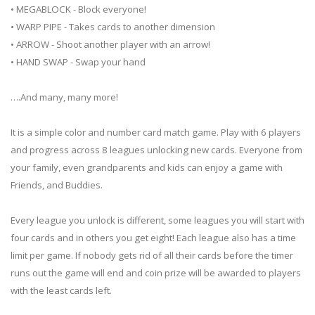
• MEGABLOCK - Block everyone!
• WARP PIPE - Takes cards to another dimension
• ARROW - Shoot another player with an arrow!
• HAND SWAP - Swap your hand
….And many, many more!
It is a simple color and number card match game. Play with 6 players
and progress across 8 leagues unlocking new cards. Everyone from
your family, even grandparents and kids can enjoy a game with
Friends, and Buddies.
Every league you unlock is different, some leagues you will start with
four cards and in others you get eight! Each league also has a time
limit per game. If nobody gets rid of all their cards before the timer
runs out the game will end and coin prize will be awarded to players
with the least cards left.