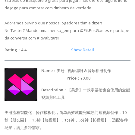
Estrelas do Basquete é grátis para jogar, mas oferece alguns itens
de jogo para comprar com dinheiro de verdade.
Adoramos ouvir o que nossos jogadores têm a dizer!
No Twitter? Mande uma mensagem para @PikPokGames e participe
da conversa com #RivalStars!
Rating
：4.4
Show Detail
Name
：美册 - 视频编辑 & 音乐相册制作
Price
：¥0.00
Description
：【美册】一款零基础也会使用的全能
视频剪辑工具
美册流程智能化，操作模板化，简单高效就能完成热门短视频创作，10
秒【朋友圈】，15秒【短视频】，1分钟，5分钟【长视频】，适配各种
场景，满足多种需求。