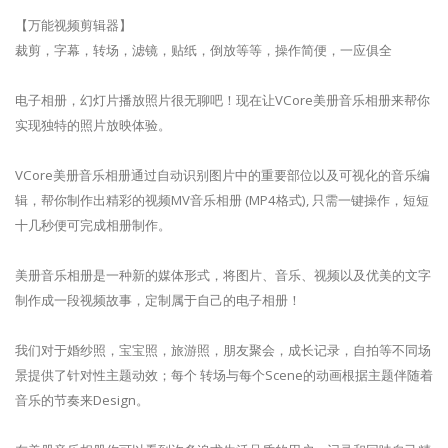
【万能视频剪辑器】
裁剪，字幕，转场，滤镜，贴纸，倒放等等，操作简便，一应俱全
电子相册，幻灯片播放照片很无聊吧！现在让VCore美册音乐相册来帮你
实现独特的照片放映体验。
VCore美册音乐相册通过自动识别图片中的重要部位以及可视化的音乐编
辑，帮你制作出精彩的视频MV音乐相册 (MP4格式), 只需一键操作，短短
十几秒便可完成相册制作。
美册音乐相册是一种新的媒体形式，将图片、音乐、视频以及优美的文字
制作成一段视频故事，定制属于自己的电子相册！
我们对于婚纱照，宝宝照，旅游照，朋友聚会，成长记录，自拍等不同场
景提供了针对性主题动效；每个 转场与每个Scene的动画根据主题伴随着
音乐的节奏来Design。