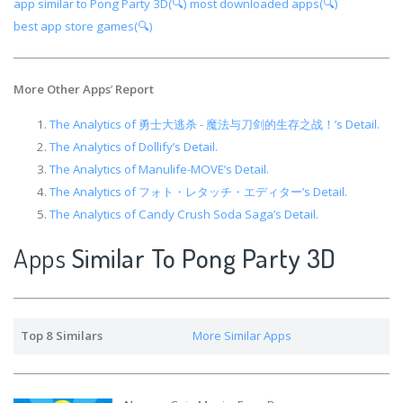
app similar to Pong Party 3D(🔍)
most downloaded apps(🔍)
best app store games(🔍)
More Other Apps
’
Report
The Analytics of 勇士大逃杀 - 魔法与刀剑的生存之战！’s Detail.
The Analytics of Dollify’s Detail.
The Analytics of Manulife-MOVE’s Detail.
The Analytics of フォト・レタッチ・エディター’s Detail.
The Analytics of Candy Crush Soda Saga’s Detail.
Apps
Similar To Pong Party 3D
Top 8 Similars
More Similar Apps