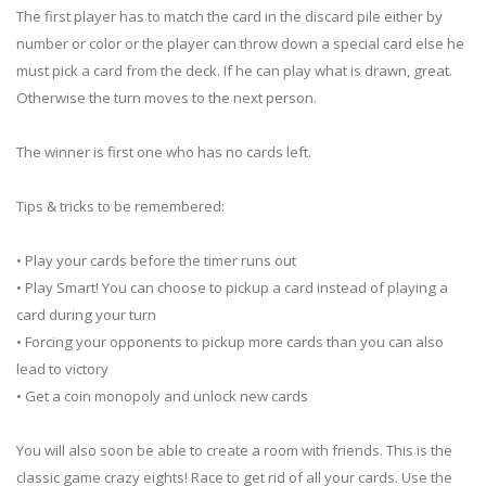
The first player has to match the card in the discard pile either by
number or color or the player can throw down a special card else he
must pick a card from the deck. If he can play what is drawn, great.
Otherwise the turn moves to the next person.
The winner is first one who has no cards left.
Tips & tricks to be remembered:
• Play your cards before the timer runs out
• Play Smart! You can choose to pickup a card instead of playing a
card during your turn
• Forcing your opponents to pickup more cards than you can also
lead to victory
• Get a coin monopoly and unlock new cards
You will also soon be able to create a room with friends. This is the
classic game crazy eights! Race to get rid of all your cards. Use the