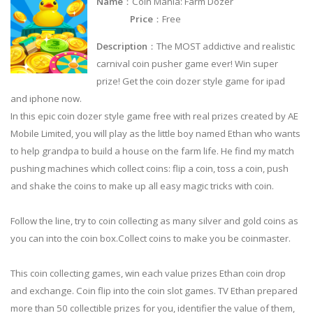
Name
：Coin Mania: Farm Dozer
Price
：Free
Description
：The MOST addictive and realistic
carnival coin pusher game ever! Win super
prize! Get the coin dozer style game for ipad
and iphone now.
In this epic coin dozer style game free with real prizes created by AE
Mobile Limited, you will play as the little boy named Ethan who wants
to help grandpa to build a house on the farm life. He find my match
pushing machines which collect coins: flip a coin, toss a coin, push
and shake the coins to make up all easy magic tricks with coin.
Follow the line, try to coin collecting as many silver and gold coins as
you can into the coin box.Collect coins to make you be coinmaster.
This coin collecting games, win each value prizes Ethan coin drop
and exchange. Coin flip into the coin slot games. TV Ethan prepared
more than 50 collectible prizes for you, identifier the value of them,