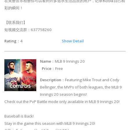
在美册音乐相册你可以看到许多追求生活品质的用户，记录和回味自己精
彩的瞬间！
【联系我们】
短视频交流群：637758260
Rating
：4
Show Detail
Name
：MLB 9 Innings 20
Price
：Free
Description
：Featuring Mike Trout and Cody
Bellinger, the MVPs of both leagues, the MLB 9
Innings 20 season begins!
Check out the PvP Battle mode only available in MLB 9 Innings 20!
Baseball is Back!
Stay in the game this season with MLB 9 Innings 20!