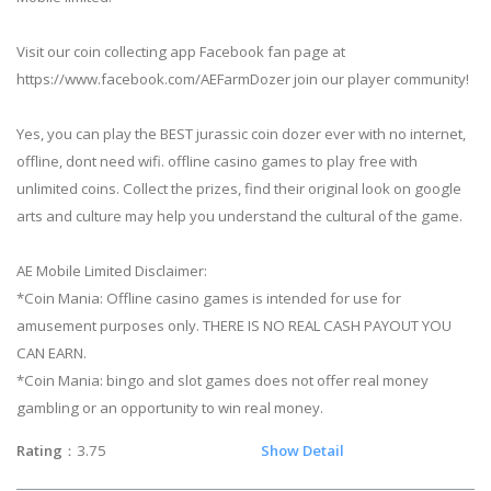
Visit our coin collecting app Facebook fan page at
https://www.facebook.com/AEFarmDozer join our player community!
Yes, you can play the BEST jurassic coin dozer ever with no internet,
offline, dont need wifi. offline casino games to play free with
unlimited coins. Collect the prizes, find their original look on google
arts and culture may help you understand the cultural of the game.
AE Mobile Limited Disclaimer:
*Coin Mania: Offline casino games is intended for use for
amusement purposes only. THERE IS NO REAL CASH PAYOUT YOU
CAN EARN.
*Coin Mania: bingo and slot games does not offer real money
gambling or an opportunity to win real money.
Rating
：3.75
Show Detail