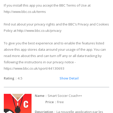
If you install this app you accept the BBC Terms of Use at
http://www.bbc.co.uk/terms
Find out about your privacy rights and the BBC’s Privacy and Cookies
Policy at http://www.bbc.co.uk/privacy
To give you the best experience and to enable the features listed
above this app stores data around your usage of the app. You can
read more about this and can turn off any or all data tracking by
following the instructions in our privacy notice -
https://www.bbc.co.uk/sport/44130693
Rating
：4.5
Show Detail
Name
：Smart Soccer Coach++
Price
：Free
Description
：La nouvelle application par les