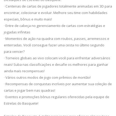
· Centenas de cartas de jogadores totalmente animadas em 3D para
encontrar, colecionar e evoluir. Melhore seu time com habilidades
especiais, bônus e muito mais!
· Entre de cabeça no gerenciamento de cartas com estratégias e
jogadas infinitas
· Momentos de ação na quadra com roubos, passes, arremessos e
enterradas. Você consegue fazer uma cesta no último segundo
para vencer?
· Torneios globais ao vivo colocam você para enfrentar adversários
reais! Suba nas classificações e desafie os melhores para ganhar
ainda mais recompensas!
· Vários outros modos de jogo com prêmios de montão!
· Recompensas de conquistas incríveis por aumentar sua coleção de
cartas e jogar bem nas quadras!
· Eventos e promoções bônus regulares oferecidas pela equipe de
Estrelas do Basquete!