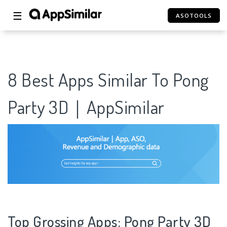
☰
ASOTOOLS
8 Best Apps Similar To Pong
Party 3D｜AppSimilar
Top Grossing Apps: Pong Party 3D