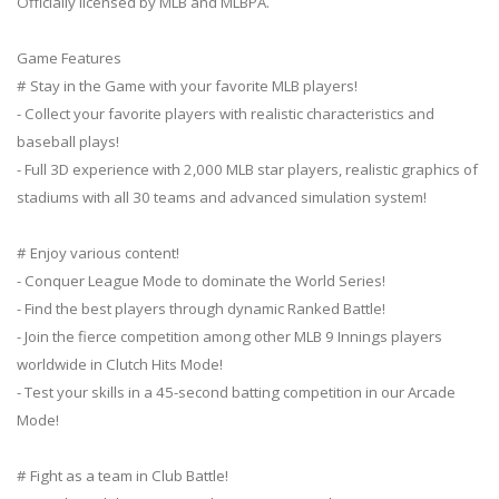
Officially licensed by MLB and MLBPA.
Game Features
# Stay in the Game with your favorite MLB players!
- Collect your favorite players with realistic characteristics and
baseball plays!
- Full 3D experience with 2,000 MLB star players, realistic graphics of
stadiums with all 30 teams and advanced simulation system!
# Enjoy various content!
- Conquer League Mode to dominate the World Series!
- Find the best players through dynamic Ranked Battle!
- Join the fierce competition among other MLB 9 Innings players
worldwide in Clutch Hits Mode!
- Test your skills in a 45-second batting competition in our Arcade
Mode!
# Fight as a team in Club Battle!