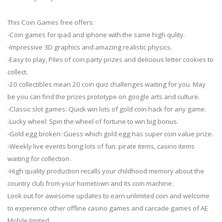
This Coin Games free offers:
-Coin games for ipad and iphone with the same high qulity.
-Impressive 3D graphics and amazing realistic physics.
-Easy to play, Piles of coin party prizes and delicious letter cookies to
collect.
-20 collectibles mean 20 coin quiz challenges waiting for you. May
be you can find the prizes prototype on google arts and culture.
-Classic slot games: Quick win lots of gold coin hack for any game.
-Lucky wheel: Spin the wheel of fortune to win big bonus.
-Gold egg broken: Guess which gold egg has super coin value prize.
-Weekly live events bring lots of fun: pirate items, casino items
waiting for collection .
-High quality production recalls your childhood memory about the
country club from your hometown and its coin machine.
Look out for awesome updates to earn unlimited coin and welcome
to experence other offline casino games and carcade games of AE
Mobile limited.