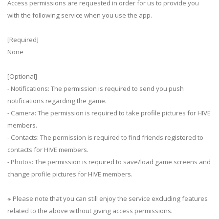
Access permissions are requested in order for us to provide you
with the following service when you use the app.
[Required]
None
[Optional]
- Notifications: The permission is required to send you push
notifications regarding the game.
- Camera: The permission is required to take profile pictures for HIVE
members.
- Contacts: The permission is required to find friends registered to
contacts for HIVE members.
- Photos: The permission is required to save/load game screens and
change profile pictures for HIVE members.
※ Please note that you can still enjoy the service excluding features
related to the above without giving access permissions.