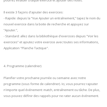
pourrez évaluer chaque exercice et ajouter des notes.
Il existe 3 façons d'ajouter des exercices:
- Rapide: depuis la ”Vue Ajouter un entraînement,” tapez le nom du
nouvel exercice dans la boite de recherche et appuyez sur
”Ajouter.”,
- Standard: allez dans la bibliothèque d'exercices depuis ”Voir les
exercices” et ajoutez votre exercice avec toutes ses informations,
Application "Planche Tactique".
4. Programme (calendrier)
Planifier votre prochaine journée ou semaine avec notre
programme (sous forme de calendrier). Ici, vous pourrez rajouter
n'importe quel événement: match, entraînement ou tâche. De plus,
vous pouvez définir des rappels pour ne rater aucun événement.