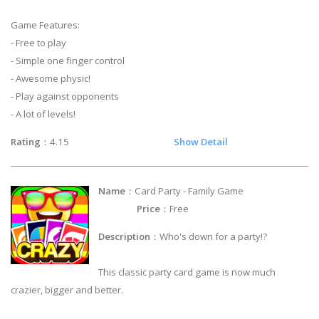
Game Features:
- Free to play
- Simple one finger control
- Awesome physic!
- Play against opponents
- A lot of levels!
Rating
：4.15
Show Detail
Name
：Card Party - Family Game
Price
：Free
Description
：Who's down for a party!?
This classic party card game is now much
crazier, bigger and better.