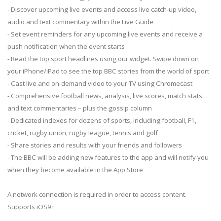
- Discover upcoming live events and access live catch-up video,
audio and text commentary within the Live Guide
- Set event reminders for any upcoming live events and receive a
push notification when the event starts
- Read the top sport headlines using our widget. Swipe down on
your iPhone/iPad to see the top BBC stories from the world of sport
- Cast live and on-demand video to your TV using Chromecast
- Comprehensive football news, analysis, live scores, match stats
and text commentaries – plus the gossip column
- Dedicated indexes for dozens of sports, including football, F1,
cricket, rugby union, rugby league, tennis and golf
- Share stories and results with your friends and followers
- The BBC will be adding new features to the app and will notify you
when they become available in the App Store
A network connection is required in order to access content.
Supports iOS9+