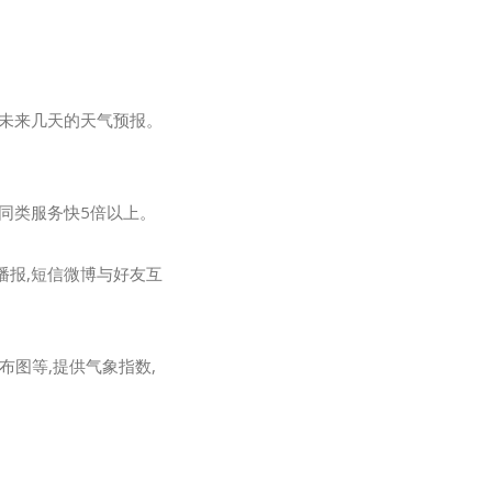
及未来几天的天气预报。
他同类服务快5倍以上。
播报,短信微博与好友互
图等,提供气象指数,