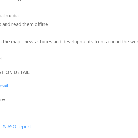
cial media
es and read them offline
on the major news stories and developments from around the world
d.
ATION DETAIL
tail
ore
cs & ASO report