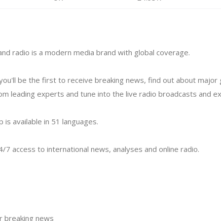
nd radio is a modern media brand with global coverage.
you'll be the first to receive breaking news, find out about major 
 leading experts and tune into the live radio broadcasts and exc
p is available in 51 languages.
/7 access to international news, analyses and online radio.
or breaking news