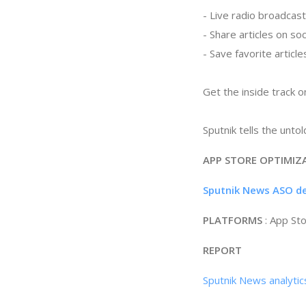
- Live radio broadcast
- Share articles on so
- Save favorite articl
Get the inside track 
Sputnik tells the untol
APP STORE OPTIMIZ
Sputnik News ASO de
PLATFORMS
: App St
REPORT
Sputnik News analyti