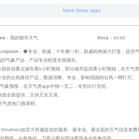
More Similar Apps
me
：我的都市天气
Price
：¥0.00
cription
：◆专业、权威，十年磨一剑，权威机构倾力打造，提供
威的气象产品，产品专业程度全国领先。
全国首创重点城市逐6小时预报，部分城市提供逐小时预报，在天气类
专业的台风路径产品，数据清晰、专业，影响我国的台风一网打尽。
气象预报，在天气类app中独一无二，令您出行无忧。
象数据全面提供，又快又全又准。
re天气类热门推荐榜。
City Weather)由官方权威提供的最新、最专业、最全面的天气信息
与预报、台风路径、卫星云图与雷达图等专业气象信息。