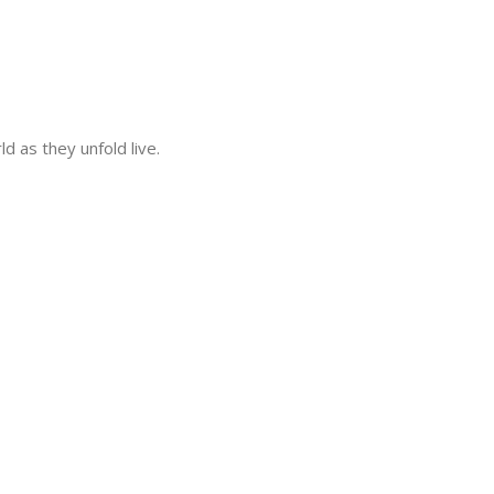
 as they unfold live.