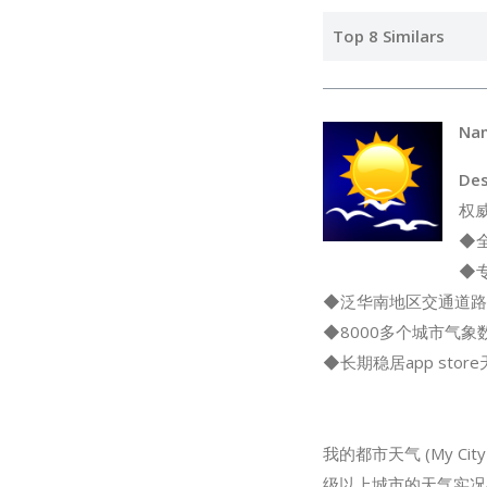
Top 8 Similars
Na
Des
权
◆
◆
◆泛华南地区交通道路
◆8000多个城市气
◆长期稳居app sto
我的都市天气 (My 
级以上城市的天气实况