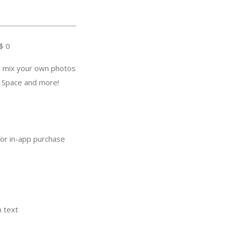
$ 0
y mix your own photos
, Space and more!
for in-app purchase
m text