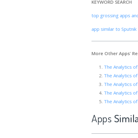
KEYWORD SEARCH
top grossing apps an
app similar to Sputni
More Other Apps
’
Re
The Analytics o
The Analytics of
The Analytics o
The Analytics of
The Analytics of
Apps
Simil