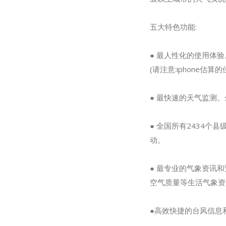
五大特色功能:
● 最人性化的使用体
(请注意:iphone估
● 最快速的天气监测。
● 全国所有2434
动。
● 最专业的气象资讯
空气质量等生活气象资
●高效快捷的台风信息