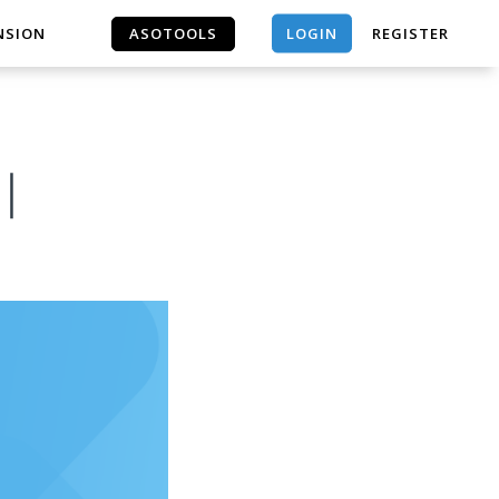
LOGIN
NSION
ASOTOOLS
REGISTER
ASOTOOLS
s｜