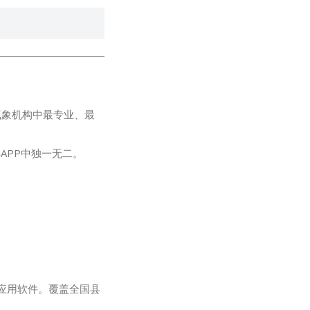
气象机构中最专业、最
APP中独一无二。
免费应用软件。覆盖全国县