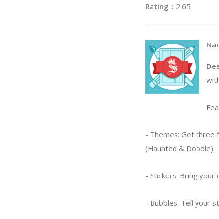
Rating
：2
Na
Des
wit
Fea
- Themes: Get three f
(Haunted & Doodle)
- Stickers: Bring you
- Bubbles: Tell your 