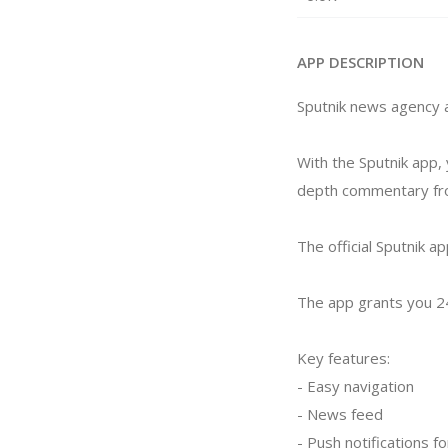
APP DESCRIPTION
Sputnik news agency a
With the Sputnik app, 
depth commentary from
The official Sputnik ap
The app grants you 24
Key features:
- Easy navigation
- News feed
- Push notifications f