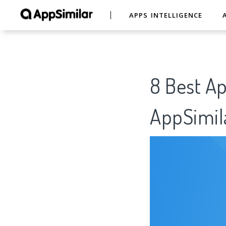
APPS INTELLIGENCE
8 Best A
AppSimil