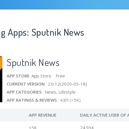
ng Apps: Sputnik News
Sputnik News
APP STORE
: App Store Free
CURRENT VERSION
: 2.0.12(2020-05-18)
APP CATEGORIES
: News, Lifestyle
APP RATINGS & REVIEWS
: 4.85 (<5K)
APP REVENUE
DAILY ACTIVE USER OF 
<5K
24.93K