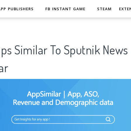
APP PUBLISHERS
FB INSTANT GAME
STEAM
EXTE
pps Similar To Sputnik New
ar