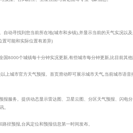
验。自动寻找到您当前所在地(城市和乡镇),并显示当前的天气实况以
算的位置可能和实际位置有差异)
全国8000个城镇每十分钟实况更新,有些城市每分钟更新,比目前其
个县级以上城市官方天气预报。首页滑动即可展示城市天气,当前城市语音
和预报服务。提供动态显示雷达图、卫星云图、分区天气预报、闪电分布
讯。
和路径预报,台风定位和预报信息第一时间发布。