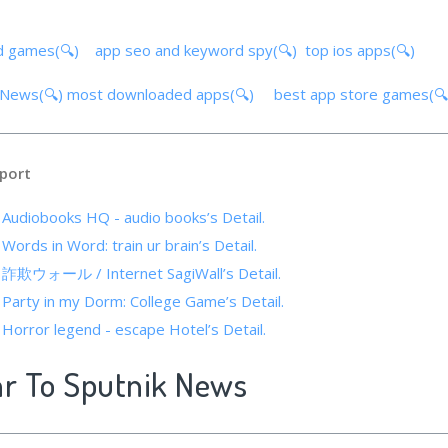
d games(🔍)
app seo and keyword spy(🔍)
top ios apps(🔍)
k News(🔍)
most downloaded apps(🔍)
best app store games(
port
f Audiobooks HQ - audio books’s Detail.
 Words in Word: train ur brain’s Detail.
f 詐欺ウォール / Internet SagiWall’s Detail.
 Party in my Dorm: College Game’s Detail.
 Horror legend - escape Hotel’s Detail.
ar To Sputnik News