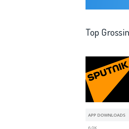
Top Grossi
APP DOWNLOADS
6.0K