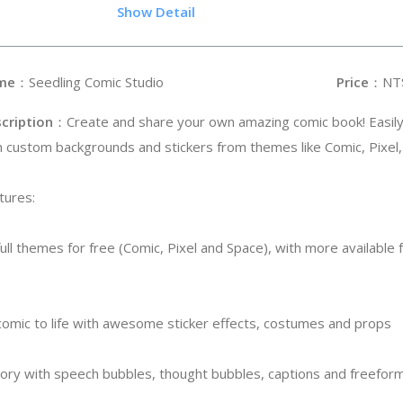
.65
Show Detail
me
：Seedling Comic Studio
Price
：NT
cription
：Create and share your own amazing comic book! Easil
h custom backgrounds and stickers from themes like Comic, Pixel
tures:
ull themes for free (Comic, Pixel and Space), with more available 
r comic to life with awesome sticker effects, costumes and props
story with speech bubbles, thought bubbles, captions and freefor