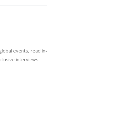
global events, read in-
lusive interviews.