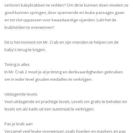
verloren babykrabben te redden? Om dit te kunnen doen moeten ze
goed kunnen springen, door spannende en leuke passages gaan
en tot slot oppassen voor kwaadaardige vijanden. Lukt het de
krabhelden te overwinnen?
Dit is het moment om Mr. Crab en zijn vrienden te helpen om de
baby's terug te krijgen.
Timing is alles
In Mr. Crab 2 moet je al je timing en denkvaardigheden gebruiken
om in ieder level gouden medailles te verkrijgen.
Uitdagende levels
Veel uitdagende en prachtige levels. Levels om gratis te behalen en
levels om als kado uit een automaat te verkrijgen.
Pas je krab aan
Verzamel veel leuke voorwerpen zoals hoeden en maskers en pas