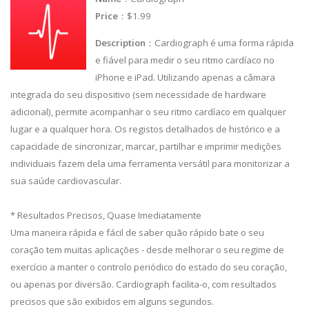
Price
：$1.99
Description
：Cardiograph é uma forma rápida
e fiável para medir o seu ritmo cardíaco no
iPhone e iPad. Utilizando apenas a câmara
integrada do seu dispositivo (sem necessidade de hardware
adicional), permite acompanhar o seu ritmo cardíaco em qualquer
lugar e a qualquer hora. Os registos detalhados de histórico e a
capacidade de sincronizar, marcar, partilhar e imprimir medições
individuais fazem dela uma ferramenta versátil para monitorizar a
sua saúde cardiovascular.
* Resultados Precisos, Quase Imediatamente
Uma maneira rápida e fácil de saber quão rápido bate o seu
coração tem muitas aplicações - desde melhorar o seu regime de
exercício a manter o controlo periódico do estado do seu coração,
ou apenas por diversão. Cardiograph facilita-o, com resultados
precisos que são exibidos em alguns segundos.