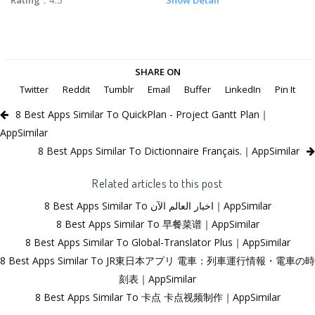
SHARE ON
Twitter
Reddit
Tumblr
Email
Buffer
LinkedIn
Pin It
8 Best Apps Similar To QuickPlan - Project Gantt Plan｜
AppSimilar
8 Best Apps Similar To Dictionnaire Français.｜AppSimilar
Related articles to this post
8 Best Apps Similar To اخبار العالم الآن｜AppSimilar
8 Best Apps Similar To 早餐菜谱｜AppSimilar
8 Best Apps Similar To Global-Translator Plus｜AppSimilar
8 Best Apps Similar To JR東日本アプリ 電車：列車運行情報・電車の時
刻表｜AppSimilar
8 Best Apps Similar To 卡点 卡点视频制作｜AppSimilar