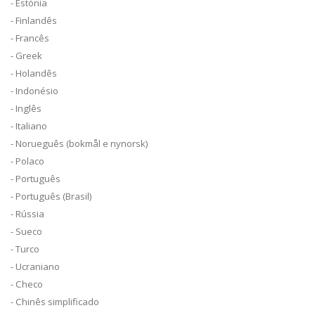
- Estónia
- Finlandês
- Francês
- Greek
- Holandês
- Indonésio
- Inglês
- Italiano
- Norueguês (bokmål e nynorsk)
- Polaco
- Português
- Português (Brasil)
- Rússia
- Sueco
- Turco
- Ucraniano
- Checo
- Chinês simplificado