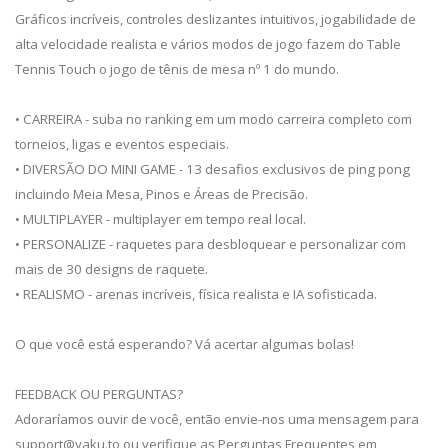
Gráficos incríveis, controles deslizantes intuitivos, jogabilidade de
alta velocidade realista e vários modos de jogo fazem do Table
Tennis Touch o jogo de tênis de mesa nº 1 do mundo.
• CARREIRA - suba no ranking em um modo carreira completo com
torneios, ligas e eventos especiais.
• DIVERSÃO DO MINI GAME - 13 desafios exclusivos de ping pong
incluindo Meia Mesa, Pinos e Áreas de Precisão.
• MULTIPLAYER - multiplayer em tempo real local.
• PERSONALIZE - raquetes para desbloquear e personalizar com
mais de 30 designs de raquete.
• REALISMO - arenas incríveis, física realista e IA sofisticada.
O que você está esperando? Vá acertar algumas bolas!
FEEDBACK OU PERGUNTAS?
Adoraríamos ouvir de você, então envie-nos uma mensagem para
support@yaku.to
ou verifique as Perguntas Frequentes em