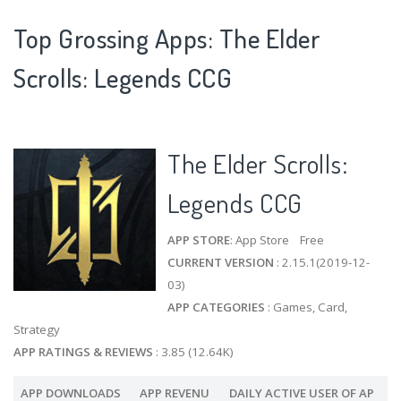
Top Grossing Apps: The Elder
Scrolls: Legends CCG
The Elder Scrolls:
Legends CCG
APP STORE
: App Store Free
CURRENT VERSION
: 2.15.1(2019-12-
03)
APP CATEGORIES
: Games, Card,
Strategy
APP RATINGS & REVIEWS
: 3.85 (12.64K)
APP DOWNLOADS
APP REVENU
DAILY ACTIVE USER OF AP