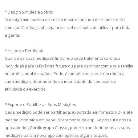
* Desgin Simples e Sóbrio
O design minimalista e intuitivo mostra-lhe tudo de relance e faz
com que Cardiograph seja acessível e simples de utilizar para toda
a gente.
* Histórico Detalhado
Guarde as suas medições (incluindo cada batimento cardíaco
individual) para referência futura ou para partilhar com a sua família
ou profissional de saúde. Poderá também adicionar um rótulo a
cada medição, dependendo da intensidade do seu nível de
atividade ou exercício.
* Exporte e Partilhe as Suas Medições
Cada medição pode ser partilhada, exportada em formato PDF e até
mesmo imprimida em papel diretamente da app. Se possui a nossa
app anterior, Cardiograph Classic, poderá transferir todas as suas
medições para a nova app com apenas alguns toques.