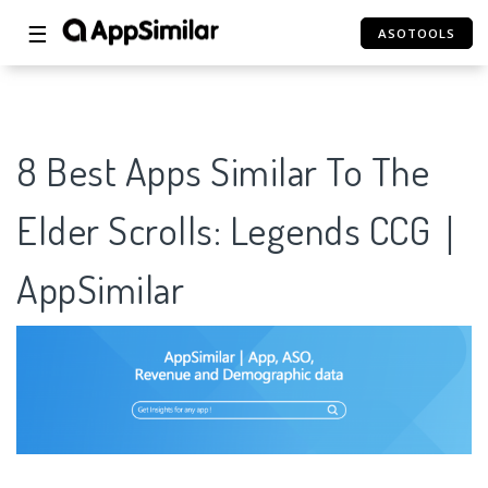
☰
ASOTOOLS
8 Best Apps Similar To The
Elder Scrolls: Legends CCG｜
AppSimilar