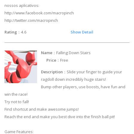
nossos aplicativos:
http://www.facebook.com/macropinch
http://twitter.com/macropinch
Rating
：4.6
Show Detail
Name
：Falling Down Stairs
Price
：Free
Description
：Slide your finger to guide your
ragdoll down incredibly huge stairs!
Bump other players, use boosts, have fun and
win the race!
Try not to fall!
Find shortcut and make awesome jumps!
Reach the end and make you best dive into the finish ball pit!
Game Features: