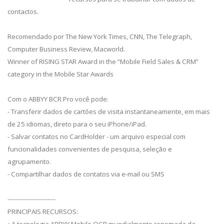
contactos.
Recomendado por The New York Times, CNN, The Telegraph,
Computer Business Review, Macworld.
Winner of RISING STAR Award in the “Mobile Field Sales & CRM”
category in the Mobile Star Awards
Com o ABBYY BCR Pro você pode:
- Transferir dados de cartões de visita instantaneamente, em mais
de 25 idiomas, direto para o seu iPhone/iPad.
- Salvar contatos no CardHolder - um arquivo especial com
funcionalidades convenientes de pesquisa, seleção e
agrupamento.
- Compartilhar dados de contatos via e-mail ou SMS
------------------------
PRINCIPAIS RECURSOS: