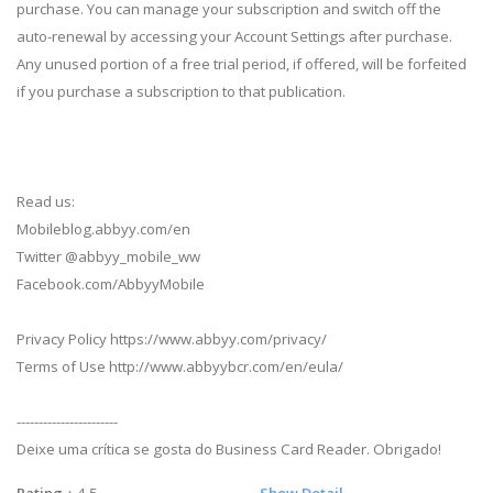
purchase. You can manage your subscription and switch off the
auto-renewal by accessing your Account Settings after purchase.
Any unused portion of a free trial period, if offered, will be forfeited
if you purchase a subscription to that publication.
Read us:
Mobileblog.abbyy.com/en
Twitter @abbyy_mobile_ww
Facebook.com/AbbyyMobile
Privacy Policy https://www.abbyy.com/privacy/
Terms of Use http://www.abbyybcr.com/en/eula/
-----------------------
Deixe uma crítica se gosta do Business Card Reader. Obrigado!
Rating
：4.5
Show Detail