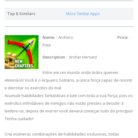
Top 8 Similars
More Similar Apps
Name
：Archero
Price
：
Free
Description
：Archer Heroes!
Entre em um mundo onde todos querem
eliminá-lo! Você é o Arqueiro Solitário, a única força capaz de resistir
e derrotar os exércitos do mal.
Acumule habilidades fantásticas e lute com toda a sua força, pois os
exércitos infindáveis de inimigos não estão prestes a desistir. E
lembre-se, depois de morrer você deverá começar tudo do princípio!
Tenha cuidado!
Crie inúmeras combinações de habilidades exclusivas, todas