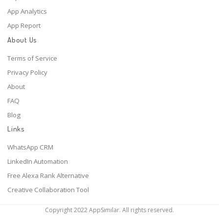
App Analytics
App Report
About Us
Terms of Service
Privacy Policy
About
FAQ
Blog
Links
WhatsApp CRM
LinkedIn Automation
Free Alexa Rank Alternative
Creative Collaboration Tool
Copyright 2022 AppSimilar. All rights reserved.