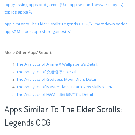
top grossing apps and games(🔍)
app seo and keyword spy(🔍)
top ios apps(🔍)
app similar to The Elder Scrolls: Legends CCG(🔍)
most downloaded
apps(🔍)
best app store games(🔍)
More Other Apps
’
Report
The Analytics of Anime X Wallpapers’s Detail.
The Analytics of 交通银行’s Detail.
The Analytics of Goddess Moon Dial’s Detail.
The Analytics of MasterClass: Learn New Skills’s Detail.
The Analytics of H&M – 我们爱时尚’s Detail.
Apps
Similar To The Elder Scrolls:
Legends CCG