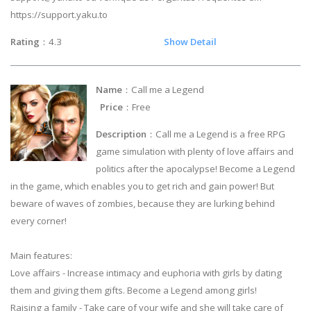
https://support.yaku.to
Rating
：4.3
Show Detail
Name
：Call me a Legend
Price
：Free
Description
：Call me a Legend is a free RPG
game simulation with plenty of love affairs and
politics after the apocalypse! Become a Legend
in the game, which enables you to get rich and gain power! But
beware of waves of zombies, because they are lurking behind
every corner!
Main features:
Love affairs - Increase intimacy and euphoria with girls by dating
them and giving them gifts. Become a Legend among girls!
Raising a family - Take care of your wife and she will take care of