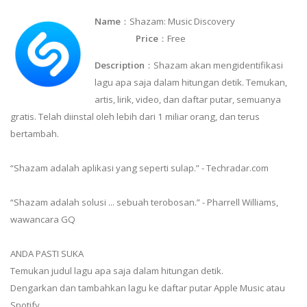
Name
：Shazam: Music Discovery
Price
：Free
Description
：Shazam akan mengidentifikasi
lagu apa saja dalam hitungan detik. Temukan,
artis, lirik, video, dan daftar putar, semuanya
gratis. Telah diinstal oleh lebih dari 1 miliar orang, dan terus
bertambah.
“Shazam adalah aplikasi yang seperti sulap.” - Techradar.com
“Shazam adalah solusi ... sebuah terobosan.” - Pharrell Williams,
wawancara GQ
ANDA PASTI SUKA
Temukan judul lagu apa saja dalam hitungan detik.
Dengarkan dan tambahkan lagu ke daftar putar Apple Music atau
Spotify.