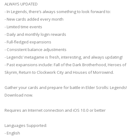
ALWAYS UPDATED
- In Legends, there’s always something to look forward to:
- New cards added every month
- Limited time events
- Daily and monthly login rewards
- Full-fledged expansions
- Consistent balance adjustments
- Legends’ metagame is fresh, interesting, and always updating!
- Past expansions include: Fall of the Dark Brotherhood, Heroes of
Skyrim, Return to Clockwork City and Houses of Morrowind.
Gather your cards and prepare for battle in Elder Scrolls: Legends!
Download now.
Requires an Internet connection and iOS 10.0 or better
Languages Supported:
- English