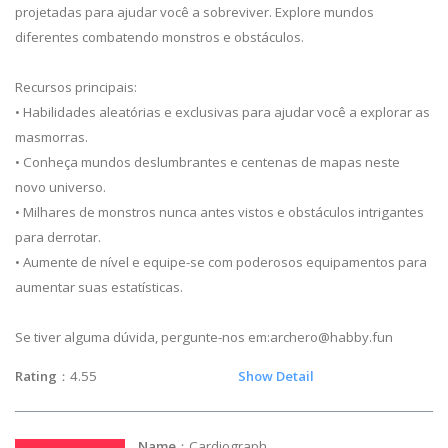
projetadas para ajudar você a sobreviver. Explore mundos
diferentes combatendo monstros e obstáculos.
Recursos principais:
• Habilidades aleatórias e exclusivas para ajudar você a explorar as
masmorras.
• Conheça mundos deslumbrantes e centenas de mapas neste
novo universo.
• Milhares de monstros nunca antes vistos e obstáculos intrigantes
para derrotar.
• Aumente de nível e equipe-se com poderosos equipamentos para
aumentar suas estatísticas.
Se tiver alguma dúvida, pergunte-nos em:
archero@habby.fun
Rating
：4.55
Show Detail
Name
：Cardiograph