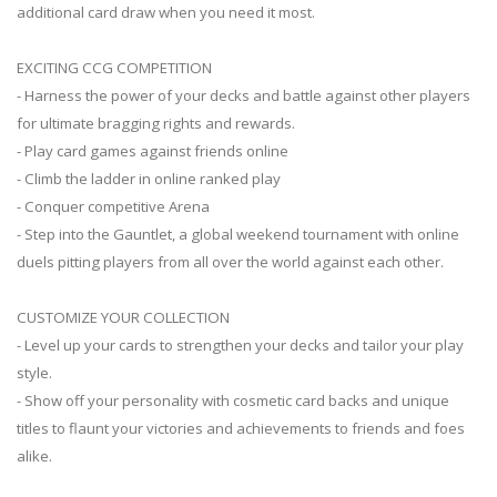
additional card draw when you need it most.
EXCITING CCG COMPETITION
- Harness the power of your decks and battle against other players
for ultimate bragging rights and rewards.
- Play card games against friends online
- Climb the ladder in online ranked play
- Conquer competitive Arena
- Step into the Gauntlet, a global weekend tournament with online
duels pitting players from all over the world against each other.
CUSTOMIZE YOUR COLLECTION
- Level up your cards to strengthen your decks and tailor your play
style.
- Show off your personality with cosmetic card backs and unique
titles to flaunt your victories and achievements to friends and foes
alike.