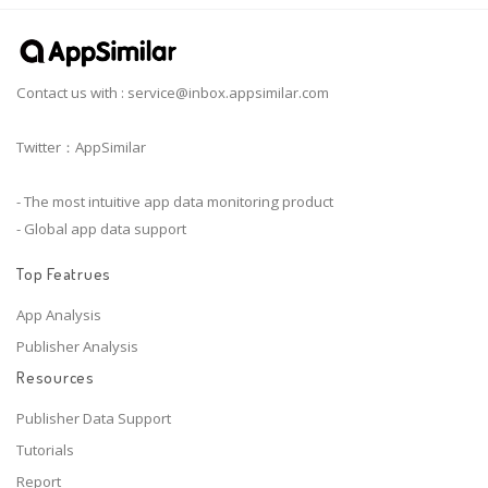
Contact us with :
service@inbox.appsimilar.com
Twitter：AppSimilar
- The most intuitive app data monitoring product
- Global app data support
Top Featrues
App Analysis
Publisher Analysis
Resources
Publisher Data Support
Tutorials
Report