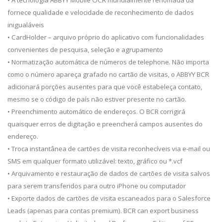
• A tecnologia ABBYY Mobile OCR mundialmente renomada da
fornece qualidade e velocidade de reconhecimento de dados
inigualáveis
• CardHolder – arquivo próprio do aplicativo com funcionalidades
convenientes de pesquisa, seleção e agrupamento
• Normatização automática de números de telephone. Não importa
como o número apareça grafado no cartão de visitas, o ABBYY BCR
adicionará porções ausentes para que você estabeleça contato,
mesmo se o código de país não estiver presente no cartão.
• Preenchimento automático de endereços. O BCR corrigirá
quaisquer erros de digitação e preencherá campos ausentes do
endereço.
• Troca instantânea de cartões de visita reconhecíveis via e-mail ou
SMS em qualquer formato utilizável: texto, gráfico ou *.vcf
• Arquivamento e restauração de dados de cartões de visita salvos
para serem transferidos para outro iPhone ou computador
• Exporte dados de cartões de visita escaneados para o Salesforce
Leads (apenas para contas premium). BCR can export business