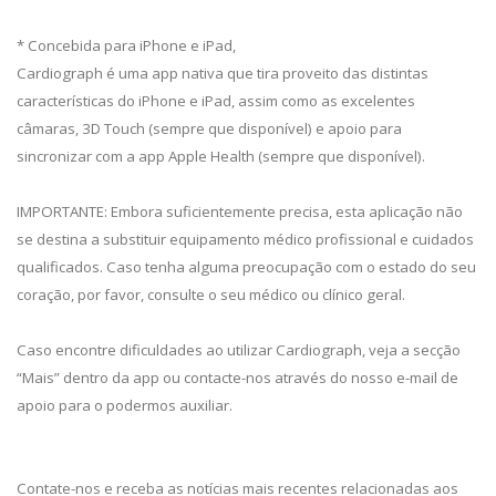
* Concebida para iPhone e iPad,
Cardiograph é uma app nativa que tira proveito das distintas
características do iPhone e iPad, assim como as excelentes
câmaras, 3D Touch (sempre que disponível) e apoio para
sincronizar com a app Apple Health (sempre que disponível).
IMPORTANTE: Embora suficientemente precisa, esta aplicação não
se destina a substituir equipamento médico profissional e cuidados
qualificados. Caso tenha alguma preocupação com o estado do seu
coração, por favor, consulte o seu médico ou clínico geral.
Caso encontre dificuldades ao utilizar Cardiograph, veja a secção
“Mais” dentro da app ou contacte-nos através do nosso e-mail de
apoio para o podermos auxiliar.
Contate-nos e receba as notícias mais recentes relacionadas aos