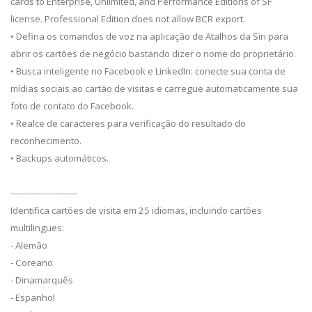
cards to Enterprise, Unlimited, and Performance Editions of SF
license. Professional Edition does not allow BCR export.
• Defina os comandos de voz na aplicação de Atalhos da Siri para
abrir os cartões de negócio bastando dizer o nome do proprietário.
• Busca inteligente no Facebook e LinkedIn: conecte sua conta de
mídias sociais ao cartão de visitas e carregue automaticamente sua
foto de contato do Facebook.
• Realce de caracteres para verificação do resultado do
reconhecimento.
• Backups automáticos.
------------------------
Identifica cartões de visita em 25 idiomas, incluindo cartões
multilingues:
- Alemão
- Coreano
- Dinamarquês
- Espanhol