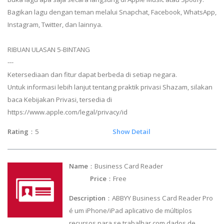
Bagikan lagu dengan teman melalui Snapchat, Facebook, WhatsApp,
Instagram, Twitter, dan lainnya.
RIBUAN ULASAN 5-BINTANG
---
Ketersediaan dan fitur dapat berbeda di setiap negara.
Untuk informasi lebih lanjut tentang praktik privasi Shazam, silakan
baca Kebijakan Privasi, tersedia di
https://www.apple.com/legal/privacy/id
Rating
：5
Show Detail
Name
：Business Card Reader
Price
：Free
Description
：ABBYY Business Card Reader Pro
é um iPhone/iPad aplicativo de múltiplos
recursos para se trabalhar com dados de