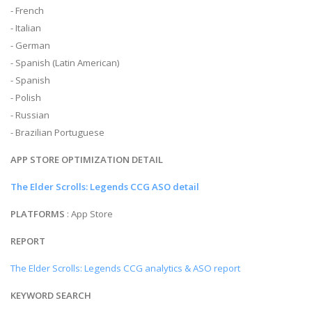
- French
- Italian
- German
- Spanish (Latin American)
- Spanish
- Polish
- Russian
- Brazilian Portuguese
APP STORE OPTIMIZATION DETAIL
The Elder Scrolls: Legends CCG ASO detail
PLATFORMS
: App Store
REPORT
The Elder Scrolls: Legends CCG analytics & ASO report
KEYWORD SEARCH