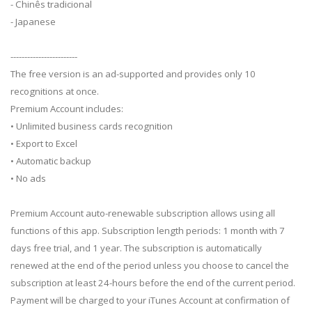
- Chinês tradicional
- Japanese
------------------------
The free version is an ad-supported and provides only 10
recognitions at once.
Premium Account includes:
• Unlimited business cards recognition
• Export to Excel
• Automatic backup
• No ads
Premium Account auto-renewable subscription allows using all
functions of this app. Subscription length periods: 1 month with 7
days free trial, and 1 year. The subscription is automatically
renewed at the end of the period unless you choose to cancel the
subscription at least 24-hours before the end of the current period.
Payment will be charged to your iTunes Account at confirmation of