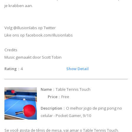
je krabben aan.
Volg @illusionlabs op Twitter
Like ons op facebook.com/illusionlabs
Credits
Music gemaakt door Scott Tobin
Rating
：4
Show Detail
Name
：Table Tennis Touch
Price
：Free
Description
：O melhor jogo de ping pong no
celular - Pocket Gamer, 9/10
Se você gosta de tênis de mesa, vai amar o Table Tennis Touch.