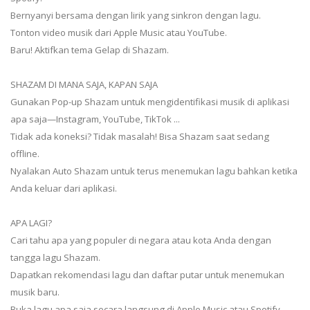
Bernyanyi bersama dengan lirik yang sinkron dengan lagu.
Tonton video musik dari Apple Music atau YouTube.
Baru! Aktifkan tema Gelap di Shazam.
SHAZAM DI MANA SAJA, KAPAN SAJA
Gunakan Pop-up Shazam untuk mengidentifikasi musik di aplikasi
apa saja—Instagram, YouTube, TikTok ...
Tidak ada koneksi? Tidak masalah! Bisa Shazam saat sedang
offline.
Nyalakan Auto Shazam untuk terus menemukan lagu bahkan ketika
Anda keluar dari aplikasi.
APA LAGI?
Cari tahu apa yang populer di negara atau kota Anda dengan
tangga lagu Shazam.
Dapatkan rekomendasi lagu dan daftar putar untuk menemukan
musik baru.
Buka lagu apa saja secara langsung di Apple Music atau Spotify.