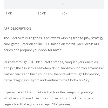
E
P
9.0K
30.0K
<5K
APP DESCRIPTION
The Elder Scrolls: Legends is an award-winning free-to-play strategy
card game. Enter an online CCG based on the hit Elder Scrolls RPG
series and prepare your deck for battle!
Journey through THE Elder Scrolls stories, conquer your enemies,
and join the fun in this easy-to-pick-up, hard-to-put-down adventure!
Gather cards and build your deck, then travel through Morrowind,
battle dragons in Skyrim and venture to the Clockwork City.
Experience an Elder Scrolls adventure that keeps on growing.
Whether you have 10 minutes or five hours, The Elder Scrolls:
Legends will take you on an epic CCG journey.