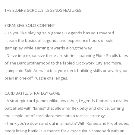
THE ELDERS SCROLLS: LEGENDS FEATURES:
EXPANSIVE SOLO CONTENT
- Do you like playing solo games? Legends has you covered.
- Learn the basics of Legends and experience hours of solo
gameplay while earning rewards along the way.
- Delve into expansive three-arc stories spanning Elder Scrolls tales
of The Dark Brotherhood to the fabled Clockwork City and more.
- Jump into Solo Arena to test your deck-building skills or wrack your
brain in one-off Puzzle challenges.
CARD BATTLE STRATEGY GAME
- A strategic card game unlike any other, Legends features a divided
battlefield with “lanes” that allow for flexibility and choice, turning
the simple act of card placement into a tactical strategy.
- Think you’re down and out in a match? With Runes and Prophecies,
every losing battle is a chance for a miraculous comeback with an