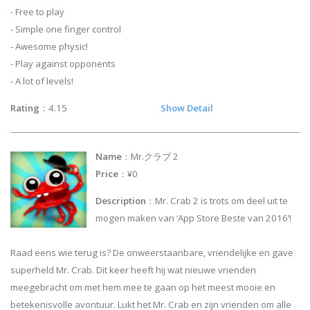
- Free to play
- Simple one finger control
- Awesome physic!
- Play against opponents
- A lot of levels!
Rating
：4.15
Show Detail
Name
：Mr.クラブ 2
Price
：¥0
Description
：Mr. Crab 2 is trots om deel uit te
mogen maken van ‘App Store Beste van 2016’!
Raad eens wie terug is? De onweerstaanbare, vriendelijke en gave
superheld Mr. Crab. Dit keer heeft hij wat nieuwe vrienden
meegebracht om met hem mee te gaan op het meest mooie en
betekenisvolle avontuur. Lukt het Mr. Crab en zijn vrienden om alle