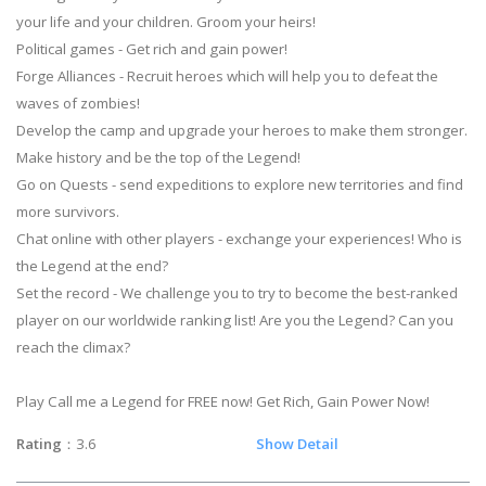
your life and your children. Groom your heirs!
Political games - Get rich and gain power!
Forge Alliances - Recruit heroes which will help you to defeat the
waves of zombies!
Develop the camp and upgrade your heroes to make them stronger.
Make history and be the top of the Legend!
Go on Quests - send expeditions to explore new territories and find
more survivors.
Chat online with other players - exchange your experiences! Who is
the Legend at the end?
Set the record - We challenge you to try to become the best-ranked
player on our worldwide ranking list! Are you the Legend? Can you
reach the climax?
Play Call me a Legend for FREE now! Get Rich, Gain Power Now!
Rating
：3.6
Show Detail