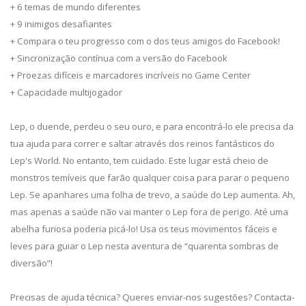
+ 6 temas de mundo diferentes
+ 9 inimigos desafiantes
+ Compara o teu progresso com o dos teus amigos do Facebook!
+ Sincronização contínua com a versão do Facebook
+ Proezas difíceis e marcadores incríveis no Game Center
+ Capacidade multijogador
Lep, o duende, perdeu o seu ouro, e para encontrá-lo ele precisa da
tua ajuda para correr e saltar através dos reinos fantásticos do
Lep's World. No entanto, tem cuidado. Este lugar está cheio de
monstros temíveis que farão qualquer coisa para parar o pequeno
Lep. Se apanhares uma folha de trevo, a saúde do Lep aumenta. Ah,
mas apenas a saúde não vai manter o Lep fora de perigo. Até uma
abelha furiosa poderia picá-lo! Usa os teus movimentos fáceis e
leves para guiar o Lep nesta aventura de “quarenta sombras de
diversão”!
Precisas de ajuda técnica? Queres enviar-nos sugestões? Contacta-