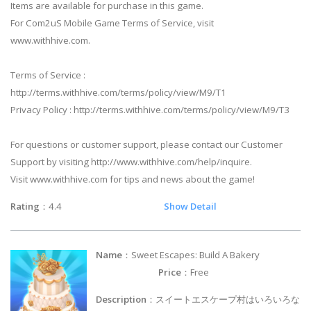
Items are available for purchase in this game.
For Com2uS Mobile Game Terms of Service, visit
www.withhive.com.
Terms of Service :
http://terms.withhive.com/terms/policy/view/M9/T1
Privacy Policy : http://terms.withhive.com/terms/policy/view/M9/T3
For questions or customer support, please contact our Customer
Support by visiting http://www.withhive.com/help/inquire.
Visit www.withhive.com for tips and news about the game!
Rating
：4.4
Show Detail
Name
：Sweet Escapes: Build A Bakery
Price
：Free
Description
：スイートエスケープ村はいろいろな