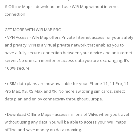
# Offline Maps - download and use WiFi Map without internet
connection
GET MORE WITH WIFI MAP PRO!
• VPN Access - WiFi Map offers Private Internet access for your safety
and privacy. VPN is a virtual private network that enables you to
have a fully secure connection between your device and an internet
server. No one can monitor or access data you are exchanging. It’s
100% secure.
• eSIM data plans are now available for your iPhone 11, 11 Pro, 11
Pro Max, XS, XS Max and XR. No more switching sim cards, select
data plan and enjoy connectivity throughout Europe.
• Download Offline Maps - access millions of WiFis when you travel
without using any data. You will be able to access your WiFi maps
offline and save money on data roaming.