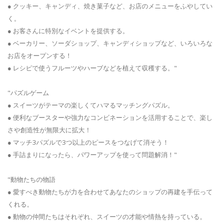
● クッキー、キャンディ、焼き菓子など、お店のメニューをふやしてい
く。
● お客さんに特別なイベントを提供する。
● ベーカリー、ソーダショップ、キャンディショップなど、いろいろな
お店をオープンする！
● レシピで使うフルーツやハーブなどを植えて収穫する。"
"パズルゲーム
● スイーツがテーマの楽しくてハマるマッチングパズル。
● 便利なブースターや強力なコンビネーションを活用することで、楽し
さや創造性が無限大に拡大！
● マッチ3パズルで3つ以上のピースをつなげて消そう！
● 手詰まりになったら、パワーアップを使って問題解消！"
"動物たちの物語
● 愛すべき動物たちが力を合わせてあなたのショップの再建を手伝って
くれる。
● 動物の仲間たちはそれぞれ、スイーツの才能や情熱を持っている。