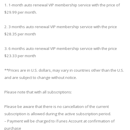
1. 1-month auto renewal VIP membership service with the price of
$29.99 per month.
2. 3 months auto renewal VIP membership service with the price
$28.35 per month
3. 6 months auto renewal VIP membership service with the price
$23.33 per month
**Prices are in U.S. dollars, may vary in countries other than the U.S.
and are subject to change without notice.
Please note that with all subscriptions:
Please be aware that there is no cancellation of the current
subscription is allowed during the active subscription period.
– Payment will be charged to iTunes Account at confirmation of
purchase