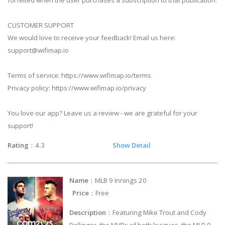
forfeited when the user purchases a subscription to that publication.
CUSTOMER SUPPORT
We would love to receive your feedback! Email us here:
support@wifimap.io
Terms of service: https://www.wifimap.io/terms
Privacy policy: https://www.wifimap.io/privacy
You love our app? Leave us a review - we are grateful for your
support!
Rating
：4.3
Show Detail
Name
：MLB 9 Innings 20
Price
：Free
Description
：Featuring Mike Trout and Cody
Bellinger, the MVPs of both leagues, the MLB 9