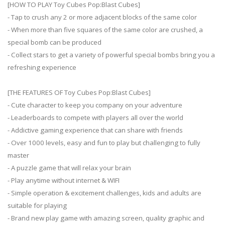
[HOW TO PLAY Toy Cubes Pop:Blast Cubes]
- Tap to crush any 2 or more adjacent blocks of the same color
- When more than five squares of the same color are crushed, a
special bomb can be produced
- Collect stars to get a variety of powerful special bombs bring you a
refreshing experience
[THE FEATURES OF Toy Cubes Pop:Blast Cubes]
- Cute character to keep you company on your adventure
- Leaderboards to compete with players all over the world
- Addictive gaming experience that can share with friends
- Over 1000 levels, easy and fun to play but challenging to fully
master
- A puzzle game that will relax your brain
- Play anytime without internet & WIFI
- Simple operation & excitement challenges, kids and adults are
suitable for playing
- Brand new play game with amazing screen, quality graphic and