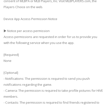
consent of MLBPA or MLB Players, Inc. Visit MLBPLAYERS.com, the
Players Choice on the web.
Device App Access Permission Notice
▶ Notice per access permission
Access permissions are requested in order for us to provide you
with the following service when you use the app.
[Required]
None
[Optional]
- Notifications: The permission is required to send you push
notifications regarding the game.
- Camera: The permission is required to take profile pictures for HIVE
members.
- Contacts: The permission is required to find friends registered to