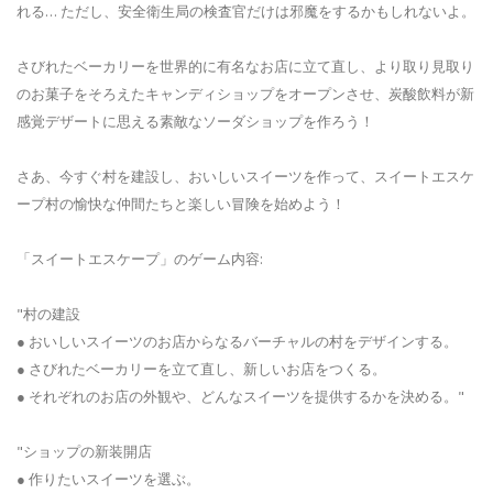
れる… ただし、安全衛生局の検査官だけは邪魔をするかもしれないよ。
さびれたベーカリーを世界的に有名なお店に立て直し、より取り見取り
のお菓子をそろえたキャンディショップをオープンさせ、炭酸飲料が新
感覚デザートに思える素敵なソーダショップを作ろう！
さあ、今すぐ村を建設し、おいしいスイーツを作って、スイートエスケ
ープ村の愉快な仲間たちと楽しい冒険を始めよう！
「スイートエスケープ」のゲーム内容:
"村の建設
● おいしいスイーツのお店からなるバーチャルの村をデザインする。
● さびれたベーカリーを立て直し、新しいお店をつくる。
● それぞれのお店の外観や、どんなスイーツを提供するかを決める。"
"ショップの新装開店
● 作りたいスイーツを選ぶ。