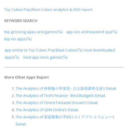
Toy Cubes Pop:Blast Cubes analytics & ASO report
KEYWORD SEARCH
top grossing apps and games(🔍)
app seo and keyword spy(🔍)
top ios apps(🔍)
app similar to Toy Cubes Pop:Blast Cubes(🔍)
most downloaded
apps(🔍)
best app store games(🔍)
More Other Apps
’
Report
The Analytics of 外研版小学英语 - 少儿英语课本点读’s Detail.
The Analytics of Toshl Finance - Best Budget’s Detail.
The Analytics of Orient Fantastic Dream’s Detail.
The Analytics of GDN Online’s Detail.
The Analytics of 美容整形の予約口コミアプリ-トリビュー’s
Detail.