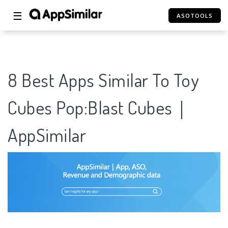
☰
ASOTOOLS
8 Best Apps Similar To Toy
Cubes Pop:Blast Cubes｜
AppSimilar