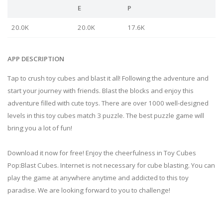
E
P
20.0K
20.0K
17.6K
APP DESCRIPTION
Tap to crush toy cubes and blast it all! Following the adventure and
start your journey with friends. Blast the blocks and enjoy this
adventure filled with cute toys. There are over 1000 well-designed
levels in this toy cubes match 3 puzzle. The best puzzle game will
bring you a lot of fun!
Download it now for free! Enjoy the cheerfulness in Toy Cubes
Pop:Blast Cubes. Internet is not necessary for cube blasting. You can
play the game at anywhere anytime and addicted to this toy
paradise. We are looking forward to you to challenge!