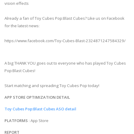
vision effects
Already a fan of Toy Cubes Pop:Blast Cubes? Like us on Facebook
for the latest news:
https://www.facebook.com/Toy-Cubes-Blast-2324871247584329/
A big THANK YOU goes out to everyone who has played Toy Cubes
Pop:Blast Cubes!
Start matching and spreading Toy Cubes Pop today!
APP STORE OPTIMIZATION DETAIL
Toy Cubes Pop:Blast Cubes ASO detail
PLATFORMS
: App Store
REPORT