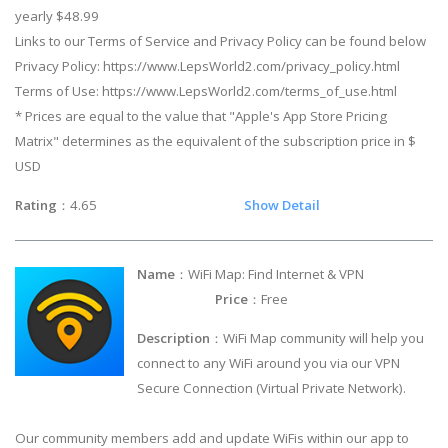
yearly $48.99
Links to our Terms of Service and Privacy Policy can be found below
Privacy Policy: https://www.LepsWorld2.com/privacy_policy.html
Terms of Use: https://www.LepsWorld2.com/terms_of_use.html
* Prices are equal to the value that "Apple's App Store Pricing
Matrix" determines as the equivalent of the subscription price in $
USD
Rating
：4.65
Show Detail
Name
：WiFi Map: Find Internet & VPN
Price
：Free
Description
：WiFi Map community will help you
connect to any WiFi around you via our VPN
Secure Connection (Virtual Private Network).
Our community members add and update WiFis within our app to