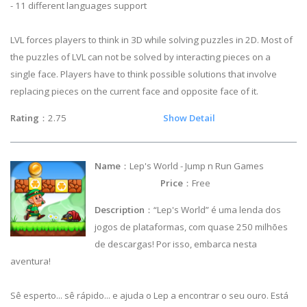
- 11 different languages support
LVL forces players to think in 3D while solving puzzles in 2D. Most of
the puzzles of LVL can not be solved by interacting pieces on a
single face. Players have to think possible solutions that involve
replacing pieces on the current face and opposite face of it.
Rating
：2.75
Show Detail
Name
：Lep's World - Jump n Run Games
Price
：Free
Description
：“Lep's World” é uma lenda dos
jogos de plataformas, com quase 250 milhões
de descargas! Por isso, embarca nesta
aventura!
Sê esperto... sê rápido... e ajuda o Lep a encontrar o seu ouro. Está