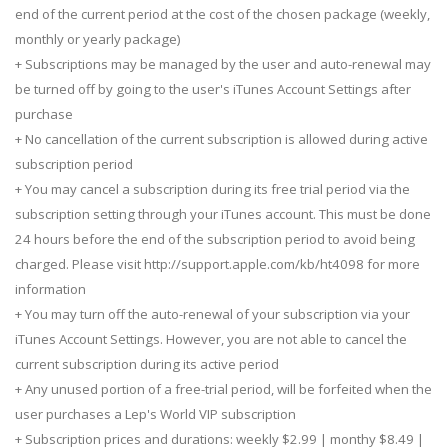
end of the current period at the cost of the chosen package (weekly,
monthly or yearly package)
+ Subscriptions may be managed by the user and auto-renewal may
be turned off by going to the user's iTunes Account Settings after
purchase
+ No cancellation of the current subscription is allowed during active
subscription period
+ You may cancel a subscription during its free trial period via the
subscription setting through your iTunes account. This must be done
24 hours before the end of the subscription period to avoid being
charged. Please visit http://support.apple.com/kb/ht4098 for more
information
+ You may turn off the auto-renewal of your subscription via your
iTunes Account Settings. However, you are not able to cancel the
current subscription during its active period
+ Any unused portion of a free-trial period, will be forfeited when the
user purchases a Lep's World VIP subscription
+ Subscription prices and durations: weekly $2.99 | monthy $8.49 |