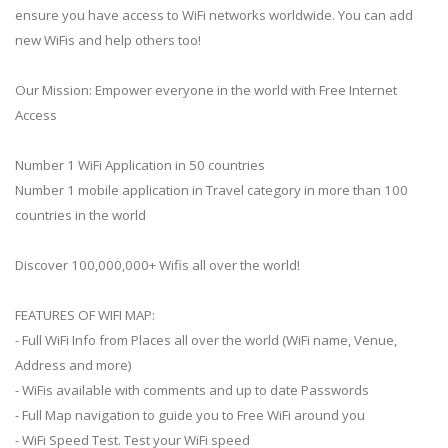
ensure you have access to WiFi networks worldwide. You can add
new WiFis and help others too!
Our Mission: Empower everyone in the world with Free Internet
Access
Number 1 WiFi Application in 50 countries
Number 1 mobile application in Travel category in more than 100
countries in the world
Discover 100,000,000+ Wifis all over the world!
FEATURES OF WIFI MAP:
- Full WiFi Info from Places all over the world (WiFi name, Venue,
Address and more)
- WiFis available with comments and up to date Passwords
- Full Map navigation to guide you to Free WiFi around you
- WiFi Speed Test. Test your WiFi speed