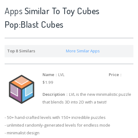
Apps
Similar To Toy Cubes
Pop:Blast Cubes
Top 8 Similars
More Similar Apps
Name
：LVL
Price
：
$1.99
Description
：LVL is the new minimalistic puzzle
that blends 3D into 2D with a twist!
- 50+ hand-crafted levels with 150+ incredible puzzles
- unlimited randomly-generated levels for endless mode
- minimalist design