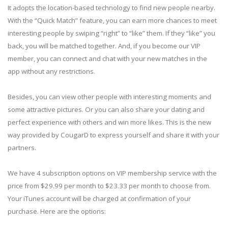
It adopts the location-based technology to find new people nearby.
With the “Quick Match” feature, you can earn more chances to meet
interesting people by swiping “right” to “like” them. If they “like” you
back, you will be matched together. And, if you become our VIP
member, you can connect and chat with your new matches in the
app without any restrictions.
Besides, you can view other people with interesting moments and
some attractive pictures. Or you can also share your dating and
perfect experience with others and win more likes. This is the new
way provided by CougarD to express yourself and share it with your
partners.
We have 4 subscription options on VIP membership service with the
price from $29.99 per month to $23.33 per month to choose from.
Your iTunes account will be charged at confirmation of your
purchase. Here are the options: