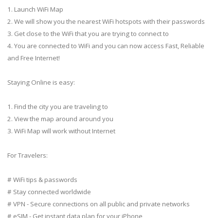
1. Launch WiFi Map
2. We will show you the nearest WiFi hotspots with their passwords
3. Get close to the WiFi that you are trying to connect to
4. You are connected to WiFi and you can now access Fast, Reliable
and Free Internet!
Staying Online is easy:
1. Find the city you are traveling to
2. View the map around around you
3. WiFi Map will work without Internet
For Travelers:
# WiFi tips & passwords
# Stay connected worldwide
# VPN - Secure connections on all public and private networks
# eSIM - Get instant data plan for your iPhone