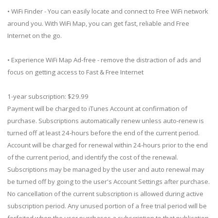
• WiFi Finder - You can easily locate and connect to Free WiFi network
around you. With WiFi Map, you can get fast, reliable and Free
Internet on the go.
• Experience WiFi Map Ad-free - remove the distraction of ads and
focus on getting access to Fast & Free Internet
1-year subscription: $29.99
Payment will be charged to iTunes Account at confirmation of
purchase. Subscriptions automatically renew unless auto-renew is
turned off at least 24-hours before the end of the current period.
Account will be charged for renewal within 24-hours prior to the end
of the current period, and identify the cost of the renewal.
Subscriptions may be managed by the user and auto renewal may
be turned off by going to the user's Account Settings after purchase.
No cancellation of the current subscription is allowed during active
subscription period. Any unused portion of a free trial period will be