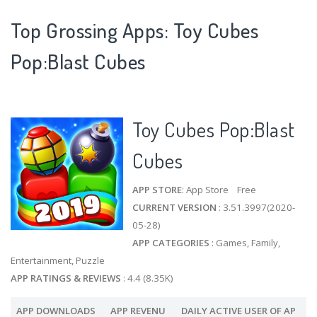
Top Grossing Apps: Toy Cubes
Pop:Blast Cubes
Toy Cubes Pop:Blast
Cubes
APP STORE
: App Store Free
CURRENT VERSION
: 3.51.3997(2020-
05-28)
APP CATEGORIES
: Games, Family,
Entertainment, Puzzle
APP RATINGS & REVIEWS
: 4.4 (8.35K)
APP DOWNLOADS
APP REVENU
DAILY ACTIVE USER OF AP