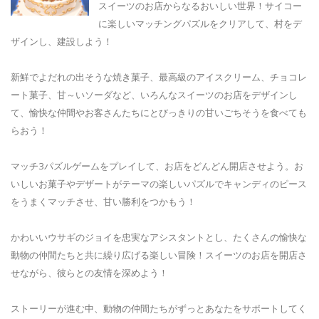
スイーツのお店からなるおいしい世界！サイコー
に楽しいマッチングパズルをクリアして、村をデ
ザインし、建設しよう！
新鮮でよだれの出そうな焼き菓子、最高級のアイスクリーム、チョコレ
ート菓子、甘～いソーダなど、いろんなスイーツのお店をデザインし
て、愉快な仲間やお客さんたちにとびっきりの甘いごちそうを食べても
らおう！
マッチ3パズルゲームをプレイして、お店をどんどん開店させよう。お
いしいお菓子やデザートがテーマの楽しいパズルでキャンディのピース
をうまくマッチさせ、甘い勝利をつかもう！
かわいいウサギのジョイを忠実なアシスタントとし、たくさんの愉快な
動物の仲間たちと共に繰り広げる楽しい冒険！スイーツのお店を開店さ
せながら、彼らとの友情を深めよう！
ストーリーが進む中、動物の仲間たちがずっとあなたをサポートしてく