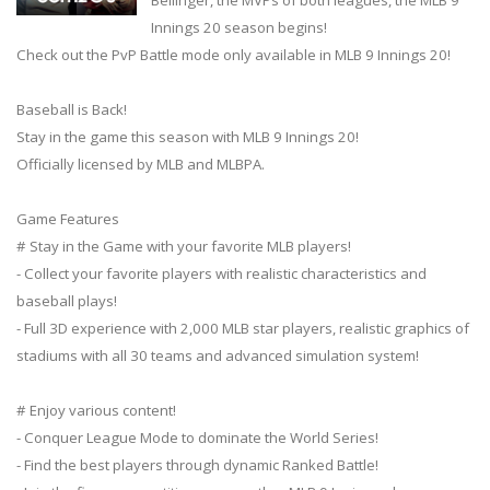
Innings 20 season begins!
Check out the PvP Battle mode only available in MLB 9 Innings 20!
Baseball is Back!
Stay in the game this season with MLB 9 Innings 20!
Officially licensed by MLB and MLBPA.
Game Features
# Stay in the Game with your favorite MLB players!
- Collect your favorite players with realistic characteristics and
baseball plays!
- Full 3D experience with 2,000 MLB star players, realistic graphics of
stadiums with all 30 teams and advanced simulation system!
# Enjoy various content!
- Conquer League Mode to dominate the World Series!
- Find the best players through dynamic Ranked Battle!