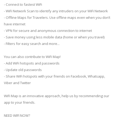
- Connect to fastest WiFi
- WiFi Network Scan to identify any intruders on your WiFi Network
- Offline Maps for Travelers. Use offline maps even when you don’t
have internet
- VPN for secure and anonymous connection to internet
- Save money using less mobile data (home or when you travel)
- Filters for easy search and more...
You can also contribute to WiFi Map!
- Add WiFi hotspots and passwords
- Update old passwords
- Share WiFi hotspots with your friends on Facebook, Whatsapp,
Viber and Twitter
WiFi Map is an innovative approach, help us by recommending our
app to your friends.
NEED WIFI NOW?