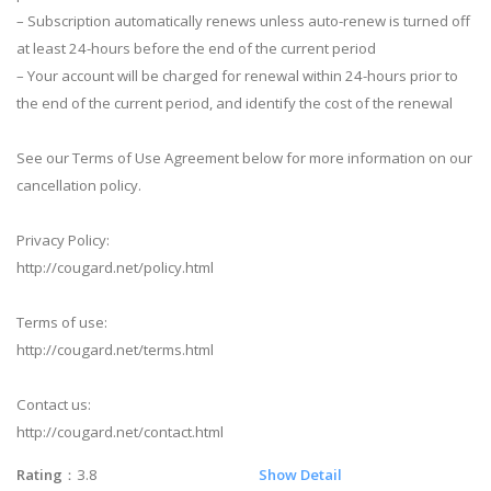
– Subscription automatically renews unless auto-renew is turned off
at least 24-hours before the end of the current period
– Your account will be charged for renewal within 24-hours prior to
the end of the current period, and identify the cost of the renewal
See our Terms of Use Agreement below for more information on our
cancellation policy.
Privacy Policy:
http://cougard.net/policy.html
Terms of use:
http://cougard.net/terms.html
Contact us:
http://cougard.net/contact.html
Rating
：3.8
Show Detail