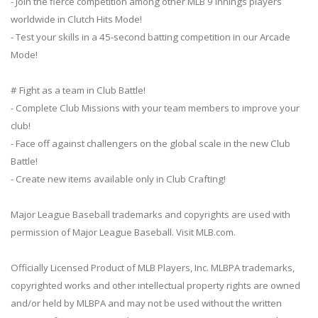
- Join the fierce competition among other MLB 9 Innings players
worldwide in Clutch Hits Mode!
- Test your skills in a 45-second batting competition in our Arcade
Mode!
# Fight as a team in Club Battle!
- Complete Club Missions with your team members to improve your
club!
- Face off against challengers on the global scale in the new Club
Battle!
- Create new items available only in Club Crafting!
Major League Baseball trademarks and copyrights are used with
permission of Major League Baseball. Visit MLB.com.
Officially Licensed Product of MLB Players, Inc. MLBPA trademarks,
copyrighted works and other intellectual property rights are owned
and/or held by MLBPA and may not be used without the written