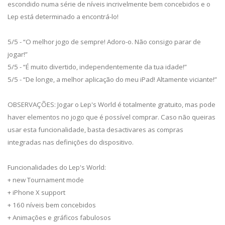
escondido numa série de níveis incrivelmente bem concebidos e o
Lep está determinado a encontrá-lo!
5/5 - “O melhor jogo de sempre! Adoro-o. Não consigo parar de
jogar!”
5/5 - “É muito divertido, independentemente da tua idade!”
5/5 - “De longe, a melhor aplicação do meu iPad! Altamente viciante!”
OBSERVAÇÕES: Jogar o Lep's World é totalmente gratuito, mas pode
haver elementos no jogo que é possível comprar. Caso não queiras
usar esta funcionalidade, basta desactivares as compras
integradas nas definições do dispositivo.
Funcionalidades do Lep's World:
+ new Tournament mode
+ iPhone X support
+ 160 níveis bem concebidos
+ Animações e gráficos fabulosos