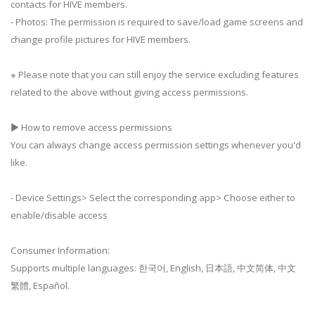
contacts for HIVE members.
- Photos: The permission is required to save/load game screens and
change profile pictures for HIVE members.
※ Please note that you can still enjoy the service excluding features
related to the above without giving access permissions.
▶ How to remove access permissions
You can always change access permission settings whenever you'd
like.
- Device Settings> Select the corresponding app> Choose either to
enable/disable access
Consumer Information:
Supports multiple languages: 한국어, English, 日本語, 中文简体, 中文
繁體, Español.