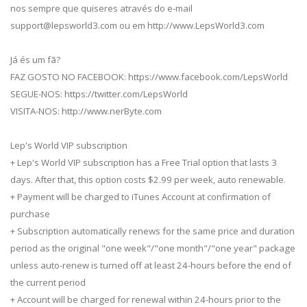
nos sempre que quiseres através do e-mail
support@lepsworld3.com
ou em http://www.LepsWorld3.com
Já és um fã?
FAZ GOSTO NO FACEBOOK: https://www.facebook.com/LepsWorld
SEGUE-NOS: https://twitter.com/LepsWorld
VISITA-NOS: http://www.nerByte.com
Lep's World VIP subscription
+ Lep's World VIP subscription has a Free Trial option that lasts 3
days. After that, this option costs $2.99 per week, auto renewable.
+ Payment will be charged to iTunes Account at confirmation of
purchase
+ Subscription automatically renews for the same price and duration
period as the original "one week"/"one month"/"one year" package
unless auto-renew is turned off at least 24-hours before the end of
the current period
+ Account will be charged for renewal within 24-hours prior to the