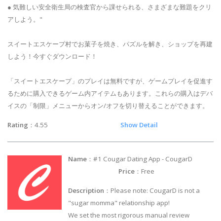
● 気難しい安全衛生局の検査官から課せられる、さまざまな難題をクリ
アしよう。"
スイートエスケープ村でお菓子を焼き、パズルを解き、ショップを再建
しよう！今すぐダウンロード！
「スイートエスケープ」のプレイは無料ですが、ゲームプレイを促進す
るために購入できるゲーム内アイテムもあります。これらの購入はデバ
イスの「制限」メニューからオン/オフを切り替えることができます。
Rating
：4.55
Show Detail
Name
：#1 Cougar Dating App - CougarD
Price
：Free
Description
：Please note: CougarD is not a
"sugar momma" relationship app!
We set the most rigorous manual review