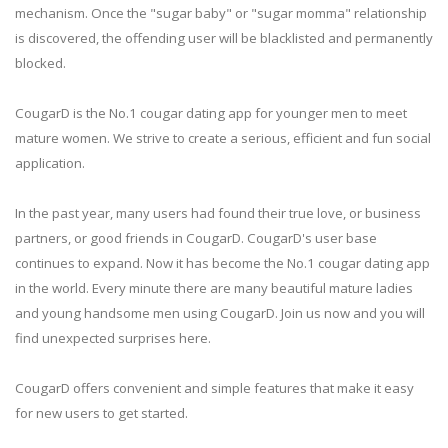
mechanism. Once the "sugar baby" or "sugar momma" relationship
is discovered, the offending user will be blacklisted and permanently
blocked.
CougarD is the No.1 cougar dating app for younger men to meet
mature women. We strive to create a serious, efficient and fun social
application.
In the past year, many users had found their true love, or business
partners, or good friends in CougarD. CougarD's user base
continues to expand. Now it has become the No.1 cougar dating app
in the world. Every minute there are many beautiful mature ladies
and young handsome men using CougarD. Join us now and you will
find unexpected surprises here.
CougarD offers convenient and simple features that make it easy
for new users to get started.