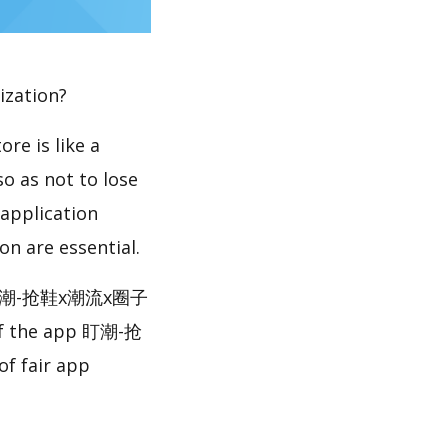
ization?
re is like a
so as not to lose
 application
n are essential.
e 盯潮-抢鞋x潮流x圈子
 of the app 盯潮-抢
 fair app