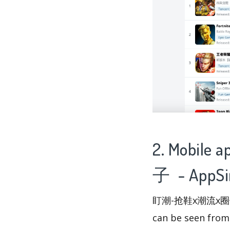
2. Mobile
子 - AppSi
盯潮-抢鞋x潮流x圈子 has
can be seen fro