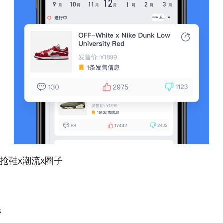
潮-抢鞋x潮流x圈子
s