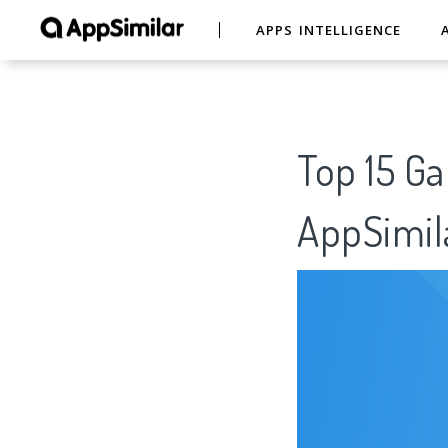
APPS INTELLIGENCE
Top 15
AppSimil