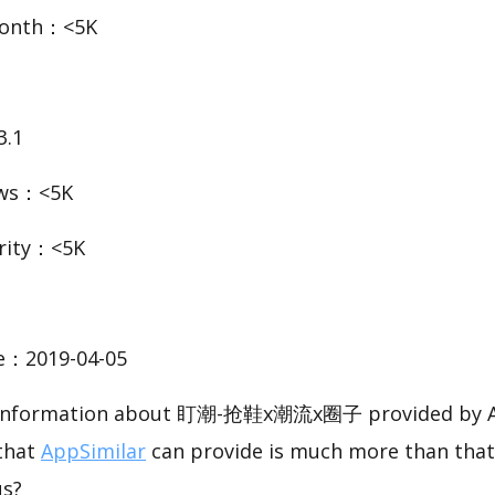
Month：<5K
3.1
ews：<5K
rity：<5K
te：2019-04-05
ic information about 盯潮-抢鞋x潮流x圈子 provided by A
 that
AppSimilar
can provide is much more than that
us?