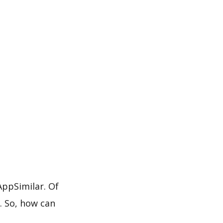
ppSimilar. Of
. So, how can