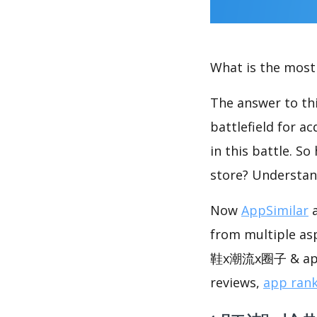
What is the most 
The answer to thi
battlefield for a
in this battle. S
store? Understan
Now
AppSimilar
a
from multiple as
鞋x潮流x圈子 & app 
reviews,
app ran