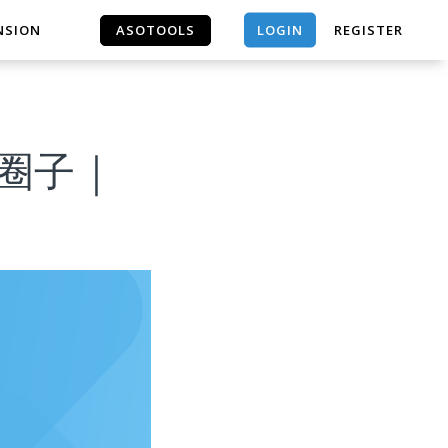
LOGIN
NSION
ASOTOOLS
REGISTER
ASOTOOLS
流x圈子｜