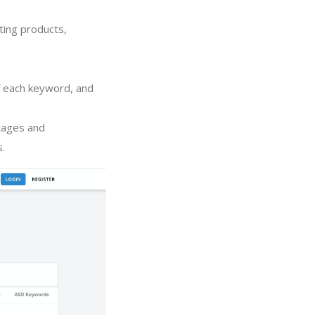
ting products,
of each keyword, and
tages and
s.