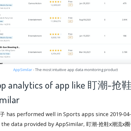
AppSimilar
- The most intuitive app data monitoring product
 app analytics of app like 盯
milar
 performed well in Sports apps since 2019-04-05
m the data provided by AppSimilar, 盯潮-抢鞋x潮流x圈