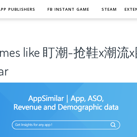
APP PUBLISHERS
FB INSTANT GAME
STEAM
EXTE
 Games like 盯潮-抢鞋x潮
ar