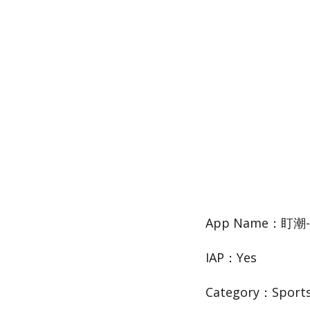
App Name：盯
IAP：Yes
Category：Sport