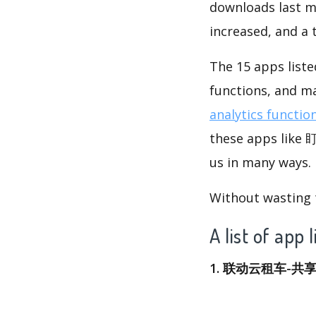
downloads last m
increased, and a
The 15 apps list
functions, and m
analytics functio
these apps like
us in many ways.
Without wasting ti
A list of 
1. 联动云租车-共