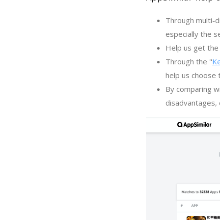
Through multi-d
especially the s
Help us get the 
Through the "
K
help us choose 
By comparing wi
disadvantages, c