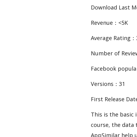
Download Last 
Revenue：<5K
Average Rating：
Number of Revi
Facebook popula
Versions：31
First Release Da
This is the bas
course, the data
AppSimilar help 