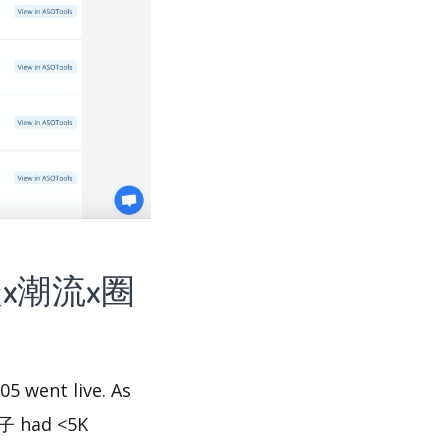
潮-抢鞋x潮流x圈
 went live. As
子 had <5K