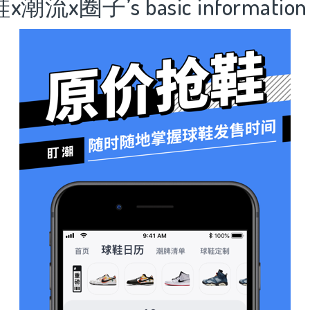
潮流x圈子’s basic information