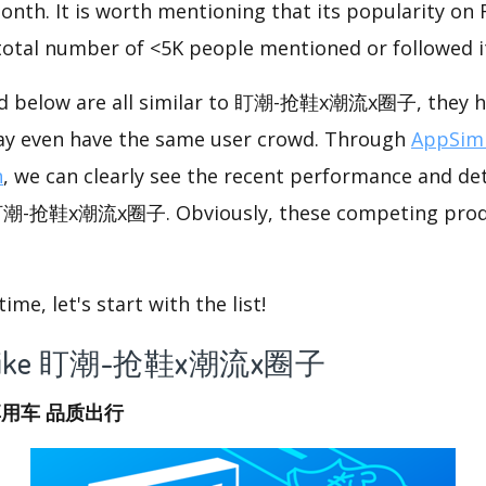
onth. It is worth mentioning that its popularity on
 total number of <5K people mentioned or followed i
ed below are all similar to 盯潮-抢鞋x潮流x圈子, they ha
ay even have the same user crowd. Through
AppSimi
n
, we can clearly see the recent performance and det
 盯潮-抢鞋x潮流x圈子. Obviously, these competing produ
me, let's start with the list!
app like 盯潮-抢鞋x潮流x圈子
享用车 品质出行