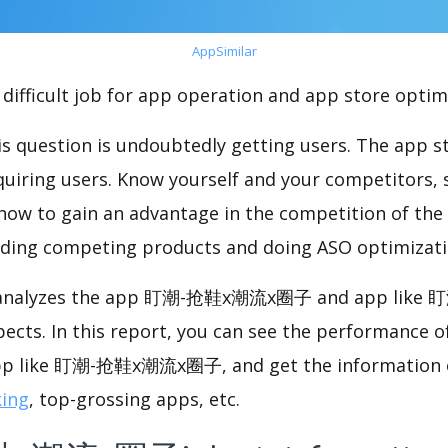
AppSimilar
difficult job for app operation and app store optim
s question is undoubtedly getting users. The app sto
cquiring users. Know yourself and your competitors, 
o how to gain an advantage in the competition of the
ding competing products and doing ASO optimizatio
nalyzes the app 盯潮-抢鞋x潮流x圈子 and app lik
pects. In this report, you can see the performance
like 盯潮-抢鞋x潮流x圈子, and get the information of
king
, top-grossing apps, etc.