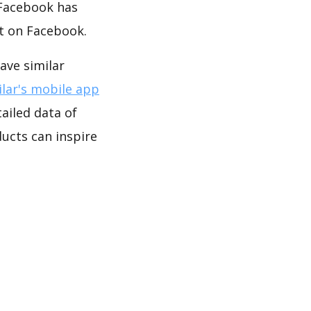
 Facebook has
t on Facebook.
ve similar
lar's mobile app
ailed data of
cts can inspire