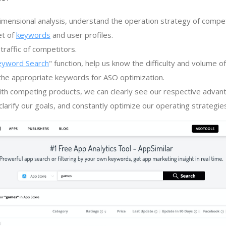
imensional analysis, understand the operation strategy of compe
et of
keywords
and user profiles.
traffic of competitors.
eyword Search
" function, help us know the difficulty and volume 
the appropriate keywords for ASO optimization.
th competing products, we can clearly see our respective advan
larify our goals, and constantly optimize our operating strategie